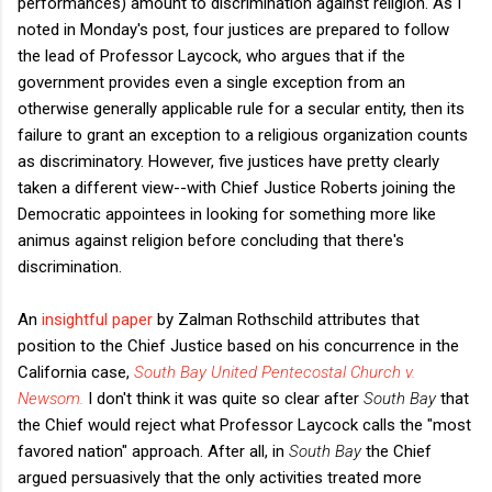
performances) amount to discrimination against religion. As I
noted in Monday's post, four justices are prepared to follow
the lead of Professor Laycock, who argues that if the
government provides even a single exception from an
otherwise generally applicable rule for a secular entity, then its
failure to grant an exception to a religious organization counts
as discriminatory. However, five justices have pretty clearly
taken a different view--with Chief Justice Roberts joining the
Democratic appointees in looking for something more like
animus against religion before concluding that there's
discrimination.
An
insightful paper
by Zalman Rothschild attributes that
position to the Chief Justice based on his concurrence in the
California case,
South Bay United Pentecostal Church v.
Newsom.
I don't think it was quite so clear after
South Bay
that
the Chief would reject what Professor Laycock calls the "most
favored nation" approach. After all, in
South Bay
the Chief
argued persuasively that the only activities treated more