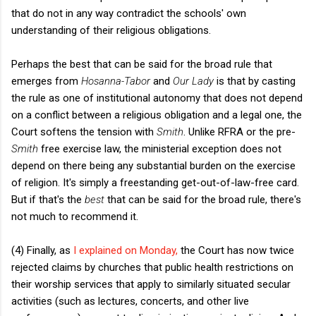
that do not in any way contradict the schools' own
understanding of their religious obligations.
Perhaps the best that can be said for the broad rule that
emerges from
Hosanna-Tabor
and
Our Lady
is that by casting
the rule as one of institutional autonomy that does not depend
on a conflict between a religious obligation and a legal one, the
Court softens the tension with
Smith
. Unlike RFRA or the pre-
Smith
free exercise law, the ministerial exception does not
depend on there being any substantial burden on the exercise
of religion. It's simply a freestanding get-out-of-law-free card.
But if that's the
best
that can be said for the broad rule, there's
not much to recommend it.
(4) Finally, as
I explained on Monday,
the Court has now twice
rejected claims by churches that public health restrictions on
their worship services that apply to similarly situated secular
activities (such as lectures, concerts, and other live