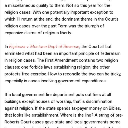
a miscellaneous quality to them. Not so this year for the
religion cases. With one potentially important exception to
which I'll return at the end, the dominant theme in the Court's
religion cases over the past Term was the triumph of
expansive claims of religious liberty.
In
Espinoza v. Montana Dep't of Revenue
, the Court all but
eliminated what had been an important principle of federalism
in religion cases. The First Amendment contains two religion
clauses: one forbids laws establishing religion; the other
protects free exercise. How to reconcile the two can be tricky,
especially in cases involving government expenditures.
If a local government fire department puts out fires at all
buildings except houses of worship, that is discrimination
against religion. If the state spends taxpayer money on Bibles,
that looks like establishment. Where is the line? A string of pre-
Roberts Court cases gave state and local governments some