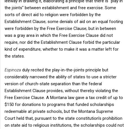
leeway in drawing it, elaborating a principle that there is "play in
the joints" between establishment and free exercise. Some
sorts of direct aid to religion were forbidden by the
Establishment Clause; some denials of aid on an equal footing
were forbidden by the Free Exercise Clause; but in between
was a gray area in which the Free Exercise Clause did not
require, nor did the Establishment Clause forbid the particular
kind of expenditure; whether to make it was a matter left for
the states.
Espinoza
duly recited the play-in-the-joints principle but
considerably narrowed the ability of states to use a stricter
version of church-state separation than the federal
Establishment Clause provides, without thereby violating the
Free Exercise Clause. A Montana law gave a tax credit of up to
$150 for donations to programs that funded scholarships
redeemable at private schools, but the Montana Supreme
Court held that, pursuant to the state constitution's prohibition
on state aid to religious institutions, the scholarships could not