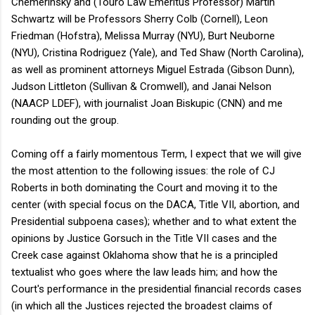
Chemerinsky and (Touro Law Emeritus Professor) Martin
Schwartz will be Professors Sherry Colb (Cornell), Leon
Friedman (Hofstra), Melissa Murray (NYU), Burt Neuborne
(NYU), Cristina Rodriguez (Yale), and Ted Shaw (North Carolina),
as well as prominent attorneys Miguel Estrada (Gibson Dunn),
Judson Littleton (Sullivan & Cromwell), and Janai Nelson
(NAACP LDEF), with journalist Joan Biskupic (CNN) and me
rounding out the group.
Coming off a fairly momentous Term, I expect that we will give
the most attention to the following issues: the role of CJ
Roberts in both dominating the Court and moving it to the
center (with special focus on the DACA, Title VII, abortion, and
Presidential subpoena cases); whether and to what extent the
opinions by Justice Gorsuch in the Title VII cases and the
Creek case against Oklahoma show that he is a principled
textualist who goes where the law leads him; and how the
Court's performance in the presidential financial records cases
(in which all the Justices rejected the broadest claims of