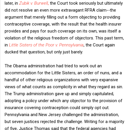
later, in
Zubik v. Burwell
,
the Court took seriously but ultimately
did not resolve an even more extravagant RFRA claim--the
argument that merely filling out a form objecting to providing
contraceptive coverage, with the result that the health insurer
provides and pays for such coverage on its own, was itself a
violation of the religious freedom of objectors. This past term,
in
Little Sisters of the Poor v. Pennsylvania
, the Court again
ducked that question, but only just barely.
The Obama administration had tried to work out an
accommodation for the Little Sisters, an order of nuns, and a
handful of other religious organizations with very expansive
views of what counts as complicity in what they regard as sin.
The Trump administration gave up and simply capitulated,
adopting a policy under which any objector to the provision of
insurance covering contraception could simply opt out.
Pennsylvania and New Jersey challenged the administration,
but seven justices rejected the challenge. Writing for a majority
of five, Justice Thomas said that the federal agencies had