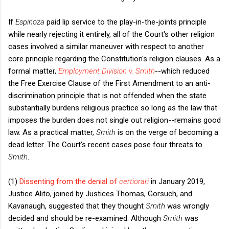
If
Espinoza
paid lip service to the play-in-the-joints principle
while nearly rejecting it entirely, all of the Court's other religion
cases involved a similar maneuver with respect to another
core principle regarding the Constitution's religion clauses. As a
formal matter,
Employment Division v. Smith
--which reduced
the Free Exercise Clause of the First Amendment to an anti-
discrimination principle that is not offended when the state
substantially burdens religious practice so long as the law that
imposes the burden does not single out religion--remains good
law. As a practical matter,
Smith
is on the verge of becoming a
dead letter. The Court's recent cases pose four threats to
Smith
.
(1)
Dissenting from the denial of
certiorari
in January 2019,
Justice Alito, joined by Justices Thomas, Gorsuch, and
Kavanaugh, suggested that they thought
Smith
was wrongly
decided and should be re-examined. Although
Smith
was