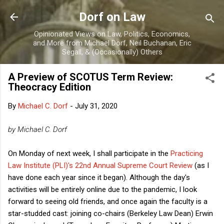
Skip to main content
Dorf on Law
Opinionated Views on Law, Politics, Economics,
and More from Michael Dorf, Neil Buchanan, Eric
Segall, & (Occasionally) Others
A Preview of SCOTUS Term Review:
Theocracy Edition
By
Michael C. Dorf
-
July 31, 2020
by Michael C. Dorf
On Monday of next week, I shall participate in the
Practicing
Law Institute (PLI)'s 22nd Annual Supreme Court Review
(as I
have done each year since it began). Although the day's
activities will be entirely online due to the pandemic, I look
forward to seeing old friends, and once again the faculty is a
star-studded cast: joining co-chairs (Berkeley Law Dean) Erwin