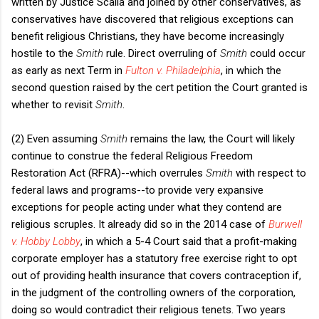
written by Justice Scalia and joined by other conservatives, as
conservatives have discovered that religious exceptions can
benefit religious Christians, they have become increasingly
hostile to the
Smith
rule. Direct overruling of
Smith
could occur
as early as next Term in
Fulton v. Philadelphia
, in which the
second question raised by the cert petition the Court granted is
whether to revisit
Smith
.
(2) Even assuming
Smith
remains the law, the Court will likely
continue to construe the federal Religious Freedom
Restoration Act (RFRA)--which overrules
Smith
with respect to
federal laws and programs--to provide very expansive
exceptions for people acting under what they contend are
religious scruples. It already did so in the 2014 case of
Burwell
v. Hobby Lobby
, in which a 5-4 Court said that a profit-making
corporate employer has a statutory free exercise right to opt
out of providing health insurance that covers contraception if,
in the judgment of the controlling owners of the corporation,
doing so would contradict their religious tenets. Two years