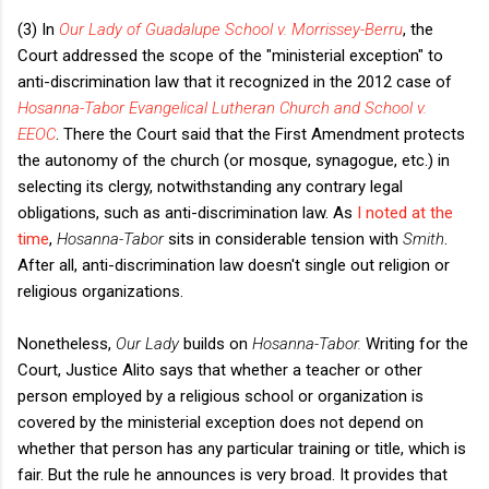
(3) In
Our Lady of Guadalupe School v. Morrissey-Berru
, the
Court addressed the scope of the "ministerial exception" to
anti-discrimination law that it recognized in the 2012 case of
Hosanna-Tabor Evangelical Lutheran Church and School v.
EEOC
. There the Court said that the First Amendment protects
the autonomy of the church (or mosque, synagogue, etc.) in
selecting its clergy, notwithstanding any contrary legal
obligations, such as anti-discrimination law. As
I noted at the
time
,
Hosanna-Tabor
sits in considerable tension with
Smith
.
After all, anti-discrimination law doesn't single out religion or
religious organizations.
Nonetheless,
Our Lady
builds on
Hosanna-Tabor.
Writing for the
Court, Justice Alito says that whether a teacher or other
person employed by a religious school or organization is
covered by the ministerial exception does not depend on
whether that person has any particular training or title, which is
fair. But the rule he announces is very broad. It provides that