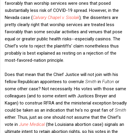
favorably than worship services were ones that posed
substantially less risk of COVID-19 spread. However, in the
Nevada case (
Calvary Chapel v. Sisolak
)
,
the dissenters are
pretty clearly right that worship services are treated less
favorably than some secular activities and venues that pose
equal or greater public health risks--especially casinos. The
Chief's vote to reject the plaintiffs' claim nonetheless thus
probably is best explained as resting on a rejection of the
most-favored-nation principle.
Does that mean that the Chief Justice will not join with his
fellow Republican appointees to overrule
Smith
in
Fulton
or
some other case? Not necessarily. His votes with those same
colleagues (and to some extent with Justices Breyer and
Kagan) to construe RFRA and the ministerial exception broadly
could be taken as an indication that he's no great fan of
Smith
either. Thus, just as one should not assume that the Chief's
vote in
June Medical
(the Louisiana abortion case) signals an
ultimate intent to retain abortion rights, so his votes in the