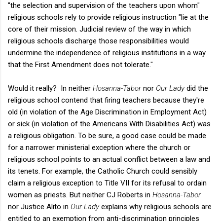
"the selection and supervision of the teachers upon whom"
religious schools rely to provide religious instruction "lie at the
core of their mission. Judicial review of the way in which
religious schools discharge those responsibilities would
undermine the independence of religious institutions in a way
that the First Amendment does not tolerate."
Would it really? In neither
Hosanna-Tabor
nor
Our Lady
did the
religious school contend that firing teachers because they're
old (in violation of the Age Discrimination in Employment Act)
or sick (in violation of the Americans With Disabilities Act) was
a religious obligation. To be sure, a good case could be made
for a narrower ministerial exception where the church or
religious school points to an actual conflict between a law and
its tenets. For example, the Catholic Church could sensibly
claim a religious exception to Title VII for its refusal to ordain
women as priests. But neither CJ Roberts in
Hosanna-Tabor
nor Justice Alito in
Our Lady
explains why religious schools are
entitled to an exemption from anti-discrimination principles