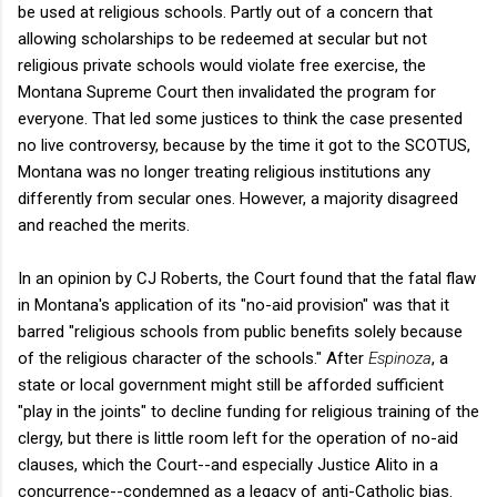
be used at religious schools. Partly out of a concern that
allowing scholarships to be redeemed at secular but not
religious private schools would violate free exercise, the
Montana Supreme Court then invalidated the program for
everyone. That led some justices to think the case presented
no live controversy, because by the time it got to the SCOTUS,
Montana was no longer treating religious institutions any
differently from secular ones. However, a majority disagreed
and reached the merits.
In an opinion by CJ Roberts, the Court found that the fatal flaw
in Montana's application of its "no-aid provision" was that it
barred "religious schools from public benefits solely because
of the religious character of the schools." After
Espinoza
, a
state or local government might still be afforded sufficient
"play in the joints" to decline funding for religious training of the
clergy, but there is little room left for the operation of no-aid
clauses, which the Court--and especially Justice Alito in a
concurrence--condemned as a legacy of anti-Catholic bias.