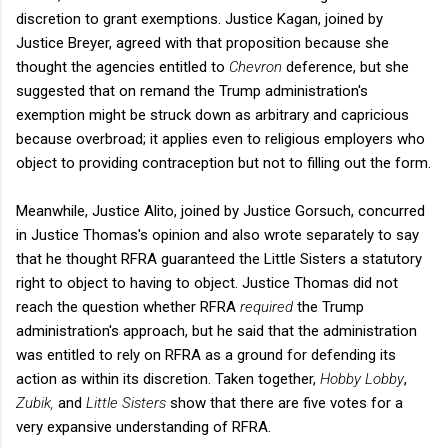
discretion to grant exemptions. Justice Kagan, joined by
Justice Breyer, agreed with that proposition because she
thought the agencies entitled to
Chevron
deference, but she
suggested that on remand the Trump administration's
exemption might be struck down as arbitrary and capricious
because overbroad; it applies even to religious employers who
object to providing contraception but not to filling out the form.
Meanwhile, Justice Alito, joined by Justice Gorsuch, concurred
in Justice Thomas's opinion and also wrote separately to say
that he thought RFRA guaranteed the Little Sisters a statutory
right to object to having to object. Justice Thomas did not
reach the question whether RFRA
required
the Trump
administration's approach, but he said that the administration
was entitled to rely on RFRA as a ground for defending its
action as within its discretion. Taken together,
Hobby Lobby
,
Zubik,
and
Little Sisters
show that there are five votes for a
very expansive understanding of RFRA.