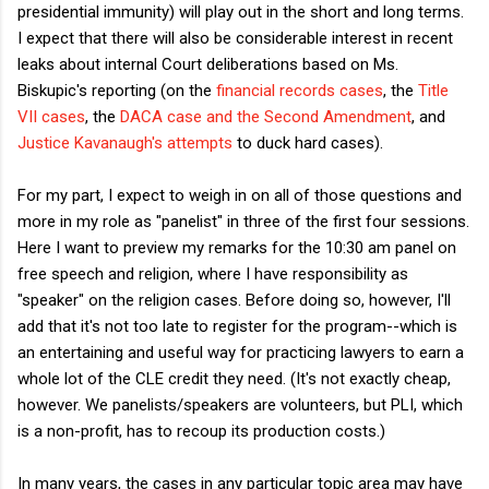
presidential immunity) will play out in the short and long terms.
I expect that there will also be considerable interest in recent
leaks about internal Court deliberations based on Ms.
Biskupic's reporting (on the
financial records cases
, the
Title
VII cases
, the
DACA case and the Second Amendment
, and
Justice Kavanaugh's attempts
to duck hard cases).
For my part, I expect to weigh in on all of those questions and
more in my role as "panelist" in three of the first four sessions.
Here I want to preview my remarks for the 10:30 am panel on
free speech and religion, where I have responsibility as
"speaker" on the religion cases. Before doing so, however, I'll
add that it's not too late to register for the program--which is
an entertaining and useful way for practicing lawyers to earn a
whole lot of the CLE credit they need. (It's not exactly cheap,
however. We panelists/speakers are volunteers, but PLI, which
is a non-profit, has to recoup its production costs.)
In many years, the cases in any particular topic area may have