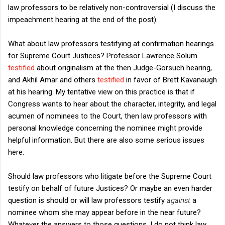
law professors to be relatively non-controversial (I discuss the
impeachment hearing at the end of the post).
What about law professors testifying at confirmation hearings
for Supreme Court Justices? Professor Lawrence Solum
testified
about originalism at the then Judge-Gorsuch hearing,
and Akhil Amar and others
testified
in favor of Brett Kavanaugh
at his hearing. My tentative view on this practice is that if
Congress wants to hear about the character, integrity, and legal
acumen of nominees to the Court, then law professors with
personal knowledge concerning the nominee might provide
helpful information. But there are also some serious issues
here.
Should law professors who litigate before the Supreme Court
testify on behalf of future Justices? Or maybe an even harder
question is should or will law professors testify
against
a
nominee whom she may appear before in the near future?
Whatever the answers to those questions, I do not think law