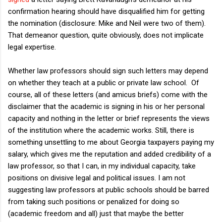
confirmation hearing should have disqualified him for getting
the nomination (disclosure: Mike and Neil were two of them).
That demeanor question, quite obviously, does not implicate
legal expertise.
Whether law professors should sign such letters may depend
on whether they teach at a public or private law school. Of
course, all of these letters (and amicus briefs) come with the
disclaimer that the academic is signing in his or her personal
capacity and nothing in the letter or brief represents the views
of the institution where the academic works. Still, there is
something unsettling to me about Georgia taxpayers paying my
salary, which gives me the reputation and added credibility of a
law professor, so that I can, in my individual capacity, take
positions on divisive legal and political issues. I am not
suggesting law professors at public schools should be barred
from taking such positions or penalized for doing so
(academic freedom and all) just that maybe the better