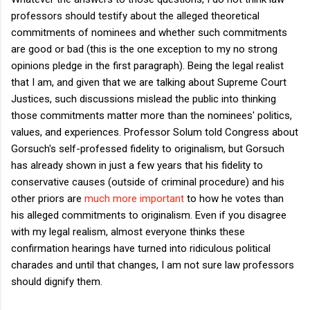
professors should testify about the alleged theoretical
commitments of nominees and whether such commitments
are good or bad (this is the one exception to my no strong
opinions pledge in the first paragraph). Being the legal realist
that I am, and given that we are talking about Supreme Court
Justices, such discussions mislead the public into thinking
those commitments matter more than the nominees' politics,
values, and experiences. Professor Solum told Congress about
Gorsuch's self-professed fidelity to originalism, but Gorsuch
has already shown in just a few years that his fidelity to
conservative causes (outside of criminal procedure) and his
other priors are
much more important
to how he votes than
his alleged commitments to originalism. Even if you disagree
with my legal realism, almost everyone thinks these
confirmation hearings have turned into ridiculous political
charades and until that changes, I am not sure law professors
should dignify them.