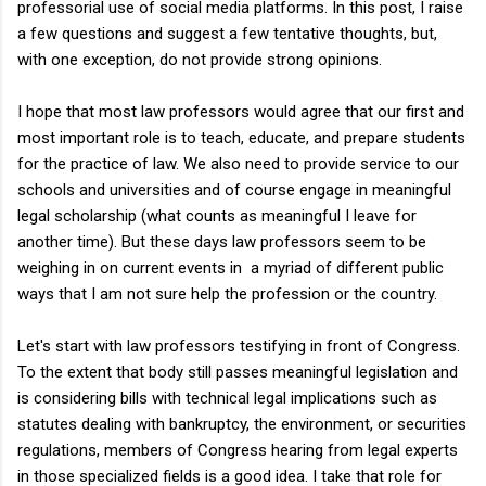
professorial use of social media platforms. In this post, I raise
a few questions and suggest a few tentative thoughts, but,
with one exception, do not provide strong opinions.
I hope that most law professors would agree that our first and
most important role is to teach, educate, and prepare students
for the practice of law. We also need to provide service to our
schools and universities and of course engage in meaningful
legal scholarship (what counts as meaningful I leave for
another time). But these days law professors seem to be
weighing in on current events in a myriad of different public
ways that I am not sure help the profession or the country.
Let's start with law professors testifying in front of Congress.
To the extent that body still passes meaningful legislation and
is considering bills with technical legal implications such as
statutes dealing with bankruptcy, the environment, or securities
regulations, members of Congress hearing from legal experts
in those specialized fields is a good idea. I take that role for