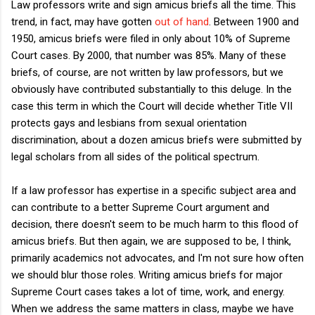
Law professors write and sign amicus briefs all the time. This
trend, in fact, may have gotten
out of hand
. Between 1900 and
1950, amicus briefs were filed in only about 10% of Supreme
Court cases. By 2000, that number was 85%. Many of these
briefs, of course, are not written by law professors, but we
obviously have contributed substantially to this deluge. In the
case this term in which the Court will decide whether Title VII
protects gays and lesbians from sexual orientation
discrimination, about a dozen amicus briefs were submitted by
legal scholars from all sides of the political spectrum.
If a law professor has expertise in a specific subject area and
can contribute to a better Supreme Court argument and
decision, there doesn't seem to be much harm to this flood of
amicus briefs. But then again, we are supposed to be, I think,
primarily academics not advocates, and I'm not sure how often
we should blur those roles. Writing amicus briefs for major
Supreme Court cases takes a lot of time, work, and energy.
When we address the same matters in class, maybe we have