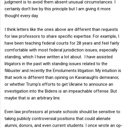
judgment is to avoid them absent unusual circumstances. I
certainly don't live by this principle but I am giving it more
thought every day.
I think letters like the ones above are different than requests
for law professors to share specific expertise. For example, I
have been teaching federal courts for 28 years and feel fairly
comfortable with most federal jurisdiction issues, especially
standing, which I have written a lot about. I have assisted
litigators in the past with standing issues related to the
filibuster and recently the Emoluments litigation. My intuition is
that work is different than opining on Kavanaugh's demeanor,
or whether Trump's efforts to get Ukraine to announce an
investigation into the Bidens is an impeachable offense. But
maybe that is an arbitrary line.
Even law professors at private schools should be sensitive to
taking publicly controversial positions that could alienate
alumni, donors, and even current students. I once wrote an op-