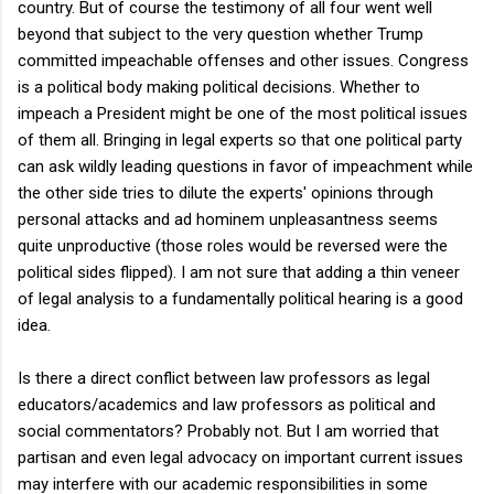
country. But of course the testimony of all four went well
beyond that subject to the very question whether Trump
committed impeachable offenses and other issues. Congress
is a political body making political decisions. Whether to
impeach a President might be one of the most political issues
of them all. Bringing in legal experts so that one political party
can ask wildly leading questions in favor of impeachment while
the other side tries to dilute the experts' opinions through
personal attacks and ad hominem unpleasantness seems
quite unproductive (those roles would be reversed were the
political sides flipped). I am not sure that adding a thin veneer
of legal analysis to a fundamentally political hearing is a good
idea.
Is there a direct conflict between law professors as legal
educators/academics and law professors as political and
social commentators? Probably not. But I am worried that
partisan and even legal advocacy on important current issues
may interfere with our academic responsibilities in some