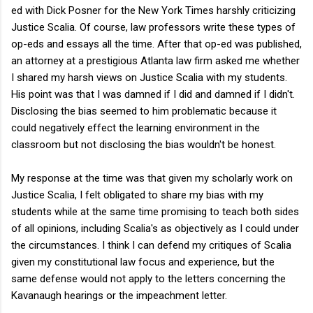
ed with Dick Posner for the New York Times harshly criticizing
Justice Scalia. Of course, law professors write these types of
op-eds and essays all the time. After that op-ed was published,
an attorney at a prestigious Atlanta law firm asked me whether
I shared my harsh views on Justice Scalia with my students.
His point was that I was damned if I did and damned if I didn't.
Disclosing the bias seemed to him problematic because it
could negatively effect the learning environment in the
classroom but not disclosing the bias wouldn't be honest.
My response at the time was that given my scholarly work on
Justice Scalia, I felt obligated to share my bias with my
students while at the same time promising to teach both sides
of all opinions, including Scalia's as objectively as I could under
the circumstances. I think I can defend my critiques of Scalia
given my constitutional law focus and experience, but the
same defense would not apply to the letters concerning the
Kavanaugh hearings or the impeachment letter.