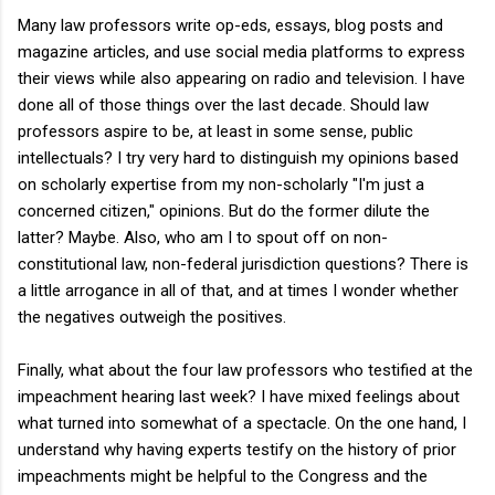
Many law professors write op-eds, essays, blog posts and
magazine articles, and use social media platforms to express
their views while also appearing on radio and television. I have
done all of those things over the last decade. Should law
professors aspire to be, at least in some sense, public
intellectuals? I try very hard to distinguish my opinions based
on scholarly expertise from my non-scholarly "I'm just a
concerned citizen," opinions. But do the former dilute the
latter? Maybe. Also, who am I to spout off on non-
constitutional law, non-federal jurisdiction questions? There is
a little arrogance in all of that, and at times I wonder whether
the negatives outweigh the positives.
Finally, what about the four law professors who testified at the
impeachment hearing last week? I have mixed feelings about
what turned into somewhat of a spectacle. On the one hand, I
understand why having experts testify on the history of prior
impeachments might be helpful to the Congress and the