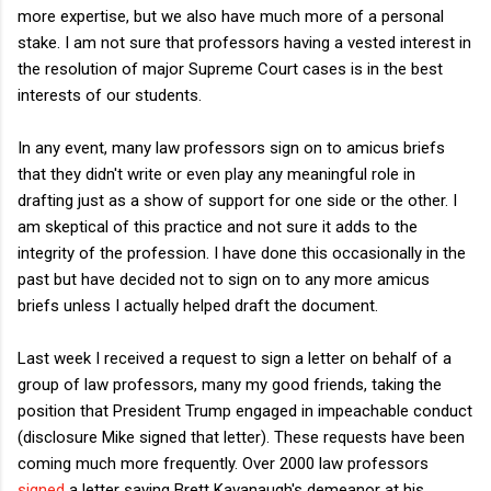
more expertise, but we also have much more of a personal
stake. I am not sure that professors having a vested interest in
the resolution of major Supreme Court cases is in the best
interests of our students.
In any event, many law professors sign on to amicus briefs
that they didn't write or even play any meaningful role in
drafting just as a show of support for one side or the other. I
am skeptical of this practice and not sure it adds to the
integrity of the profession. I have done this occasionally in the
past but have decided not to sign on to any more amicus
briefs unless I actually helped draft the document.
Last week I received a request to sign a letter on behalf of a
group of law professors, many my good friends, taking the
position that President Trump engaged in impeachable conduct
(disclosure Mike signed that letter). These requests have been
coming much more frequently. Over 2000 law professors
signed
a letter saying Brett Kavanaugh's demeanor at his