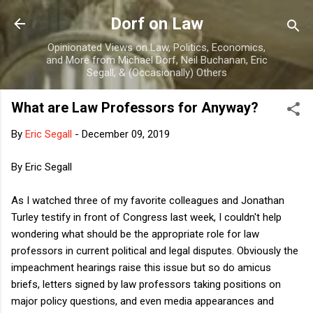
Skip to main content
Dorf on Law
Opinionated Views on Law, Politics, Economics,
and More from Michael Dorf, Neil Buchanan, Eric
Segall, & (Occasionally) Others
What are Law Professors for Anyway?
By
Eric Segall
-
December 09, 2019
By Eric Segall
As I watched three of my favorite colleagues and Jonathan
Turley testify in front of Congress last week, I couldn't help
wondering what should be the appropriate role for law
professors in current political and legal disputes. Obviously the
impeachment hearings raise this issue but so do amicus
briefs, letters signed by law professors taking positions on
major policy questions, and even media appearances and