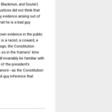
e, Blackmun, and Souter)
stices did not think that
ty evidence arising out of
at he is a bad guy.
own evidence in the public
is a racist, a coward, a
sign, the Constitution
e so in the framers' time
l invariably be familiar with
 of the president's
anors--as the Constitution
d-guy inference that