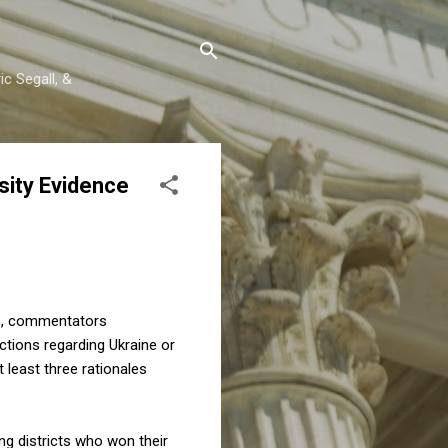
c Segall, &
sity Evidence
p, commentators
ctions regarding Ukraine or
At least three rationales
g districts who won their