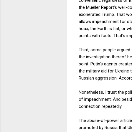
convenient, regardless of i
the Mueller Report's well-
exonerated Trump. That woul
allows impeachment for stat
hoax, the Earth is flat, or 
points with facts. That's im
Third, some people argued f
the investigation thereof b
point. Putin's agents create
the military aid for Ukrai
Russian aggression. Accord
Nonetheless, I trust the po
of impeachment. And besides
connection repeatedly.
The abuse-of-power article
promoted by Russia that Ukr