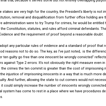
minal trial, because it serves some but not entirely overlapping purpo
 stakes are very high for the country, the President's liberty is not i
tution, removal and disqualification from further office holding are
re administration were to try Trump for crimes, he would be entitled t
 the Constitution, statutes, and rules afford criminal defendants. Th
f Evidence and the requirement of proof beyond a reasonable doubt.
dopt any particular rules of evidence and a standard of proof that re
od reasons not to do so. The key, as I've just noted, is the differenc
r ten guilty go free than one innocent be wrongly convicted" reflec
rs against Type 2 errors. It's not obviously the right measure even in
of the crimes the ten commit is greater than the cost of imprisoning
 the injustice of imprisoning innocents in a way that is much more dir
guilty. And further, allowing the state to cut corners would not necess
; it could simply increase the number of innocents wrongly convicted
egal system has come to rest in a place where we have procedures de
s.