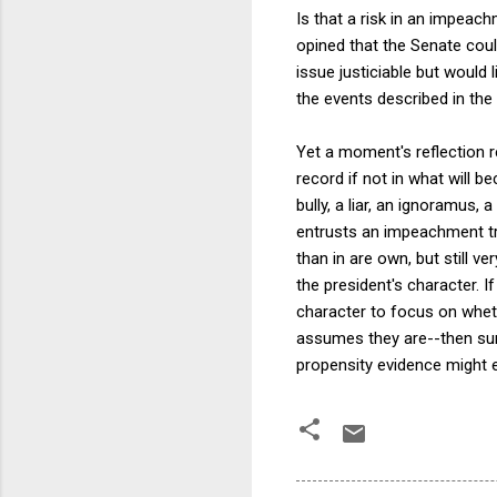
Is that a risk in an impeac
opined that the Senate could
issue justiciable but would 
the events described in the
Yet a moment's reflection r
record if not in what will b
bully, a liar, an ignoramus, 
entrusts an impeachment tria
than in are own, but still ve
the president's character. I
character to focus on whet
assumes they are--then sure
propensity evidence might 