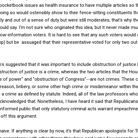
ocketbook issues as health insurance to have multiple articles so t
ing so would ostensibly show to their fence-sitting constituents th
y and out of a sense of duty but were still moderates; that's why th
ould say. I'm not sure who originated this idea, but it never made 
y low-information voters. It is hard to see that any such voters wo
ump) but be assuaged that their representative voted for only two out
 suggested that it was important to include obstruction of justice
truction of justice is a crime, whereas the two articles that the H
e of power" and "obstruction of Congress"--are not crimes. Thes
treason, bribery, or some other high crime or misdemeanor within th
ot a crime as defined by statute. Indeed, all of the law professors who
acknowledged that. Nonetheless, I have heard it said that Republicans
informed public that only statutory criminal acts warrant impeachmen
 off this argument.
aive. If anything is clear by now, it's that Republican apologists for 