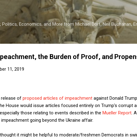
Skip to main content
 Politics, Economics, and More from Michael Dorf, Neil Buchanan, Eri
mpeachment, the Burden of Proof, and Propen
er 11, 2019
s release of
proposed articles of impeachment
against Donald Trum
e House would issue articles focused entirely on Trump's corrupt a
especially those relating to events described in the
Mueller Report
. 
f impeachment going beyond the Ukraine affair.
hought it might be helpful to moderate/freshmen Democrats in swin