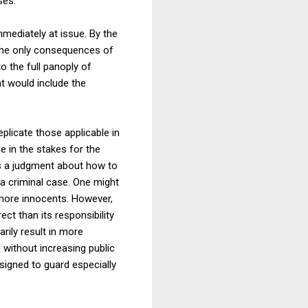
ses.
mmediately at issue. By the
 the only consequences of
o the full panoply of
at would include the
plicate those applicable in
e in the stakes for the
ts a judgment about how to
 a criminal case. One might
 more innocents. However,
ect than its responsibility
arily result in more
 without increasing public
signed to guard especially