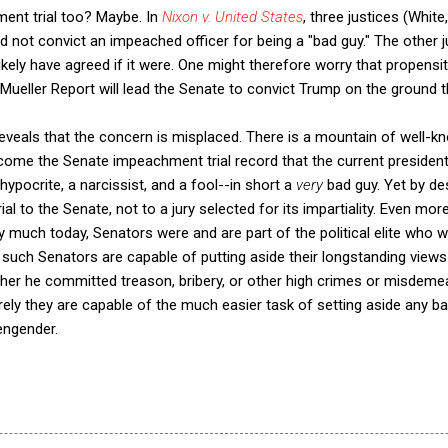
hment trial too? Maybe. In
Nixon v. United States
, three justices (Whit
 not convict an impeached officer for being a "bad guy." The other ju
likely have agreed if it were. One might therefore worry that propensi
 Mueller Report will lead the Senate to convict Trump on the ground th
eveals that the concern is misplaced. There is a mountain of well-kn
ecome the Senate impeachment trial record that the current president 
a hypocrite, a narcissist, and a fool--in short a
very
bad guy. Yet by de
l to the Senate, not to a jury selected for its impartiality. Even mor
ry much today, Senators were and are part of the political elite who wil
f such Senators are capable of putting aside their longstanding views
her he committed treason, bribery, or other high crimes or misdeme
ly they are capable of the much easier task of setting aside any ba
engender.