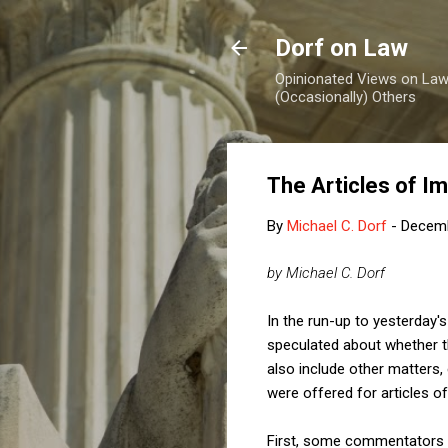
Dorf on Law
Opinionated Views on Law,
(Occasionally) Others
The Articles of I
By
Michael C. Dorf
-
Decemb
by Michael C. Dorf
In the run-up to yesterday'
speculated about whether th
also include other matters, 
were offered for articles o
First, some commentators t