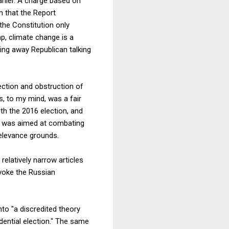
arlier. A charge based on
m that the Report
the Constitution only
p, climate change is a
king away Republican talking
ection and obstruction of
s, to my mind, was a fair
ith the 2016 election, and
ed was aimed at combating
elevance grounds.
relatively narrow articles
nvoke the Russian
to "a discredited theory
dential election." The same