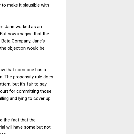
 to make it plausible with
ere Jane worked as an
But now imagine that the
e Beta Company. Jane's
 the objection would be
 show that someone has a
on. The propensity rule does
ern, but it's fair to say
court for committing those
ling and lying to cover up
te the fact that the
al will have some but not