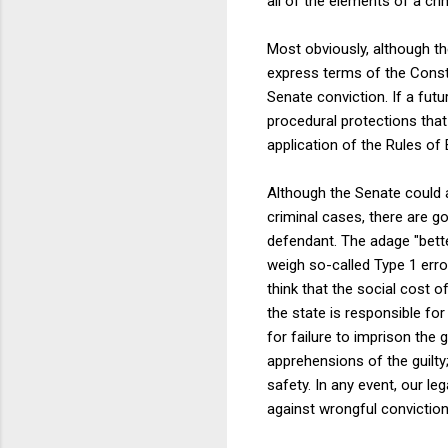
all of the elements of a cri
Most obviously, although the
express terms of the Consti
Senate conviction. If a futu
procedural protections that
application of the Rules o
Although the Senate could a
criminal cases, there are go
defendant. The adage "bette
weigh so-called Type 1 erro
think that the social cost 
the state is responsible for
for failure to imprison the 
apprehensions of the guilty
safety. In any event, our l
against wrongful conviction