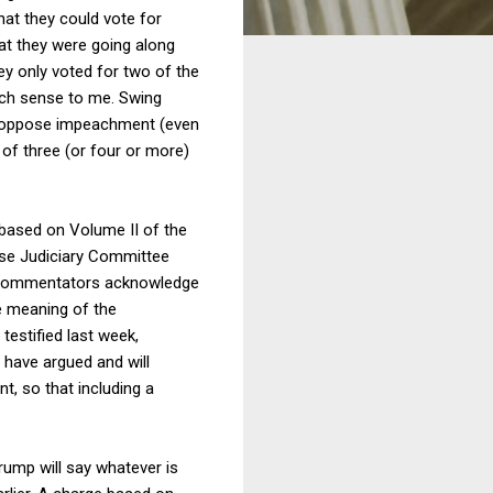
hat they could vote for
at they were going along
ey only voted for two of the
much sense to me. Swing
uld oppose impeachment (even
 of three (or four or more)
 based on Volume II of the
ouse Judiciary Committee
e commentators acknowledge
e meaning of the
 testified last week,
 have argued and will
t, so that including a
Trump will say whatever is