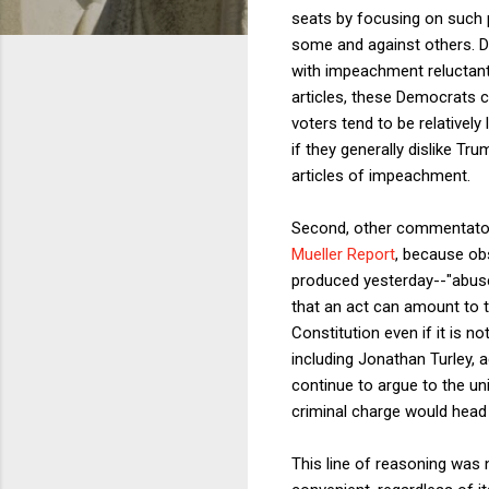
seats by focusing on such p
some and against others. Do
with impeachment reluctantl
articles, these Democrats c
voters tend to be relativel
if they generally dislike Tr
articles of impeachment.
Second, other commentators
Mueller Report
, because obs
produced yesterday--"abus
that an act can amount to 
Constitution even if it is n
including Jonathan Turley, 
continue to argue to the un
criminal charge would head
This line of reasoning was n