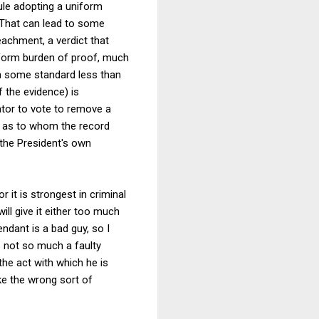
ule adopting a uniform
. That can lead to some
eachment, a verdict that
niform burden of proof, much
on some standard less than
 the evidence) is
nator to vote to remove a
t as to whom the record
 the President's own
r it is strongest in criminal
ill give it either too much
ndant is a bad guy, so I
s not so much a faulty
e act with which he is
ake the wrong sort of