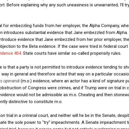
rt. Before explaining why any such uneasiness is unwarranted, I'll try
ial for embezzling funds from her employer, the Alpha Company, wh
n introduces substantial evidence that Jane embezzled from Alpha. 
introduce evidence that Jane embezzled from her prior employer, th
jection to the Beta evidence. If the case were tried in federal court
vidence 404
. State courts have similar so-called propensity rules.
le is that a party is not permitted to introduce evidence tending to
in way in general and therefore acted that way on a particular occasi
s operandi
(m.o.) evidence, where an actor has a kind of signature patt
obstruction of Congress were crimes, and if Trump were on trial in 
evidence would not be admissible as m.o. Cheating and then stonewal
ntly distinctive to constitute m.o.
 trial in a criminal court, and neither will he be in the Senate, despi
nate the sole power to "try" impeachments. A Senate impeachment tri