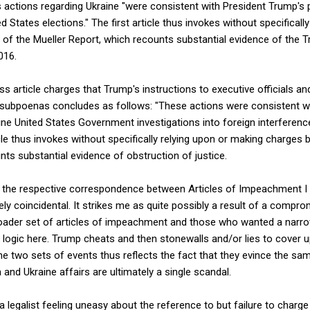
s actions regarding Ukraine "were consistent with President Trump's p
ed States elections." The first article thus invokes without specifical
of the Mueller Report, which recounts substantial evidence of the 
016.
 article charges that Trump's instructions to executive officials a
subpoenas concludes as follows: "These actions were consistent wi
ne United States Government investigations into foreign interference
cle thus invokes without specifically relying upon or making charges
nts substantial evidence of obstruction of justice.
hat the respective correspondence between Articles of Impeachment I 
rely coincidental. It strikes me as quite possibly a result of a com
der set of articles of impeachment and those who wanted a narrowe
e logic here. Trump cheats and then stonewalls and/or lies to cover u
 two sets of events thus reflects the fact that they evince the sam
 and Ukraine affairs are ultimately a single scandal.
a legalist feeling uneasy about the reference to but failure to charg