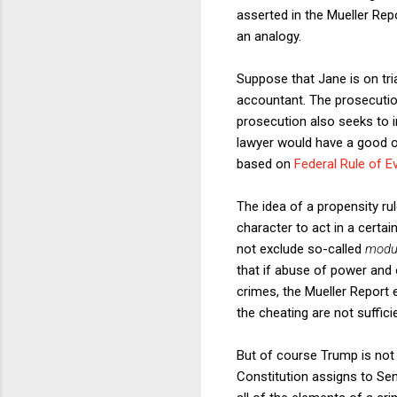
asserted in the Mueller Repo
an analogy.
Suppose that Jane is on tr
accountant. The prosecutio
prosecution also seeks to 
lawyer would have a good ob
based on
Federal Rule of E
The idea of a propensity ru
character to act in a certa
not exclude so-called
modu
that if abuse of power and 
crimes, the Mueller Report 
the cheating are not sufficie
But of course Trump is not on
Constitution assigns to Se