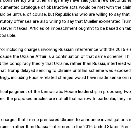
ts consistency with other things they have said just a few seconds e
documented catalogue of obstructive acts would be met with the clai
d be untrue, of course, but Republicans who are willing to say that 
utory offenses are also willing to say that Mueller exonerated Trum
whatever it takes. Articles of impeachment oughtn't to be based on ta
possible.
or including charges involving Russian interference with the 2016 el
ecause the Ukraine Affair is a continuation of that same scheme. Thi
d the conspiracy theory that Ukraine, rather than Russia, interfered w
ne that Trump delayed sending to Ukraine until his scheme was expos
ingly, including Russia-related charges would have made sense on r
litical judgment of the Democratic House leadership in proposing two 
, the proposed articles are not all that narrow. In particular, they i
 charges that Trump pressured Ukraine to announce investigations in
aine--rather than Russia--interfered in the 2016 United States Presi