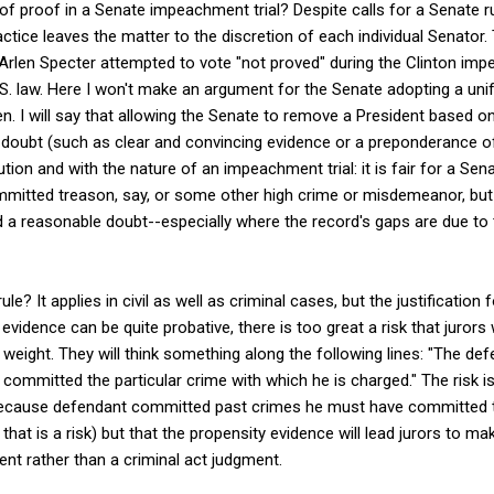
f proof in a Senate impeachment trial? Despite calls for a Senate r
actice leaves the matter to the discretion of each individual Senator
 Arlen Specter attempted to vote "not proved" during the Clinton imp
U.S. law. Here I won't make an argument for the Senate adopting a u
den. I will say that allowing the Senate to remove a President based 
doubt (such as clear and convincing evidence or a preponderance of
tion and with the nature of an impeachment trial: it is fair for a Se
mitted treason, say, or some other high crime or misdemeanor, bu
 a reasonable doubt--especially where the record's gaps are due to
e? It applies in civil as well as criminal cases, but the justification fo
vidence can be quite probative, there is too great a risk that jurors w
weight. They will think something along the following lines: "The defe
e committed the particular crime with which he is charged." The risk i
because defendant committed past crimes he must have committed th
that is a risk) but that the propensity evidence will lead jurors to m
nt rather than a criminal act judgment.