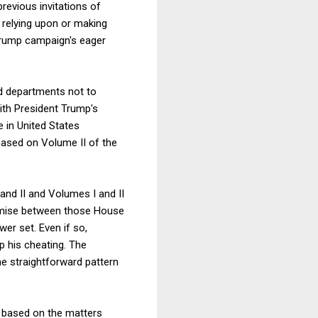
revious invitations of
ly relying upon or making
Trump campaign's eager
nd departments not to
th President Trump's
 in United States
 based on Volume II of the
and II and Volumes I and II
promise between those House
r set. Even if so,
p his cheating. The
e straightforward pattern
e based on the matters