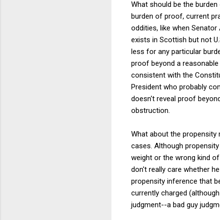
What should be the burden o
burden of proof, current pr
oddities, like when Senator
exists in Scottish but not 
less for any particular bur
proof beyond a reasonable 
consistent with the Constitu
President who probably com
doesn't reveal proof beyond
obstruction.
What about the propensity rul
cases. Although propensity e
weight or the wrong kind of 
don't really care whether h
propensity inference that 
currently charged (although 
judgment--a bad guy judgme