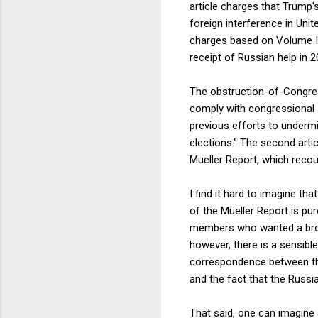
article charges that Trump'
foreign interference in Unit
charges based on Volume I 
receipt of Russian help in 2
The obstruction-of-Congress
comply with congressional 
previous efforts to undermi
elections." The second arti
Mueller Report, which recou
I find it hard to imagine t
of the Mueller Report is pu
members who wanted a broa
however, there is a sensibl
correspondence between the
and the fact that the Russia
That said, one can imagine 