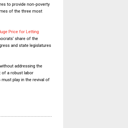
ures to provide non-poverty
names of the three most
uge Price for Letting
ocrats' share of the
gress and state legislatures
 without addressing the
t of a robust labor
must play in the revival of