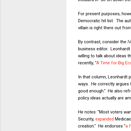
For present purposes, howeve
Democratic hit list. The au
villain is right there out fr
By contrast, consider the
N
business editor. Leonhardt 
willing to talk about ideas 
recently, "
A Time for Big E
In that column, Leonhardt p
ways. He correctly argues 
good enough." He also refre
policy ideas actually are am
He notes: "Most voters wa
Security,
expanded
Medicai
creation." He endorses "
a 