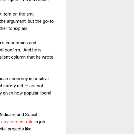
t item on the anti-
 the argument, but the go-to
ther to explain.
er's economics and
ill confirm. And he is
xcellent column that he wrote
rican economy in positive
d safety net — are not
y given how popular liberal
edicare and Social
r government role
in job
tal projects like