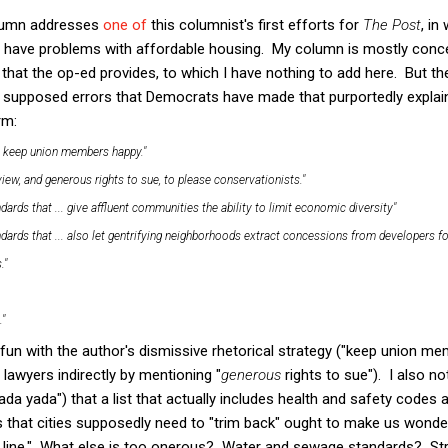
umn addresses
one of
this columnist's first efforts for
The Post
, in
s have problems with affordable housing. My column is mostly concer
t the op-ed provides, to which I have nothing to add here. But the 
 of supposed errors that Democrats have made that purportedly explain
rm:
o keep union members happy."
view, and generous rights to sue, to please conservationists."
rds that ... give affluent communities the ability to limit economic diversity"
ards that ... also let gentrifying neighborhoods extract concessions from developers for
."
."
fun with the author's dismissive rhetorical strategy ("keep union m
 lawyers indirectly by mentioning "
generous
rights to sue"). I also no
ada yada") that a list that actually includes health and safety codes
s that cities supposedly need to "trim back" ought to make us wonde
e line." What else is too onerous? Water and sewage standards? St