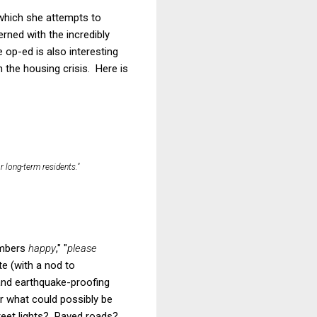
 which she attempts to
ned with the incredibly
op-ed is also interesting
 the housing crisis. Here is
 long-term residents."
embers
happy
," "
please
te (with a nod to
 and earthquake-proofing
r what could possibly be
reet lights? Paved roads?