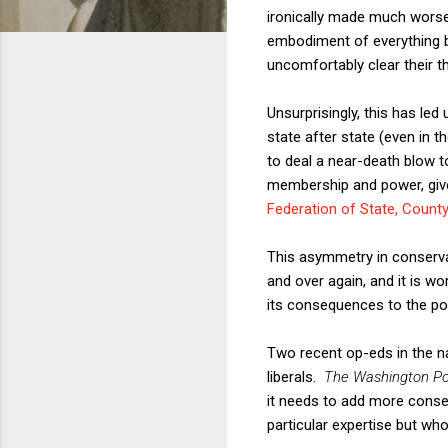
ironically made much worse 
embodiment of everything ba
uncomfortably clear their t
Unsurprisingly, this has le
state after state (even in 
to deal a near-death blow to
membership and power, give
Federation of State, Count
This asymmetry in conservat
and over again, and it is w
its consequences to the pol
Two recent op-eds in the n
liberals.
The Washington Po
it needs to add more conserv
particular expertise but wh