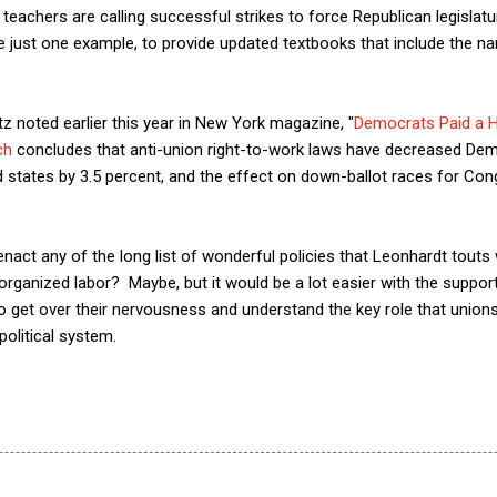
teachers are calling successful strikes to force Republican legislat
e just one example, to provide updated textbooks that include the 
tz noted earlier this year in New York magazine, "
Democrats Paid a H
ch
concludes that anti-union right-to-work laws have decreased Dem
ed states by 3.5 percent, and the effect on down-ballot races for Con
enact any of the long list of wonderful policies that Leonhardt touts
 organized labor? Maybe, but it would be a lot easier with the suppor
get over their nervousness and understand the key role that unions 
olitical system.