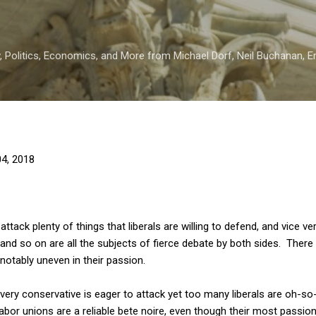
Skip to main content
 Politics, Economics, and More from Michael Dorf, Neil Buchanan, Eri
4, 2018
ttack plenty of things that liberals are willing to defend, and vice ve
 and so on are all the subjects of fierce debate by both sides. There
notably uneven in their passion.
every conservative is eager to attack yet too many liberals are oh-s
abor unions are a reliable bete noire, even though their most passio