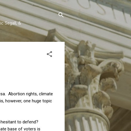
c Segall, &
rsa. Abortion rights, climate
 is, however, one huge topic
o-hesitant to defend?
nate base of voters is