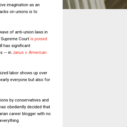
ive imagination as an
acks on unions is to
wave of anti-union laws in
S. Supreme Court
is poised
l has significant
s -- in
Janus v. American
nized labor shows up over
nearly everyone but also for
ions by conservatives and
has obediently decided that
arian career blogger with no
everything.