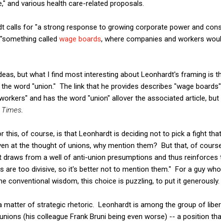
e," and various health care-related proposals.
dt calls for "a strong response to growing corporate power and cons
 "something called
wage boards
, where companies and workers woul
ideas, but what I find most interesting about Leonhardt's framing is
 the word "union." The link that he provides describes "wage boards" 
ll workers" and has the word "union" allover the associated article, b
 Times
.
 this, of course, is that Leonhardt is deciding not to pick a fight th
en at the thought of unions, why mention them? But that, of course
draws from a well of anti-union presumptions and thus reinforces th
 are too divisive, so it's better not to mention them." For a guy who i
he conventional wisdom, this choice is puzzling, to put it generously.
a matter of strategic rhetoric. Leonhardt is among the group of lib
 unions (his colleague Frank Bruni being even worse) -- a position t