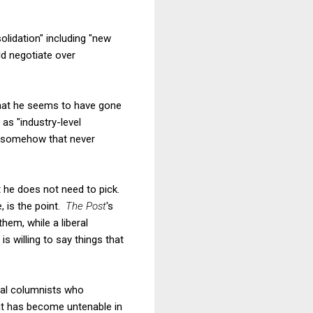
olidation" including "new
d negotiate over
 that he seems to have gone
as "industry-level
ut somehow that never
at he does not need to pick.
, is the point.
The Post
's
em, while a liberal
s willing to say things that
eral columnists who
hat has become untenable in