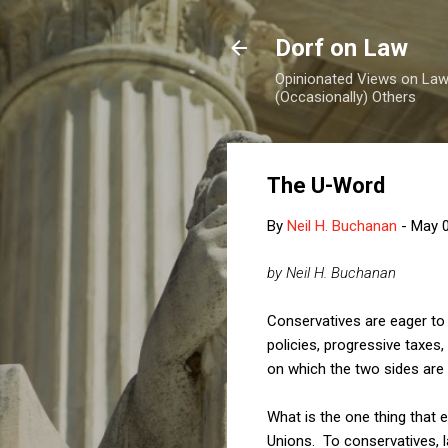
Dorf on Law
Opinionated Views on Law,
(Occasionally) Others
The U-Word
By
Neil H. Buchanan
-
May 0
by Neil H. Buchanan
Conservatives are eager to a
policies, progressive taxes,
on which the two sides are 
What is the one thing that 
Unions. To conservatives, l