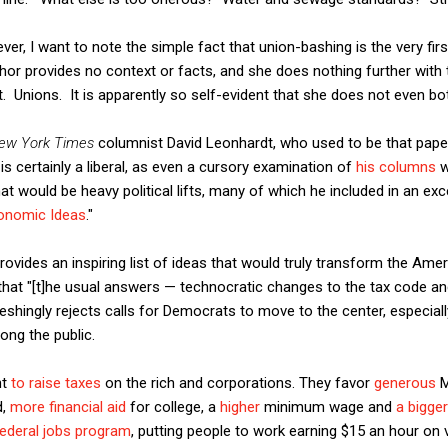
r, I want to note the simple fact that union-bashing is the very firs
thor provides no context or facts, and she does nothing further with
ont. Unions. It is apparently so self-evident that she does not even bo
ew York Times
columnist David Leonhardt, who used to be that pap
is certainly a liberal, as even a cursory examination of
his columns
w
that would be heavy political lifts, many of which he included in an e
conomic Ideas
."
rovides an inspiring list of ideas that would truly transform the Ame
that "[t]he usual answers — technocratic changes to the tax code an
shingly rejects calls for Democrats to move to the center, especiall
ong the public.
nt
to raise taxes
on the rich and corporations. They favor
generous
M
d,
more financial aid
for college, a
higher
minimum wage and
a bigge
federal jobs program
, putting people to work earning $15 an hour on vi