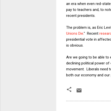
an era when even red-state 
pay to teachers and, to not
recent presidents.
The problem is, as Eric Levi
Unions Die
." Recent
resear
presidential vote in affect
is obvious.
Are we going to be able to 
declining political power of
movement. Liberals need to 
both our economy and our p