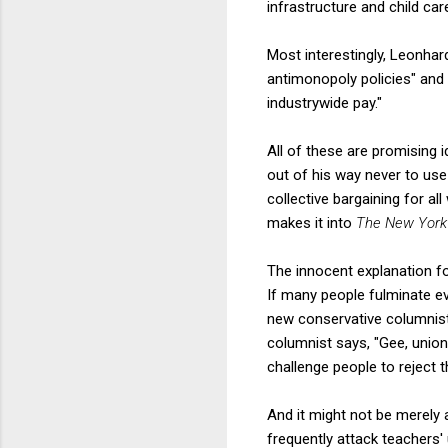
infrastructure and child car
Most interestingly, Leonhar
antimonopoly policies" and
industrywide pay."
All of these are promising 
out of his way never to use
collective bargaining for a
makes it into
The New York
The innocent explanation for
If many people fulminate ev
new conservative columnist 
columnist says, "Gee, unions
challenge people to reject t
And it might not be merely 
frequently attack teachers'