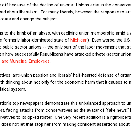
off because of the decline of unions. Unions exist in the conservat
d about liberalism. For many liberals, however, the response to att
hroats and change the subject.
d us to the brink of an abyss, with declining union membership amid a 
the formerly labor-dominated state of
Michigan
). Even worse, the U.
 public sector unions -- the only part of the labor movement that stil
n how successfully Republicans have attacked private-sector union
y and Municipal Employees
.
ives' anti-union passion and liberals' half-hearted defense of orga
orth thinking about not only for the economic harm that it causes to 
itical system.
ation's top newspapers demonstrate this unbalanced approach to un
st
, facing attacks from conservatives as the avatar of "fake news," 
atives to its op-ed roster. One very recent addition is a right-libert
o does not let that stop her from making confident assertions about 