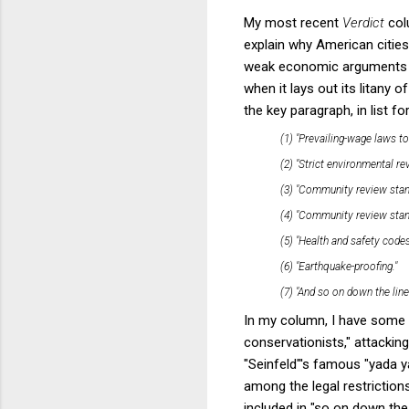
My most recent
Verdict
col
explain why American citie
weak economic arguments tha
when it lays out its litany
the key paragraph, in list fo
(1) "Prevailing-wage laws t
(2) "Strict environmental re
(3) "Community review standa
(4) "Community review stand
(5) "Health and safety codes
(6) "Earthquake-proofing."
(7) "And so on down the line
In my column, I have some 
conservationists," attacking
"Seinfeld"'s famous "yada y
among the legal restriction
included in "so on down th