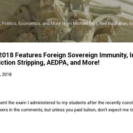
Skip to main content
 Politics, Economics, and More from Michael Dorf, Neil Buchanan, Eri
018 Features Foreign Sovereign Immunity, In
diction Stripping, AEDPA, and More!
, 2018
sent the exam I administered to my students after the recently conc
ers in the comments, but unless you paid tuition, don't expect me t