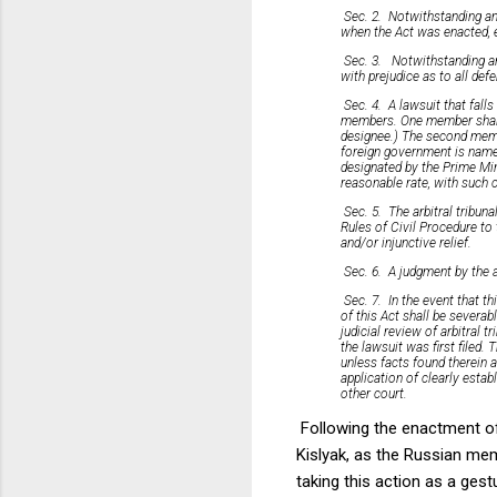
Sec. 2. Notwithstanding any
when the Act was enacted, e
Sec. 3. Notwithstanding any
with prejudice as to all def
Sec. 4. A lawsuit that falls
members. One member shall be
designee.) The second membe
foreign government is named
designated by the Prime Min
reasonable rate, with such 
Sec. 5. The arbitral tribuna
Rules of Civil Procedure to 
and/or injunctive relief.
Sec. 6. A judgment by the a
Sec. 7. In the event that th
of this Act shall be severab
judicial review of arbitral t
the lawsuit was first filed. 
unless facts found therein 
application of clearly estab
other court.
Following the enactment o
Kislyak, as the Russian mem
taking this action as a ges