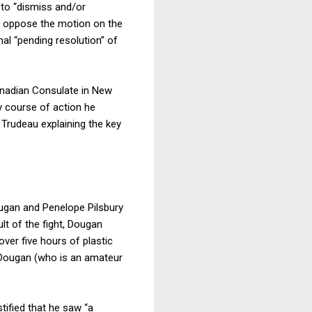
 to “dismiss and/or
NC oppose the motion on the
al “pending resolution” of
anadian Consulate in New
ny course of action he
Trudeau explaining the key
Dougan and Penelope Pilsbury
lt of the fight, Dougan
over five hours of plastic
d Dougan (who is an amateur
tified that he saw “a