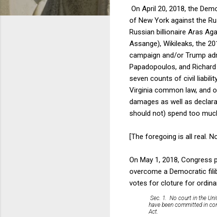
On April 20, 2018, the Demo
of New York against the Ru
Russian billionaire Aras Ag
Assange), Wikileaks, the 20
campaign and/or Trump admi
Papadopoulos, and Richard 
seven counts of civil liabil
Virginia common law, and on
damages as well as declarat
should not) spend too much 
[The foregoing is all real. 
On May 1, 2018, Congress p
overcome a Democratic filib
votes for cloture for ordin
Sec. 1. No court in the Uni
have been committed in conn
Act.