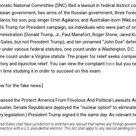
cratic National Committee (DNC) filed a lawsuit in federal district cou
ssian government, two arms of the Russian government, three foreig
alarov, his son, pop singer Emin Agalarov, and Australian-born WikiLe
16 Trump for President campaign, six individuals who were part of o
nistration (Donald Trump, Jr., Paul Manafort, Roger Stone, Jared K
Gates, but not President Trump), and ten unnamed “John Doe” defen
ity under various federal statutes, one count under a Washington, D.C.
e count under a Virginia statute. The prayer for relief seeks compe
ory and injunctive relief. You can view the complaint
here
but you ne
time studying it in order to succeed on this exam.
Now for the fake news:]
assed the Protect America From Frivolous And Political Lawsuits A
uster, Senate Republicans deployed the “nuclear option” to eliminat
ary legislation.) President Trump signed it the same day. As relevant
ted States shall have jurisdiction to entertain any lawsuit that names any foreign govern
ection with a U.S. presidential election. This Act shall apply to any lawsuit pending on 