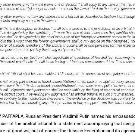
 other provision of law, the provisions of Section 1 shall apply to any lawsuit that fell w
ven if the plaintiff(s) sought or seeks to amend the lawsuit to drop the foreign govern
 other provision of law, any dismissal of a lawsuit as described in Section 1 or 2 sought 
endants originally named in the lawsuit.
 within the description of Section 1 shall be transferred to the jurisdiction of an arbitral t
 designated by the plaintiff(s). (If more than one plaintiff sues, then the plaintiffs shall
r shall be designated by the chief executive of the foreign government named in the la
 in the lawsuit, then the foreign governments shall jointly decide on their designee.) Th
ister of Canada. Members of the arbitral tribunal shall be compensated for their expense
compensation to be paid by the losing party or parties.
l as constituted per Section 4 shall adjudicate all questions of law and fact, following th
the extent practicable. It shall issue findings of fact and conclusions of law. It also can 
rbitral tribunal shall be enforceable in U.S. courts to the same extent as a judgment of a
is Act or any part thereof is found unconstitutional on its face or as applied, every appli
le—except that if the Act is found unconstitutional on its face or as applied on account of 
ribunal judgments, such judgments shall be reviewable by the filing of an original action in 
The district court, in reviewing any judgment of an arbitral tribunal in such circumstances,
are contrary to the indisputable character of the evidence or the decision was contrary t
lished law. Notwithstanding any other provision of law, no appeal from the district court s
f PAFFAPLA, Russian President Vladimir Putin names his ambassador
ber of the arbitral tribunal. In a statement accompanying that design
ture of good will, but of course the Russian Federation and its agenc