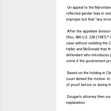
On appeal to the Myrontana
reflected gender bias in vi
improper but that “any erro
After the appellate divisio
Ohio, 480 U.S. 228 (1987).*
case without violating the C
Heller and McDonald that t
defendant who introduces pr
crime if the government pr
Based on the holding in Cle
court denied the motion. In 
of proof before or during tr
Dougan’s attorney then sou
explanation.