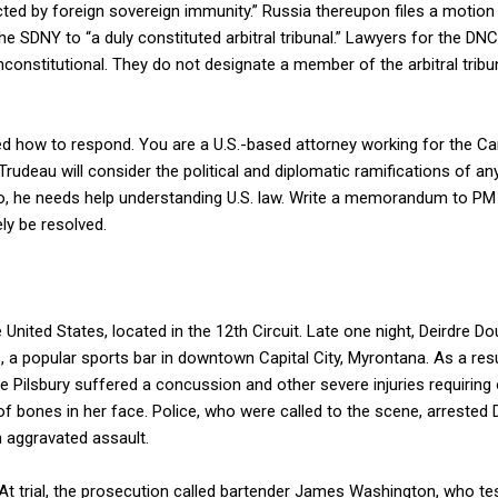
ected by foreign sovereign immunity.” Russia thereupon files a motion
the SDNY to “a duly constituted arbitral tribunal.” Lawyers for the D
onstitutional. They do not designate a member of the arbitral tribun
d how to respond. You are a U.S.-based attorney working for the C
Trudeau will consider the political and diplomatic ramifications of a
so, he needs help understanding U.S. law. Write a memorandum to PM 
ely be resolved.
 United States, located in the 12th Circuit. Late one night, Deirdre 
s, a popular sports bar in downtown Capital City, Myrontana. As a resu
le Pilsbury suffered a concussion and other severe injuries requiring 
 of bones in her face. Police, who were called to the scene, arreste
 aggravated assault.
At trial, the prosecution called bartender James Washington, who tes