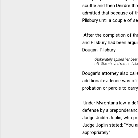
scuffle and then Deirdre t
admitted that because of t
Pilsbury until a couple of 
After the completion of th
and Pilsbury had been argui
Dougan, Pilsbury
deliberately spilled her beer
off. She shoved me, so I sh
Dougan’s attorney also cal
additional evidence was off
probation or parole to carr
Under Myrontana law, a def
defense by a preponderance
Judge Judith Joplin, who pr
Judge Joplin stated: “You a
appropriately.”