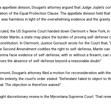
 appellate division, Dougan’s attorney argued that Judge Joplin’s 
olation of the Equal Protection Clause. The appellate division held t
r was harmless in light of the overwhelming evidence and the gravity 
n ruled, the US Supreme Court handed down Clermont v. New York, in w
 Under Martin, a state may place the burden of proving self-defense o
onstitution. In Clermont, Justice Gorsuch wrote for the Court that, “in
he Second Amendment codifies the right to self-defense, Martin can 
ima facie evidence of self-defense, with or without a firearm, can 
oves the absence of self-defense beyond a reasonable doubt.”
rmont, Dougan’s attorney filed a motion for reconsideration with the 
its entirety, the court’s order stated: “Defendant failed to object to t
ial. The objection is therefore waived.”
ght discretionary review in the Myrontana Supreme Court. That rev