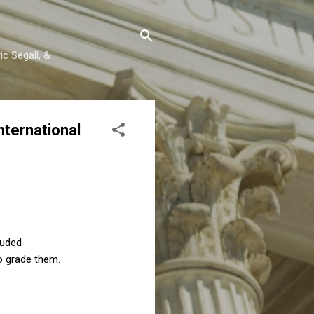
c Segall, &
ternational
luded
o grade them.