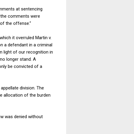
comments at sentencing
hat the comments were
of the offense.”
hich it overruled Martin v.
n a defendant in a criminal
 light of our recognition in
no longer stand. A
only be convicted of a
appellate division. The
he allocation of the burden
iew was denied without