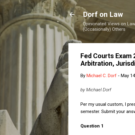
Dorf on Law
Opinionated Views on Law,
(Occasionally) Others
Fed Courts Exam 2
Arbitration, Juris
By
Michael C. Dorf
-
May 14
by Michael Dorf
Per my usual custom, I pre
semester. Submit your answ
Question 1