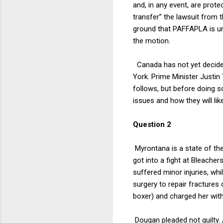
and, in any event, are prot
transfer” the lawsuit from 
ground that PAFFAPLA is unc
the motion.
Canada has not yet decide
York. Prime Minister Justin 
follows, but before doing 
issues and how they will lik
Question 2
Myrontana is a state of the
got into a fight at Bleacher
suffered minor injuries, whi
surgery to repair fractures
boxer) and charged her with
Dougan pleaded not guilty. 