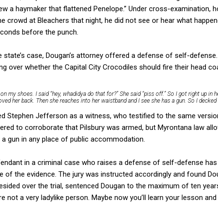
hrew a haymaker that flattened Penelope.” Under cross-examination,
he crowd at Bleachers that night, he did not see or hear what happ
seconds before the punch.
e state’s case, Dougan’s attorney offered a defense of self-defense.
ng over whether the Capital City Crocodiles should fire their head c
 on my shoes. I said “hey, whadidya do that for?” She said “piss off.” So I got right up in h
oved her back. Then she reaches into her waistband and I see she has a gun. So I decked 
led Stephen Jefferson as a witness, who testified to the same versi
ered to corroborate that Pilsbury was armed, but Myrontana law all
y a gun in any place of public accommodation.
endant in a criminal case who raises a defense of self-defense has 
 of the evidence. The jury was instructed accordingly and found Dou
esided over the trial, sentenced Dougan to the maximum of ten years 
re not a very ladylike person. Maybe now you’ll learn your lesson an