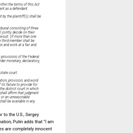
ithin the terms of this Act
ment as a defendant.
by the plaintiff(s) shall be
ribunal consisting of three
 jointly decide on their
wsuit. (If more than one
e third member shall be
s and work at a fair and
e provisions of the Federal
order monetary, declaratory,
 state court.
cation, provision, and word
its failure to provide for
the district court in which
 shall affirm that judgment
o or an unreasonable
hall be available in any
 to the U.S., Sergey
ation, Putin adds that “I am
ies are completely innocent