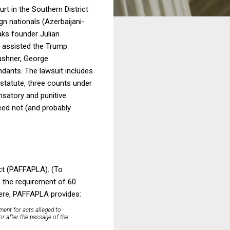
rt in the Southern District
n nationals (Azerbaijani-
aks founder Julian
r assisted the Trump
ushner, George
dants. The lawsuit includes
 statute, three counts under
nsatory and punitive
ed not (and probably
ct (PAFFAPLA). (To
e the requirement of 60
 here, PAFFAPLA provides:
ment for acts alleged to
or after the passage of the