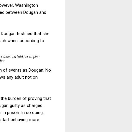
 however, Washington
ened between Dougan and
 Dougan testified that she
oach when, according to
er face and told her to piss
her.
on of events as Dougan. No
ows any adult not on
the burden of proving that
gan guilty as charged.
in prison. In so doing,
d start behaving more