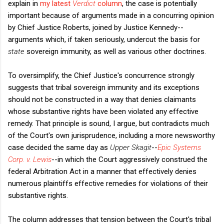
explain in
my latest
Verdict
column
, the case is potentially
important because of arguments made in a concurring opinion
by Chief Justice Roberts, joined by Justice Kennedy--
arguments which, if taken seriously, undercut the basis for
state
sovereign immunity, as well as various other doctrines.
To oversimplify, the Chief Justice's concurrence strongly
suggests that tribal sovereign immunity and its exceptions
should not be constructed in a way that denies claimants
whose substantive rights have been violated any effective
remedy. That principle is sound, I argue, but contradicts much
of the Court's own jurisprudence, including a more newsworthy
case decided the same day as
Upper Skagit
--
Epic Systems
Corp. v. Lewis
--in which the Court aggressively construed the
federal Arbitration Act in a manner that effectively denies
numerous plaintiffs effective remedies for violations of their
substantive rights.
The column addresses that tension between the Court's tribal