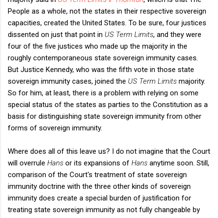
People as a whole, not the states in their respective sovereign
capacities, created the United States. To be sure, four justices
dissented on just that point in
US Term Limits
, and they were
four of the five justices who made up the majority in the
roughly contemporaneous state sovereign immunity cases.
But Justice Kennedy, who was the fifth vote in those state
sovereign immunity cases, joined the
US Term Limits
majority.
So for him, at least, there is a problem with relying on some
special status of the states as parties to the Constitution as a
basis for distinguishing state sovereign immunity from other
forms of sovereign immunity.
Where does all of this leave us? I do not imagine that the Court
will overrule
Hans
or its expansions of
Hans
anytime soon. Still,
comparison of the Court's treatment of state sovereign
immunity doctrine with the three other kinds of sovereign
immunity does create a special burden of justification for
treating state sovereign immunity as not fully changeable by