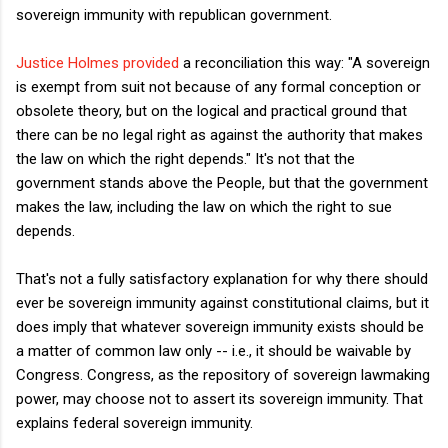
sovereign immunity with republican government.
Justice Holmes provided
a reconciliation this way: "A sovereign
is exempt from suit not because of any formal conception or
obsolete theory, but on the logical and practical ground that
there can be no legal right as against the authority that makes
the law on which the right depends." It's not that the
government stands above the People, but that the government
makes the law, including the law on which the right to sue
depends.
That's not a fully satisfactory explanation for why there should
ever be sovereign immunity against constitutional claims, but it
does imply that whatever sovereign immunity exists should be
a matter of common law only -- i.e., it should be waivable by
Congress. Congress, as the repository of sovereign lawmaking
power, may choose not to assert its sovereign immunity. That
explains federal sovereign immunity.