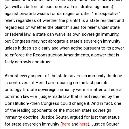
(as well as before at least some administrative agencies)
against private lawsuits for damages or other "retrospective"
relief, regardless of whether the plaintiff is a state resident and
regardless of whether the plaintiff sues for relief under state
or federal law; a state can waive its own sovereign immunity,
but Congress may not abrogate a state's sovereign immunity
unless it does so clearly and when acting pursuant to its power
to enforce the Reconstruction Amendments, a power that is
fairly narrowly construed.
Almost every aspect of the state sovereign immunity doctrine
is controversial. Here I am focusing on the last part: its
ontology. If state sovereign immunity were a matter of federal
common law--i.e., judge-made law that is not required by the
Constitution--then Congress could change it. And in fact, one
of the leading opponents of the modern state sovereign
immunity doctrine, Justice Souter, argued for just that status
for state sovereign immunity (
here
and
here
). Justice Souter