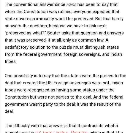
The conventional answer since
Hans
has been to say that
when the Constitution was ratified, everyone expected that
state sovereign immunity would be preserved. But that hardly
answers the question, because we have to ask next:
"preserved as what?" Souter asks that question and answers
that it was preserved, if at all, only as common law. A
satisfactory solution to the puzzle must distinguish states
from the federal government, foreign sovereigns, and Indian
tribes.
One possibility is to say that the states were the parties to the
deal that created the US. Foreign sovereigns were not. Indian
tribes were recognized as having some status under the
Constitution but were not parties to the deal. And the federal
government wasn't party to the deal; it was the result of the
deal.
The difficulty with that answer is that it contradicts what a
majority said in
US Term Limits v. Thornton
, which is that The