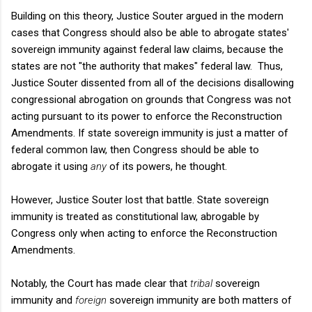
Building on this theory, Justice Souter argued in the modern
cases that Congress should also be able to abrogate states'
sovereign immunity against federal law claims, because the
states are not "the authority that makes" federal law. Thus,
Justice Souter dissented from all of the decisions disallowing
congressional abrogation on grounds that Congress was not
acting pursuant to its power to enforce the Reconstruction
Amendments. If state sovereign immunity is just a matter of
federal common law, then Congress should be able to
abrogate it using
any
of its powers, he thought.
However, Justice Souter lost that battle. State sovereign
immunity is treated as constitutional law, abrogable by
Congress only when acting to enforce the Reconstruction
Amendments.
Notably, the Court has made clear that
tribal
sovereign
immunity and
foreign
sovereign immunity are both matters of