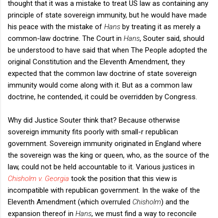
thought that it was a mistake to treat US law as containing any
principle of state sovereign immunity, but he would have made
his peace with the mistake of
Hans
by treating it as merely a
common-law doctrine. The Court in
Hans
, Souter said, should
be understood to have said that when The People adopted the
original Constitution and the Eleventh Amendment, they
expected that the common law doctrine of state sovereign
immunity would come along with it. But as a common law
doctrine, he contended, it could be overridden by Congress.
Why did Justice Souter think that? Because otherwise
sovereign immunity fits poorly with small-r republican
government. Sovereign immunity originated in England where
the sovereign was the king or queen, who, as the source of the
law, could not be held accountable to it. Various justices in
Chisholm v. Georgia
took the position that this view is
incompatible with republican government. In the wake of the
Eleventh Amendment (which overruled
Chisholm
)
and the
expansion thereof in
Hans
, we must find a way to reconcile