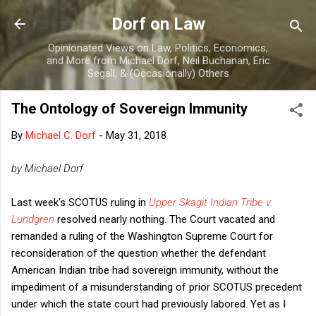
Skip to main content
Dorf on Law
Opinionated Views on Law, Politics, Economics,
and More from Michael Dorf, Neil Buchanan, Eric
Segall, & (Occasionally) Others
The Ontology of Sovereign Immunity
By
Michael C. Dorf
-
May 31, 2018
by Michael Dorf
Last week's SCOTUS ruling in
Upper Skagit Indian Tribe v.
Lundgren
resolved nearly nothing. The Court vacated and
remanded a ruling of the Washington Supreme Court for
reconsideration of the question whether the defendant
American Indian tribe had sovereign immunity, without the
impediment of a misunderstanding of prior SCOTUS precedent
under which the state court had previously labored. Yet as I