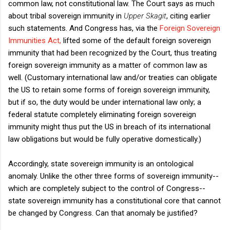
common law, not constitutional law. The Court says as much
about tribal sovereign immunity in
Upper Skagit
, citing earlier
such statements. And Congress has, via the
Foreign Sovereign
Immunities Act,
lifted some of the default foreign sovereign
immunity that had been recognized by the Court, thus treating
foreign sovereign immunity as a matter of common law as
well. (Customary international law and/or treaties can obligate
the US to retain some forms of foreign sovereign immunity,
but if so, the duty would be under international law only; a
federal statute completely eliminating foreign sovereign
immunity might thus put the US in breach of its international
law obligations but would be fully operative domestically.)
Accordingly, state sovereign immunity is an ontological
anomaly. Unlike the other three forms of sovereign immunity--
which are completely subject to the control of Congress--
state sovereign immunity has a constitutional core that cannot
be changed by Congress. Can that anomaly be justified?