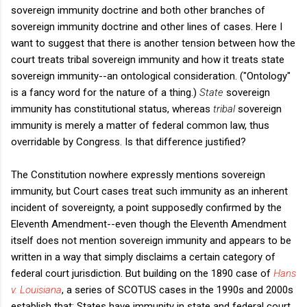
sovereign immunity doctrine and both other branches of
sovereign immunity doctrine and other lines of cases. Here I
want to suggest that there is another tension between how the
court treats tribal sovereign immunity and how it treats state
sovereign immunity--an ontological consideration. ("Ontology"
is a fancy word for the nature of a thing.)
State
sovereign
immunity has constitutional status, whereas
tribal
sovereign
immunity is merely a matter of federal common law, thus
overridable by Congress. Is that difference justified?
The Constitution nowhere expressly mentions sovereign
immunity, but Court cases treat such immunity as an inherent
incident of sovereignty, a point supposedly confirmed by the
Eleventh Amendment--even though the Eleventh Amendment
itself does not mention sovereign immunity and appears to be
written in a way that simply disclaims a certain category of
federal court jurisdiction. But building on the 1890 case of
Hans
v. Louisiana
, a series of SCOTUS cases in the 1990s and 2000s
establish that: States have immunity in state and federal court