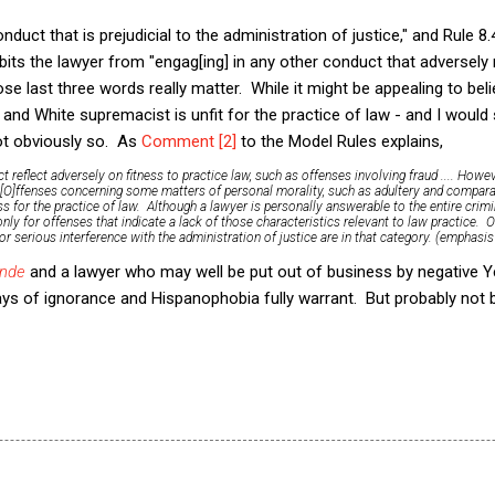
nduct that is prejudicial to the administration of justice," and Rule 8.4(
ibits the lawyer from "engag[ing] in any other conduct that adversely 
ose last three words really matter. While it might be appealing to beli
 and White supremacist is unfit for the practice of law - and I would
not obviously so. As
Comment [2]
to the Model Rules explains,
t reflect adversely on fitness to practice law, such as offenses involving fraud .... How
..[O]ffenses concerning some matters of personal morality, such as adultery and comparab
ss for the practice of law. Although a lawyer is personally answerable to the entire crimi
ly for offenses that indicate a lack of those characteristics relevant to law practice. O
 or serious interference with the administration of justice are in that category. (emphasis
nde
and a lawyer who may well be put out of business by negative Y
ays of ignorance and Hispanophobia fully warrant. But probably not 