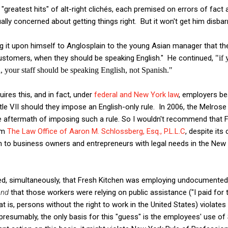
a "greatest hits" of alt-right clichés, each premised on errors of fact
ly concerned about getting things right. But it won't get him disbarr
g it upon himself to Anglosplain to the young Asian manager that th
customers, when they should be speaking English." He continued,
"if 
 your staff should be speaking English, not Spanish."
ires this, and in fact, under
federal and New York law
, employers be
tle VII should they impose an English-only rule. In 2006, the Melrose
e aftermath of imposing such a rule. So I wouldn't recommend that 
om
The Law Office of Aaron M. Schlossberg, Esq., P.L.L.C
, despite its 
n to business owners and entrepreneurs with legal needs in the New 
d, simultaneously, that Fresh Kitchen was employing undocumented
nd
that those workers were relying on public assistance ("I paid for 
is, persons without the right to work in the United States) violates
t presumably, the only basis for this "guess" is the employees' use of