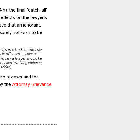
h), the final "catch-all"
reflects on the lawyer's
eve that an ignorant,
 surely not wish to be
ever, some kinds of offenses
le offenses, ... have no
nal law, a lawyer should be
ffenses involving violence,
 added).
elp reviews and the
by the
Attorney Grievance