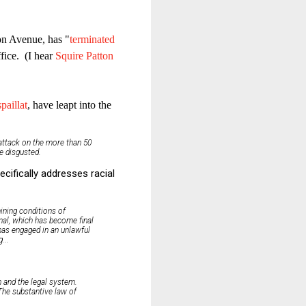
on Avenue, has "
terminated
fice. (I hear
Squire Patton
paillat
, have leapt into the
 attack on the more than 50
e disgusted.
cifically addresses racial
mining conditions of
unal, which has become final
 has engaged in an unlawful
...
n and the legal system.
 The substantive law of