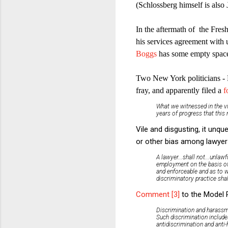
(Schlossberg himself is also 
In the aftermath of the Fres
his services agreement with 
Boggs
has some empty space
Two New York politicians -
fray, and apparently filed a
f
What we witnessed in the vi
years of progress that thi
Vile and disgusting, it unq
or other bias among lawyer
A lawyer...shall not...unlaw
employment on the basis of..
and enforceable and as to wh
discriminatory practice shal
Comment [3]
to the Model R
Discrimination and harassme
Such discrimination include
antidiscrimination and anti