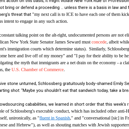
nt action on this basis, it might violate New York Rule of Professi
not bring or defend a proceeding ... unless there is a basis in law and 
berg's threat that
"my next call is to ICE to have each one of them kic
s intent to engage in any such action.
constant talking point on the alt-right, undocumented persons are not eli
lican New York State Senator James Seward must
concede
, albeit whi
nt's immigration courts which determine status).
Similarly, Schlossbe
come here and live off of my money" and "I pay for their ability to be he
ulgating the myth that immigrants are a net drain on the economy - a c
ns, the
U.S. Chamber of Commerce
.
sive stone unturned, Schlossberg gratuitously body-shamed Emily S
parting shot: "Maybe you shouldn't eat that sandwich today, take a br
owdsourcing cababilities, we learned in short order that this week's 
e of Schlossberg's execrable conduct, which has included other anti-H
self, un
ironically, as "
fluent in Spanish
," and "conversational [sic] in F
nese and Hebrew"),
as well as shouting matches with Jewish supporters 