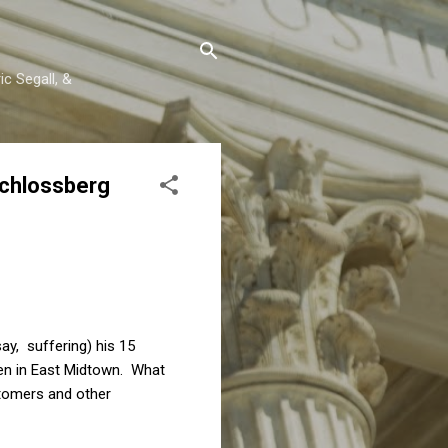
c Segall, &
Schlossberg
ay, suffering) his 15
hen in East Midtown. What
stomers and other