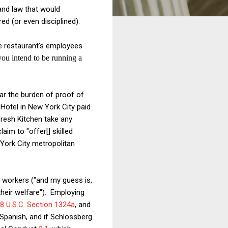
 and law that would
ed (or even disciplined).
e restaurant's employees
you intend to be running a
ar the burden of proof of
 Hotel in New York City paid
Fresh Kitchen take any
claim to "offer[] skilled
York City metropolitan
 workers ("and my guess is,
their welfare"). Employing
8 U.S.C. Section 1324a
, and
 Spanish, and if Schlossberg