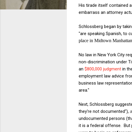
His tirade itself contained 
embarrass an attorney actual
Schlossberg began by takin
"are speaking Spanish, to 
place in Midtown Manhattan,
No law in New York City requ
non-discrimination under Ti
an
$800,000 judgment
in th
employment law advice fr
business law representatio
area."
Next, Schlossberg suggeste
they're not documented"),
a
undocumented persons (that 
it is a federal offense. Bu