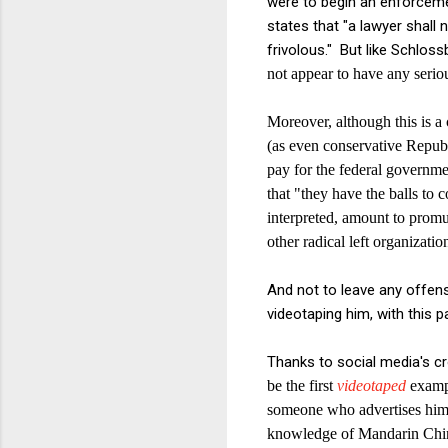
were to begin an enforceme
states that "a lawyer shall 
frivolous." But like Schloss
not appear to have any seriou
Moreover, although this is a 
(as
even conservative Repub
pay for the federal governme
that "they have the balls to 
interpreted, amount to prom
other radical left organizatio
And not to leave any offen
videotaping him, with this 
Thanks to social media's cr
be the first
videotaped
exampl
someone who advertises him
knowledge of Mandarin Chi