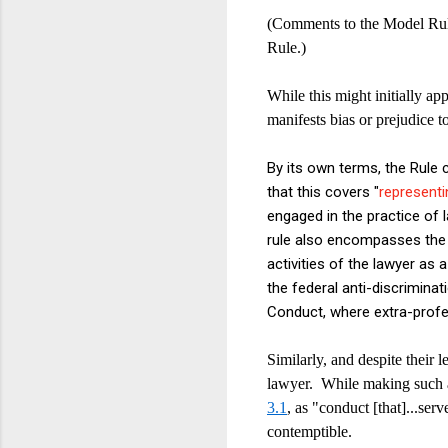
(Comments to the Model Rule
Rule.)
While this might initially ap
manifests bias or prejudice t
By its own terms, the Rule c
that this covers "
representi
engaged in the practice of l
rule also encompasses the 
activities of the lawyer as a
the federal anti-discrimina
Conduct, where extra-profe
Similarly, and despite their 
lawyer. While making such a 
3.1
, as "conduct [that]...serv
contemptible.