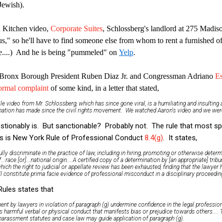
Jewish).
h Kitchen video,
Corporate Suites
, Schlossberg's landlord at 275 Madis
us," so he'll have to find someone else from whom to rent a furnished of
....) And he is being "pummeled" on
Yelp
.
 Bronx Borough President Ruben Diaz Jr. and Congressman Adriano
Es
ormal complaint
of some kind, in a letter that stated,
le video from Mr. Schlossberg, which has since gone viral, is a humiliating and insulting
s nation has made since the civil rights movement. We watched Aaron's video and we wer
uestionably is. But sanctionable? Probably not. The rule that most spe
s is New York Rule of Professional Conduct
8.4(g)
. It states,
fully discriminate in the practice of law, including in hiring, promoting or otherwise deter
.race [or]...national origin....A certified copy of a determination by [an appropriate] trib
ich the right to judicial or appellate review has been exhausted, finding that the lawyer
l constitute prima facie evidence of professional misconduct in a disciplinary proceeding
ules states that
nt by lawyers in violation of paragraph (g) undermine confidence in the legal professio
s harmful verbal or physical conduct that manifests bias or prejudice towards others....
-harassment statutes and case law may guide application of paragraph (g).