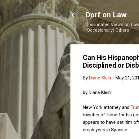
Dorf on Law
Opinionated Views on Law,
(Occasionally) Others
Can His Hispanoph
Disciplined or Di
By
Diane Klein
-
May 21, 20
by Diane Klein
New York attorney and
Tru
minutes of fame for his n
appears to have set him of
employees in Spanish.