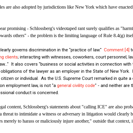
s are also adopted by jurisdictions like New York which have enacted
pear promising - Schlossberg's videotaped rant surely qualifies as "harmf
owards others" - the problem is the limiting language of Rule 8.4(g) itse
learly governs discrimination in the "practice of law."
Comment [4]
t
ng clients
; interacting with witnesses, coworkers, court personnel, l
aw..." It also covers "business or social activities in connection with 
obligations of the lawyer as an employer in the State of New York. 
 citizen or individual. As the U.S. Supreme Court remarked in quite a d
tion employment law, is not "a
general civility code
" - and neither are
ssional conduct is concerned.
legal content, Schlossberg's statements about "calling ICE" are also prob
threat to intimidate a witness or adversary in litigation would clearly
es merely to harass or maliciously injure another," outside that context, it