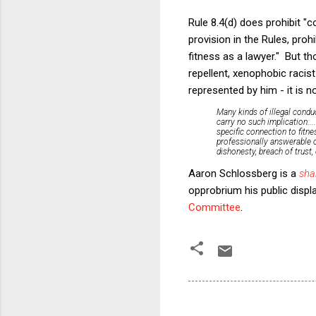
Rule 8.4(d) does prohibit "co
provision in the Rules, proh
fitness as a lawyer." But th
repellent, xenophobic racist
represented by him - it is 
Many kinds of illegal conduc
carry no such implication..
specific connection to fitne
professionally
answerable on
dishonesty, breach of trust,
Aaron Schlossberg is a
sha
opprobrium his public displ
Committee
.