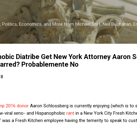
Skip to main content
 Politics, Economics, and More from Michael Dorf, Neil Buchanan, Eri
obic Diatribe Get New York Attorney Aaron 
sbarred? Probablemente No
18
mp 2016 donor
Aaron Schlossberg is currently enjoying (which is to s
ow-viral xeno- and Hispanophobic
rant
in a New York City Fresh Kitc
f was a Fresh Kitchen employee having the temerity to speak to cu