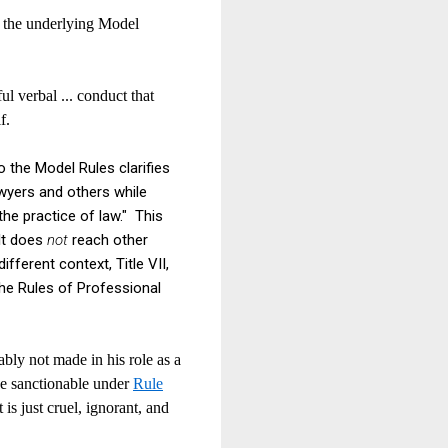
 the underlying Model
ul verbal ... conduct that
lf.
o the Model Rules clarifies
awyers and others while
the practice of law." This
It does
not
reach other
ifferent context, Title VII,
 the Rules of Professional
ably not made in his role as a
 be sanctionable under
Rule
 is just cruel, ignorant, and