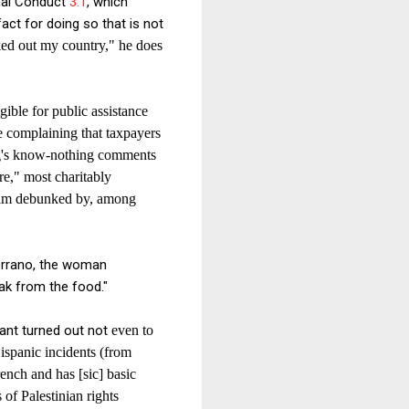
onal Conduct
3.1
, which
fact for doing so that is not
ked out my country," he does
gible for public assistance
le complaining that taxpayers
rg's know-nothing comments
re," most charitably
laim debunked by, among
errano, the woman
eak from the food."
rant turned out not
even to
ispanic incidents (from
rench and has [sic] basic
of Palestinian rights