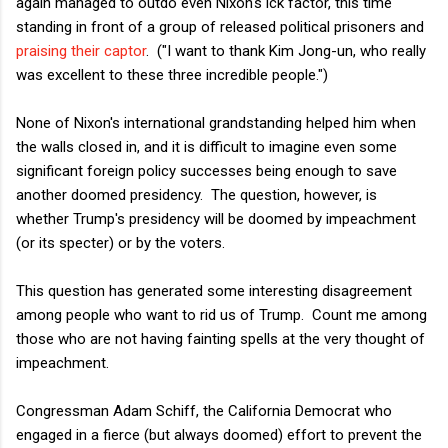
again managed to outdo even Nixon's ick factor, this time
standing in front of a group of released political prisoners and
praising their captor
. ("I want to thank Kim Jong-un, who really
was excellent to these three incredible people.")
None of Nixon's international grandstanding helped him when
the walls closed in, and it is difficult to imagine even some
significant foreign policy successes being enough to save
another doomed presidency. The question, however, is
whether Trump's presidency will be doomed by impeachment
(or its specter) or by the voters.
This question has generated some interesting disagreement
among people who want to rid us of Trump. Count me among
those who are not having fainting spells at the very thought of
impeachment.
Congressman Adam Schiff, the California Democrat who
engaged in a fierce (but always doomed) effort to prevent the