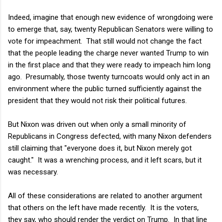
Indeed, imagine that enough new evidence of wrongdoing were
to emerge that, say, twenty Republican Senators were willing to
vote for impeachment. That still would not change the fact
that the people leading the charge never wanted Trump to win
in the first place and that they were ready to impeach him long
ago. Presumably, those twenty turncoats would only act in an
environment where the public turned sufficiently against the
president that they would not risk their political futures.
But Nixon was driven out when only a small minority of
Republicans in Congress defected, with many Nixon defenders
still claiming that "everyone does it, but Nixon merely got
caught." It was a wrenching process, and it left scars, but it
was necessary.
All of these considerations are related to another argument
that others on the left have made recently. It is the voters,
they say, who should render the verdict on Trump. In that line