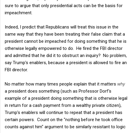
sure to argue that only presidential acts can be the basis for
impeachment.
Indeed, I predict that Republicans will treat this issue in the
same way that they have been treating their false claim that a
president cannot be impeached for doing something that he is
otherwise legally empowered to do. He fired the FBI director
and admitted that he did it to obstruct an inquiry? No problem,
say Trump's enablers, because a president is allowed to fire an
FBI director.
No matter how many times people explain that it matters
why
a president does something (such as Professor Dorf's
example of a president doing something that is otherwise legal
in return for a cash payment from a wealthy private citizen),
Trump's enablers will continue to repeat that a president has
certain powers. Count on the "nothing before he took office
counts against him" argument to be similarly resistant to logic