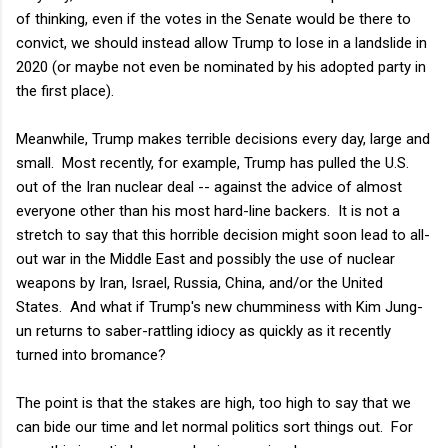
of thinking, even if the votes in the Senate would be there to
convict, we should instead allow Trump to lose in a landslide in
2020 (or maybe not even be nominated by his adopted party in
the first place).
Meanwhile, Trump makes terrible decisions every day, large and
small. Most recently, for example, Trump has pulled the U.S.
out of the Iran nuclear deal -- against the advice of almost
everyone other than his most hard-line backers. It is not a
stretch to say that this horrible decision might soon lead to all-
out war in the Middle East and possibly the use of nuclear
weapons by Iran, Israel, Russia, China, and/or the United
States. And what if Trump's new chumminess with Kim Jung-
un returns to saber-rattling idiocy as quickly as it recently
turned into bromance?
The point is that the stakes are high, too high to say that we
can bide our time and let normal politics sort things out. For