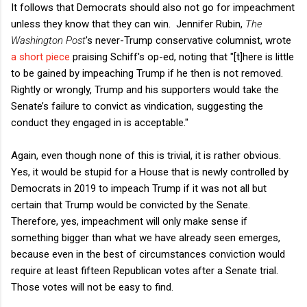
It follows that Democrats should also not go for impeachment
unless they know that they can win. Jennifer Rubin,
The
Washington Post
's never-Trump conservative columnist, wrote
a short piece
praising Schiff's op-ed, noting that "[t]here is little
to be gained by impeaching Trump if he then is not removed.
Rightly or wrongly, Trump and his supporters would take the
Senate’s failure to convict as vindication, suggesting the
conduct they engaged in is acceptable."
Again, even though none of this is trivial, it is rather obvious.
Yes, it would be stupid for a House that is newly controlled by
Democrats in 2019 to impeach Trump if it was not all but
certain that Trump would be convicted by the Senate.
Therefore, yes, impeachment will only make sense if
something bigger than what we have already seen emerges,
because even in the best of circumstances conviction would
require at least fifteen Republican votes after a Senate trial.
Those votes will not be easy to find.