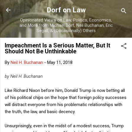
Skip to main content
Dorf on Law
Opinionated Views on Law, Politics, Economics,
and More from Michael Dorf, Neil Buchanan, Eric
Segall, & (Occasionally) Others
Impeachment Is a Serious Matter, But It
Should Not Be Unthinkable
By
Neil H. Buchanan
-
May 11, 2018
by Neil H. Buchanan
Like Richard Nixon before him, Donald Trump is now betting all
of his political chips on the hope that foreign policy successes
will distract everyone from his problematic relationships with
the truth, the law, and basic decency.
Unsurprisingly, even in the midst of a modest success, Trump