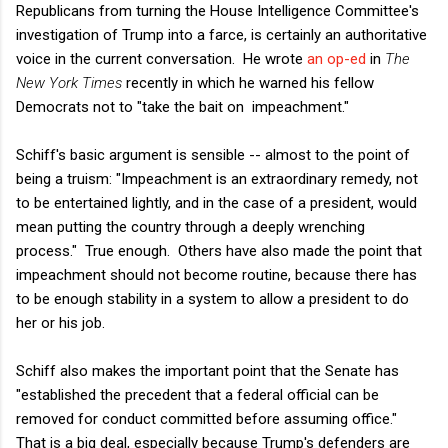
Republicans from turning the House Intelligence Committee's
investigation of Trump into a farce, is certainly an authoritative
voice in the current conversation. He wrote
an op-ed
in
The
New York Times
recently in which he warned his fellow
Democrats not to "take the bait on impeachment."
Schiff's basic argument is sensible -- almost to the point of
being a truism: "Impeachment is an extraordinary remedy, not
to be entertained lightly, and in the case of a president, would
mean putting the country through a deeply wrenching
process." True enough. Others have also made the point that
impeachment should not become routine, because there has
to be enough stability in a system to allow a president to do
her or his job.
Schiff also makes the important point that the Senate has
"established the precedent that a federal official can be
removed for conduct committed before assuming office."
That is a big deal, especially because Trump's defenders are