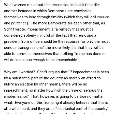
What worries me about this discussion is that it feels like
another instance in which Democrats are convincing
themselves to lose through timidity (which they will call
caution
and
prudence
). The more Democrats tell each other that, as
Schiff wrote, impeachment is "a remedy that must be
considered soberly, mindful of the fact that removing a
president from office should be the recourse for only the most
serious transgressions," the more likely it is that they will be
able to convince themselves that nothing Trump has done or
will do is serious
enough
to be impeachable.
Why am I worried? Schiff argues that "if impeachment is seen
by a substantial part of the country as merely an effort to
nullify an election by other means, there will be no
impeachment, no matter how high the crime or serious the
misdemeanor." That, however, is going to be true no matter
what. Everyone on the Trump right already believes that this is
all a witch hunt, and they are a "substantial part of the country"