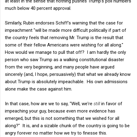
at least in the sense that nothing pushes Trump's poll numbers
much below 40 percent approval.
Similarly, Rubin endorses Schiff's warning that the case for
impeachment "will be made more difficult politically if part of
the country feels that removing Mr. Trump is the result that
some of their fellow Americans were wishing for all along."
How would we manage to pull that off? I am hardly the only
person who saw Trump as a walking constitutional disaster
from the very beginning, and many people have argued
sincerely (and, I hope, persuasively) that what we already know
about Trump is absolutely impeachable. His own admissions
alone make the case against him.
In that case, how are we to say, "Well, we're
still
in favor of
impeaching your guy, because even more evidence has
emerged, but this is not something that we wished for all
along?" It is, and a sizable chunk of the country is going to be
angry forever no matter how we try to finesse this.