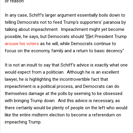
or reason.
In any case, Schiff's larger argument essentially boils down to
telling Democrats not to feed Trump's supporters' paranoia by
talking about impeachment. Impeachment might yet become
possible, he says, but Democrats should "[l]et President Trump
arouse his voters
as he will, while Democrats continue to
focus on the economy, family and a return to basic decency."
It is not an insult to say that Schiff's advice is exactly what one
would expect from a politician. Although he is an excellent
lawyer, he is highlighting the incontrovertible fact that
impeachment is a political process, and Democrats can do
themselves damage at the polls by seeming to be obsessed
with bringing Trump down. And this advice is necessary, as
there certainly would be plenty of people on the left who would
like the entire midterm election to become a referendum on
impeaching Trump.