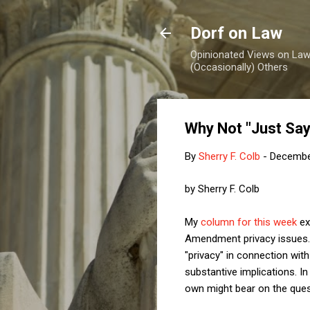
Dorf on Law
Opinionated Views on Law,
(Occasionally) Others
Why Not "Just Say
By
Sherry F. Colb
-
Decembe
by Sherry F. Colb
My
column for this week
ex
Amendment privacy issues. I
"privacy" in connection wit
substantive implications. I
own might bear on the ques