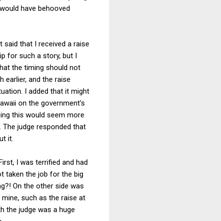
it would have behooved
 said that I received a raise
p for such a story, but I
that the timing should not
 earlier, and the raise
uation. I added that it might
Hawaii on the government's
oping this would seem more
e. The judge responded that
t it.
rst, I was terrified and had
ot taken the job for the big
ng?! On the other side was
s mine, such as the raise at
th the judge was a huge