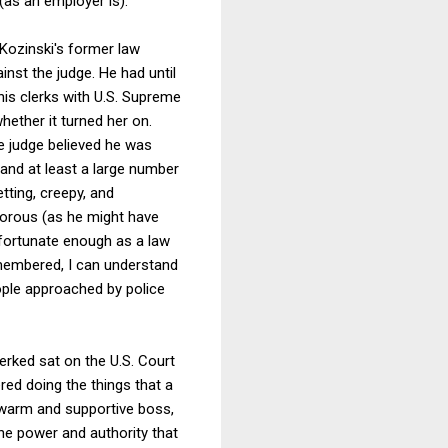
(as an employer is).
Kozinski's former law
inst the judge. He had until
his clerks with U.S. Supreme
ether it turned her on.
e judge believed he was
 and at least a large number
ting, creepy, and
humorous (as he might have
fortunate enough as a law
emembered, I can understand
eople approached by police
erked sat on the U.S. Court
red doing the things that a
 warm and supportive boss,
the power and authority that