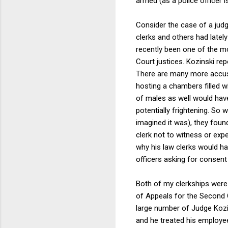
armed (as a police officer i
Consider the case of a jud
clerks and others had lately
recently been one of the mo
Court justices. Kozinski re
There are many more accusa
hosting a chambers filled wi
of males as well would hav
potentially frightening. So 
imagined it was), they fou
clerk not to witness or exp
why his law clerks would ha
officers asking for consent
Both of my clerkships were 
of Appeals for the Second C
large number of Judge Kozi
and he treated his employees