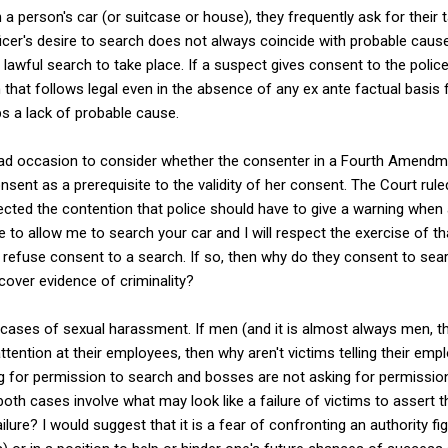
 person's car (or suitcase or house), they frequently ask for their t
ficer's desire to search does not always coincide with probable cause
 lawful search to take place. If a suspect gives consent to the polic
that follows legal even in the absence of any ex ante factual basis 
 a lack of probable cause.
d occasion to consider whether the consenter in a Fourth Amendm
nsent as a prerequisite to the validity of her consent. The Court rule
rejected the contention that police should have to give a warning when
e to allow me to search your car and I will respect the exercise of th
refuse consent to a search. If so, then why do they consent to sear
ncover evidence of criminality?
n cases of sexual harassment. If men (and it is almost always men, t
ttention at their employees, then why aren't victims telling their em
ing for permission to search and bosses are not asking for permissio
both cases involve what may look like a failure of victims to assert
lure? I would suggest that it is a fear of confronting an authority fi