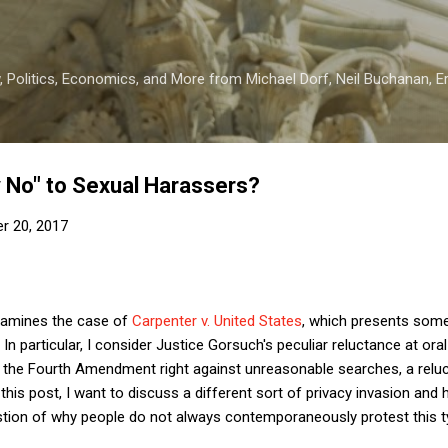
Skip to main content
 Politics, Economics, and More from Michael Dorf, Neil Buchanan, Eri
 No" to Sexual Harassers?
r 20, 2017
amines the case of
Carpenter v. United States
, which presents some
n particular, I consider Justice Gorsuch's peculiar reluctance at ora
h the Fourth Amendment right against unreasonable searches, a relu
n this post, I want to discuss a different sort of privacy invasion an
tion of why people do not always contemporaneously protest this ty