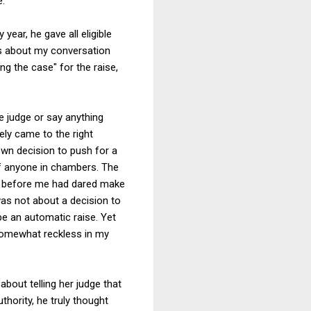
e.
year, he gave all eligible
rks about my conversation
g the case" for the raise,
he judge or say anything
ely came to the right
own decision to push for a
of anyone in chambers. The
des before me had dared make
was not about a decision to
be an automatic raise. Yet
 somewhat reckless in my
about telling her judge that
thority, he truly thought