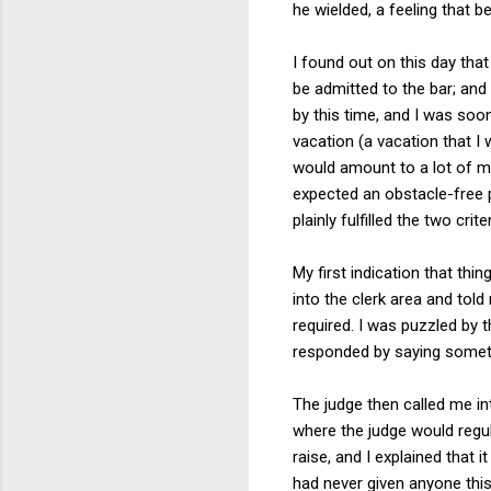
he wielded, a feeling that 
I found out on this day that I
be admitted to the bar; and 
by this time, and I was soo
vacation (a vacation that I 
would amount to a lot of mon
expected an obstacle-free p
plainly fulfilled the two crite
My first indication that th
into the clerk area and told
required. I was puzzled by t
responded by saying somethi
The judge then called me int
where the judge would regul
raise, and I explained that 
had never given anyone this 