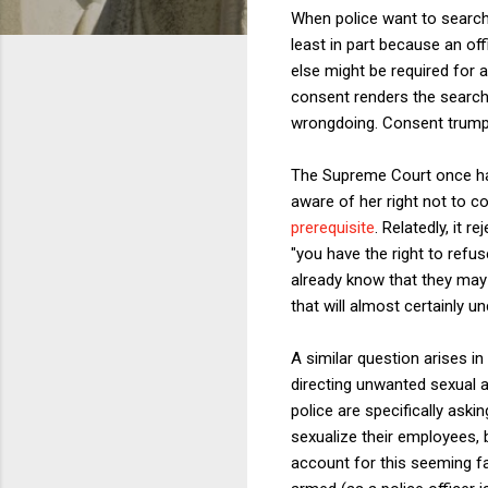
When police want to search a
least in part because an of
else might be required for a
consent renders the search 
wrongdoing. Consent trumps
The Supreme Court once ha
aware of her right not to co
prerequisite
. Relatedly, it 
"you have the right to refus
already know that they may 
that will almost certainly u
A similar question arises i
directing unwanted sexual a
police are specifically ask
sexualize their employees, 
account for this seeming fai