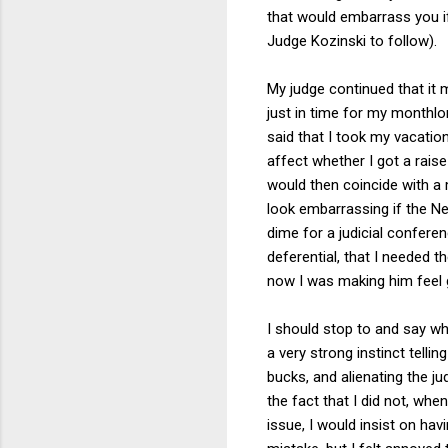
that would embarrass you i
Judge Kozinski to follow).
My judge continued that it m
just in time for my monthlon
said that I took my vacatio
affect whether I got a raise
would then coincide with a m
look embarrassing if the Ne
dime for a judicial confere
deferential, that I needed 
now I was making him feel g
I should stop to and say wha
a very strong instinct tellin
bucks, and alienating the j
the fact that I did not, whe
issue, I would insist on ha