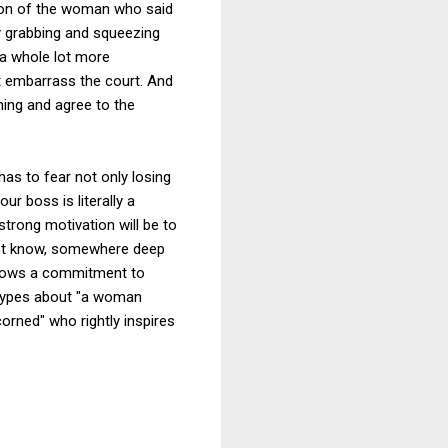
ption of the woman who said
by grabbing and squeezing
 a whole lot more
not embarrass the court. And
thing and agree to the
has to fear not only losing
ur boss is literally a
trong motivation will be to
ust know, somewhere deep
shows a commitment to
otypes about "a woman
scorned" who rightly inspires