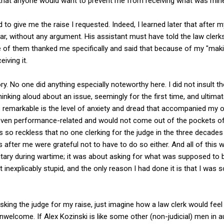
d that anyone would want to prevent me from receiving what was min
to give me the raise I requested. Indeed, I learned later that after my 
ear, without any argument. His assistant must have told the law cle
 of them thanked me specifically and said that because of my "makin
iving it.
ry. No one did anything especially noteworthy here. I did not insult t
inking aloud about an issue, seemingly for the first time, and ultimat
s remarkable is the level of anxiety and dread that accompanied my 
t even performance-related and would not come out of the pockets 
as so reckless that no one clerking for the judge in the three deca
 after me were grateful not to have to do so either. And all of this 
ilitary during wartime; it was about asking for what was supposed to 
inexplicably stupid, and the only reason I had done it is that I was
king the judge for my raise, just imagine how a law clerk would feel 
welcome. If Alex Kozinski is like some other (non-judicial) men in au