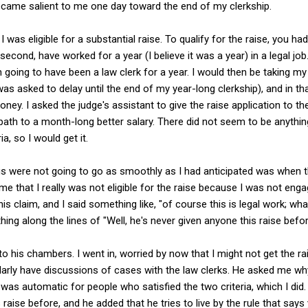
became salient to me one day toward the end of my clerkship.
 was eligible for a substantial raise. To qualify for the raise, you had to
second, have worked for a year (I believe it was a year) in a legal job
n going to have been a law clerk for a year. I would then be taking m
was asked to delay until the end of my year-long clerkship), and in t
ey. I asked the judge's assistant to give the raise application to the 
ath to a month-long better salary. There did not seem to be anything
ria, so I would get it.
ings were not going to go as smoothly as I had anticipated was when 
 me that I really was not eligible for the raise because I was not enga
his claim, and I said something like, "of course this is legal work; wha
ng along the lines of "Well, he's never given anyone this raise befor
o his chambers. I went in, worried by now that I might not get the rai
arly have discussions of cases with the law clerks. He asked me why
it was automatic for people who satisfied the two criteria, which I did
raise before, and he added that he tries to live by the rule that say