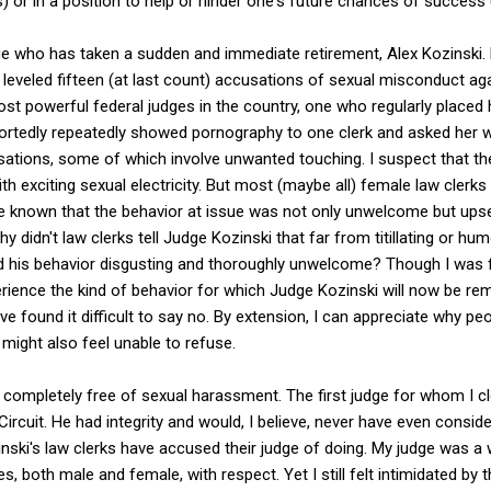
s) or in a position to help or hinder one's future chances of success 
ge who has taken a sudden and immediate retirement, Alex Kozinski. 
 leveled fifteen (at last count) accusations of sexual misconduct aga
st powerful federal judges in the country, one who regularly placed 
portedly repeatedly showed pornography to one clerk and asked her wh
tions, some of which involve unwanted touching. I suspect that th
th exciting sexual electricity. But most (maybe all) female law clerks
e known that the behavior at issue was not only unwelcome but upset
why didn't law clerks tell Judge Kozinski that far from titillating or 
nd his behavior disgusting and thoroughly unwelcome? Though I was 
erience the kind of behavior for which Judge Kozinski will now be r
ve found it difficult to say no. By extension, I can appreciate why p
 might also feel unable to refuse.
completely free of sexual harassment. The first judge for whom I cl
ircuit. He had integrity and would, I believe, never have even conside
nski's law clerks have accused their judge of doing. My judge was a
, both male and female, with respect. Yet I still felt intimidated by 