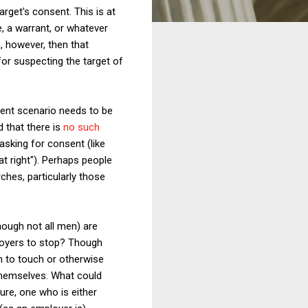
arget's consent. This is at
, a warrant, or whatever
e, however, then that
for suspecting the target of
ent scenario needs to be
d that there is
no such
 asking for consent (like
at right"). Perhaps people
ches, particularly those
hough not all men) are
ployers to stop? Though
n to touch or otherwise
 themselves. What could
gure, one who is either