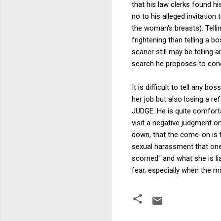
that his law clerks found h
no to his alleged invitatio
the woman's breasts). Telli
frightening than telling a b
scarier still may be telling
search he proposes to con
It is difficult to tell any 
her job but also losing a ref
JUDGE. He is quite comfort
visit a negative judgment 
down, that the come-on is 
sexual harassment that one
scorned" and what she is liab
fear, especially when the m