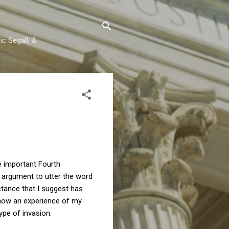
c Segall, &
 important Fourth
l argument to utter the word
ctance that I suggest has
d how an experience of my
pe of invasion.