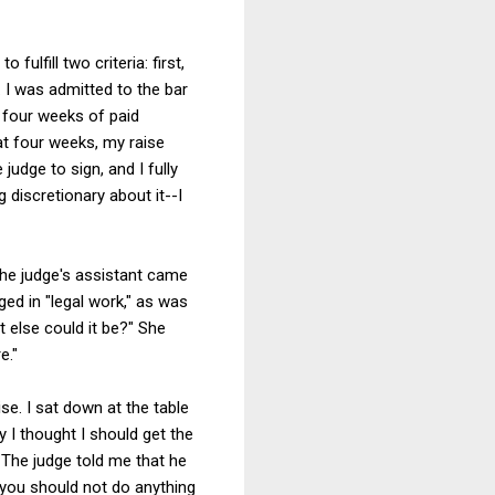
 fulfill two criteria: first,
. I was admitted to the bar
y four weeks of paid
hat four weeks, my raise
judge to sign, and I fully
 discretionary about it--I
the judge's assistant came
ged in "legal work," as was
t else could it be?" She
e."
se. I sat down at the table
 I thought I should get the
. The judge told me that he
s you should not do anything