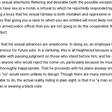
is sexual attentions flattering and desirable (with the possible exce
n to have sex at a motel, a refusal to which he reportedly responded 
ng a boss that his sexual fantasy is both mistaken and oppressive is
oss that giving you a raise to which you are entitled will most likely 
 an armed police officer that you are not going to do the cooperative 
duct.
boss that his sexual advances are unwelcome. In doing so, an employee 
erence for future jobs. In a clerkship, this is all heightened because yo
able with passing judgment on those who stand before him, and his s
on anyone who would reject his come-on, particularly because he m
thoroughly inappropriate. That he proceeds with his plans anyway 
 "no" would seem unlikely to disrupt. Though there are many stere
le to do, the actual reality, hiding in plain sight, is that it is "a man 
an is wearing a black robe.