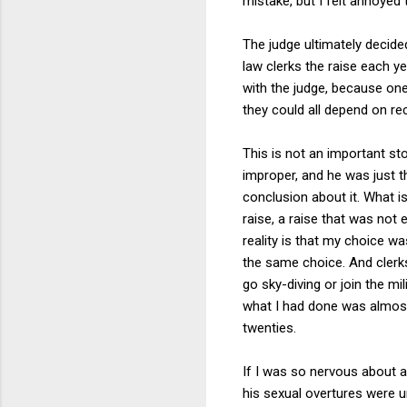
mistake, but I felt annoye
The judge ultimately decided 
law clerks the raise each y
with the judge, because one
they could all depend on rece
This is not an important sto
improper, and he was just th
conclusion about it. What i
raise, a raise that was no
reality is that my choice w
the same choice. And clerks
go sky-diving or join the m
what I had done was almost 
twenties.
If I was so nervous about as
his sexual overtures were un