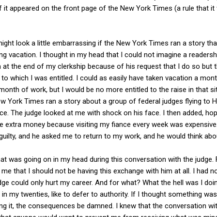
f it appeared on the front page of the New York Times (a rule that 
ight look a little embarrassing if the New York Times ran a story that
g vacation. I thought in my head that I could not imagine a readershi
n at the end of my clerkship because of his request that I do so but 
 to which I was entitled. I could as easily have taken vacation a month
onth of work, but I would be no more entitled to the raise in that sit
w York Times ran a story about a group of federal judges flying to 
nce. The judge looked at me with shock on his face. I then added, h
the extra money because visiting my fiance every week was expensiv
uilty, and he asked me to return to my work, and he would think abou
t was going on in my head during this conversation with the judge. Fi
g me that I should not be having this exchange with him at all. I had n
udge could only hurt my career. And for what? What the hell was I doi
n in my twenties, like to defer to authority. If I thought something wa
ving it, the consequences be damned. I knew that the conversation wi