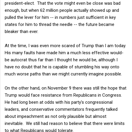
president-elect. That the vote might even be close was bad
enough, but when 62 million people actually showed up and
pulled the lever for him -- in numbers just sufficient in key
states for him to thread the needle -- the future became
bleaker than ever.
At the time, I was even more scared of Trump than I am today.
His many faults have made him a much less effective would-
be autocrat thus far than I thought he would be, although I
have no doubt that he is capable of stumbling his way onto
much worse paths than we might currently imagine possible.
On the other hand, on November 9 there was still the hope that
Trump would face resistance from Republicans in Congress.
He had long been at odds with his party's congressional
leaders, and conservative commentators frequently talked
about impeachment as not only plausible but almost
inevitable. We still had reason to believe that there were limits
to what Republicans would tolerate.