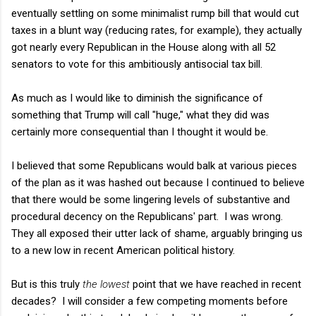
eventually settling on some minimalist rump bill that would cut
taxes in a blunt way (reducing rates, for example), they actually
got nearly every Republican in the House along with all 52
senators to vote for this ambitiously antisocial tax bill.
As much as I would like to diminish the significance of
something that Trump will call "huge," what they did was
certainly more consequential than I thought it would be.
I believed that some Republicans would balk at various pieces
of the plan as it was hashed out because I continued to believe
that there would be some lingering levels of substantive and
procedural decency on the Republicans' part. I was wrong.
They all exposed their utter lack of shame, arguably bringing us
to a new low in recent American political history.
But is this truly
the lowest
point that we have reached in recent
decades? I will consider a few competing moments before