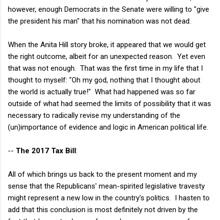
however, enough Democrats in the Senate were willing to "give
the president his man" that his nomination was not dead.
When the Anita Hill story broke, it appeared that we would get
the right outcome, albeit for an unexpected reason. Yet even
that was not enough. That was the first time in my life that I
thought to myself: "Oh my god, nothing that I thought about
the world is actually true!" What had happened was so far
outside of what had seemed the limits of possibility that it was
necessary to radically revise my understanding of the
(un)importance of evidence and logic in American political life.
--
The 2017 Tax Bill
:
All of which brings us back to the present moment and my
sense that the Republicans' mean-spirited legislative travesty
might represent a new low in the country's politics. I hasten to
add that this conclusion is most definitely not driven by the