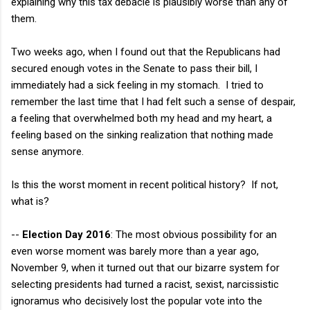
explaining why this tax debacle is plausibly worse than any of
them.
Two weeks ago, when I found out that the Republicans had
secured enough votes in the Senate to pass their bill, I
immediately had a sick feeling in my stomach. I tried to
remember the last time that I had felt such a sense of despair,
a feeling that overwhelmed both my head and my heart, a
feeling based on the sinking realization that nothing made
sense anymore.
Is this the worst moment in recent political history? If not,
what is?
--
Election Day 2016
: The most obvious possibility for an
even worse moment was barely more than a year ago,
November 9, when it turned out that our bizarre system for
selecting presidents had turned a racist, sexist, narcissistic
ignoramus who decisively lost the popular vote into the