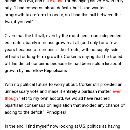
stupid than evil, and his
excuse
for changing his vote was truly
silly: "
I had concerns about deficits, but I also wanted
progrowth tax reform to occur, so I had this pull between the
two, if you will."
Given that the bill will, even by the most generous independent
estimates, barely increase growth at all (and only for a few
years because of demand-side effects, with no supply-side
effects for long-term growth), Corker is saying that he traded
off his deficit concerns because he had been sold a lie about
growth by his fellow Republicans.
With no political future to worry about, Corker still provided an
unnecessary vote and made it entirely a partisan matter,
even
though
"left to my own accord, we would have reached
bipartisan consensus on legislation that avoided any chance of
adding to the deficit." Principles!
In the end, I find myself now looking at U.S. politics as having