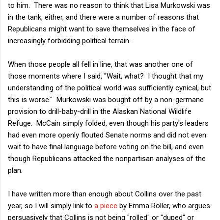
to him. There was no reason to think that Lisa Murkowski was
in the tank, either, and there were a number of reasons that
Republicans might want to save themselves in the face of
increasingly forbidding political terrain.
When those people all fell in line, that was another one of
those moments where I said, "Wait, what? I thought that my
understanding of the political world was sufficiently cynical, but
this is worse." Murkowski was bought off by a non-germane
provision to drill-baby-drill in the Alaskan National Wildlife
Refuge. McCain simply folded, even though his party's leaders
had even more openly flouted Senate norms and did not even
wait to have final language before voting on the bill, and even
though Republicans attacked the nonpartisan analyses of the
plan.
I have written more than enough about Collins over the past
year, so I will simply link to
a piece
by Emma Roller, who argues
persuasively that Collins is not being "rolled" or "duped" or