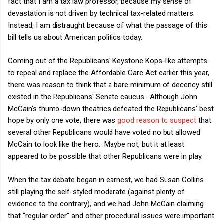
fact that I am a tax law professor, because my sense of
devastation is not driven by technical tax-related matters.
Instead, I am distraught because of what the passage of this
bill tells us about American politics today.
Coming out of the Republicans' Keystone Kops-like attempts
to repeal and replace the Affordable Care Act earlier this year,
there was reason to think that a bare minimum of decency still
existed in the Republicans' Senate caucus. Although John
McCain's thumb-down theatrics defeated the Republicans' best
hope by only one vote, there was
good reason to suspect
that
several other Republicans would have voted no but allowed
McCain to look like the hero. Maybe not, but it at least
appeared to be possible that other Republicans were in play.
When the tax debate began in earnest, we had Susan Collins
still playing the self-styled moderate (against plenty of
evidence to the contrary), and we had John McCain claiming
that "regular order" and other procedural issues were important