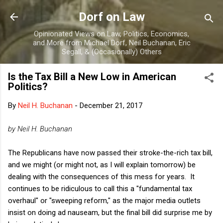
Skip to main content
Dorf on Law
Opinionated Views on Law, Politics, Economics,
and More from Michael Dorf, Neil Buchanan, Eric
Segall, & (Occasionally) Others
Is the Tax Bill a New Low in American
Politics?
By
Neil H. Buchanan
-
December 21, 2017
by Neil H. Buchanan
The Republicans have now passed their stroke-the-rich tax bill,
and we might (or might not, as I will explain tomorrow) be
dealing with the consequences of this mess for years. It
continues to be ridiculous to call this a "fundamental tax
overhaul" or "sweeping reform," as the major media outlets
insist on doing ad nauseam, but the final bill did surprise me by