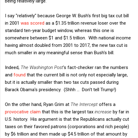
being relatively large.
I say "relatively" because George W. Bush's first big tax cut bill
in 2001
was scored
as a $1.35 trillion revenue loser over the
standard ten-year budget window, whereas this one is
somewhere between $1 and $1.5 trillion. With national income
having almost doubled from 2001 to 2017, the new tax cut is
much smaller in any meaningful sense than Bush's bill.
Indeed,
The Washington Post
's fact-checker ran the numbers
and
found
that the current bill is not only not especially large,
but it is actually smaller than two tax cuts passed during
Barack Obama's presidency. (Shhh ... Don't tell Trump!)
On the other hand, Ryan Grim at
The Intercept
offers a
provocative claim
that this is the largest tax
increase
by far in
U.S. history. His argument is that the Republicans actually cut
taxes on their favored patrons (corporations and rich people)
by $6 trillion and then made up $4.5 trillion of that amount by