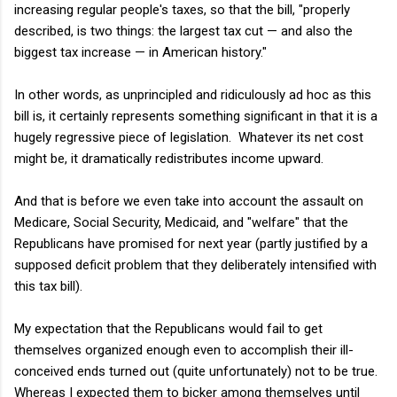
increasing regular people's taxes, so that the bill, "
properly
described, is two things: the largest tax cut — and also the
biggest tax increase — in American history."
In other words, as unprincipled and ridiculously ad hoc as this
bill is, it certainly represents something significant in that it is a
hugely regressive piece of legislation. Whatever its net cost
might be, it dramatically redistributes income upward.
And that is before we even take into account the assault on
Medicare, Social Security, Medicaid, and "welfare" that the
Republicans have promised for next year (partly justified by a
supposed deficit problem that they deliberately intensified with
this tax bill).
My expectation that the Republicans would fail to get
themselves organized enough even to accomplish their ill-
conceived ends turned out (quite unfortunately) not to be true.
Whereas I expected them to bicker among themselves until