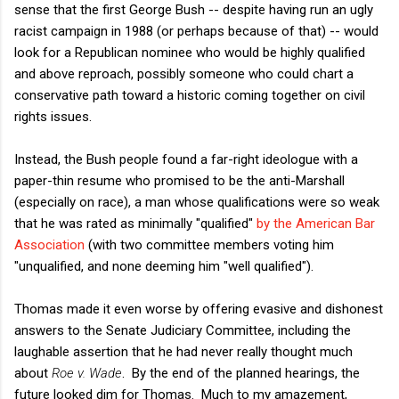
sense that the first George Bush -- despite having run an ugly
racist campaign in 1988 (or perhaps because of that) -- would
look for a Republican nominee who would be highly qualified
and above reproach, possibly someone who could chart a
conservative path toward a historic coming together on civil
rights issues.
Instead, the Bush people found a far-right ideologue with a
paper-thin resume who promised to be the anti-Marshall
(especially on race), a man whose qualifications were so weak
that he was rated as minimally "qualified"
by the American Bar
Association
(with two committee members voting him
"unqualified, and none deeming him "well qualified").
Thomas made it even worse by offering evasive and dishonest
answers to the Senate Judiciary Committee, including the
laughable assertion that he had never really thought much
about
Roe v. Wade
. By the end of the planned hearings, the
future looked dim for Thomas. Much to my amazement,