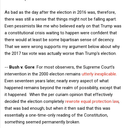
As bad as the day after the election in 2016 was, therefore,
there was still a sense that things might not be falling apart.
Even pessimists like me who believed early on that Trump was
a constitutional crisis waiting to happen were confident that
there would at least be some bipartisan sense of decency.
That we were wrong supports my argument below about why
the 2017 tax vote was actually worse than Trump's election.
--
Bush v. Gore
: For most observers, the Supreme Court's
intervention in the 2000 election remains
utterly inexplicable
.
Even seventeen years later, nearly every aspect of what
happened remains beyond the realm of possibility, except that
it happened. When the per curiam opinion that effectively
decided the election completely
rewrote equal protection law
,
that was bad enough; but when it then said that this was
essentially a one-time-only reading of the Constitution,
something seemed permanently broken.