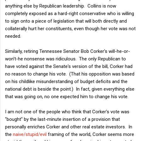
anything else by Republican leadership. Collins is now
completely exposed as a hard-right conservative who is willing
to sign onto a piece of legislation that will both directly and
collaterally hurt her constituents, even though her vote was not
needed.
Similarly, retiring Tennessee Senator Bob Corker's will-he-or-
won't-he nonsense was ridiculous. The only Republican to
have voted against the Senate's version of the bill, Corker had
no reason to change his vote. (That his opposition was based
on his childlike misunderstanding of budget deficits and the
national debt is beside the point.) In fact, given everything else
that was going on, no one expected him to change his vote.
I am not one of the people who think that Corker's vote was
"bought" by the last-minute insertion of a provision that
personally enriches Corker and other real estate investors. In
the
naive/stupid/evil
framing of the world, Corker seems more