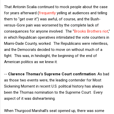
That Antonin Scalia continued to mock people about the case
for years afterward (
frequently
yelling at audiences and telling
them to "get over it") was awful, of course, and the Bush-
versus-Gore pain was worsened by the complete lack of
consequences for anyone involved. The "
Brooks Brothers riot
,"
in which Republican operatives intimidated the vote counters in
Miami-Dade County, worked. The Republicans were relentless,
and the Democrats decided to move on without much of a
fight. This was, in hindsight, the beginning of the end of
American politics as we knew it.
--
Clarence Thomas's Supreme Court confirmation
: As bad
as those two events were, the leading contender for Most
Sickening Moment in recent U.S. political history has always
been the Thomas nomination to the Supreme Court. Every
aspect of it was disheartening.
When Thurgood Marshall's seat opened up, there was some