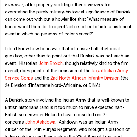
Examiner
, after properly scolding other reviewers for
overstating the purely military-historical significance of Dunkirk,
can come out with out a howler like this: "What measure of
honor would there be to inject 'actors of color' into a historical
event in which no persons of color served?"
I don't know how to answer that offensive half-rhetorical
question, other than to point out that Dunkirk was not such an
event. Historian
John Broich
, though relatively kind to the film
overall, does point out the omission of the
Royal Indian Army
Service Corps
and the
2nd North African Infantry Division
(the
2e Division d'Infanterie Nord-Africaine, or DINA).
A Dunkirk story involving the Indian Army that is well-known to
British historians (and is it too much to have expected half-
British screenwriter Nolan to have consulted one?)
concerns
John Ashdown
. Ashdown was an Indian Army
officer of the 14th Punjab Regiment, who brought a platoon of
Indian soldiers and their mules (the 32nd Animal Transport