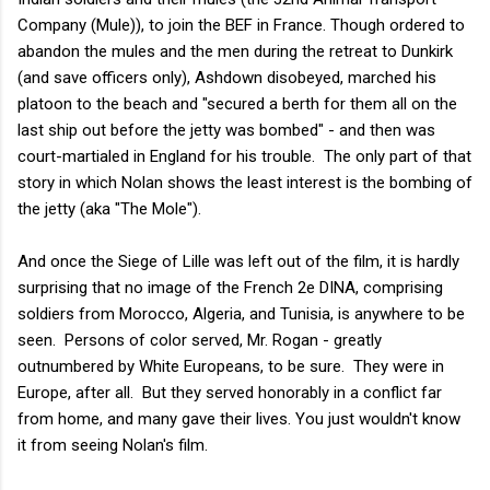
Company (Mule)), to join the BEF in France. Though ordered to
abandon the mules and the men during the retreat to Dunkirk
(and save officers only), Ashdown disobeyed, marched his
platoon to the beach and "secured a berth for them all on the
last ship out before the jetty was bombed" - and then was
court-martialed in England for his trouble. The only part of that
story in which Nolan shows the least interest is the bombing of
the jetty (aka "The Mole").
And once the Siege of Lille was left out of the film, it is hardly
surprising that no image of the French 2e DINA, comprising
soldiers from Morocco, Algeria, and Tunisia, is anywhere to be
seen. Persons of color served, Mr. Rogan - greatly
outnumbered by White Europeans, to be sure. They were in
Europe, after all. But they served honorably in a conflict far
from home, and many gave their lives. You just wouldn't know
it from seeing Nolan's film.