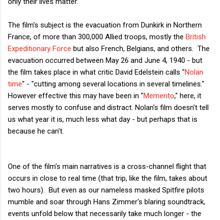
only their lives matter.
The film's subject is the evacuation from Dunkirk in Northern
France, of more than 300,000 Allied troops, mostly the
British
Expeditionary Force
but also French, Belgians, and others. The
evacuation occurred between May 26 and June 4, 1940 - but
the film takes place in what critic David Edelstein calls "
Nolan
time
" - "cutting among several locations in several timelines."
However effective this may have been in "
Memento
," here, it
serves mostly to confuse and distract. Nolan's film doesn't tell
us what year it is, much less what day - but perhaps that is
because he can't.
One of the film's main narratives is a cross-channel flight that
occurs in close to real time (that trip, like the film, takes about
two hours). But even as our nameless masked Spitfire pilots
mumble and soar through Hans Zimmer's blaring soundtrack,
events unfold below that necessarily take much longer - the