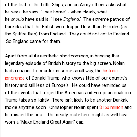
of the first of the Little Ships, and an Army officer asks what
he sees, he says, "I see home" - when clearly, what
he
should
have said is, "I see
England
." The extreme pathos of
Dunkirk is that the British were trapped less than 50 miles (as
the Spitfire flies) from England. They could not get to England.
So England came for them.
Apart from all its aesthetic shortcomings, in bringing this
legendary episode of British history to the big screen, Nolan
had a chance to counter, in some small way, the
historic
ignorance
of Donald Trump, who knows little of our country's
history and still less of Europe's. He could have reminded us
of the events that forged the American and European coalition
Trump takes so lightly. There isn't likely to be another Dunkirk
movie anytime soon. Christopher Nolan spent
$150 million
and
he missed the boat. The nearly-mute hero might as well have
worn a "Make England Great Again" cap.