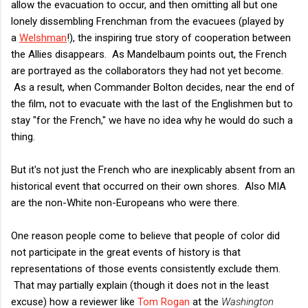
allow the evacuation to occur, and then omitting all but one
lonely dissembling Frenchman from the evacuees (played by
a
Welshman
!), the inspiring true story of cooperation between
the Allies disappears. As Mandelbaum points out, the French
are portrayed as the collaborators they had not yet become.
As a result, when Commander Bolton decides, near the end of
the film, not to evacuate with the last of the Englishmen but to
stay "for the French," we have no idea why he would do such a
thing.
But it's not just the French who are inexplicably absent from an
historical event that occurred on their own shores. Also MIA
are the non-White non-Europeans who were there.
One reason people come to believe that people of color did
not participate in the great events of history is that
representations of those events consistently exclude them.
That may partially explain (though it does not in the least
excuse) how a reviewer like
Tom Rogan
at the
Washington