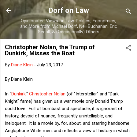
Skip to main content
Dorf on Law
Opinionated Views on Law, Politics, Economics,
and More from Michael Dorf, Neil Buchanan, Eric
Segall, & (Occasionally) Others
Christopher Nolan, the Trump of
Dunkirk, Misses the Boat
By
Diane Klein
-
July 23, 2017
By Diane Klein
In "
Dunkirk
,"
Christopher Nolan
(of "Interstellar" and "Dark
Knight" fame) has given us a war movie only Donald Trump
could love. Full of bombast and spectacle, it is ignorant of
history, devoid of nuance, frequently unintelligible, and
ineloquent. It is a movie by, for, about, and starring handsome
Anglophone White men, and reflects a view of history in which