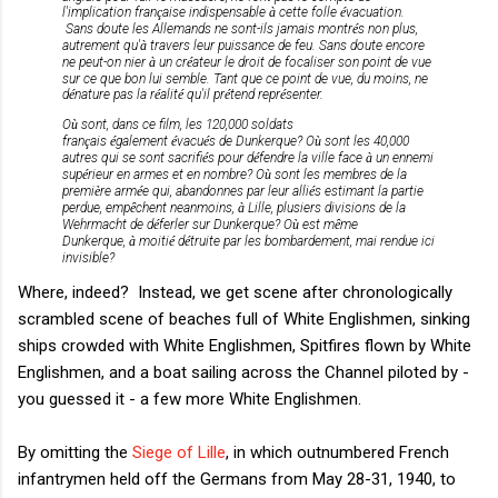
l'implication fran
ç
aise indispensable
à
cette folle
é
vacuation.
Sans doute les Allemands ne sont-ils jamais montr
é
s non plus,
autrement qu'
à
travers leur puissance de feu. Sans doute encore
ne peut-on nier
à
un cr
é
ateur le droit de focaliser son point de vue
sur ce que bon lui semble. Tant que ce point de vue, du moins, ne
d
é
nature pas la r
é
alit
é
qu'il pr
é
tend repr
é
senter.
O
ù
sont, dans ce film, les 120,000 soldats
fran
ç
ais
é
galement
é
vacu
é
s de Dunkerque? O
ù 
sont les 40,000
autres qui se sont sacrifi
é
s pour d
é
fendre la ville face
à
un ennemi
sup
é
rieur en armes et en nombre? O
ù
sont les membres de la
premi
è
re arm
é
e qui, abandonnes par leur alli
é
s estimant la partie
perdue, emp
ȇ
chent neanmoins,
à
Lille, plusiers divisions de la
Wehrmacht de d
é
ferler sur Dunkerque? O
ù
est m
ȇ
me
Dunkerque,
à
moiti
é
d
é
truite par les bombardement, mai rendue ici
invisible?
Where, indeed? Instead, we get scene after chronologically
scrambled scene of beaches full of White Englishmen, sinking
ships crowded with White Englishmen, Spitfires flown by White
Englishmen, and a boat sailing across the Channel piloted by -
you guessed it - a few more White Englishmen.
By omitting the
Siege of Lille
, in which outnumbered French
infantrymen held off the Germans from May 28-31, 1940, to