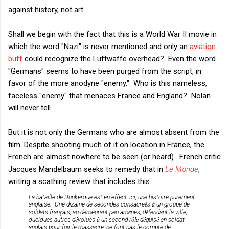
against history, not art.
Shall we begin with the fact that this is a World War II movie in
which the word "Nazi" is never mentioned and only an
aviation
buff
could recognize the Luftwaffe overhead? Even the word
"Germans" seems to have been purged from the script, in
favor of the more anodyne "enemy." Who is this nameless,
faceless "enemy" that menaces France and England? Nolan
will never tell.
But it is not only the Germans who are almost absent from the
film. Despite shooting much of it on location in France, the
French are almost nowhere to be seen (or heard). French critic
Jacques Mandelbaum seeks to remedy that in
Le Monde
,
writing a scathing review that includes this:
La bataille de Dunkerque est en effect, ici, une histoire purement
anglaise. Une dizaine de secondes consacre
é
s
à
un groupe de
soldats fran
ç
ais, au demeurant peu am
è
nes, d
é
fendant la ville,
quelques autres d
é
volues
à
un second r
ôle 
d
é
guis
é
en soldat
anglais pour fuir le massacre, ne font pas le compte de