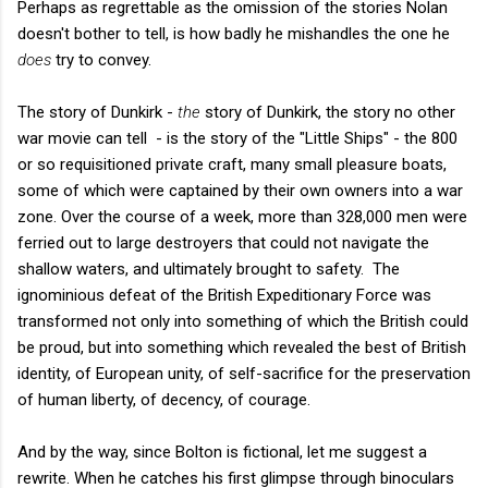
Perhaps as regrettable as the omission of the stories Nolan
doesn't bother to tell, is how badly he mishandles the one he
does
try to convey.
The story of Dunkirk -
the
story of Dunkirk, the story no other
war movie can tell - is the story of the "Little Ships" - the 800
or so requisitioned private craft, many small pleasure boats,
some of which were captained by their own owners into a war
zone. Over the course of a week, more than 328,000 men were
ferried out to large destroyers that could not navigate the
shallow waters, and ultimately brought to safety. The
ignominious defeat of the British Expeditionary Force was
transformed not only into something of which the British could
be proud, but into something which revealed the best of British
identity, of European unity, of self-sacrifice for the preservation
of human liberty, of decency, of courage.
And by the way, since Bolton is fictional, let me suggest a
rewrite. When he catches his first glimpse through binoculars