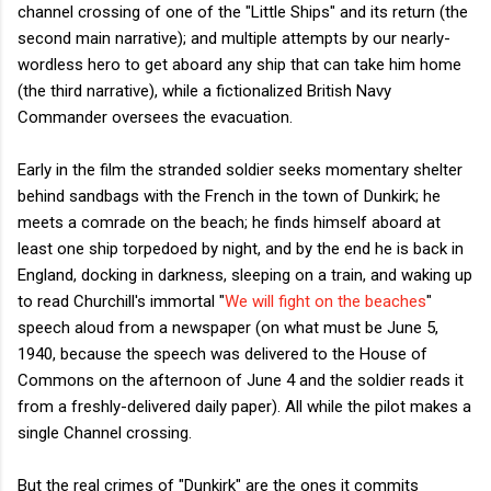
channel crossing of one of the "Little Ships" and its return (the
second main narrative); and multiple attempts by our nearly-
wordless hero to get aboard any ship that can take him home
(the third narrative), while a fictionalized British Navy
Commander oversees the evacuation.
Early in the film the stranded soldier seeks momentary shelter
behind sandbags with the French in the town of Dunkirk; he
meets a comrade on the beach; he finds himself aboard at
least one ship torpedoed by night, and by the end he is back in
England, docking in darkness, sleeping on a train, and waking up
to read Churchill's immortal "
We will fight on the beaches
"
speech aloud from a newspaper (on what must be June 5,
1940, because the speech was delivered to the House of
Commons on the afternoon of June 4 and the soldier reads it
from a freshly-delivered daily paper). All while the pilot makes a
single Channel crossing.
But the real crimes of "Dunkirk" are the ones it commits