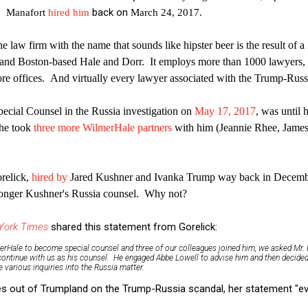
back on
. Manafort
hired him
March 24, 2017.
e law firm with the name that sounds like hipster beer is the result of
 and Boston-based Hale and Dorr. It employs more than 1000 lawyers, 
re offices. And virtually every lawyer associated with the Trump-Russia
ecial Counsel in the Russia investigation on
May 17, 2017
, was until 
 he took
three more WilmerHale partners
with him (Jeannie Rhee, James
orelick,
hired by
Jared Kushner and Ivanka Trump way back in Decembe
longer Kushner's Russia counsel. Why not?
York Times
shared this statement from Gorelick:
erHale to become special counsel and three of our colleagues joined him, we asked Mr. 
continue with us as his counsel. He engaged Abbe Lowell to advise him and then decided
 various inquiries into the Russia matter.
 out of Trumpland on the Trump-Russia scandal, her statement "evo