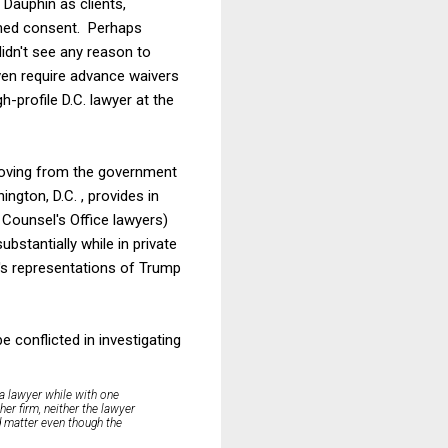
 Dauphin as clients,
ormed consent. Perhaps
idn't see any reason to
en require advance waivers
-profile D.C. lawyer at the
moving from the government
ington, D.C. , provides in
l Counsel's Office lawyers)
ubstantially while in private
k's representations of Trump
 conflicted in investigating
f a lawyer while with one
her firm, neither the lawyer
ed matter even though the