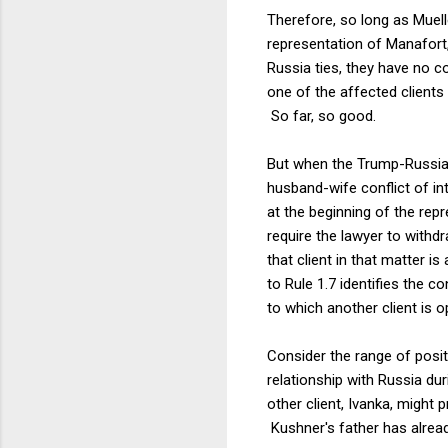
Therefore, so long as Muelle
representation of Manafort
Russia ties, they have no c
one of the affected clients
So far, so good.
But when the Trump-Russia 
husband-wife conflict of in
at the beginning of the repr
require the lawyer to withd
that client in that matter 
to Rule 1.7 identifies the c
to which another client is 
Consider the range of positi
relationship with Russia du
other client, Ivanka, might 
Kushner's father has already 