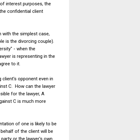
t of interest purposes, the
he confidential client
n with the simplest case,
e is the divorcing couple).
ersity" - when the
awyer is representing in the
gree to it.
g client's opponent even in
gainst C. How can the lawyer
ible for the lawyer, A
t against C is much more
tation of one is likely to be
ehalf of the client will be
 party or the lawyer's own .