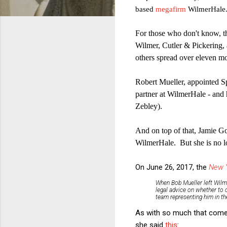
based
megafirm
WilmerHale
For those who don't know, th
Wilmer, Cutler & Pickering,
others spread over eleven mo
Robert Mueller, appointed Sp
partner at WilmerHale - and
Zebley).
And on top of that, Jamie G
WilmerHale. But she is no 
On June 26, 2017, the
New 
When Bob Mueller left Wilm
legal advice on whether to 
team representing him in the
As with so much that comes
she said
this
: