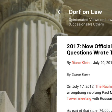
Dorf on Law
Opinionated Views on Law,
(Occasionally) Others
2017: Now Officia
Questions Wrote
By
Diane Klein
-
July 20, 20
By Diane Klein
On July 17, 2017,
The Rach
wrongdoing involving Paul
Tower meeting
with Russia
As part of that story, Maddo