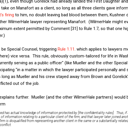
a)(1), even though Gorelick had already landed the First Daughter and
take on Manafort as a client, so long as all three clients gave inf
s firing
to him, no doubt leaving bad blood between them, Kushner d
her WilmerHale lawyer representing Manafort. (WilmerHale might ev
ximum extent permitted by Comment [31] to Rule 1.7, so that one high
r.)
 be Special Counsel, triggering
Rule 1.11
. which applies to lawyers 
 here) vice versa. This rule, obviously custom-tailored for life in Wash
urrently serving as a public officer" (like Mueller and the other Specia
icipating "in a matter in which the lawyer participated personally and s
as long as Mueller and his crew stayed away from Brown and Gorelic
licted out of the job.
xplains further. Mueller (and the other WilmerHale partners) would be
firm
ved has
actual knowledge
of information protected by [the confidentiality rules]. Thus, i
f information relating to a particular client of the firm, and that lawyer later joined anot
firm is disqualified from representing another client in the same or a substantially relat
conflict.