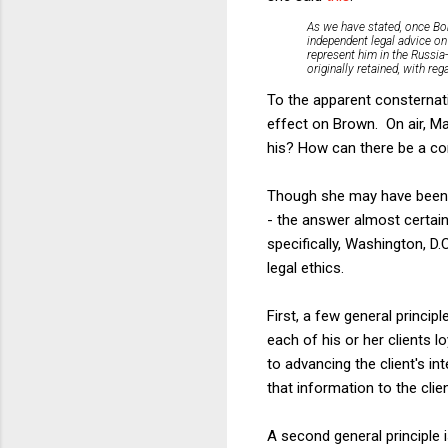
As we have stated, once Bob
independent legal advice on
represent him in the Russia
originally retained, with re
To the apparent consternati
effect on Brown. On air, M
his? How can there be a con
Though she may have been as
- the answer almost certain
specifically, Washington, D
legal ethics.
First, a few general princi
each of his or her clients l
to advancing the client's i
that information to the clie
A second general principle 