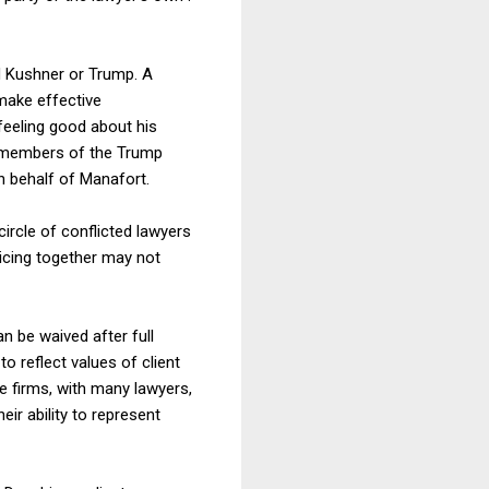
d Kushner or Trump. A
 make effective
feeling good about his
g members of the Trump
n behalf of Manafort.
ircle of conflicted lawyers
ticing together may not
n be waived after full
to reflect values of client
ge firms, with many lawyers,
eir ability to represent