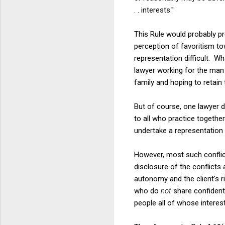
. . interests."
This Rule would probably p
perception of favoritism to
representation difficult. W
lawyer working for the man
family and hoping to retai
But of course, one lawyer
to all who practice together
undertake a representation 
However, most such conflict
disclosure of the conflicts 
autonomy and the client's ri
who do
not
share confidenti
people all of whose interest