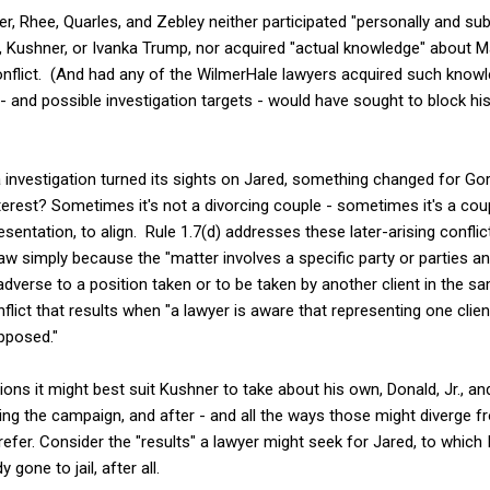
r, Rhee, Quarles, and Zebley neither participated "personally and subs
, Kushner, or Ivanka Trump, nor acquired "actual knowledge" about M
onflict. (And had any of the WilmerHale lawyers acquired such knowle
 - and possible investigation targets - would have sought to block hi
investigation turned its sights on Jared, something changed for Go
terest? Sometimes it's not a divorcing couple - sometimes it's a cou
esentation, to align. Rule 1.7(d) addresses these later-arising conflic
raw simply because the "matter involves a specific party or parties an
is adverse to a position taken or to be taken by another client in the
onflict that results when "a lawyer is aware that representing one clien
opposed."
ons it might best suit Kushner to take about his own, Donald, Jr., and 
ring the campaign, and after - and all the ways those might diverge f
prefer. Consider the "results" a lawyer might seek for Jared, to whic
gone to jail, after all.