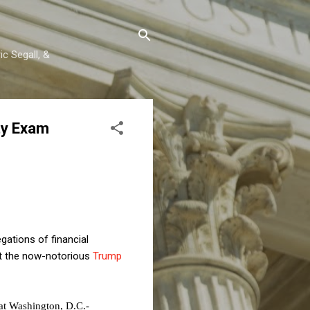
c Segall, &
ty Exam
ations of financial
t the now-notorious
Trump
 at Washington, D.C.-