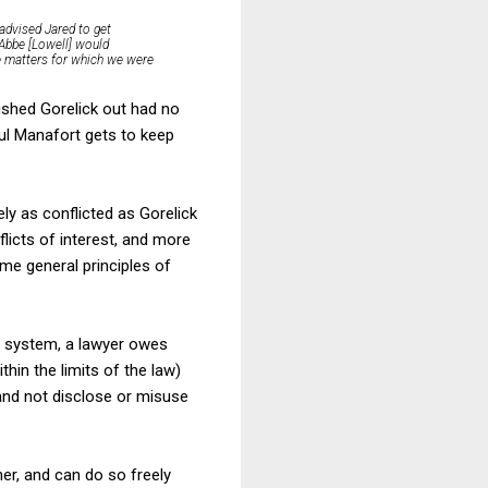
 advised Jared to get
 Abbe [Lowell] would
he matters for which we were
ushed Gorelick out had no
ul Manafort gets to keep
ly as conflicted as Gorelick
licts of interest, and more
ome general principles of
al system, a lawyer owes
thin the limits of the law)
 and not disclose or misuse
er, and can do so freely