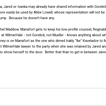
w, Jared or Ivanka may already have shared information with Gorelic
more easily be used by Abbe Lowell, whose representation will not be
Trump. Because he doesn't have any.
hel Maddow. Manafort gets to keep his low-profile counsel, Reginald
at WilmerHale - not Gorelick, not Mueller - knows anything about wha
y is on Manafort as the one who dimed Irakly "Ike" Kaveladze to Mue
rst WilmerHale lawyer to the party when she was retained by Jared an
st to show herself to the door. Better that than to get in between Jared