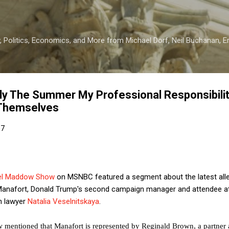
Skip to main content
 Politics, Economics, and More from Michael Dorf, Neil Buchanan, Eri
lly The Summer My Professional Responsibili
 Themselves
17
el Maddow Show
on MSNBC featured a segment about the latest alleg
 Manafort, Donald Trump's second campaign manager and attendee a
n lawyer
Natalia Veselnitskaya
.
w mentioned that Manafort is represented by Reginald Brown, a partner