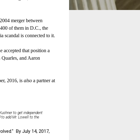
 a 2004 merger between
400 of them in D.C., the
 scandal is connected to it.
he accepted that position a
 Quarles, and Aaron
r, 2016, is
also
a partner at
Kushner to get independent
 to add Mr. Lowell to the
lved." By July 14, 2017,