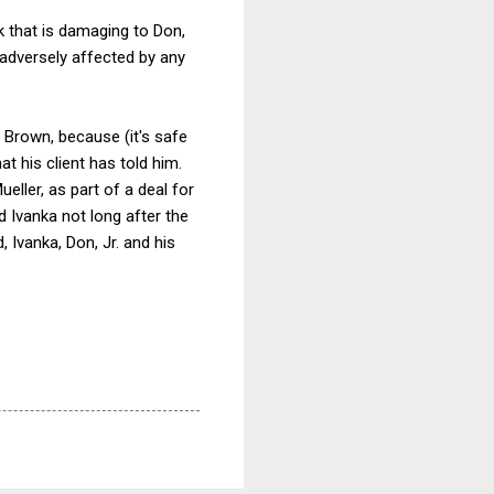
k that is damaging to Don,
 adversely affected by any
 Brown, because (it's safe
t his client has told him.
ller, as part of a deal for
d Ivanka not long after the
, Ivanka, Don, Jr. and his