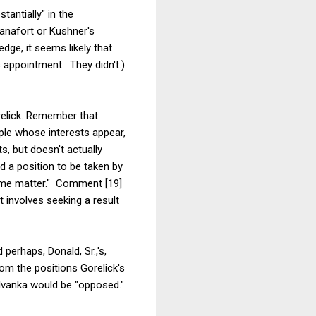
tantially" in the
anafort or Kushner's
dge, it seems likely that
s appointment. They didn't.)
relick. Remember that
ple whose interests appear,
ts, but doesn't actually
d a position to be taken by
 same matter." Comment [19]
t involves seeking a result
perhaps, Donald, Sr.,'s,
rom the positions Gorelick's
h Ivanka would be "opposed."