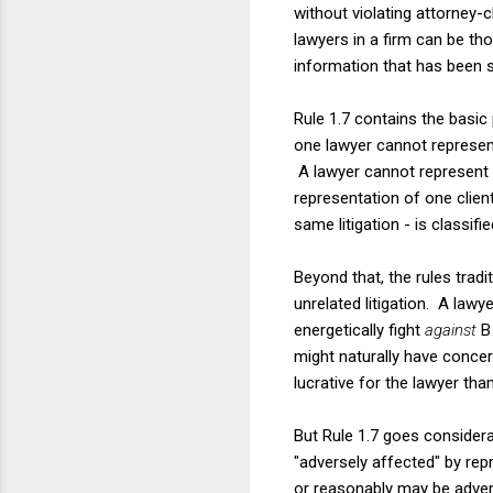
without violating attorney-cl
lawyers in a firm can be tho
information that has been 
Rule 1.7 contains the basic 
one lawyer cannot represent 
A lawyer cannot represent bo
representation of one clien
same litigation - is classifi
Beyond that, the rules tradi
unrelated litigation. A law
energetically fight
against
B
might naturally have concern
lucrative for the lawyer than
But Rule 1.7 goes considerab
"adversely affected" by repr
or reasonably may be adverse