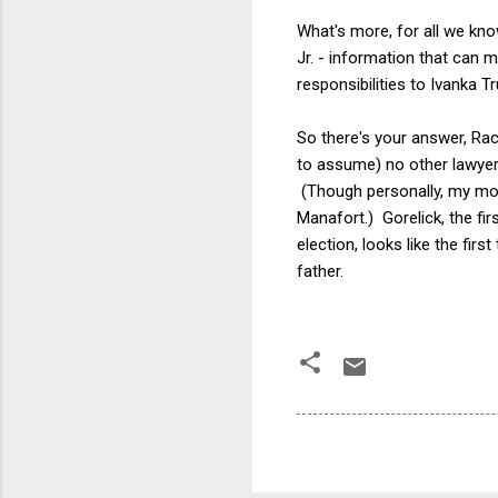
What's more, for all we kno
Jr. - information that can 
responsibilities to Ivanka 
So there's your answer, Rac
to assume) no other lawyer 
(Though personally, my mone
Manafort.) Gorelick, the fi
election, looks like the fir
father.