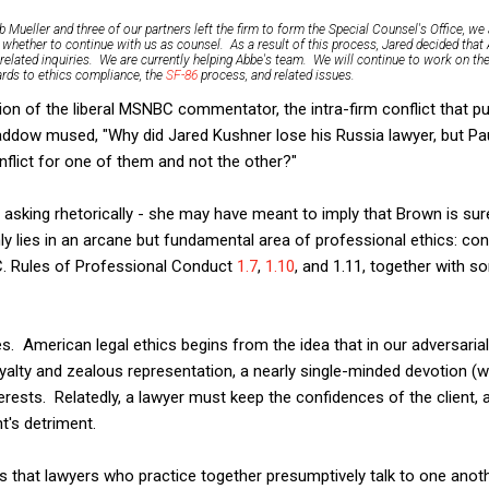
 Mueller and three of our partners left the firm to form the Special Counsel's Office, we
 whether to continue with us as counsel. As a result of this process, Jared decided that
-related inquiries. We are currently helping Abbe's team. We will continue to work on t
gards to ethics compliance, the
SF-86
process, and related issues.
on of the liberal MSNBC commentator, the intra-firm conflict that p
addow mused, "Why did Jared Kushner lose his Russia lawyer, but Pa
flict for one of them and not the other?"
king rhetorically - she may have meant to imply that Brown is sure
ly lies in an arcane but fundamental area of professional ethics: conf
.C. Rules of Professional Conduct
1.7
,
1.10
, and 1.11, together with s
ples. American legal ethics begins from the idea that in our adversari
oyalty and zealous representation, a nearly single-minded devotion (wi
nterests. Relatedly, a lawyer must keep the confidences of the client,
nt's detriment.
is that lawyers who practice together presumptively talk to one anoth