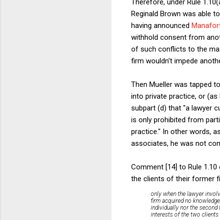
Therefore, under Rule 1.10(
Reginald Brown was able to 
having announced
Manafort'
withhold consent from anot
of such conflicts to the ma
firm wouldn't impede anothe
Then Mueller was tapped to
into private practice, or (as
subpart (d) that "a lawyer c
is only prohibited from part
practice." In other words, 
associates, he was not conf
Comment [14] to Rule 1.10 e
the clients of their former 
only when the lawyer invol
firm acquired no knowledge o
individually nor the second 
interests of the two clients 