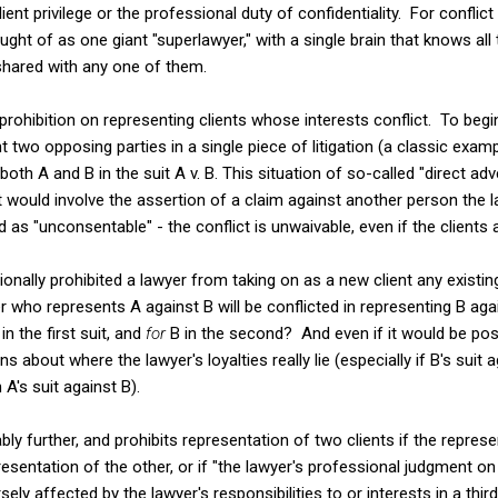
ient privilege or the professional duty of confidentiality. For conflic
ught of as one giant "superlawyer," with a single brain that knows all t
shared with any one of them.
prohibition on representing clients whose interests conflict. To begi
two opposing parties in a single piece of litigation (a classic exampl
th A and B in the suit A v. B. This situation of so-called "direct adv
t would involve the assertion of a claim against another person the l
ed as "unconsentable" - the conflict is unwaivable, even if the clients a
tionally prohibited a lawyer from taking on as a new client any existin
yer who represents A against B will be conflicted in representing B a
 in the first suit, and
for
B in the second? And even if it would be poss
s about where the lawyer's loyalties really lie (especially if B's sui
 A's suit against B).
ly further, and prohibits representation of two clients if the represen
esentation of the other, or if "the lawyer's professional judgment on b
ly affected by the lawyer's responsibilities to or interests in a third