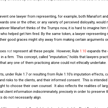
revent one lawyer from representing, for example, both Manafort an
wards one or the other, or any variety of perceived disloyalty, would
hatever Manafort thinks of the Trumps now, it is hard to imagine him 
 who helped get him fired. By the same token, a lawyer representin
n their good graces might shy away from making certain arguments o
 does
not
represent all these people. However, Rule
1.10
expands the c
 in a firm. This concept, called "imputation," holds that lawyers prac
that any one of them practicing alone could not ethically undertake.
s, under Rule 1.7 or resulting from Rule 1.10's imputation effects, ca
and risks to the clients, and their informed consent. This is intended 
ght to choose their own counsel. It also reflects the realities of lar
al client information indiscriminately, precisely in order to preserve th
s do not necessarily align.