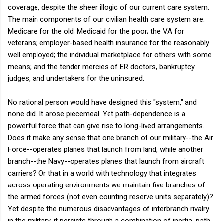
coverage, despite the sheer illogic of our current care system.
The main components of our civilian health care system are:
Medicare for the old; Medicaid for the poor; the VA for
veterans; employer-based health insurance for the reasonably
well employed; the individual marketplace for others with some
means; and the tender mercies of ER doctors, bankruptcy
judges, and undertakers for the uninsured.
No rational person would have designed this "system," and
none did. It arose piecemeal. Yet path-dependence is a
powerful force that can give rise to long-lived arrangements.
Does it make any sense that one branch of our military--the Air
Force--operates planes that launch from land, while another
branch--the Navy--operates planes that launch from aircraft
carriers? Or that in a world with technology that integrates
across operating environments we maintain five branches of
the armed forces (not even counting reserve units separately)?
Yet despite the numerous disadvantages of interbranch rivalry
in the military, it persists through a combination of inertia, path-