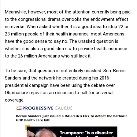
Meanwhile, however, most of the attention currently being paid
to the congressional drama overlooks the endowment effect
in reverse. When asked whether it is a good idea to strip 22 or
23 million people of their health insurance, most Americans
have the good sense to say no. The unasked question is
whether it is also a good idea
not
to provide health insurance
to the 26 million Americans who still lack it.
To be sure, that question is not entirely unasked. Sen. Bernie
Sanders and the network he created during his 2016
presidential campaign have been using the debate over
Obamacare repeal as an occasion to call for universal
coverage.