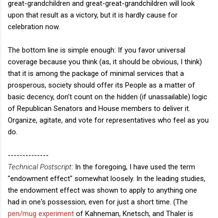
great-grandchildren and great-great-grandchildren will look
upon that result as a victory, but it is hardly cause for
celebration now.
The bottom line is simple enough: If you favor universal
coverage because you think (as, it should be obvious, I think)
that it is among the package of minimal services that a
prosperous, society should offer its People as a matter of
basic decency, don't count on the hidden (if unassailable) logic
of Republican Senators and House members to deliver it.
Organize, agitate, and vote for representatives who feel as you
do.
--------------
Technical Postscript
: In the foregoing, I have used the term
"endowment effect" somewhat loosely. In the leading studies,
the endowment effect was shown to apply to anything one
had in one's possession, even for just a short time. (The
pen/mug experiment
of Kahneman, Knetsch, and Thaler is