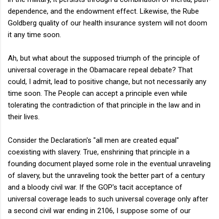
dependence, and the endowment effect. Likewise, the Rube
Goldberg quality of our health insurance system will not doom
it any time soon.
Ah, but what about the supposed triumph of the principle of
universal coverage in the Obamacare repeal debate? That
could, I admit, lead to positive change, but not necessarily any
time soon. The People can accept a principle even while
tolerating the contradiction of that principle in the law and in
their lives.
Consider the Declaration's "all men are created equal"
coexisting with slavery. True, enshrining that principle in a
founding document played some role in the eventual unraveling
of slavery, but the unraveling took the better part of a century
and a bloody civil war. If the GOP's tacit acceptance of
universal coverage leads to such universal coverage only after
a second civil war ending in 2106, I suppose some of our