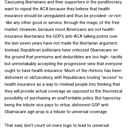
Caucusing libertarians and their supporters in the punditocracy
want to repeal the ACA because they believe that health
insurance should be unregulated and thus be provided--or not-
-like any other good or service, through the magic of the free
market. However, because most Americans are not health-
insurance libertarians the GOP's anti-ACA talking points over
the last seven years have not made the libertarian argument.
Instead, Republican politicians have criticized Obamacare on
the ground that premiums and deductibles are too high--tacitly
but unmistakably accepting the progressive view that everyone
ought to have health insurance. Much of the rhetoric has been
dishonest or obfuscatory, with Republicans touting "access" to
health insurance as a way to mislead people into thinking that
they will provide actual coverage as opposed to the theoretical
possibility of purchasing an unaffordable policy. But hypocrisy
being the tribute vice pays to virtue, dishonest GOP anti-
Obamacare agit-prop is a tribute to universal coverage.
That said, don't count on mere logic to lead to universal