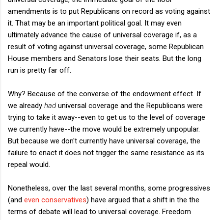
amendments is to put Republicans on record as voting against
it. That may be an important political goal. It may even
ultimately advance the cause of universal coverage if, as a
result of voting against universal coverage, some Republican
House members and Senators lose their seats. But the long
run is pretty far off.
Why? Because of the converse of the endowment effect. If
we already
had
universal coverage and the Republicans were
trying to take it away--even to get us to the level of coverage
we currently have--the move would be extremely unpopular.
But because we don't currently have universal coverage, the
failure to enact it does not trigger the same resistance as its
repeal would.
Nonetheless, over the last several months, some progressives
(and
even conservatives
) have argued that a shift in the the
terms of debate will lead to universal coverage. Freedom