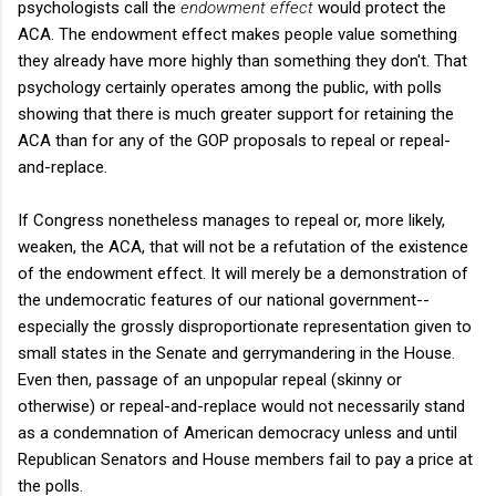
psychologists call the
endowment effect
would protect the
ACA. The endowment effect makes people value something
they already have more highly than something they don't. That
psychology certainly operates among the public, with polls
showing that there is much greater support for retaining the
ACA than for any of the GOP proposals to repeal or repeal-
and-replace.
If Congress nonetheless manages to repeal or, more likely,
weaken, the ACA, that will not be a refutation of the existence
of the endowment effect. It will merely be a demonstration of
the undemocratic features of our national government--
especially the grossly disproportionate representation given to
small states in the Senate and gerrymandering in the House.
Even then, passage of an unpopular repeal (skinny or
otherwise) or repeal-and-replace would not necessarily stand
as a condemnation of American democracy unless and until
Republican Senators and House members fail to pay a price at
the polls.