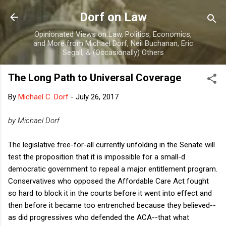
Skip to main content
Dorf on Law
Opinionated Views on Law, Politics, Economics,
and More from Michael Dorf, Neil Buchanan, Eric
Segall, & (Occasionally) Others
The Long Path to Universal Coverage
By
Michael C. Dorf
-
July 26, 2017
by Michael Dorf
The legislative free-for-all currently unfolding in the Senate will
test the proposition that it is impossible for a small-d
democratic government to repeal a major entitlement program.
Conservatives who opposed the Affordable Care Act fought
so hard to block it in the courts before it went into effect and
then before it became too entrenched because they believed--
as did progressives who defended the ACA--that what