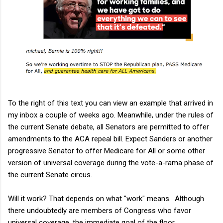
To the right of this text you can view an example that arrived in
my inbox a couple of weeks ago. Meanwhile, under the rules of
the current Senate debate, all Senators are permitted to offer
amendments to the ACA repeal bill. Expect Sanders or another
progressive Senator to offer Medicare for All or some other
version of universal coverage during the vote-a-rama phase of
the current Senate circus.
Will it work? That depends on what "work" means. Although
there undoubtedly are members of Congress who favor
universal coverage, the immediate goal of the floor