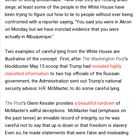
siege, at least some of the people in the White House have
been trying to figure out how to lie to people without ever being
confronted with a reporter saying, "You said you were in Akron
on Monday, but we have ironclad evidence that you were
actually in Albuquerque."
Two examples of careful lying from the White House are
illustrative of the concept. First, after
The Washington Post
's
blockbuster May 15 scoop that Trump had
revealed highly
classified information
to two top officials of the Russian
government, the Administration sent out Trump's national
security advisor, H.R. McMaster, to do some careful lying.
The Post
's Glenn Kessler provides
a beautiful rundown
of
McMaster's willful deceptions. McMaster had (emphasis on
the past tense) an enviable record of integrity, so he was
careful not to say that up is down or that freedom is slavery.
Even so, he made statements that were false and misleading.