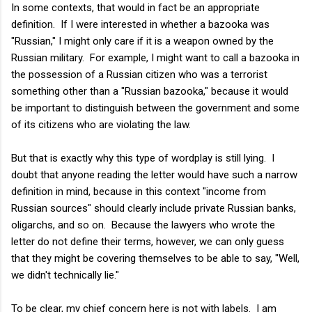
In some contexts, that would in fact be an appropriate
definition. If I were interested in whether a bazooka was
"Russian," I might only care if it is a weapon owned by the
Russian military. For example, I might want to call a bazooka in
the possession of a Russian citizen who was a terrorist
something other than a "Russian bazooka," because it would
be important to distinguish between the government and some
of its citizens who are violating the law.
But that is exactly why this type of wordplay is still lying. I
doubt that anyone reading the letter would have such a narrow
definition in mind, because in this context "income from
Russian sources" should clearly include private Russian banks,
oligarchs, and so on. Because the lawyers who wrote the
letter do not define their terms, however, we can only guess
that they might be covering themselves to be able to say, "Well,
we didn't technically lie."
To be clear, my chief concern here is not with labels. I am