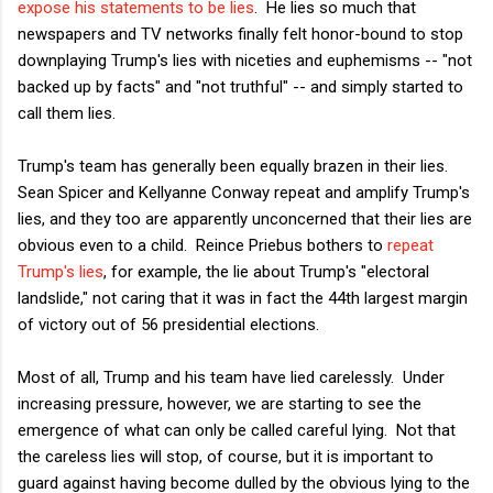
expose his statements to be lies
. He lies so much that
newspapers and TV networks finally felt honor-bound to stop
downplaying Trump's lies with niceties and euphemisms -- "not
backed up by facts" and "not truthful" -- and simply started to
call them lies.
Trump's team has generally been equally brazen in their lies.
Sean Spicer and Kellyanne Conway repeat and amplify Trump's
lies, and they too are apparently unconcerned that their lies are
obvious even to a child. Reince Priebus bothers to
repeat
Trump's lies
, for example, the lie about Trump's "electoral
landslide," not caring that it was in fact the 44th largest margin
of victory out of 56 presidential elections.
Most of all, Trump and his team have lied carelessly. Under
increasing pressure, however, we are starting to see the
emergence of what can only be called careful lying. Not that
the careless lies will stop, of course, but it is important to
guard against having become dulled by the obvious lying to the