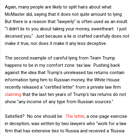
Again, many people are likely to split hairs about what
McMaster did, saying that it does not quite amount to lying.
But there is a reason that "lawyerly" is often used as an insult.
"I didn't lie to you about taking your money, sweetheart. I just
deceived you." Just because a lie is crafted carefully does not
make it true, nor does it make it any less deceptive.
The second example of careful lying from Team Trump
happens to be in my comfort zone: tax law. Pushing back
against the idea that Trump's unreleased tax returns contain
information tying him to Russian money, the White House
recently released a "certified letter" from a private law firm
claiming
that the last ten years of Trump's tax returns do not
show "any income of any type from Russian sources."
Satisfied? No one should be.
The letter
, a one-page exercise
in deception, was written by two lawyers who "work for a law
firm that has extensive ties to Russia and received a 'Russia