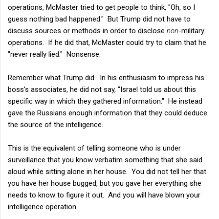
operations, McMaster tried to get people to think, "Oh, so I
guess nothing bad happened." But Trump did not have to
discuss sources or methods in order to disclose
non
-military
operations. If he did that, McMaster could try to claim that he
"never really lied." Nonsense.
Remember what Trump did. In his enthusiasm to impress his
boss's associates, he did not say, "Israel told us about this
specific way in which they gathered information." He instead
gave the Russians enough information that they could deduce
the source of the intelligence.
This is the equivalent of telling someone who is under
surveillance that you know verbatim something that she said
aloud while sitting alone in her house. You did not tell her that
you have her house bugged, but you gave her everything she
needs to know to figure it out. And you will have blown your
intelligence operation.