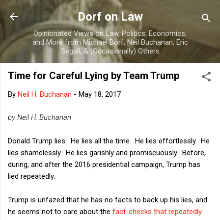
Skip to main content
Dorf on Law
Opinionated Views on Law, Politics, Economics,
and More from Michael Dorf, Neil Buchanan, Eric
Segall, & (Occasionally) Others
Time for Careful Lying by Team Trump
By
Neil H. Buchanan
-
May 18, 2017
by Neil H. Buchanan
Donald Trump lies. He lies all the time. He lies effortlessly. He
lies shamelessly. He lies garishly and promiscuously. Before,
during, and after the 2016 presidential campaign, Trump has
lied repeatedly.
Trump is unfazed that he has no facts to back up his lies, and
he seems not to care about the
fact-checks that repeatedly