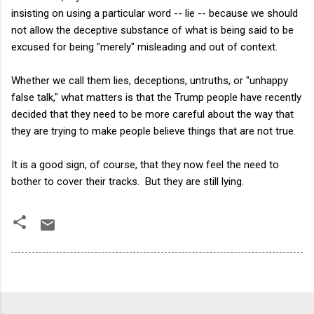
insisting on using a particular word -- lie -- because we should
not allow the deceptive substance of what is being said to be
excused for being "merely" misleading and out of context.
Whether we call them lies, deceptions, untruths, or "unhappy
false talk," what matters is that the Trump people have recently
decided that they need to be more careful about the way that
they are trying to make people believe things that are not true.
It is a good sign, of course, that they now feel the need to
bother to cover their tracks. But they are still lying.