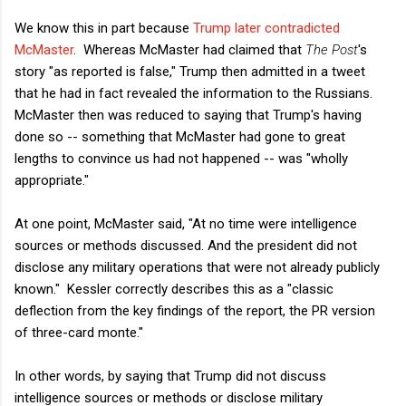
We know this in part because
Trump later contradicted
McMaster
. Whereas McMaster had claimed that
The Post
's
story "as reported is false," Trump then admitted in a tweet
that he had in fact revealed the information to the Russians.
McMaster then was reduced to saying that Trump's having
done so -- something that McMaster had gone to great
lengths to convince us had not happened -- was "wholly
appropriate."
At one point, McMaster said, "At no time were intelligence
sources or methods discussed. And the president did not
disclose any military operations that were not already publicly
known." Kessler correctly describes this as a "classic
deflection from the key findings of the report, the PR version
of three-card monte."
In other words, by saying that Trump did not discuss
intelligence sources or methods or disclose military