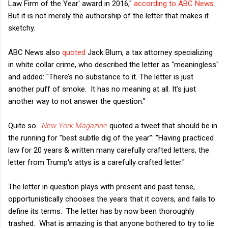
Law Firm of the Year' award in 2016,"
according to ABC News
.
But it is not merely the authorship of the letter that makes it
sketchy.
ABC News also
quoted
Jack Blum, a tax attorney specializing
in white collar crime, who described the letter as "meaningless"
and added: "There’s no substance to it. The letter is just
another puff of smoke. It has no meaning at all. It’s just
another way to not answer the question."
Quite so.
New York Magazine
quoted a tweet that should be in
the running for "best subtle dig of the year": "Having practiced
law for 20 years & written many carefully crafted letters, the
letter from Trump's attys is a carefully crafted letter."
The letter in question plays with present and past tense,
opportunistically chooses the years that it covers, and fails to
define its terms. The letter has by now been thoroughly
trashed. What is amazing is that anyone bothered to try to lie