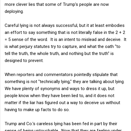
more clever lies that some of Trump's people are now
deploying.
Careful lying is not always successful, but it at least embodies
an effort to say something that is not literally false in the 2 + 2
= 5 sense of the word. It is an intent to mislead and deceive. It
is what perjury statutes try to capture, and what the oath "to
tell the truth, the whole truth, and nothing but the truth" is
designed to prevent.
When reporters and commentators pointedly stipulate that
something is not "technically lying," they are talking about lying.
We have plenty of synonyms and ways to dress it up, but
people know when they have been lied to, and it does not
matter if the liar has figured out a way to deceive us without
having to make up facts to do so.
Trump and Co.'s careless lying has been fed in part by their
sense of being untouchable. Now that they are feeling under