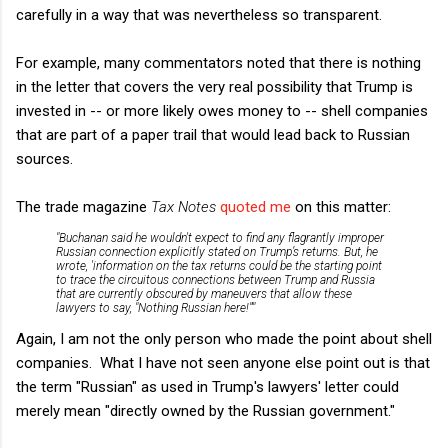
carefully in a way that was nevertheless so transparent.
For example, many commentators noted that there is nothing
in the letter that covers the very real possibility that Trump is
invested in -- or more likely owes money to -- shell companies
that are part of a paper trail that would lead back to Russian
sources.
The trade magazine
Tax Notes
quoted me
on this matter:
"Buchanan said he wouldn't expect to find any flagrantly improper
Russian connection explicitly stated on Trump’s returns. But, he
wrote, 'information on the tax returns could be the starting point
to trace the circuitous connections between Trump and Russia
that are currently obscured by maneuvers that allow these
lawyers to say, "Nothing Russian here!"'"
Again, I am not the only person who made the point about shell
companies. What I have not seen anyone else point out is that
the term "Russian" as used in Trump's lawyers' letter could
merely mean "directly owned by the Russian government."