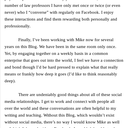
number of law professors I have only met once or twice (or even
never) who I “converse” with regularly on Facebook. I enjoy
these interactions and find them rewarding both personally and
professionally.
Finally, I’ve been working with Mike now for several
years on this Blog. We have been in the same room only once.
Yet, by engaging together on a weekly basis in a common
enterprise that goes out into the world, I feel we have a connection
and bond though I’d be hard pressed to explain what that really
means or frankly how deep it goes (I’d like to think reasonably
deep).
There are undeniably good things about all of these social
media relationships. I get to work and connect with people all
over the world and these conversations are often helpful to my
writing and teaching. Without this Blog, which wouldn’t exist
without social media, there’s no way I would know Mike as well