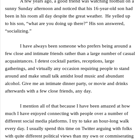
A few years ago, a good friend was watching football on a
sunny Sunday afternoon and noticed that his 16-year-old son had
been in his room all day despite the great weather. He yelled up
to his son, “what are you doing up there?” His son answered,
“socializing.”
I have always been someone who prefers being around a
few close and intimate friends rather than a large number of casual
acquaintances. I detest cocktail parties, receptions, large
gatherings, and virtually any occasion requiring people to stand
around and make small talk amidst loud music and abundant
alcohol. Give me an intimate dinner party, or movie and drinks
afterwards with a few close friends, any day.
I mention all of that because I have been amazed at how
much I have enjoyed connecting with people over a number of
different social media platforms. I try to take an hour-long walk
every day. I usually spend this time on Twitter arguing with folks
with quite different political views than my own or commiserating