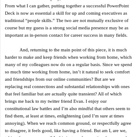
From what I can gather, putting together a successful PowerPoint
Deck is now as essential a skill for up and coming executives as
traditional “people skills.” The two are not mutually exclusive of
course but my guess is a strong social media presence may be as
important as in-person contact for career success in many fields.
And, returning to the main point of this piece, it is much
harder to make and keep friends when working from home, which
many of my colleagues now do on a regular basis. Since we spend
so much time working from home, isn’t it natural to seek comfort
and friendships from our online communities? But are we
replacing real connections and substantial relationships with ones
that feel familiar but are actually quite transient? All of which
brings me back to my twitter friend Evan. I enjoy our
constitutional law battles and I’m also mindful that others seem to
find them, at least at times, enlightening (and I’m sure at times
annoying). When we reach common ground, or respectfully agree
to disagree, it feels good, like having a friend. But am I, are we,