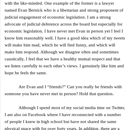
with the like-minded. One example of the former is a lawyer
named Evan Bernick who is a libertarian and strong proponent of
judicial engagement of economic legislation. I am a strong
advocate of judicial deference across the board but especially for
economic legislation. I have never met Evan in person yet I feel I
know him reasonably well. I have a good idea which of my tweets
will make him mad, which he will find funny, and which will
make him respond. Although we disagree often and sometimes
caustically, I feel that we have a healthy mutual respect and that
we listen carefully to each other’s views. I genuinely like him and
hope he feels the same.
Are Evan and I “friends?” Can you really be friends with
someone you have never met in person? Hold that question.
Although I spend most of my social media time on Twitter,
I am also on Facebook where I have reconnected with a number
of people I knew in high school but have not shared the same
physical space with for over forty years. In addition, there are a