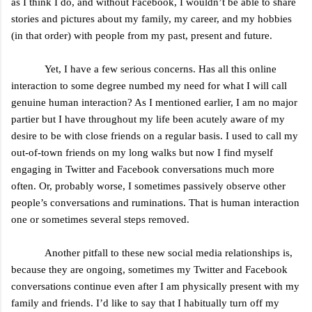
as I think I do, and without Facebook, I wouldn’t be able to share
stories and pictures about my family, my career, and my hobbies
(in that order) with people from my past, present and future.
Yet, I have a few serious concerns. Has all this online
interaction to some degree numbed my need for what I will call
genuine human interaction? As I mentioned earlier, I am no major
partier but I have throughout my life been acutely aware of my
desire to be with close friends on a regular basis. I used to call my
out-of-town friends on my long walks but now I find myself
engaging in Twitter and Facebook conversations much more
often. Or, probably worse, I sometimes passively observe other
people’s conversations and ruminations. That is human interaction
one or sometimes several steps removed.
Another pitfall to these new social media relationships is,
because they are ongoing, sometimes my Twitter and Facebook
conversations continue even after I am physically present with my
family and friends. I’d like to say that I habitually turn off my