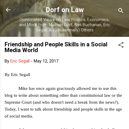
Skip to main content
Dorf on Law
Opinionated Views on Law, Politics, Economics,
and More from Michael Dorf, Neil Buchanan, Eric
Segall, & (Occasionally) Others
Friendship and People Skills in a Social
Media World
By
Eric Segall
-
May 12, 2017
By Eric Segall
Mike has once again graciously allowed me to use this
blog to write about something other than constitutional law or the
Supreme Court (and who doesn't need a break from the news?).
Today, I want to talk about friendship and people skills in the age
of social media.