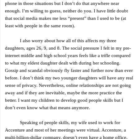
phone in those situations but I don’t do that anywhere near
enough. I’m willing to guess, neither do you. I have little doubt
that social media makes me less “present” than I used to be (at
least with people in the same room).
I also worry about how all of this affects my three
daughters, ages 26, 9, and 8. The social pressure I felt in my pre-
internet middle and high school years feels like a trifle compared
to what my eldest daughter dealt with during her schooling.
Gossip and scandal obviously fly faster and further now than ever
before. I don’t think my two younger daughters will have any real
sense of privacy. Nevertheless, online relationships are not going
away and if they are inevitable, maybe the more practice the
better. I want my children to develop good people skills but I
don’t even know what that means anymore.
Speaking of people skills, my wife used to work for
Accenture and most of her meetings were virtual. Accenture, a
multi-billion-dollar company, doesn’t even have a home office.