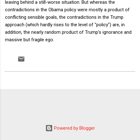
leaving behind a still-worse situation. But whereas the
contradictions in the Obama policy were mostly a product of
conflicting sensible goals, the contradictions in the Trump
approach (which hardly rises to the level of "policy") are, in
addition, the nearly random product of Trump's ignorance and
massive but fragile ego.
Powered by Blogger