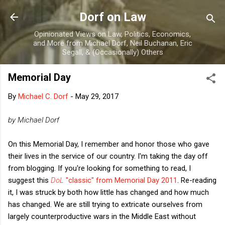
Skip to main content
Dorf on Law
Opinionated Views on Law, Politics, Economics,
and More from Michael Dorf, Neil Buchanan, Eric
Segall, & (Occasionally) Others
Memorial Day
By
Michael C. Dorf
-
May 29, 2017
by Michael Dorf
On this Memorial Day, I remember and honor those who gave
their lives in the service of our country. I'm taking the day off
from blogging. If you're looking for something to read, I
suggest this
DoL
"classic" from Memorial Day 2011
. Re-reading
it, I was struck by both how little has changed and how much
has changed. We are still trying to extricate ourselves from
largely counterproductive wars in the Middle East without