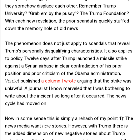
they somehow displace each other. Remember Trump
University? "Grab em by the pussy"? The Trump Foundation?
With each new revelation, the prior scandal is quickly stuffed
down the memory hole of old news.
The phenomenon does not just apply to scandals that reveal
Trump's personally disqualifying characteristics. It also applies
to policy. Twelve days after Trump launched a missile strike
against a Syrian airbase in clear contradiction of his prior
position and prior criticism of the Obama administration,
Verdict
published
a column I wrote
arguing that the strike was
unlawful. A journalist I know marveled that I was bothering to
write about the incident so long after it occurred. The news
cycle had moved on.
Now in some sense this is simply a rehash of my point 1): The
news media want
new
stories. However, with Trump there is
the added dimension of new negative stories about Trump