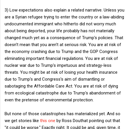
3) Low expectations also explain a related narrative. Unless you
are a Syrian refugee trying to enter the country or a law-abiding
undocumented immigrant who hitherto did not worry much
about being deported, your life probably has not materially
changed much yet as a consequence of Trump's policies. That
doesn't mean that you aren't at serious risk. You are at risk of
the economy crashing due to Trump and the GOP Congress
eliminating important financial regulations. You are at risk of
nuclear war due to Trump's impetuous and strategy-less
threats. You might be at risk of losing your health insurance
due to Trump's and Congress's aim of dismantling or
sabotaging the Affordable Care Act. You are at risk of dying
from ecological catastrophe due to Trump's abandonment of
even the pretense of environmental protection.
But none of those catastrophes has materialized yet. And so
we get stories like
this one
by Ross Douthat pointing out that
"it could be worse." Exactly right. It could be and, given time, it