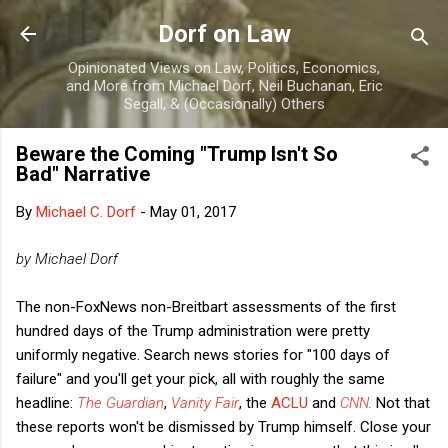
Skip to main content
Dorf on Law
Opinionated Views on Law, Politics, Economics,
and More from Michael Dorf, Neil Buchanan, Eric
Segall, & (Occasionally) Others
Beware the Coming "Trump Isn't So
Bad" Narrative
By
Michael C. Dorf
-
May 01, 2017
by Michael Dorf
The non-FoxNews non-Breitbart assessments of the first
hundred days of the Trump administration were pretty
uniformly negative. Search news stories for "100 days of
failure" and you'll get your pick, all with roughly the same
headline:
The Guardian
,
Vanity Fair
, the
ACLU
and
CNN
.
Not that
these reports won't be dismissed by Trump himself. Close your