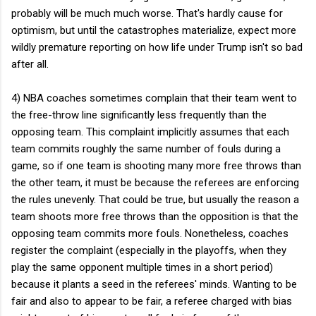
probably will be much much worse. That's hardly cause for
optimism, but until the catastrophes materialize, expect more
wildly premature reporting on how life under Trump isn't so bad
after all.
4) NBA coaches sometimes complain that their team went to
the free-throw line significantly less frequently than the
opposing team. This complaint implicitly assumes that each
team commits roughly the same number of fouls during a
game, so if one team is shooting many more free throws than
the other team, it must be because the referees are enforcing
the rules unevenly. That could be true, but usually the reason a
team shoots more free throws than the opposition is that the
opposing team commits more fouls. Nonetheless, coaches
register the complaint (especially in the playoffs, when they
play the same opponent multiple times in a short period)
because it plants a seed in the referees' minds. Wanting to be
fair and also to appear to be fair, a referee charged with bias