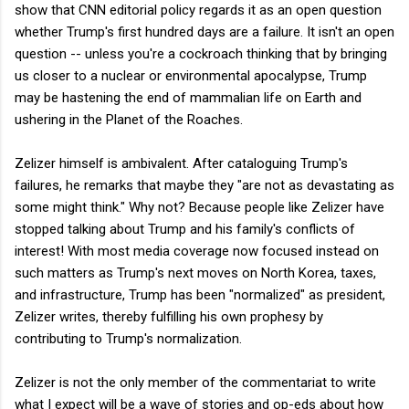
show that CNN editorial policy regards it as an open question
whether Trump's first hundred days are a failure. It isn't an open
question -- unless you're a cockroach thinking that by bringing
us closer to a nuclear or environmental apocalypse, Trump
may be hastening the end of mammalian life on Earth and
ushering in the Planet of the Roaches.
Zelizer himself is ambivalent. After cataloguing Trump's
failures, he remarks that maybe they "are not as devastating as
some might think." Why not? Because people like Zelizer have
stopped talking about Trump and his family's conflicts of
interest! With most media coverage now focused instead on
such matters as Trump's next moves on North Korea, taxes,
and infrastructure, Trump has been "normalized" as president,
Zelizer writes, thereby fulfilling his own prophesy by
contributing to Trump's normalization.
Zelizer is not the only member of the commentariat to write
what I expect will be a wave of stories and op-eds about how