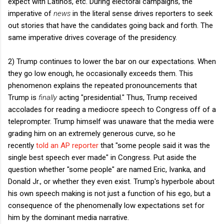
expect with Latinos, etc. During electoral campaigns, the
imperative of
news
in the literal sense drives reporters to seek
out stories that have the candidates going back and forth. The
same imperative drives coverage of the presidency.
2) Trump continues to lower the bar on our expectations. When
they go low enough, he occasionally exceeds them. This
phenomenon explains the repeated pronouncements that
Trump is
finally
acting "presidential." Thus, Trump received
accolades for reading a mediocre speech to Congress off of a
teleprompter. Trump himself was unaware that the media were
grading him on an extremely generous curve, so he
recently
told an AP reporter
that "some people said it was the
single best speech ever made" in Congress. Put aside the
question whether "some people" are named Eric, Ivanka, and
Donald Jr., or whether they even exist. Trump's hyperbole about
his own speech making is not just a function of his ego, but a
consequence of the phenomenally low expectations set for
him by the dominant media narrative.