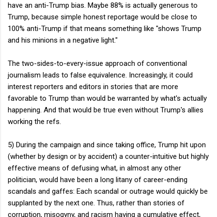
have an anti-Trump bias. Maybe 88% is actually generous to
Trump, because simple honest reportage would be close to
100% anti-Trump if that means something like "shows Trump
and his minions in a negative light."
The two-sides-to-every-issue approach of conventional
journalism leads to false equivalence. Increasingly, it could
interest reporters and editors in stories that are more
favorable to Trump than would be warranted by what's actually
happening. And that would be true even without Trump's allies
working the refs.
5) During the campaign and since taking office, Trump hit upon
(whether by design or by accident) a counter-intuitive but highly
effective means of defusing what, in almost any other
politician, would have been a long litany of career-ending
scandals and gaffes: Each scandal or outrage would quickly be
supplanted by the next one. Thus, rather than stories of
corruption, misogyny, and racism having a cumulative effect,