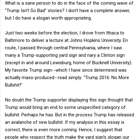
What is a sane person to do in the face of the coming wave of
"Trump Isn't So Bad" stories? I don't have a complete answer,
but I do have a slogan worth appropriating.
Just two weeks before the election, I drove from Ithaca to
Baltimore to deliver a lecture at Johns Hopkins University. En
route, I passed through central Pennsylvania, where I saw
many a Trump-supporting yard sign and nary a Clinton sign
(except in and around Lewisburg, home of Bucknell University).
My favorite Trump sign--which I have since determined was
actually mass-produced--read simply: "Trump 2016: No More
Bullshit!"
No doubt the Trump supporter displaying this sign thought that
Trump would bring an end to some unspecified category of
bullshit. Perhaps he has. But in the process Trump has released
an avalanche of new bullshit. If my analysis in this essay is
correct, there is even more coming. Hence, I suggest that
people who respect the truth make the yard sign's slogan our