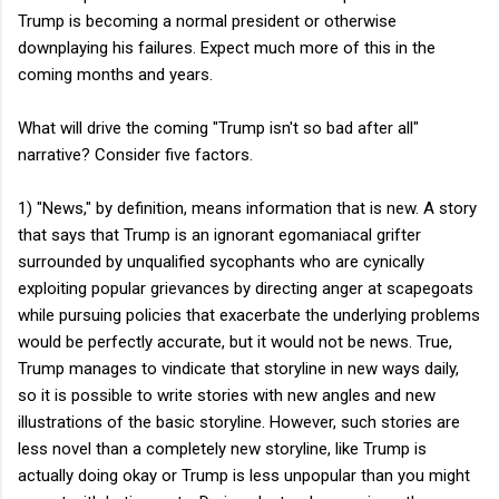
Trump is becoming a normal president or otherwise
downplaying his failures. Expect much more of this in the
coming months and years.
What will drive the coming "Trump isn't so bad after all"
narrative? Consider five factors.
1) "News," by definition, means information that is new. A story
that says that Trump is an ignorant egomaniacal grifter
surrounded by unqualified sycophants who are cynically
exploiting popular grievances by directing anger at scapegoats
while pursuing policies that exacerbate the underlying problems
would be perfectly accurate, but it would not be news. True,
Trump manages to vindicate that storyline in new ways daily,
so it is possible to write stories with new angles and new
illustrations of the basic storyline. However, such stories are
less novel than a completely new storyline, like Trump is
actually doing okay or Trump is less unpopular than you might