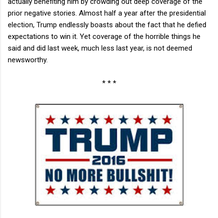
actually benefiting him by crowding out deep coverage of the
prior negative stories. Almost half a year after the presidential
election, Trump endlessly boasts about the fact that he defied
expectations to win it. Yet coverage of the horrible things he
said and did last week, much less last year, is not deemed
newsworthy.
* * *