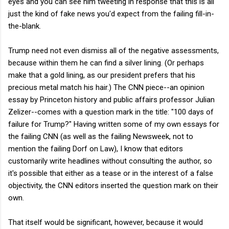
eyes and you can see him tweeting in response that this is all
just the kind of fake news you'd expect from the failing fill-in-
the-blank.
Trump need not even dismiss all of the negative assessments,
because within them he can find a silver lining. (Or perhaps
make that a gold lining, as our president prefers that his
precious metal match his hair.) The CNN piece--an opinion
essay by Princeton history and public affairs professor Julian
Zelizer--comes with a question mark in the title: "100 days of
failure for Trump?" Having written some of my own essays for
the failing CNN (as well as the failing Newsweek, not to
mention the failing Dorf on Law), I know that editors
customarily write headlines without consulting the author, so
it's possible that either as a tease or in the interest of a false
objectivity, the CNN editors inserted the question mark on their
own.
That itself would be significant, however, because it would