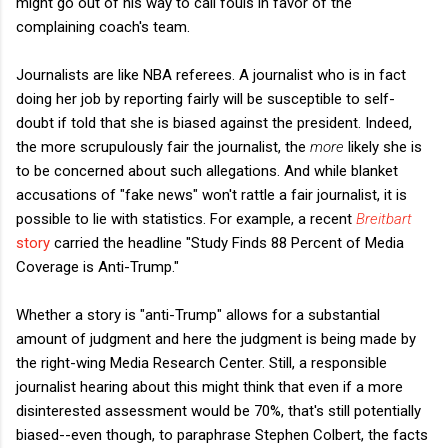
might go out of his way to call fouls in favor of the
complaining coach's team.
Journalists are like NBA referees. A journalist who is in fact
doing her job by reporting fairly will be susceptible to self-
doubt if told that she is biased against the president. Indeed,
the more scrupulously fair the journalist, the
more
likely she is
to be concerned about such allegations. And while blanket
accusations of "fake news" won't rattle a fair journalist, it is
possible to lie with statistics. For example, a recent
Breitbart
story
carried the headline "Study Finds 88 Percent of Media
Coverage is Anti-Trump."
Whether a story is "anti-Trump" allows for a substantial
amount of judgment and here the judgment is being made by
the right-wing Media Research Center. Still, a responsible
journalist hearing about this might think that even if a more
disinterested assessment would be 70%, that's still potentially
biased--even though, to paraphrase Stephen Colbert, the facts