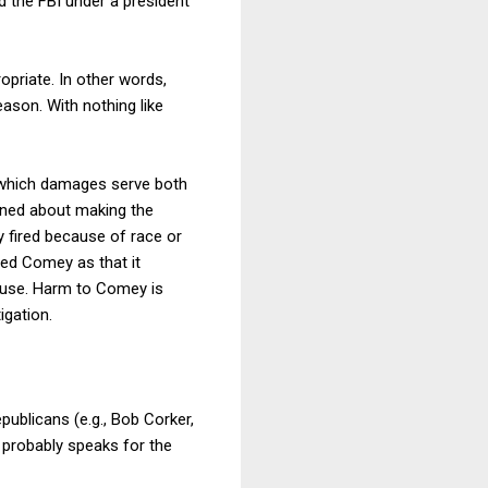
d the FBI under a president
priate. In other words,
ason. With nothing like
n which damages serve both
rned about making the
y fired because of race or
ed Comey as that it
cause. Harm to Comey is
igation.
publicans (e.g., Bob Corker,
probably speaks for the