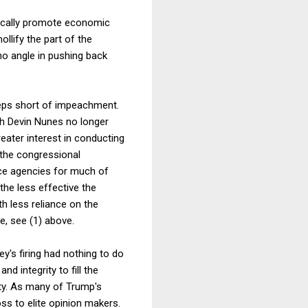
stically promote economic
ollify the part of the
no angle in pushing back
teps short of impeachment.
th Devin Nunes no longer
ater interest in conducting
 the congressional
nce agencies for much of
the less effective the
h less reliance on the
e, see (1) above.
y's firing had nothing to do
d integrity to fill the
ity. As many of Trump's
ss to elite opinion makers.