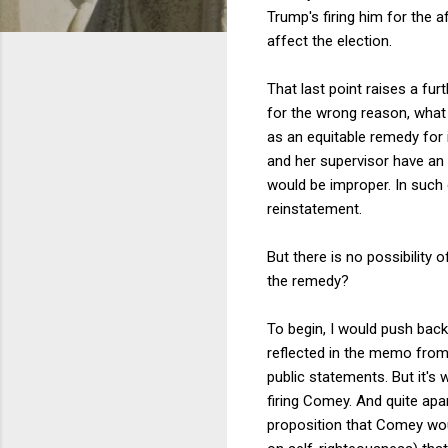
Trump's firing him for the a
affect the election.
That last point raises a fu
for the wrong reason, what 
as an equitable remedy for
and her supervisor have an i
would be improper. In such 
reinstatement.
But there is no possibility 
the remedy?
To begin, I would push bac
reflected in the memo from
public statements. But it's 
firing Comey. And quite apa
proposition that Comey woul