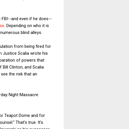
 FBI--and even if he does--
rse
. Depending on who it is
 numerous blind alleys.
ulation from being fired for
 Justice Scalia wrote his
separation of powers that
Bill Clinton, and Scalia
see the risk that an
urday Night Massacre
 for Teapot Dome and for
sel." That's true. It's