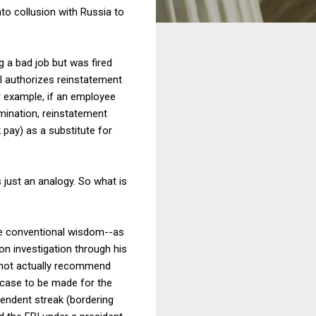
nto collusion with Russia to
g a bad job but was fired
II authorizes reinstatement
r example, if an employee
imination, reinstatement
 pay) as a substitute for
s just an analogy. So what is
he conventional wisdom--as
n investigation through his
 not actually recommend
 case to be made for the
pendent streak (bordering