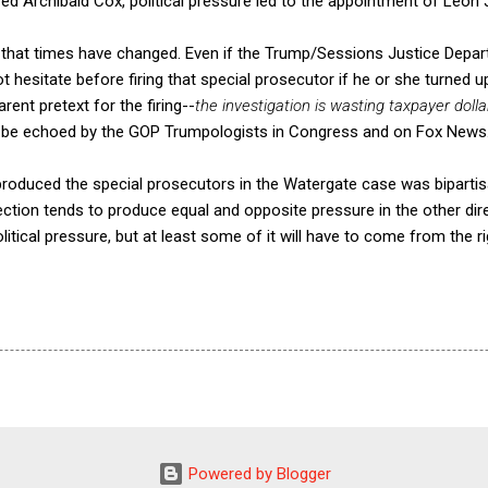
fired Archibald Cox, political pressure led to the appointment of Leon
nk that times have changed. Even if the Trump/Sessions Justice Dep
 hesitate before firing that special prosecutor if he or she turned 
ent pretext for the firing--
the investigation is wasting taxpayer doll
n be echoed by the GOP Trumpologists in Congress and on Fox News
 produced the special prosecutors in the Watergate case was biparti
irection tends to produce equal and opposite pressure in the other di
tical pressure, but at least some of it will have to come from the rig
Powered by Blogger