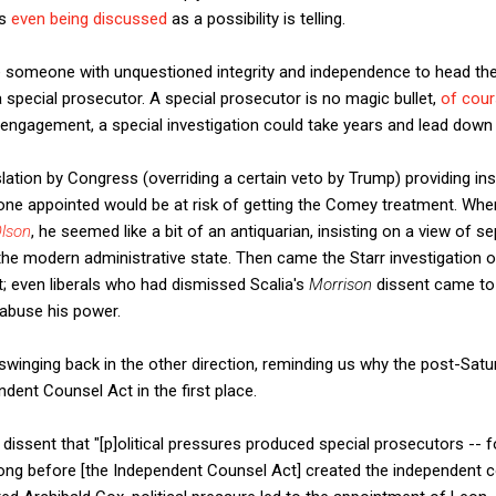
is
even being discussed
as a possibility is telling.
 someone with unquestioned integrity and independence to head the
a special prosecutor. A special prosecutor is no magic bullet,
of cou
 engagement, a special investigation could take years and lead down
lation by Congress (overriding a certain veto by Trump) providing ins
one appointed would be at risk of getting the Comey treatment. When
Olson
, he seemed like a bit of an antiquarian, insisting on a view of 
he modern administrative state. Then came the Starr investigation of 
; even liberals who had dismissed Scalia's
Morrison
dissent came to 
abuse his power.
inging back in the other direction, reminding us why the post-Sat
ent Counsel Act in the first place.
n
dissent that "[p]olitical pressures produced special prosecutors --
ong before [the Independent Counsel Act] created the independent coun