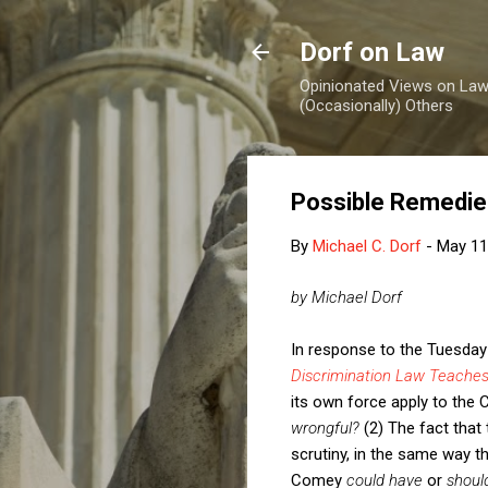
Dorf on Law
Opinionated Views on Law,
(Occasionally) Others
Possible Remedies
By
Michael C. Dorf
-
May 11
by Michael Dorf
In response to the Tuesday
Discrimination Law Teaches
its own force apply to the 
wrongful?
(2) The fact that 
scrutiny, in the same way th
Comey
could have
or
shoul