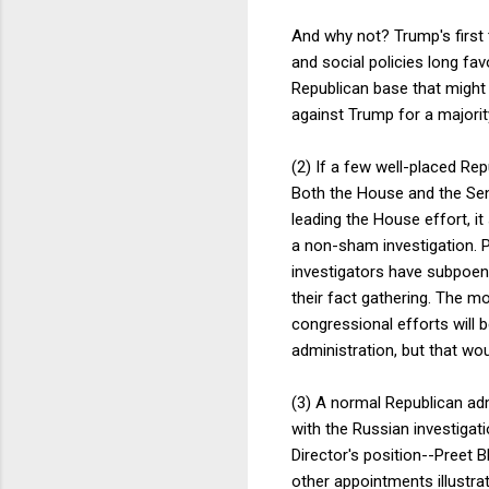
And why not? Trump's first 
and social policies long fav
Republican base that might 
against Trump for a majorit
(2) If a few well-placed R
Both the House and the Sen
leading the House effort, 
a non-sham investigation. P
investigators have subpoena
their fact gathering. The mo
congressional efforts will 
administration, but that wo
(3) A normal Republican adm
with the Russian investigat
Director's position--Preet 
other appointments illustra