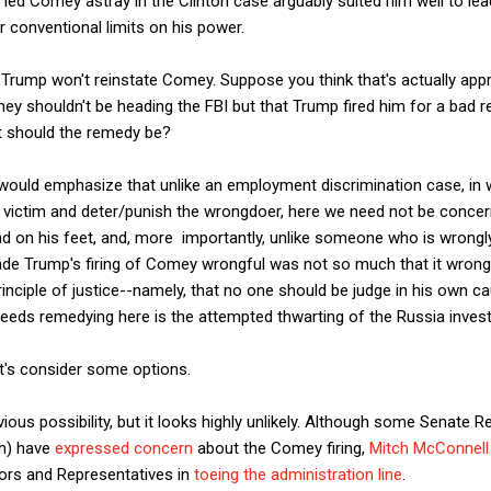
 led Comey astray in the Clinton case arguably suited him well to lea
r conventional limits on his power.
rump won't reinstate Comey. Suppose you think that's actually appro
y shouldn't be heading the FBI but that Trump fired him for a bad re
t should the remedy be?
I would emphasize that unlike an employment discrimination case, i
 victim and deter/punish the wrongdoer, here we need not be conce
nd on his feet, and, more importantly, unlike someone who is wrongl
ade Trump's firing of Comey wrongful was not so much that it wrong
rinciple of justice--namely, that no one should be judge in his own 
needs remedying here is the attempted thwarting of the Russia invest
et's consider some options.
us possibility, but it looks highly unlikely. Although some Senate Re
in) have
expressed concern
about the Comey firing,
Mitch McConnell
ors and Representatives in
toeing the administration line
.