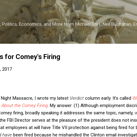
Skip to main content
 Politics, Economics, and More from Michael Dorf, Neil Buchanan, Eri
 for Comey's Firing
, 2017
 Night Massacre, I wrote my latest
Verdict
column early. It's called
W
 About the Comey Firing
. My answer: (1) Although employment discr
Comey firing, broadly speaking it addresses the same topic, namely,
w
the FBI Director serves at the pleasure of the president does not insu
at employees at will have Title VII protection against being fired for 
d have
been fired because he mishandled the Clinton email investiga