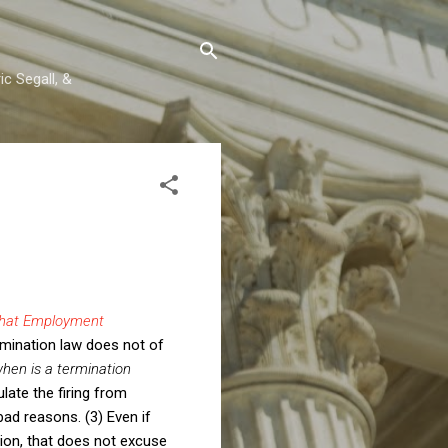
c Segall, &
hat Employment
imination law does not of
hen is a termination
late the firing from
bad reasons. (3) Even if
tion, that does not excuse