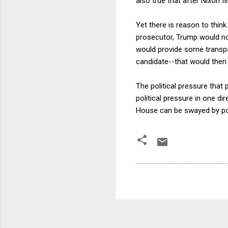
also true that after Nixon 
Yet there is reason to thi
prosecutor, Trump would not
would provide some transpar
candidate--that would the
The political pressure that
political pressure in one d
House can be swayed by poli