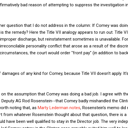
ffirmatively bad reason of attempting to suppress the investigation i
rther question that I do not address in the column: If Comey was doin
is the remedy? Here the Title VII analogy appears to run out. Title V
 improper discharge, but reinstatement sometimes is unavailable. Fo
rreconcilable personality conflict that arose as a result of the discr
circumstances, the court would order "front pay" (in addition to back
of damages of any kind for Comey, because Title VII doesn't apply. It'
k on the assumption that Comey was doing a bad job. I agree with t
 Deputy AG Rod Rosenstein--that Comey badly mishandled the Clinto
worth noting that, as
Marty Lederman notes
, Rosenstein's memo did
rt from whatever Rosenstein thought about that question, there is a
d have been well qualified to stay in the Director job. The very inde