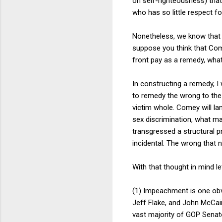
on self-righteousness) that
who has so little respect fo
Nonetheless, we know that T
suppose you think that Come
front pay as a remedy, wha
In constructing a remedy, 
to remedy the wrong to the
victim whole. Comey will la
sex discrimination, what m
transgressed a structural p
incidental. The wrong that 
With that thought in mind l
(1) Impeachment is one obvio
Jeff Flake, and John McCa
vast majority of GOP Senat