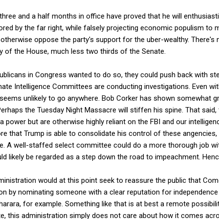
three and a half months in office have proved that he will enthusia
ored by the far right, while falsely projecting economic populism to m
otherwise oppose the party's support for the uber-wealthy. There's 
y of the House, much less two thirds of the Senate.
epublicans in Congress wanted to do so, they could push back with s
ate Intelligence Committees are conducting investigations. Even wi
it seems unlikely to go anywhere. Bob Corker has shown somewhat gre
erhaps the Tuesday Night Massacre will stiffen his spine. That said,
 power but are otherwise highly reliant on the FBI and our intellige
re that Trump is able to consolidate his control of these angencies, 
be. A well-staffed select committee could do a more thorough job wit
uld likely be regarded as a step down the road to impeachment. Henc
inistration would at this point seek to reassure the public that Come
ion by nominating someone with a clear reputation for independence an
Bharara, for example. Something like that is at best a remote possibil
te, this administration simply does not care about how it comes acro