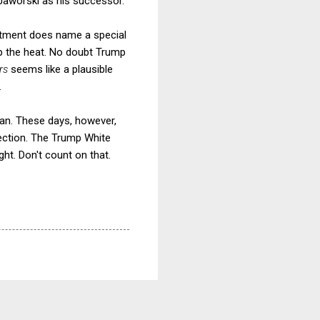
 Jaworski as his successor.
artment does name a special
up the heat. No doubt Trump
ars
seems like a plausible
.
san. These days, however,
rection. The Trump White
ht. Don't count on that.