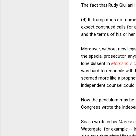
The fact that Rudy Giuliani 
(4) If Trump does not name
expect continued calls for 
and the terms of his or her
Moreover, without new legis
the special prosecutor, any
lone dissent in
Morrison v. 
was hard to reconcile with t
seemed more like a prophet
independent counsel could 
Now the pendulum may be sw
Congress wrote the Independ
Scalia wrote in his
Morriso
Watergate, for example -- l