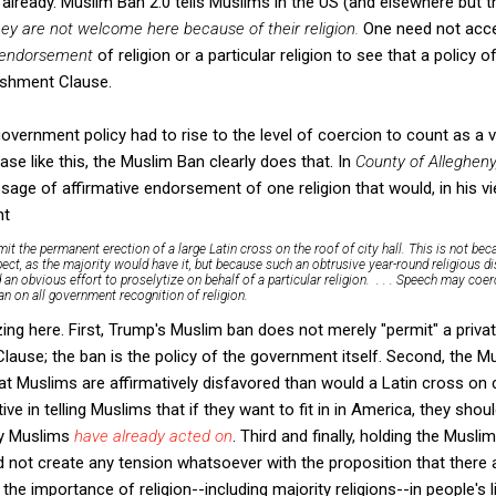
lready. Muslim Ban 2.0 tells Muslims in the US (and elsewhere but t
hey are not welcome here because of their religion.
One need not accep
endorsement
of religion or a particular religion to see that a policy o
lishment Clause.
overnment policy had to rise to the level of coercion to count as a v
se like this, the Muslim Ban clearly does that. In
County of Alleghen
age of affirmative endorsement of one religion that would, in his vi
nt
rmit the permanent erection of a large Latin cross on the roof of city hall. This is not 
pect, as the majority would have it, but because such an obtrusive year-round religious d
an obvious effort to proselytize on behalf of a particular religion. . . . Speech may co
ban on all government recognition of religion.
ng here. First, Trump's Muslim ban does not merely "permit" a privat
lause; the ban is the policy of the government itself. Second, the
Muslims are affirmatively disfavored than would a Latin cross on ci
 in telling Muslims that if they want to fit in in America, they shoul
ny Muslims
have already acted on
. Third and finally, holding the Musli
 not create any tension whatsoever with the proposition that there
e importance of religion--including majority religions--in people's l