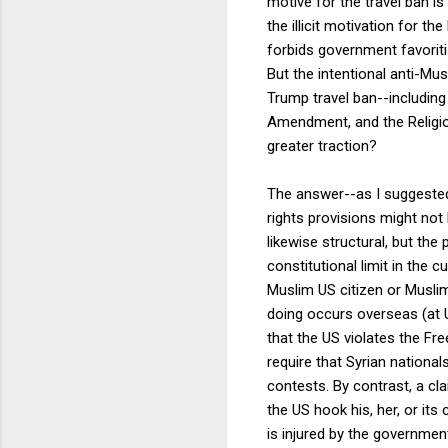
motive for the travel ban i
the illicit motivation for 
forbids government favoritis
But the intentional anti-Mus
Trump travel ban--including
Amendment, and the Religio
greater traction?
The answer--as I suggeste
rights provisions might not 
likewise structural, but the
constitutional limit in the c
Muslim US citizen or Musli
doing occurs overseas (at U
that the US violates the Fre
require that Syrian nationa
contests. By contrast, a cl
the US hook his, her, or its
is injured by the governmen