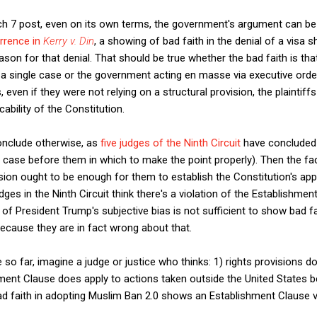
rch 7 post, even on its own terms, the government's argument can be
rrence in
Kerry v. Din
, a showing of bad faith in the denial of a visa 
ason for that denial. That should be true whether the bad faith is tha
 a single case or the government acting en masse via executive orde
, even if they were not relying on a structural provision, the plaintif
ability of the Constitution.
onclude otherwise, as
five judges of the Ninth Circuit
have concluded 
 case before them in which to make the point properly). Then the fact
ision ought to be enough for them to establish the Constitution's applic
dges in the Ninth Circuit think there's a violation of the Establishme
 of President Trump's subjective bias is not sufficient to show bad fa
ecause they are in fact wrong about that.
o far, imagine a judge or justice who thinks: 1) rights provisions do
hment Clause does apply to actions taken outside the United States be
ad faith in adopting Muslim Ban 2.0 shows an Establishment Clause vi