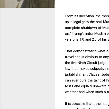
From its inception, the mos
up in legal garb the anti-Mu
complete shutdown of Muslim
on." Trump's initial Muslim b
versions 1.0 and 2.0 of his E
That demonstrating what a 
travel ban is obvious to a
the five Ninth Circuit judges
law that makes subjective mo
Establishment Clause. Judge
can ever cure the taint of h
tests and equally unaware o
whether and when such a ta
It is possible that other j