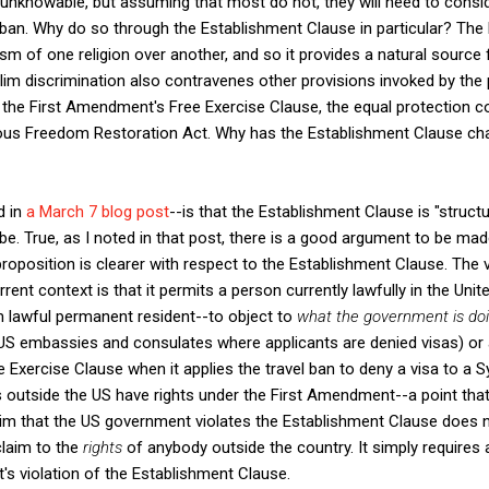
s unknowable, but assuming that most do not, they will need to cons
the ban. Why do so through the Establishment Clause in particular? Th
m of one religion over another, and so it provides a natural source f
lim discrimination also contravenes other provisions invoked by the p
 the First Amendment's Free Exercise Clause, the equal protection 
us Freedom Restoration Act. Why has the Establishment Clause chal
d in
a March 7 blog post
--is that the Establishment Clause is "structu
be. True, as I noted in that post, there is a good argument to be mad
 proposition is clearer with respect to the Establishment Clause. The v
urrent context is that it permits a person currently lawfully in the Un
m lawful permanent resident--to object to
what the government is do
S embassies and consulates where applicants are denied visas) or a
e Exercise Clause when it applies the travel ban to deny a visa to a 
ls outside the US have rights under the First Amendment--a point th
aim that the US government violates the Establishment Clause does not
 claim to the
rights
of anybody outside the country. It simply requires a
t's violation of the Establishment Clause.