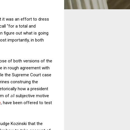
 it was an effort to dress
all "for a total and
n figure out what is going
ost importantly, in both
ose of both versions of the
ne in rough agreement with
ule the Supreme Court case
trines construing the
torically how a president
ism of
all
subjective motive
e
, have been offered to test
Judge Kozinski that the