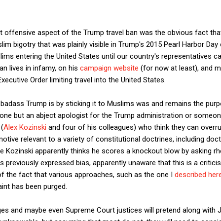
t offensive aspect of the Trump travel ban was the obvious fact that
slim bigotry that was plainly visible in Trump's 2015 Pearl Harbor Day c
s entering the United States until our country's representatives ca
an lives in infamy, on his
campaign website
(for now at least), and m
xecutive Order limiting travel into the United States.
badass Trump is by sticking it to Muslims was and remains the purp
nyone but an abject apologist for the Trump administration or someo
 (
Alex Kozinski
and four of his colleagues) who think they can overr
tive relevant to a variety of constitutional doctrines, including doc
 Kozinski apparently thinks he scores a knockout blow by asking rhe
is previously expressed bias, apparently unaware that this is a critic
f the fact that various approaches, such as the one I
described her
int has been purged.
udges and maybe even Supreme Court justices will pretend along with 