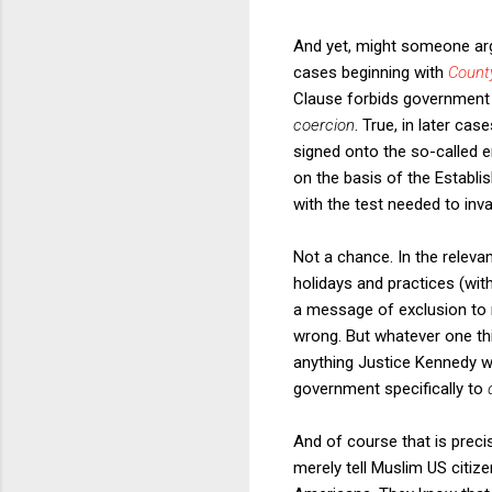
And yet, might someone arg
cases beginning with
Count
Clause forbids governmen
coercion
. True, in later ca
signed onto the so-called 
on the basis of the Establ
with the test needed to inv
Not a chance. In the releva
holidays and practices (wit
a message of exclusion to n
wrong. But whatever one th
anything Justice Kennedy wr
government specifically to
And of course that is preci
merely tell Muslim US citize