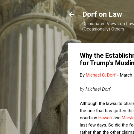
Dorf on Law
Opinionated Views on Law,
(Occasionally) Others
Why the Establish
for Trump's Musli
By
Michael C. Dorf
-
March 
by Michael Dorf
Although the lawsuits chall
the one that has gotten the
courts in
Hawai'i
and
Maryl
last few days. So did the fed
rather than the other claim