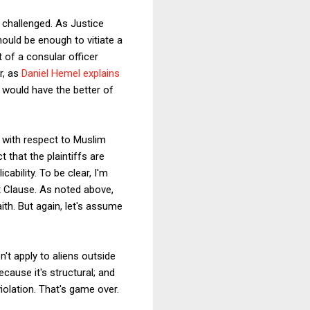
 challenged. As Justice
should be enough to vitiate a
t of a consular officer
r, as
Daniel Hemel explains
fs would have the better of
with respect to Muslim
 that the plaintiffs are
ability. To be clear, I'm
nt Clause. As noted above,
ith. But again, let's assume
n't apply to aliens outside
cause it's structural; and
olation. That's game over.