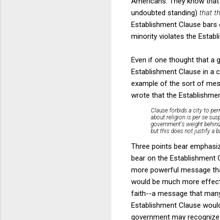
Americans. They know that a
undoubted standing)
that t
Establishment Clause bars
minority violates the Estab
Even if one thought that a g
Establishment Clause in a ca
example of the sort of mess
wrote that the Establishme
Clause forbids a city to pe
about religion is per se sus
government's weight behind 
but this does not justify a 
Three points bear emphasizi
bear on the Establishment C
more powerful message that 
would be much more effective
faith--a message that ma
Establishment Clause would
government may recognize th