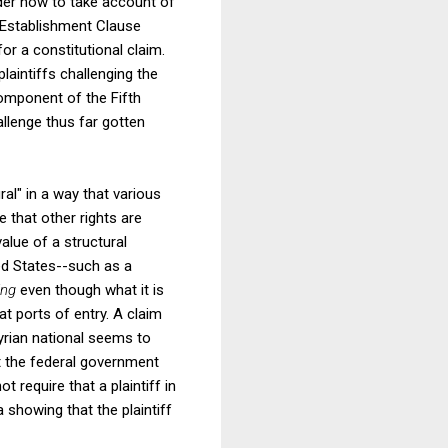
ider how to take account of
e Establishment Clause
or a constitutional claim.
laintiffs challenging the
component of the Fifth
lenge thus far gotten
ral" in a way that various
e that other rights are
alue of a structural
ited States--such as a
ing
even though what it is
t ports of entry. A claim
Syrian national seems to
at the federal government
 require that a plaintiff in
 showing that the plaintiff