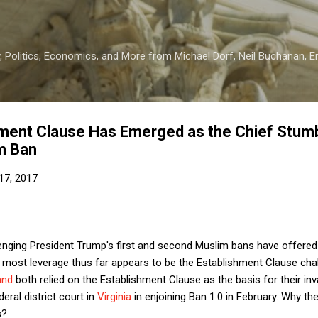
Skip to main content
 Politics, Economics, and More from Michael Dorf, Neil Buchanan, Eri
ment Clause Has Emerged as the Chief Stumb
m Ban
17, 2017
enging President Trump's first and second Muslim bans have offered a
 most leverage thus far appears to be the Establishment Clause chall
and
both relied on the Establishment Clause as the basis for their inva
eral district court in
Virginia
in enjoining Ban 1.0 in February. Why t
s?