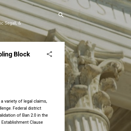
c Segall, &
ling Block
 variety of legal claims,
enge. Federal district
lidation of Ban 2.0 in the
he Establishment Clause