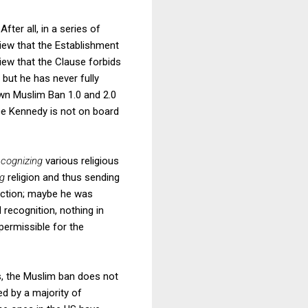
 After all, in a series of
view that the Establishment
view that the Clause forbids
 but he has never fully
own Muslim Ban 1.0 and 2.0
ce Kennedy is not on board
ecognizing
various religious
ng
religion and thus sending
jection; maybe he was
recognition, nothing in
permissible for the
s, the Muslim ban does not
ed by a majority of