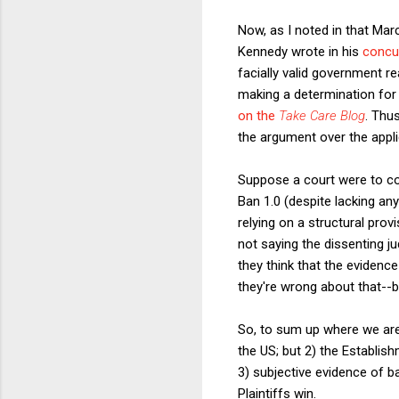
Now, as I noted in that Ma
Kennedy wrote in his
concu
facially valid government re
making a determination for
on the
Take Care Blog
. Thus
the argument over the applic
Suppose a court were to c
Ban 1.0 (despite lacking any
relying on a structural prov
not saying the dissenting ju
they think that the evidence
they're wrong about that--b
So, to sum up where we are s
the US; but 2) the Establis
3) subjective evidence of b
Plaintiffs win.