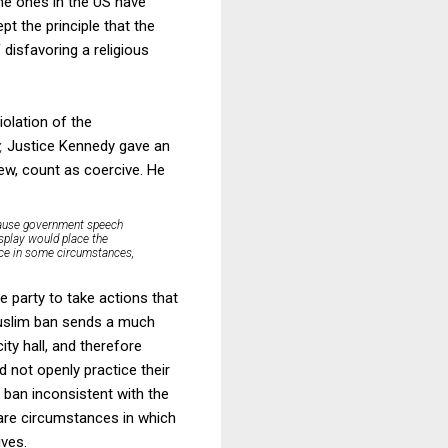
he ones in the US have
t the principle that the
f disfavoring a religious
iolation of the
y,
Justice Kennedy gave an
ew, count as coercive. He
because government speech
isplay would place the
erce in some circumstances,
e party to take actions that
 Muslim ban sends a much
ty hall, and therefore
d not openly practice their
m ban inconsistent with the
 are circumstances in which
ives.