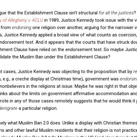
ue that the Establishment Clause isn't structural
for all the justices
?
y of Allegheny v. ACLU
in 1989, Justice Kennedy took issue with the 
t from
endorsing
one religion over another, arguing for the narrower 
ses, Justice Kennedy applied a broad view of what counts as coercion,
endorsement test. And it appears that the courts that have struck d
ishment Clause have relied on the endorsement test. So maybe Justi
alidate the Muslim Ban under the Establishment Clause?
nt cases, Justice Kennedy was objecting to the proposition that by
r
h, e.g., a creche display at Christmas time), government was
endorsi
onbelievers in the religions at issue. Maybe he was right in that ob
inks about the limits on government affirmative accommodation and 
ote in any of those cases remotely suggests that he would think it 
denigrate
a particular religion.
sely what Muslim Ban 2.0 does. Unlike a display with Christian theme
ns and other lawful Muslim residents that their religion is not practic