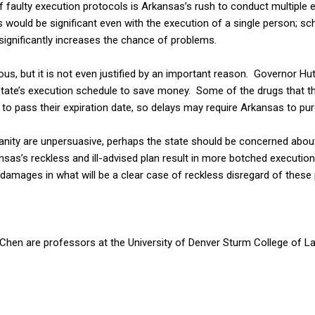
 faulty execution protocols is Arkansas’s rush to conduct multiple 
 would be significant even with the execution of a single person; sc
significantly increases the chance of problems.
ous, but it is not even justified by an important reason. Governor Hu
 state’s execution schedule to save money. Some of the drugs that th
to pass their expiration date, so delays may require Arkansas to p
anity are unpersuasive, perhaps the state should be concerned about 
s’s reckless and ill-advised plan result in more botched executions, 
amages in what will be a clear case of reckless disregard of these p
Chen are professors at the University of Denver Sturm College of L