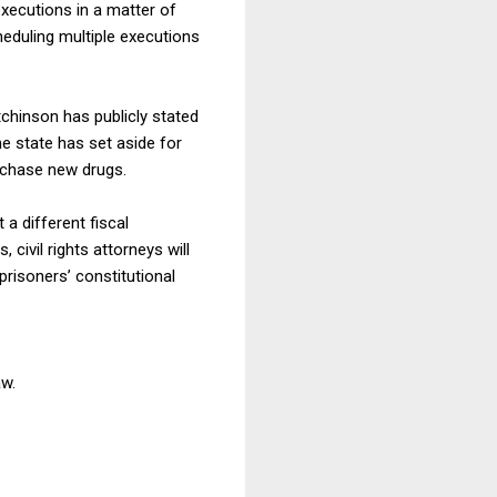
executions in a matter of
heduling multiple executions
tchinson has publicly stated
e state has set aside for
urchase new drugs.
a different fiscal
civil rights attorneys will
risoners’ constitutional
aw.