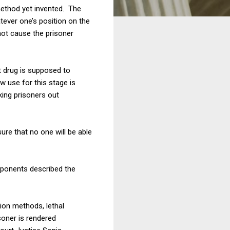
method yet invented. The
tever one’s position on the
not cause the prisoner
st drug is supposed to
 use for this stage is
king prisoners out
ure that no one will be able
roponents described the
ion methods, lethal
isoner is rendered