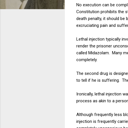
No execution can be complet
Constitution prohibits the 
death penalty, it should b
excruciating pain and suffer
Lethal injection typically i
render the prisoner uncons
called Midazolam. Many medi
completely.
The second drug is designed
to tell if he is suffering. T
Ironically, lethal injectio
process as akin to a person 
Although frequently less bl
injection is frequently carr