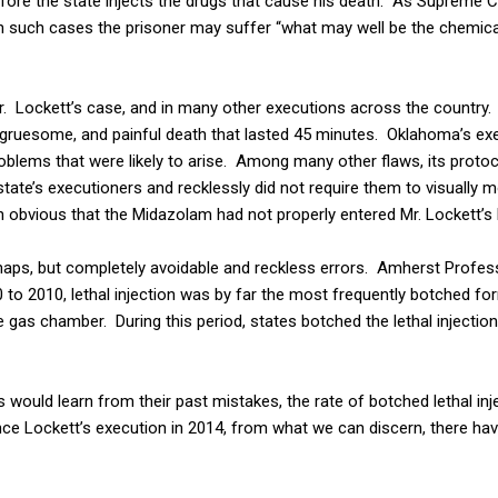
ore the state injects the drugs that cause his death. As Supreme C
 such cases the prisoner may suffer “what may well be the chemical
r. Lockett’s case, and in many other executions across the country.
, gruesome, and painful death that lasted 45 minutes. Oklahoma’s ex
blems that were likely to arise. Among many other flaws, its protoc
state’s executioners and recklessly did not require them to visually mo
n obvious that the Midazolam had not properly entered Mr. Lockett’s
haps, but completely avoidable and reckless errors. Amherst Profe
0 to 2010, lethal injection was by far the most frequently botched fo
he gas chamber. During this period, states botched the lethal injectio
s would learn from their past mistakes, the rate of botched lethal in
nce Lockett’s execution in 2014, from what we can discern, there ha