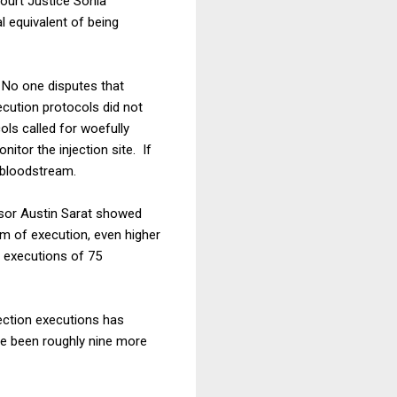
ourt Justice Sonia
 equivalent of being
 No one disputes that
ecution protocols did not
ols called for woefully
nitor the injection site. If
 bloodstream.
ssor Austin Sarat showed
rm of execution, even higher
n executions of 75
jection executions has
ve been roughly nine more