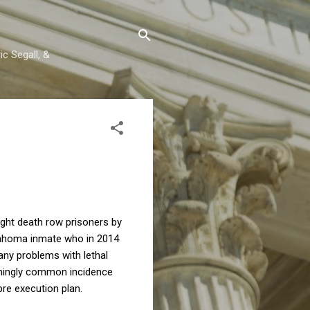
c Segall, &
ght death row prisoners by
Oklahoma inmate who in 2014
any problems with lethal
armingly common incidence
re execution plan.