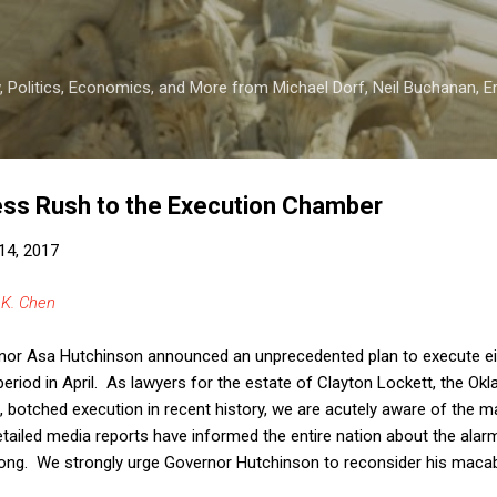
Skip to main content
 Politics, Economics, and More from Michael Dorf, Neil Buchanan, Eri
ess Rush to the Execution Chamber
14, 2017
 K. Chen
nor Asa Hutchinson announced an unprecedented plan to execute ei
y period in April. As lawyers for the estate of Clayton Lockett, the 
 botched execution in recent history, we are acutely aware of the m
detailed media reports have informed the entire nation about the al
wrong. We strongly urge Governor Hutchinson to reconsider his macab