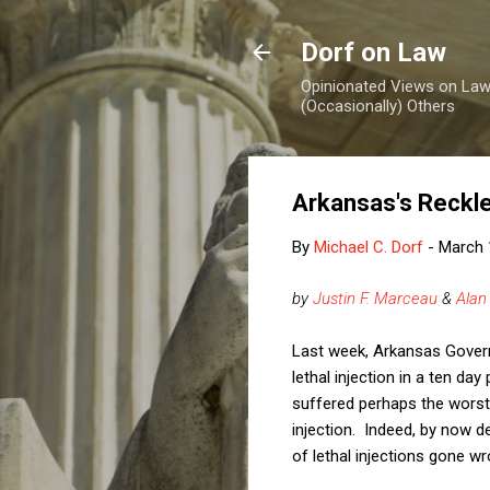
Dorf on Law
Opinionated Views on Law,
(Occasionally) Others
Arkansas's Reckl
By
Michael C. Dorf
-
March 
by
Justin F. Marceau
&
Alan
Last week, Arkansas Gover
lethal injection in a ten da
suffered perhaps the worst,
injection. Indeed, by now 
of lethal injections gone 