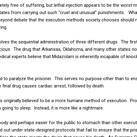
ely free of suffering, but lethal injection appears to be the worst 
states from carrying out such “cruel and unusual” punishments. Wha
e beyond debate that the execution methods society chooses should 
ing.
nvolves the sequential administration of three different drugs. The fir
cious. The drug that Arkansas, Oklahoma, and many other states now
cal experts believe that Midazolam is inherently incapable of knoc
 to paralyze the prisoner. This serves no purpose other than to ens
he final drug causes cardiac arrest, followed by death.
n was originally believed to be a more humane method of execution. P
going to sleep. Instead, it is more like a nightmare.
oody and perhaps easier for the public to stomach than other execut
ied out under state-designed protocols that fail to ensure that the pr