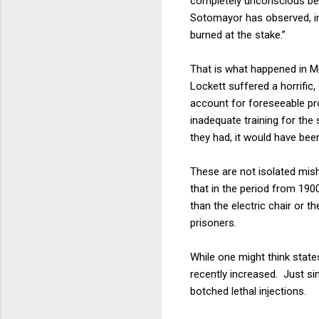
completely unconscious bef
Sotomayor has observed, in
burned at the stake.”
That is what happened in M
Lockett suffered a horrific
account for foreseeable pro
inadequate training for the 
they had, it would have bee
These are not isolated mis
that in the period from 190
than the electric chair or t
prisoners.
While one might think state
recently increased. Just si
botched lethal injections.