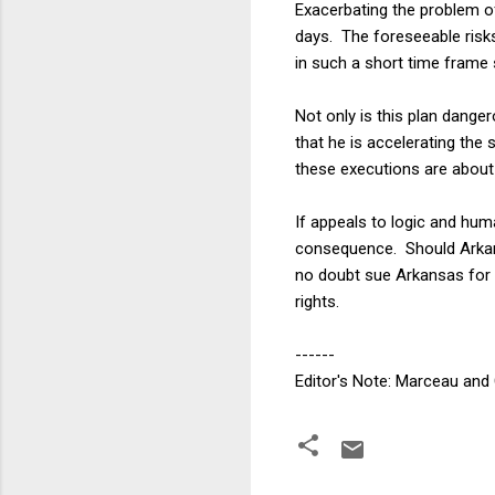
Exacerbating the problem of
days. The foreseeable risks
in such a short time frame 
Not only is this plan danger
that he is accelerating the
these executions are about 
If appeals to logic and hum
consequence. Should Arkansa
no doubt sue Arkansas for d
rights.
------
Editor's Note: Marceau and 