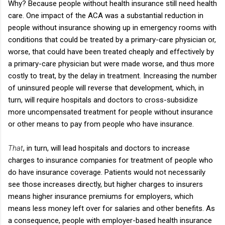
Why? Because people without health insurance still need health
care. One impact of the ACA was a substantial reduction in
people without insurance showing up in emergency rooms with
conditions that could be treated by a primary-care physician or,
worse, that could have been treated cheaply and effectively by
a primary-care physician but were made worse, and thus more
costly to treat, by the delay in treatment. Increasing the number
of uninsured people will reverse that development, which, in
turn, will require hospitals and doctors to cross-subsidize
more uncompensated treatment for people without insurance
or other means to pay from people who have insurance.
That
, in turn, will lead hospitals and doctors to increase
charges to insurance companies for treatment of people who
do have insurance coverage. Patients would not necessarily
see those increases directly, but higher charges to insurers
means higher insurance premiums for employers, which
means less money left over for salaries and other benefits. As
a consequence, people with employer-based health insurance