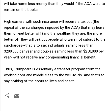
will take home less money than they would if the ACA were to
remain on the books.
High earners with such insurance will receive a tax cut (the
repeal of the surcharges imposed by the ACA) that may leave
them on-net better off (and the wealthier they are, the more
better off they will be), but people who were not subject to the
surcharges--that is to say, individuals earning less than
$200,000 per year and couples earning less than $250,000 per
year--will not receive any compensating financial benefit.
Thus, Trumpcare is essentially a transfer program from the
working poor and middle class to the well-to-do. And that's to
say nothing of the costs to lives and health.