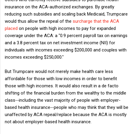
insurance on the ACA-authorized exchanges. By greatly
reducing such subsidies and scaling back Medicaid, Trumpcare
would thus allow the repeal of the
surcharge that the ACA
placed
on people with high incomes to pay for expanded
coverage under the ACA: a "0.9 percent payroll tax on earnings
and a 3.8 percent tax on net investment income (NII) for
individuals with incomes exceeding $200,000 and couples with
incomes exceeding $250,000."
But Trumpcare would not merely make health care less
affordable for those with low incomes in order to benefit
those with high incomes. It would also result in a de facto
shifting of the financial burden from the wealthy to the middle
class--including the vast majority of people with employer-
based health insurance--people who may think that they will be
unaffected by ACA repeal/replace because the ACA is mostly
not about employer-based health insurance.