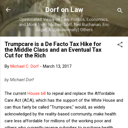
Skip to main content
Dorf on Law
Opinionated Views on Law, Politics, Economics,
and More from Michael Dorf, Neil Buchanan, Eric
Segall, & (Occasionally) Others
Trumpcare is a De Facto Tax Hike for
the Middle Class and an Eventual Tax
Cut for the Rich
By
Michael C. Dorf
-
March 13, 2017
by Michael Dorf
The current
House bill
to repeal and replace the Affordable
Care Act (ACA), which has the support of the White House and
can thus fairly be called "Trumpcare," would, as widely
acknowledged by the reality-based community, make health
care less affordable for millions of the working poor and
others who currently receive subsidies to purchase health