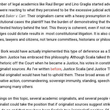
r of legal academics like Raul Berger and Lino Graglia started advo
 were reacting to what they perceived to be the excessive judicial ac
 and
Baker v. Carr
. Their originalism came with a heavy presumption in 
stitutional cases the plaintiff has the burden of demonstrating that the
tested history behind the text. This theory is coherent, even if not n
ges could dictate results in most constitutional litigation. It is also 
ges, lawyers and citizens, not tenure committees, historians or philo
e Bork would have actually implemented this type of deference as a 
rn Justice has embraced this philosophy. Although Scalia talked t
hetoric off the Court when he became a Justice, his votes in constitut
inalist sources. As I've written
before
, Justice Scalia (and Justice 
al originalist would have had to uphold them. These broad areas of 
firmative action, commandeering, sovereign immunity, standing, speec
 among many others.
ings on this topic, several academic originalists, and several people
ginalist could take the position that if originalist sources suggest s