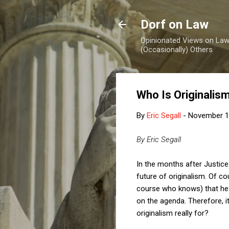
Dorf on Law
Opinionated Views on Law,
(Occasionally) Others
Who Is Originalis
By
Eric Segall
-
November 1
By Eric Segall
In the months after Justic
future of originalism. Of 
course who knows) that he w
on the agenda. Therefore, i
originalism really for?