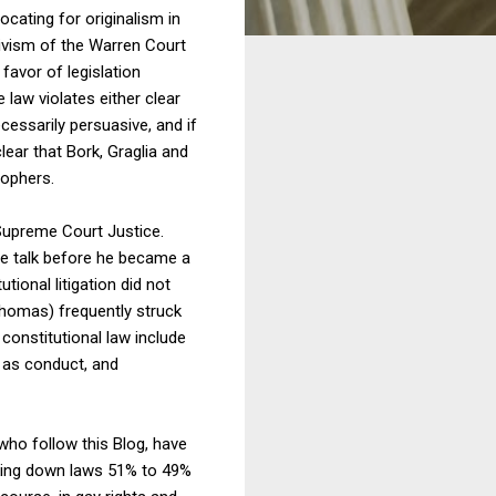
cating for originalism in
tivism of the Warren Court
favor of legislation
 law violates either clear
ecessarily persuasive, and if
clear that Bork, Graglia and
sophers.
Supreme Court Justice.
he talk before he became a
ional litigation did not
Thomas) frequently struck
constitutional law include
h as conduct, and
 who follow this Blog, have
triking down laws 51% to 49%