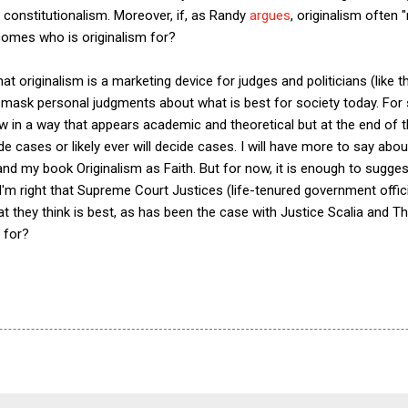
g constitutionalism. Moreover, if, as Randy
argues
, originalism often 
comes who is originalism for?
that originalism is a marketing device for judges and politicians (like 
 mask personal judgments about what is best for society today. For s
aw in a way that appears academic and theoretical but at the end of 
e cases or likely ever will decide cases. I will have more to say abou
 and my book Originalism as Faith. But for now, it is enough to sugges
 I'm right that Supreme Court Justices (life-tenured government off
hat they think is best, as has been the case with Justice Scalia and
 for?