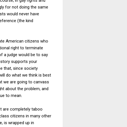
course, in gay rights and
ngly for not doing the same
lists would never have
eference (the kind
ate American citizens who
ional right to terminate
of a judge would be to say
history supports your
e that, since society
will do what we think is best
that we are going to canvass
ught about the problem, and
sue to mean.
t are completely taboo
lass citizens in many other
e, is wrapped up in