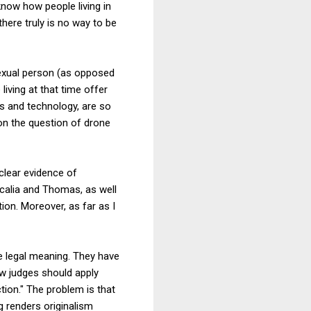
know how people living in
ere truly is no way to be
exual person (as opposed
iving at that time offer
ns and technology, are so
 on the question of drone
clear evidence of
Scalia and Thomas, as well
tion. Moreover, as far as I
e legal meaning. They have
ow judges should apply
tion." The problem is that
 renders originalism