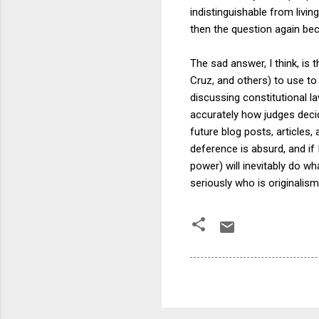
indistinguishable from livin
then the question again be
The sad answer, I think, is 
Cruz, and others) to use to
discussing constitutional l
accurately how judges decid
future blog posts, articles,
deference is absurd, and if
power) will inevitably do w
seriously who is originalism