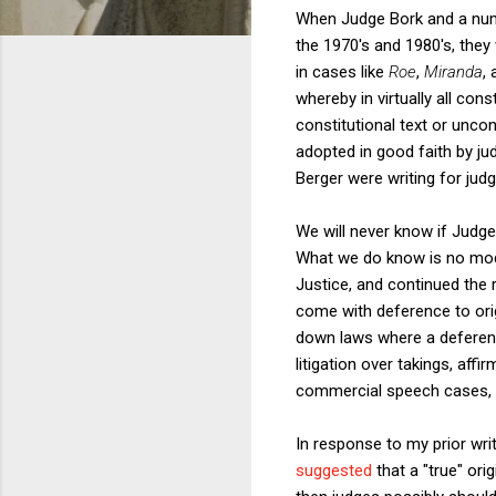
When Judge Bork and a numbe
the 1970's and 1980's, they
in cases like
Roe
,
Miranda
,
whereby in virtually all con
constitutional text or uncon
adopted in good faith by jud
Berger were writing for jud
We will never know if Judg
What we do know is no mode
Justice, and continued the r
come with deference to orig
down laws where a deferenti
litigation over takings, af
commercial speech cases,
In response to my prior writ
suggested
that a "true" ori