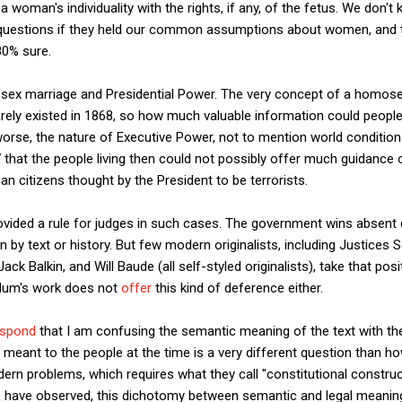
woman's individuality with the rights, if any, of the fetus. We don't 
uestions if they held our common assumptions about women, and th
80% sure.
-sex marriage and Presidential Power. The very concept of a homos
ly existed in 1868, so how much valuable information could people l
r worse, the nature of Executive Power, not to mention world conditio
7 that the people living then could not possibly offer much guidance
an citizens thought by the President to be terrorists.
ovided a rule for judges in such cases. The government wins absent 
n by text or history. But few modern originalists, including Justices 
ck Balkin, and Will Baude (all self-styled originalists), take that posi
Solum's work does not
offer
this kind of deference either.
espond
that I am confusing the semantic meaning of the text with th
meant to the people at the time is a very different question than h
rn problems, which requires what they call "constitutional construc
 have observed, this dichotomy between semantic and legal meaning