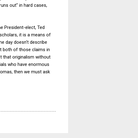
"runs out" in hard cases,
the President-elect, Ted
cholars, it is a means of
the day doesn't describe
t both of those claims in
t that originalism without
icials who have enormous
 Thomas, then we must ask