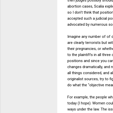
then judges possibly should 
abortion cases, Scalia expli
so I don't think that positi
accepted such a judicial po
advocated by numerous so-c
Imagine any number of of d
are clearly terrorists but w
their pregnancies, or wheth
to the plaintiffs in all thr
positions and since you can
changes dramatically, and ne
all things considered, and a
originalist sources, try to 
do what the "objective mea
For example, the people wh
today (I hope). Women coul
ways under the law. The issu