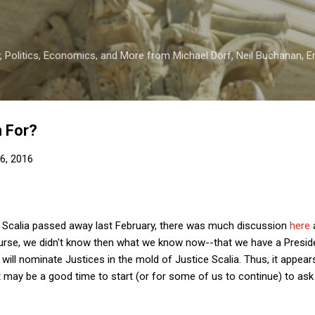
Skip to main content
 Politics, Economics, and More from Michael Dorf, Neil Buchanan, Eri
m For?
6, 2016
e Scalia passed away last February, there was much discussion
here
course, we didn't know then what we know now--that we have a Presid
ill nominate Justices in the mold of Justice Scalia. Thus, it appea
t may be a good time to start (or for some of us to continue) to ask