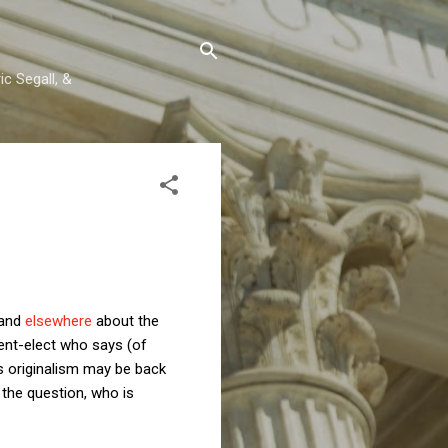
c Segall, &
and
elsewhere
about the
ent-elect who says (of
rs originalism may be back
 the question, who is