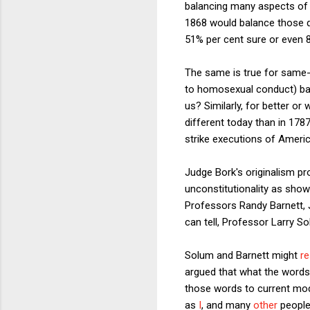
balancing many aspects of a 
1868 would balance those q
51% per cent sure or even 
The same is true for same
to homosexual conduct) bare
us? Similarly, for better o
different today than in 178
strike executions of Americ
Judge Bork's originalism pr
unconstitutionality as show
Professors Randy Barnett, Ja
can tell, Professor Larry 
Solum and Barnett might
r
argued that what the words 
those words to current mode
as
I
, and many
other
people