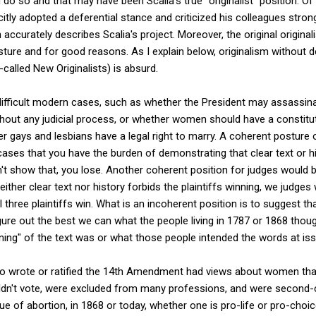
do so and that may have been Scalia's true "originalist" position. Of 
citly adopted a deferential stance and criticized his colleagues stro
on accurately describes Scalia's project. Moreover, the original origina
sture and for good reasons. As I explain below, originalism without d
alled New Originalists) is absurd.
ifficult modern cases, such as whether the President may assassin
ithout any judicial process, or whether women should have a constitut
er gays and lesbians have a legal right to marry. A coherent posture 
ee cases that you have the burden of demonstrating that clear text or 
't show that, you lose. Another coherent position for judges would b
ither clear text nor history forbids the plaintiffs winning, we judges 
ll three plaintiffs win. What is an incoherent position is to suggest 
figure out the best we can what the people living in 1787 or 1868 tho
ning" of the text was or what those people intended the words at is
o wrote or ratified the 14th Amendment had views about women tha
dn't vote, were excluded from many professions, and were second-c
e of abortion, in 1868 or today, whether one is pro-life or pro-choic