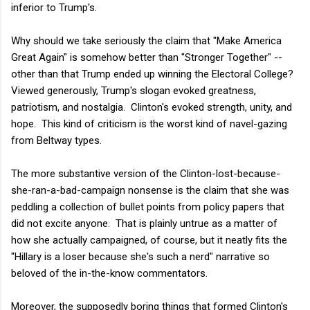
inferior to Trump's.
Why should we take seriously the claim that "Make America
Great Again" is somehow better than "Stronger Together" --
other than that Trump ended up winning the Electoral College?
Viewed generously, Trump's slogan evoked greatness,
patriotism, and nostalgia. Clinton's evoked strength, unity, and
hope. This kind of criticism is the worst kind of navel-gazing
from Beltway types.
The more substantive version of the Clinton-lost-because-
she-ran-a-bad-campaign nonsense is the claim that she was
peddling a collection of bullet points from policy papers that
did not excite anyone. That is plainly untrue as a matter of
how she actually campaigned, of course, but it neatly fits the
"Hillary is a loser because she's such a nerd" narrative so
beloved of the in-the-know commentators.
Moreover, the supposedly boring things that formed Clinton's