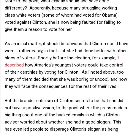
More to the point, what exactly should she have done
differently? Apparently, because many struggling working
class white voters (some of whom had voted for Obama)
voted against Clinton, she is now being faulted for failing to
give them a reason to vote for her.
As an initial matter, it should be obvious that Clinton could have
won -- rather easily, in fact -- if she had done better with other
blocs of voters. Shortly before the election, for example,
I
described
how America's youngest voters could take control
of their destinies by voting for Clinton. As I noted above, too
many of them decided that she was boring or uncool, and now
they will face the consequences for the rest of their lives.
But the broader criticism of Clinton seems to be that she did
not have a positive vision, to the point where the press made a
big thing about one of the hacked emails in which a Clinton
advisor worried about whether she had a good slogan. This
has even led people to disparage Clinton's slogan as being