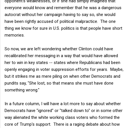
opponent's weaknesses, or if she had simply imagined that
everyone would know and remember that he was a dangerous
autocrat without her campaign having to say so, she would
have been rightly accused of political malpractice. The one
thing we know for sure in U.S. politics is that people have short
memories.
So now, we are left wondering whether Clinton could have
recalibrated her messaging in a way that would have allowed
her to win in key states -- states where Republicans had been
openly engaging in voter suppression efforts for years. Maybe,
but it strikes me as mere piling on when other Democrats and
pundits say, "She lost, so that means she must have done
something wrong."
In a future column, I will have a lot more to say about whether
Democrats have "ignored" or "talked down to" or in some other
way alienated the white working class voters who formed the
core of Trump's support. There is a raging debate about how