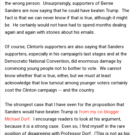
the wrong person. Unsurprisingly, supporters of Bernie
Sanders are now saying that he could have beaten Trump. The
fact is that we can never know if that is true, although it might
be. He certainly would not have had to spend months dealing
again and again with stories about his emails.
Of course, Clinton's supporters are also saying that Sanders
supporters, especially in his campaign's last stages and at the
Democratic National Convention, did enormous damage by
convincing young people not to bother to vote. We cannot
know whether that is true, either, but we must at least
acknowledge that low turnout among younger voters certainly
cost the Clinton campaign -- and the country.
The strongest case that I have seen for the proposition that
Sanders would have beaten Trump is
from my co-blogger
Michael Dorf
. I encourage readers to look at his argument,
because it is a strong case. Even so, I find myself in the rare
position of disagreeing with Professor Dorf. (This is not as big