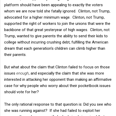
platform should have been appealing to exactly the voters
whom we are now told she fatally ignored. Clinton, not Trump,
advocated for a higher minimum wage. Clinton, not Trump,
supported the right of workers to join the unions that were the
backbone of that great yesteryear of high wages. Clinton, not
Trump, wanted to give parents the ability to send their kids to
college without incurring crushing debt, fulfilling the American
dream that each generation's children can climb higher than
their parents.
But what about the claim that Clinton failed to focus on those
issues
enough
, and especially the claim that she was more
interested in attacking her opponent than making an affirmative
case for why people who worry about their pocketbook issues
should vote for her?
The only rational response to that question is: Did you see who
she was running against? If she had failed to exploit her