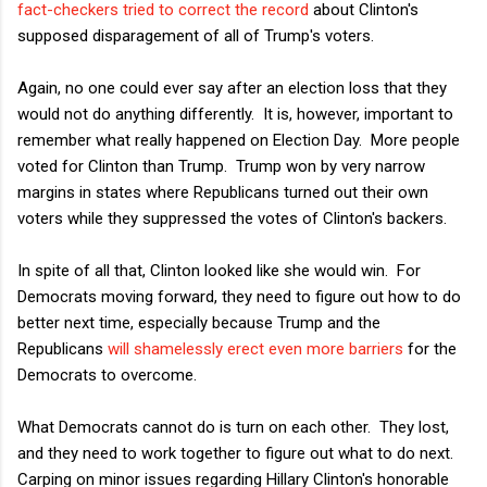
fact-checkers tried to correct the record
about Clinton's
supposed disparagement of all of Trump's voters.
Again, no one could ever say after an election loss that they
would not do anything differently. It is, however, important to
remember what really happened on Election Day. More people
voted for Clinton than Trump. Trump won by very narrow
margins in states where Republicans turned out their own
voters while they suppressed the votes of Clinton's backers.
In spite of all that, Clinton looked like she would win. For
Democrats moving forward, they need to figure out how to do
better next time, especially because Trump and the
Republicans
will shamelessly erect even more barriers
for the
Democrats to overcome.
What Democrats cannot do is turn on each other. They lost,
and they need to work together to figure out what to do next.
Carping on minor issues regarding Hillary Clinton's honorable