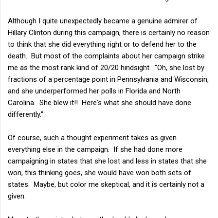
Although I quite unexpectedly became a genuine admirer of
Hillary Clinton during this campaign, there is certainly no reason
to think that she did everything right or to defend her to the
death. But most of the complaints about her campaign strike
me as the most rank kind of 20/20 hindsight. "Oh, she lost by
fractions of a percentage point in Pennsylvania and Wisconsin,
and she underperformed her polls in Florida and North
Carolina. She blew it!! Here's what she should have done
differently."
Of course, such a thought experiment takes as given
everything else in the campaign. If she had done more
campaigning in states that she lost and less in states that she
won, this thinking goes, she would have won both sets of
states. Maybe, but color me skeptical, and it is certainly not a
given.