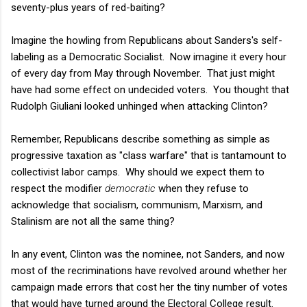
seventy-plus years of red-baiting?
Imagine the howling from Republicans about Sanders's self-
labeling as a Democratic Socialist. Now imagine it every hour
of every day from May through November. That just might
have had some effect on undecided voters. You thought that
Rudolph Giuliani looked unhinged when attacking Clinton?
Remember, Republicans describe something as simple as
progressive taxation as "class warfare" that is tantamount to
collectivist labor camps. Why should we expect them to
respect the modifier
democratic
when they refuse to
acknowledge that socialism, communism, Marxism, and
Stalinism are not all the same thing?
In any event, Clinton was the nominee, not Sanders, and now
most of the recriminations have revolved around whether her
campaign made errors that cost her the tiny number of votes
that would have turned around the Electoral College result.