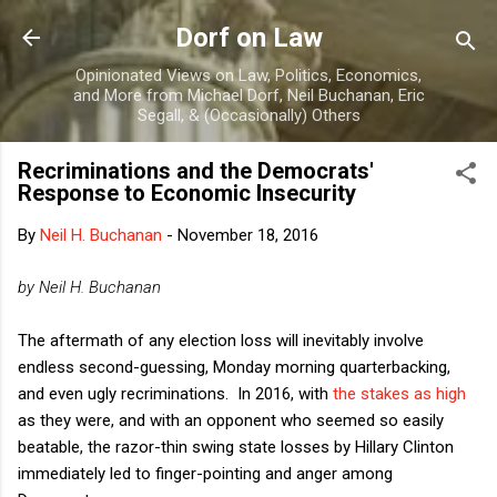
Skip to main content
Dorf on Law
Opinionated Views on Law, Politics, Economics,
and More from Michael Dorf, Neil Buchanan, Eric
Segall, & (Occasionally) Others
Recriminations and the Democrats'
Response to Economic Insecurity
By
Neil H. Buchanan
-
November 18, 2016
by Neil H. Buchanan
The aftermath of any election loss will inevitably involve
endless second-guessing, Monday morning quarterbacking,
and even ugly recriminations. In 2016, with
the stakes as high
as they were, and with an opponent who seemed so easily
beatable, the razor-thin swing state losses by Hillary Clinton
immediately led to finger-pointing and anger among