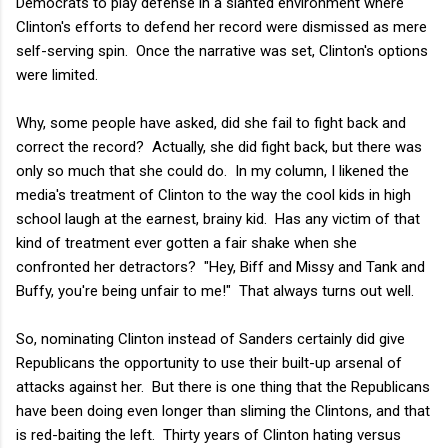
Democrats to play defense in a slanted environment where
Clinton's efforts to defend her record were dismissed as mere
self-serving spin. Once the narrative was set, Clinton's options
were limited.
Why, some people have asked, did she fail to fight back and
correct the record? Actually, she did fight back, but there was
only so much that she could do. In my column, I likened the
media's treatment of Clinton to the way the cool kids in high
school laugh at the earnest, brainy kid. Has any victim of that
kind of treatment ever gotten a fair shake when she
confronted her detractors? "Hey, Biff and Missy and Tank and
Buffy, you're being unfair to me!" That always turns out well.
So, nominating Clinton instead of Sanders certainly did give
Republicans the opportunity to use their built-up arsenal of
attacks against her. But there is one thing that the Republicans
have been doing even longer than sliming the Clintons, and that
is red-baiting the left. Thirty years of Clinton hating versus