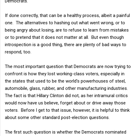
Democrats.
If done correctly, that can be a healthy process, albeit a painful
one. The alternatives to hashing out what went wrong, or to
being angry about losing, are to refuse to learn from mistakes
or to pretend that it does not matter at all. But even though
introspection is a good thing, there are plenty of bad ways to
respond, too.
The most important question that Democrats are now trying to
confront is how they lost working-class voters, especially in
the states that used to be the world's powerhouses of steel,
automobile, glass, rubber, and other manufacturing industries.
The fact is that Hillary Clinton did not, as her intramural critics
would now have us believe, forget about or drive away those
voters. Before I get to that issue, however, it is helpful to think
about some other standard post-election questions.
The first such question is whether the Democrats nominated