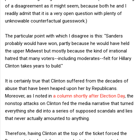
of a disagreement as it might seem, because both he and I
readily admit that it is a very open question with plenty of
unknowable counterfactual guesswork.)
The particular point with which I disagree is this: "Sanders
probably would have won, partly because he would have held
the upper Midwest but mostly because the kind of irrational
hatred that many voters--including moderates--felt for Hillary
Clinton takes years to build."
It is certainly true that Clinton suffered from the decades of
abuse that have been heaped upon her by Republicans.
Moreover, as I noted in
a column shortly after Election Day
, the
nonstop attacks on Clinton fed the media narrative that turned
everything she did into a series of supposed scandals and lies
that never actually amounted to anything.
Therefore, having Clinton at the top of the ticket forced the