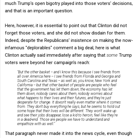
much Trump's open bigotry played into those voters' decisions,
and that is an important question.
Here, however, it is essential to point out that Clinton did not
forget those voters, and she did not show disdain for them.
Indeed, despite the Republicans' insistence on making the now-
infamous "deplorables" comment a big deal, here is what
Clinton actually said immediately after saying that
some
Trump
voters were beyond her campaign's reach:
"But the other basket -- and I know this because I see friends from
all over America here -- I see friends from Florida and Georgia and
South Carolina and Texas -- as well as, you know, New York and
California -- but that other basket of people are people who feel
that the government has let them down, the economy has let
them down, nobody cares about them, nobody worries about
what happens to their lives and their futures, and they're just
desperate for change. It doesn't really even matter where it comes
from. They don't buy everything he says, but he seems to hold out
some hope that their lives will be different. They won't wake up
and see their jobs disappear, lose a kid to heroin, feel like they're
in a dead-end. Those are people we have to understand and
empathize with as well."
That paragraph never made it into the news cycle, even though