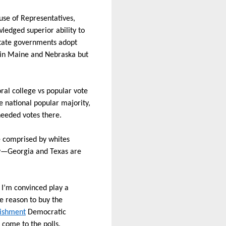
use of Representatives,
ledged superior ability to
state governments adopt
e in Maine and Nebraska but
oral college vs popular vote
e national popular majority,
needed votes there.
te comprised by whites
—Georgia and Texas are
 I’m convinced play a
le reason to buy the
lishment
Democratic
 come to the polls.