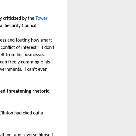
 criticized by the
Tower
al Security Council.
ness and touting how smart
conflict of interest,”
I don’t
lf from his businesses.
can freely commingle his
governments.
I can’t even
ed threatening rhetoric,
 Clinton had eked out a
ything, and reverse himself