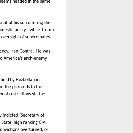
seems headed in the same
ount of his son offering the
mestic policy,” while Trump
oversight of subordinates.
ency, Iran-Contra.
He was
 to America’s arch-enemy
 held by Hezbollah in
om the proceeds to the
nal restrictions via the
 indicted (Secretary of
f State; high ranking CIA
convictions overturned, or