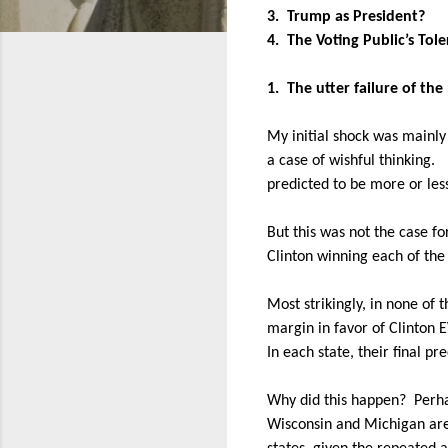
3.
Trump as President?
4.
The Voting Public’s Tol
1.
The utter failure of the
My initial shock was mainly 
a case of wishful thinking.
predicted to be more or less
But this was not the case f
Clinton winning each of the
Most strikingly, in none of 
margin in favor of Clinton 
In each state, their final pr
Why did this happen?
Perha
Wisconsin and Michigan are