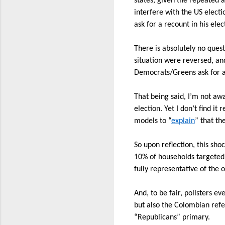
states, given the repeated 
interfere with the US electi
ask for a recount in his elec
There is absolutely no que
situation were reversed, an
Democrats/Greens ask for 
That being said, I’m not awa
election. Yet I don’t find i
models to “
explain
” that th
So upon reflection, this shoc
10% of households targeted
fully representative of the
And, to be fair, pollsters e
but also the Colombian refe
“Republicans” primary.