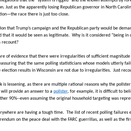
allegations that the “system is rigged” and the known attempts by fo
on. Just as the apparently losing Republican governor in North Carolin
tion—the race there is just too close.
stion that Trump’s campaign and the Republican party would be deman
d that it would be seen as legitimate.
Why is it considered “being in d
a recount?
re of evidence that there were irregularities of sufficient magnitude 
t reassuring that the same polling statisticians whose models utterly fa
e election results in Wisconsin are not due to irregularities.
Just reco
k is lessening, as there are multiple rational reasons why the pollster
 will provide an answer to a
pollster
, for example, it is difficult to b
 other 90%--even assuming the original household targeting was repre
verywhere are having a tough time.
The list of recent polling failures
rendum on the peace deal with the FARC guerrillas, as well as the fir