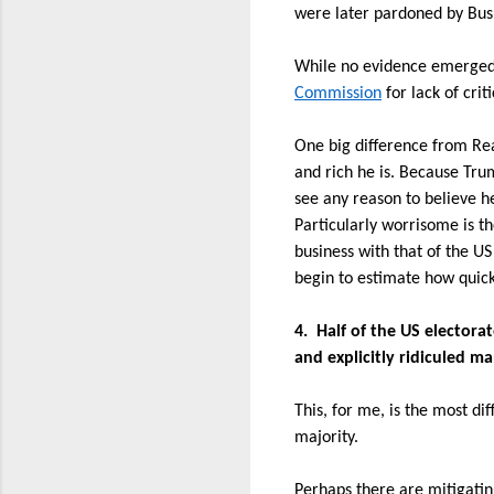
were later pardoned by Bush
While no evidence emerged t
Commission
for lack of cri
One big difference from Re
and rich he is. Because Tru
see any reason to believe h
Particularly worrisome is t
business with that of the U
begin to estimate how quick
4.
Half of the US electora
and explicitly ridiculed m
This, for me, is the most dif
majority.
Perhaps there are mitigatin