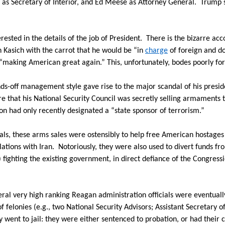
as Secretary of Interior, and Ed Meese as Attorney General.
Trump 
erested in the details of the job of President.
There is the bizarre acc
hn Kasich with the carrot that he would be “in
charge
of foreign and do
making American great again.” This, unfortunately, bodes poorly for 
s-off management style gave rise to the major scandal of his presid
re that his National Security Council was secretly selling armaments
on had only recently designated a “state sponsor of terrorism.”
als, these arms sales were ostensibly to help free American hostages
ations with Iran.
Notoriously, they were also used to divert funds fr
fighting the existing government, in direct defiance of the Congressio
ral very high ranking Reagan administration officials were eventually
 felonies (e.g., two National Security Advisors; Assistant Secretary o
 went to jail: they were either sentenced to probation, or had their 