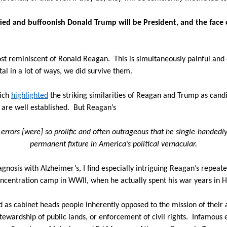
ed and buffoonish Donald Trump will be President, and the face o
ost reminiscent of Ronald Reagan.
This is simultaneously painful and
al in a lot of ways, we did survive them.
Rich
highlighted
the striking similarities of Reagan and Trump as cand
are well established.
But Reagan’s
 errors [were] so prolific and often outrageous that he single-handed
permanent fixture in America’s political vernacular.
iagnosis with Alzheimer’s, I find especially intriguing Reagan’s repeat
concentration camp in WWII, when he actually spent his war years in 
 as cabinet heads people inherently opposed to the mission of their
ewardship of public lands, or enforcement of civil rights.
Infamous 