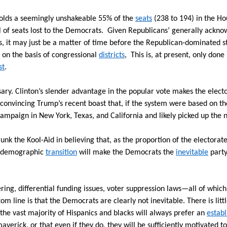
olds a seemingly unshakeable 55% of the
seats
(238 to 194) in the Ho
l of seats lost to the Democrats.
Given Republicans’ generally acknow
s, it may just be a matter of time before the Republican-dominated 
s on the basis of congressional
districts
, This is, at present, only don
st
.
sary. Clinton’s slender advantage in the popular vote makes the elect
d convincing Trump’s recent boast that, if the system were based on th
ampaign in New York, Texas, and California and likely picked up the 
runk the Kool-Aid in believing that, as the proportion of the electora
at demographic
transition
will make the Democrats the
inevitable
party
g, differential funding issues, voter suppression laws—all of which
tom line is that the Democrats are clearly not inevitable. There is litt
the vast majority of Hispanics and blacks will always prefer an
estab
verick, or that even if they do, they will be sufficiently motivated to