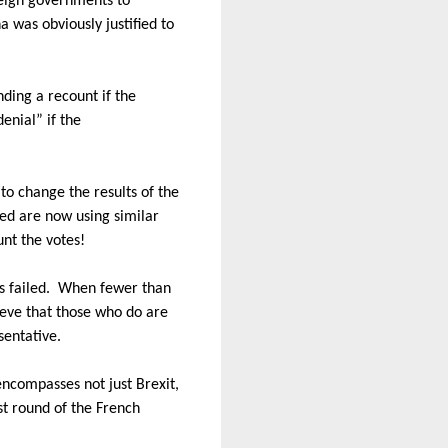
reign governments to
a was obviously justified to
ding a recount if the
enial” if the
to change the results of the
iled are now using similar
unt the votes!
s failed.
When fewer than
elieve that those who do are
sentative.
 encompasses not just Brexit,
st round of the French