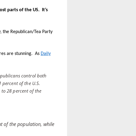
ost parts of the US.
It’s
, the Republican/Tea Party
ures are stunning. As
Daily
publicans control both
1 percent of the U.S.
 to 28 percent of the
t of the population, while