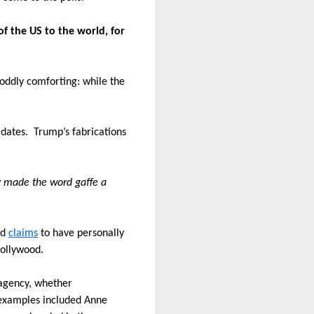
f the US to the world, for
 oddly comforting:
while the
idates.
Trump’s fabrications
ly made the word gaffe a
ed
claims
to have personally
Hollywood.
 agency, whether
examples included Anne