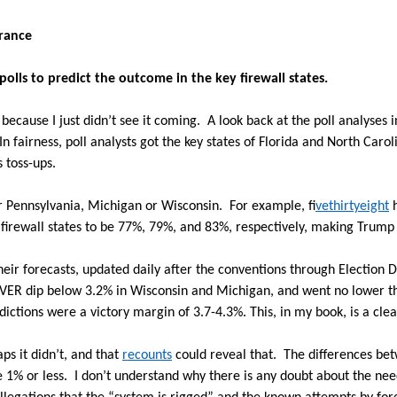
erance
 polls to predict the outcome in the key firewall states.
because I just didn’t see it coming.
A look back at the poll analyses 
In fairness, poll analysts got the key states of Florida and North Car
 toss-ups.
or Pennsylvania, Michigan or Wisconsin.
For example, f
ivethirtyeight
h
 firewall states to be 77%, 79%, and 83%, respectively, making Trump 
their forecasts, updated daily after the conventions through Election D
EVER dip below 3.2% in Wisconsin and Michigan, and went no lower t
edictions were a victory margin of 3.7-4.3%. This, in my book, is a clea
ps it didn’t, and that
recounts
could reveal that.
The differences bet
 1% or less.
I don’t understand why there is any doubt about the nee