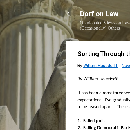
Dorf on Law
Opinionated Views on Law,
(Occasionally) Others
Sorting Through t
By
William Hausdorff
-
Nov
By William Hausdorff
It has been almost three we
expectations.
I’ve graduall
to be teased apart.
These 
1
. Failed polls
2.
Failing Democratic Part