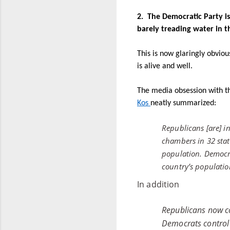
2.
The Democratic Party is 
barely treading water in t
This is now glaringly obvio
is alive and well.
The media obsession with th
Kos
neatly summarized:
Republicans [are] i
chambers in 32 state
population. Democra
country’s populatio
In addition
Republicans now co
Democrats control 