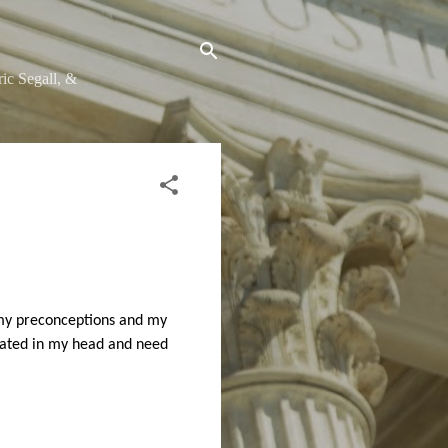
ic Segall, &
f my preconceptions and my
amated in my head and need