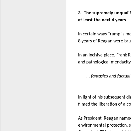
3.
The supremely unqualifi
at least the next 4 years
In certain ways Trump is m
8 years of Reagan were brut
In an incisive piece, Frank 
and pathological mendacity 
… fantasies and factual
In light of his subsequent d
filmed the liberation of a 
As President, Reagan named
environmental protection, st