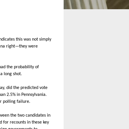
indicates this was not simply
olina right—they were
ad the probability of
a long shot.
ay, did the predicted vote
han 2.5% in Pennsylvania.
r polling failure.
ween the two candidates in
d for recounts in these key