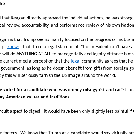
 Sr.
hat Reagan directly approved the individual actions, he was strongly
tical review, accountability, and performance review of his own Nation
agan is that Trump seems mainly focused on the progress of his busi
mp “
knows
” that, from a legal standpoint, “the president can’t have a 
e will do ANYTHING AT ALL to managerially and legally distance himse
he current media perception that the
legal
community agrees that he 
S government, as long as he doesn’t benefit from gifts from foreign 
ly this will seriously tarnish the US image around the world.
te voted for a candidate who was openly misogynist and racist, us
any American values and traditions.
ficult aspect to digest.
It would have been only slightly less painful if
g factors.
We know that Trump as a candidate would say virtually an