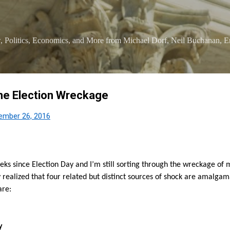
Skip to main content
 Politics, Economics, and More from Michael Dorf, Neil Buchanan, Er
he Election Wreckage
ember 26, 2016
eks since Election Day and I’m still sorting through the wreckage o
y realized that four related but distinct sources of shock are amalg
are:
y