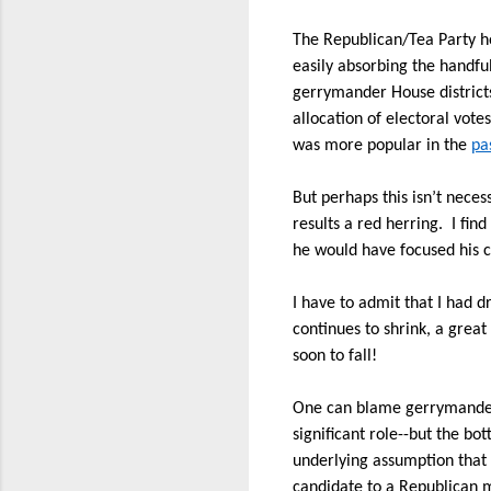
The Republican/Tea Party h
easily absorbing the handfu
gerrymander House district
allocation of electoral vote
was more popular in the
pa
But perhaps this isn’t neces
results a red herring.
I fin
he would have focused his c
I have to admit that I had d
continues to shrink, a gre
soon to fall!
One can blame gerrymanderin
significant role--but the bot
underlying assumption that 
candidate to a Republican ma