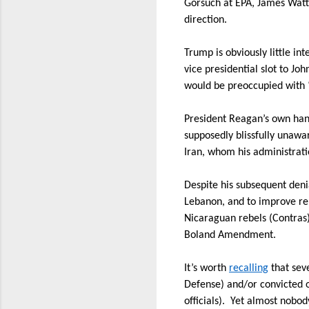
Gorsuch at EPA, James Watt 
direction.
Trump is obviously little int
vice presidential slot to Jo
would be preoccupied with “
President Reagan’s own hand
supposedly blissfully unawa
Iran, whom his administrati
Despite his subsequent deni
Lebanon, and to improve rel
Nicaraguan rebels (Contras) 
Boland Amendment.
It’s worth
recalling
that seve
Defense) and/or convicted of
officials).
Yet almost nobody