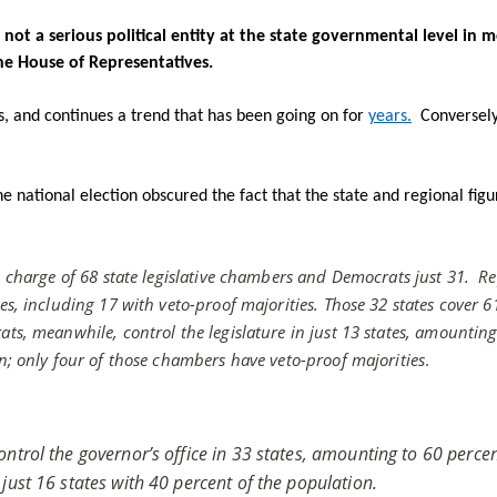
not a serious political entity at the state governmental level in m
he House of Representatives.
us, and continues a trend that has been going on for
years.
Conversely
e national election obscured the fact that the state and regional fig
n charge of 68 state legislative chambers and Democrats just 31.
Re
s, including 17 with veto-proof majorities. Those 32 states cover 6
ts, meanwhile, control the legislature in just 13 states, amounting
n; only four of those chambers have veto-proof majorities
.
ntrol the governor’s office in 33 states, amounting to 60 percen
just 16 states with 40 percent of the population.