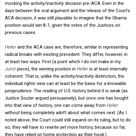
mocking the activity/inactivity decision pre-ACA. Even in the
days between the oral argument and the release of the Court's
ACA decision, it was still plausible to imagine that the Obama
position would win 8-1, given the votes of the Justices on
previous cases.
Heller
and the ACA case are, therefore, similar in representing
radical breaks with existing precedent. They differ, however, in
at least two ways. First (a point which I do not make in my
Jurist
piece), the winning position in
Heller
is at least internally
coherent. That is, unlike the activity/inactivity distinction, the
individual rights view can at least be the basis for a knowable
jurisprudence. The reading of U.S. history behind it is weak (as
Justice Souter argued persuasively), but once one has bought
into that view of history, one can come away from
Heller
without being completely adrift about what comes next. (As I
noted above, the Court could still expand on its ruling, but to do
so, they will have to rewrite yet more history, because so far,
they have relied on home protection as their hook.)