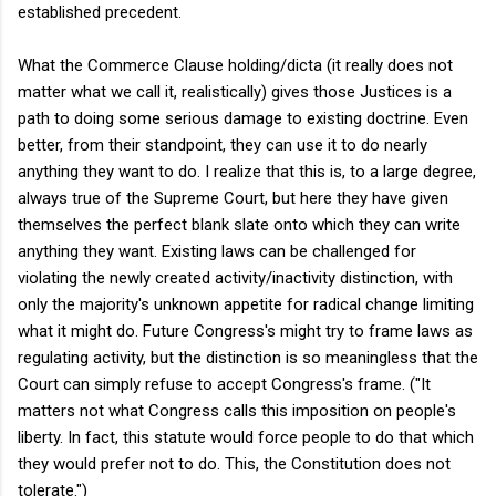
established precedent.
What the Commerce Clause holding/dicta (it really does not
matter what we call it, realistically) gives those Justices is a
path to doing some serious damage to existing doctrine. Even
better, from their standpoint, they can use it to do nearly
anything they want to do. I realize that this is, to a large degree,
always true of the Supreme Court, but here they have given
themselves the perfect blank slate onto which they can write
anything they want. Existing laws can be challenged for
violating the newly created activity/inactivity distinction, with
only the majority's unknown appetite for radical change limiting
what it might do. Future Congress's might try to frame laws as
regulating activity, but the distinction is so meaningless that the
Court can simply refuse to accept Congress's frame. ("It
matters not what Congress calls this imposition on people's
liberty. In fact, this statute would force people to do that which
they would prefer not to do. This, the Constitution does not
tolerate.")