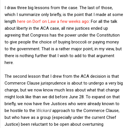
I draw three big lessons from the case. The last of those,
which I summarize only briefly, is the point that I made at some
length
here on Dorf on Law a few weeks ago
: For all the talk
about liberty in the ACA case, all nine justices ended up
agreeing that Congress has the power under the Constitution
to give people the choice of buying broccoli or paying money
to the government. That is a rather major point, in my view, but
there is nothing further that I wish to add to that argument
here.
The second lesson that I drew from the ACA decision is that
Commerce Clause jurisprudence is about to undergo a very big
change, but we now know much less about what that change
might look like than we did before June 28. To expand on that
briefly, we now have five Justices who were already known to
be hostile to the
Wickard
approach to the Commerce Clause,
but who have as a group (especially under the current Chief
Justice) been reluctant to be open about overturning