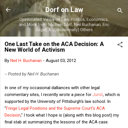
Skip to main content
Dorf on Law
Opinionated Views on Law, Politics, Economics,
and More from Michael Dorf, Neil Buchanan, Eric
Segall, & (Occasionally) Others
One Last Take on the ACA Decision: A
New World of Activism
By
Neil H. Buchanan
-
August 03, 2012
-- Posted by Neil H. Buchanan
In one of my occasional dalliances with other legal
commentary sites, I recently wrote a piece for
Jurist
, which is
supported by the University of Pittsburgh's law school. In
"
Fringe Legal Positions and the Supreme Court's ACA
Decision
," I took what I hope is (along with this blog post) my
final stab at summarizing the lessons of the ACA case.