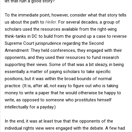
let that ruin a good story?
To the immediate point, however, consider what that story tells
us about the path to
Heller
. For several decades, a group of
scholars used the resources available from the right-wing
think-tanks in DC to build from the ground up a case to reverse
Supreme Court jurisprudence regarding the Second
Amendment. They held conferences, they engaged with their
opponents, and they used their resources to fund research
supporting their views. Some of that was a bit sleazy, in being
essentially a matter of paying scholars to take specific
positions, but it was within the broad bounds of normal
practice. (It is, after all, not easy to figure out who is taking
money to write a paper that he would otherwise be happy to
write, as opposed to someone who prostitutes himself
intellectually for a payday.)
In the end, it was at least true that the opponents of the
individual rights view were engaged with the debate. A few had