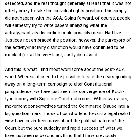
defected, and the rest thought generally at least that it was not
utterly crazy to take the individual rights position. This simply
did not happen with the ACA. Going forward, of course, people
will earnestly try to write papers analyzing what the
activity/inactivity distinction could possibly mean. Had five
Justices not embraced the position, however, the purveyors of
the activity/inactivity distinction would have continued to be
mocked (or, at the very least, easily dismissed).
And this is what I find most worrisome about the post-ACA
world. Whereas it used to be possible to see the gears grinding
away on a long-term campaign to alter Constitutional
jurisprudence, we have just seen the convergence of Koch-
type money with Supreme Court outcomes. Within two years,
movement conservatives turned the Commerce Clause into a
big question mark. Those of us who tend toward a legal realist
view have never been naive about the political nature of the
Court, but the pure audacity and rapid success of what we
have just seen is beyond anything that I have previously