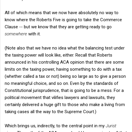
All of which means that we now have absolutely no way to
know where the Roberts Five is going to take the Commerce
Clause -- but we know that they are getting ready to go
somewhere
with it.
(Note also that we have no idea what the balancing test under
the taxing power will look like, either. Recall that Roberts
announced in his controlling ACA opinion that there are some
limits on the taxing power, having something to do with a tax
(whether called a tax or not) being so large as to give a person
no meaningful choice, and so on. Even by the standards of
Constitutional jurisprudence, that is going to be a mess. For a
political movement that vilifies lawyers and lawsuits, they
certainly delivered a huge gift to those who make a living from
taking cases all the way to the Supreme Court.)
Which brings us, indirectly, to the central point in my
Jurist