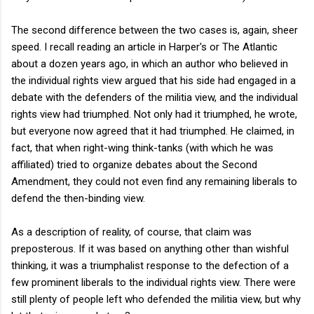
The second difference between the two cases is, again, sheer
speed. I recall reading an article in Harper's or The Atlantic
about a dozen years ago, in which an author who believed in
the individual rights view argued that his side had engaged in a
debate with the defenders of the militia view, and the individual
rights view had triumphed. Not only had it triumphed, he wrote,
but everyone now agreed that it had triumphed. He claimed, in
fact, that when right-wing think-tanks (with which he was
affiliated) tried to organize debates about the Second
Amendment, they could not even find any remaining liberals to
defend the then-binding view.
As a description of reality, of course, that claim was
preposterous. If it was based on anything other than wishful
thinking, it was a triumphalist response to the defection of a
few prominent liberals to the individual rights view. There were
still plenty of people left who defended the militia view, but why