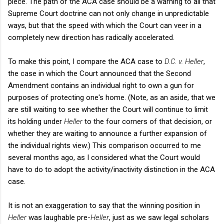
piece. The path of the ACA case should be a warning to all that
Supreme Court doctrine can not only change in unpredictable
ways, but that the speed with which the Court can veer in a
completely new direction has radically accelerated.
To make this point, I compare the ACA case to
D.C. v. Heller
,
the case in which the Court announced that the Second
Amendment contains an individual right to own a gun for
purposes of protecting one's home. (Note, as an aside, that we
are still waiting to see whether the Court will continue to limit
its holding under
Heller
to the four corners of that decision, or
whether they are waiting to announce a further expansion of
the individual rights view.) This comparison occurred to me
several months ago, as I considered what the Court would
have to do to adopt the activity/inactivity distinction in the ACA
case.
It is not an exaggeration to say that the winning position in
Heller
was laughable pre-
Heller
, just as we saw legal scholars