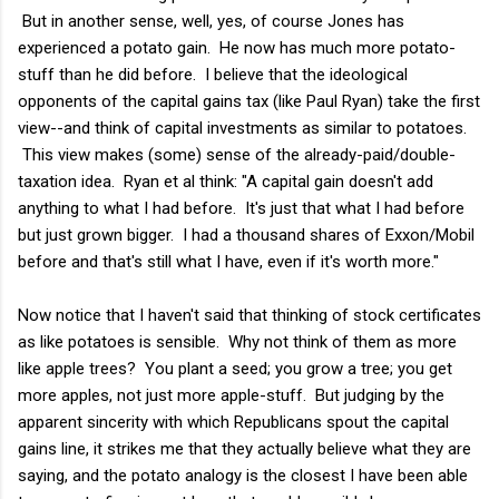
But in another sense, well, yes, of course Jones has
experienced a potato gain. He now has much more potato-
stuff than he did before. I believe that the ideological
opponents of the capital gains tax (like Paul Ryan) take the first
view--and think of capital investments as similar to potatoes.
This view makes (some) sense of the already-paid/double-
taxation idea. Ryan et al think: "A capital gain doesn't add
anything to what I had before. It's just that what I had before
but just grown bigger. I had a thousand shares of Exxon/Mobil
before and that's still what I have, even if it's worth more."
Now notice that I haven't said that thinking of stock certificates
as like potatoes is sensible. Why not think of them as more
like apple trees? You plant a seed; you grow a tree; you get
more apples, not just more apple-stuff. But judging by the
apparent sincerity with which Republicans spout the capital
gains line, it strikes me that they actually believe what they are
saying, and the potato analogy is the closest I have been able