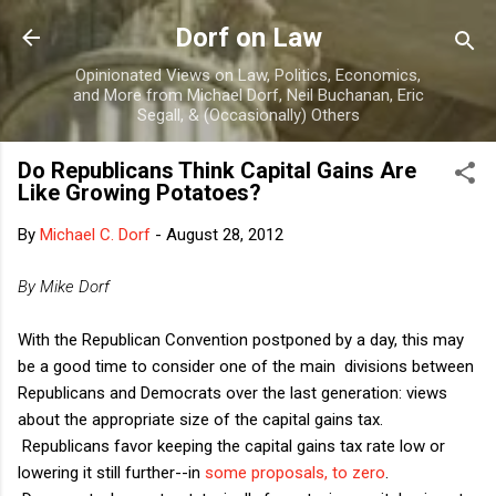
Skip to main content
Dorf on Law
Opinionated Views on Law, Politics, Economics,
and More from Michael Dorf, Neil Buchanan, Eric
Segall, & (Occasionally) Others
Do Republicans Think Capital Gains Are
Like Growing Potatoes?
By
Michael C. Dorf
-
August 28, 2012
By Mike Dorf
With the Republican Convention postponed by a day, this may
be a good time to consider one of the main divisions between
Republicans and Democrats over the last generation: views
about the appropriate size of the capital gains tax.
Republicans favor keeping the capital gains tax rate low or
lowering it still further--in
some proposals, to zero
.