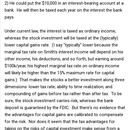
2) He could put the $10,000 in an interest-bearing account at a
bank. He will then be taxed each year on the interest the bank
pays.
Under current law, the interest is taxed as ordinary income,
whereas the stock investment will be taxed at the (typically)
lower capital gains rate. (I say "typically" lower because the
marginal tax rate on Smith's interest income will depend on his
other income, his deductions, and so forth, but earning around
$100k/year, his highest marginal tax rate on ordinary income
will likely be higher than the 15% maximum rate for capital
gains.) That makes the stocks a better investment along three
dimensions: lower tax rate; ability to time realization; and
compounding of gains before tax rather than after tax. To be
sure, the stock investment carries risk, whereas the bank
deposit is guaranteed by the FDIC. But there's no evidence that
the advantages for capital gains are calibrated to compensate
for the risk. Nor does it seem that the tax advantages for
taking on the risks of capital investment make sense from a