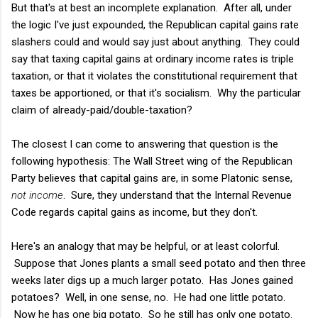
But that's at best an incomplete explanation. After all, under
the logic I've just expounded, the Republican capital gains rate
slashers could and would say just about anything. They could
say that taxing capital gains at ordinary income rates is triple
taxation, or that it violates the constitutional requirement that
taxes be apportioned, or that it's socialism. Why the particular
claim of already-paid/double-taxation?
The closest I can come to answering that question is the
following hypothesis: The Wall Street wing of the Republican
Party believes that capital gains are, in some Platonic sense,
not income
. Sure, they understand that the Internal Revenue
Code regards capital gains as income, but they don't.
Here's an analogy that may be helpful, or at least colorful.
Suppose that Jones plants a small seed potato and then three
weeks later digs up a much larger potato. Has Jones gained
potatoes? Well, in one sense, no. He had one little potato.
Now he has one big potato. So he still has only one potato.