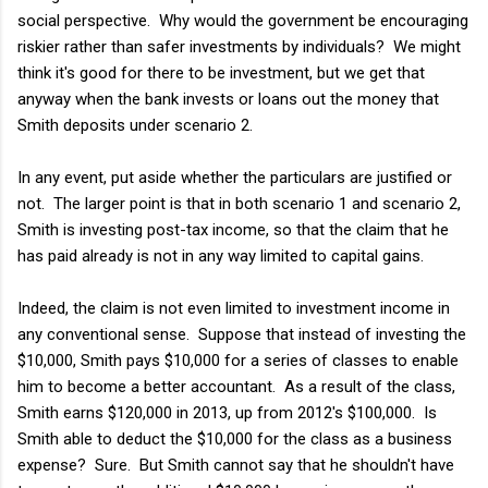
social perspective. Why would the government be encouraging
riskier rather than safer investments by individuals? We might
think it's good for there to be investment, but we get that
anyway when the bank invests or loans out the money that
Smith deposits under scenario 2.
In any event, put aside whether the particulars are justified or
not. The larger point is that in both scenario 1 and scenario 2,
Smith is investing post-tax income, so that the claim that he
has paid already is not in any way limited to capital gains.
Indeed, the claim is not even limited to investment income in
any conventional sense. Suppose that instead of investing the
$10,000, Smith pays $10,000 for a series of classes to enable
him to become a better accountant. As a result of the class,
Smith earns $120,000 in 2013, up from 2012's $100,000. Is
Smith able to deduct the $10,000 for the class as a business
expense? Sure. But Smith cannot say that he shouldn't have