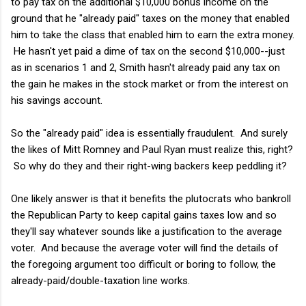
to pay tax on the additional $10,000 bonus income on the
ground that he "already paid" taxes on the money that enabled
him to take the class that enabled him to earn the extra money.
He hasn't yet paid a dime of tax on the second $10,000--just
as in scenarios 1 and 2, Smith hasn't already paid any tax on
the gain he makes in the stock market or from the interest on
his savings account.
So the "already paid" idea is essentially fraudulent. And surely
the likes of Mitt Romney and Paul Ryan must realize this, right?
So why do they and their right-wing backers keep peddling it?
One likely answer is that it benefits the plutocrats who bankroll
the Republican Party to keep capital gains taxes low and so
they'll say whatever sounds like a justification to the average
voter. And because the average voter will find the details of
the foregoing argument too difficult or boring to follow, the
already-paid/double-taxation line works.