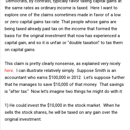
Democrats, by contrast, typically favor taxing capital gains at
the same rates as ordinary income is taxed. Here I want to
explore one of the claims sometimes made in favor of a low
or zero capital gains tax rate: That people whose gains are
being taxed already paid tax on the income that formed the
basis for the original investment that now has experienced a
capital gain, and so it is unfair or "double taxation" to tax them
on capital gains.
This claim is pretty clearly nonsense, as explained very nicely
here
. I can illustrate relatively simply. Suppose Smith is an
accountant who earns $100,000 in 2012. Let's suppose further
that he manages to save $10,000 of that money. That savings
is "after tax." Now let's imagine two things he might do with it:
1) He could invest the $10,000 in the stock market. When he
sells the stock shares, he will be taxed on any gain over the
original investment.