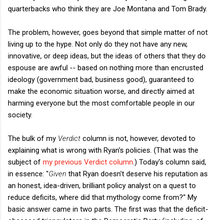
quarterbacks who think they are Joe Montana and Tom Brady.
The problem, however, goes beyond that simple matter of not
living up to the hype. Not only do they not have any new,
innovative, or deep ideas, but the ideas of others that they do
espouse are awful -- based on nothing more than encrusted
ideology (government bad, business good), guaranteed to
make the economic situation worse, and directly aimed at
harming everyone but the most comfortable people in our
society.
The bulk of my
Verdict
column is not, however, devoted to
explaining what is wrong with Ryan's policies. (That was the
subject of
my previous Verdict column
.) Today's column said,
in essence: "
Given
that Ryan doesn't deserve his reputation as
an honest, idea-driven, brilliant policy analyst on a quest to
reduce deficits, where did that mythology come from?" My
basic answer came in two parts. The first was that the deficit-