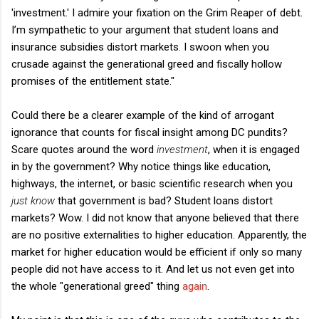
'investment.' I admire your fixation on the Grim Reaper of debt.
I’m sympathetic to your argument that student loans and
insurance subsidies distort markets. I swoon when you
crusade against the generational greed and fiscally hollow
promises of the entitlement state."
Could there be a clearer example of the kind of arrogant
ignorance that counts for fiscal insight among DC pundits?
Scare quotes around the word
investment
, when it is engaged
in by the government? Why notice things like education,
highways, the internet, or basic scientific research when you
just know
that government is bad? Student loans distort
markets? Wow. I did not know that anyone believed that there
are no positive externalities to higher education. Apparently, the
market for higher education would be efficient if only so many
people did not have access to it. And let us not even get into
the whole "generational greed" thing
again
.