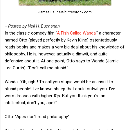
James Laurie/Shutterstock.com
-- Posted by Neil H. Buchanan
In the classic comedy film "
A Fish Called Wanda
," a character
named Otto (played perfectly by Kevin Kline) ostentatiously
reads books and makes a very big deal about his knowledge of
philosophy. He is, however, actually a dimwit, and quite
defensive about it. At one point, Otto says to Wanda (Jamie
Lee Curtis): "Don't call me stupid."
Wanda: "Oh, right! To call you stupid would be an insult to
stupid people! I've known sheep that could outwit you. I've
worn dresses with higher IQs. But you think you're an
intellectual, don't you, ape?"
Otto: "Apes don't read philosophy."