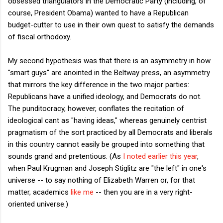
obsessed triangulators in the Democratic Party (including, of
course, President Obama) wanted to have a Republican
budget-cutter to use in their own quest to satisfy the demands
of fiscal orthodoxy.
My second hypothesis was that there is an asymmetry in how
"smart guys" are anointed in the Beltway press, an asymmetry
that mirrors the key difference in the two major parties:
Republicans have a unified ideology, and Democrats do not.
The punditocracy, however, conflates the recitation of
ideological cant as "having ideas," whereas genuinely centrist
pragmatism of the sort practiced by all Democrats and liberals
in this country cannot easily be grouped into something that
sounds grand and pretentious. (As
I noted earlier this year
,
when Paul Krugman and Joseph Stiglitz are "the left" in one's
universe -- to say nothing of Elizabeth Warren or, for that
matter, academics
like me
-- then you are in a very right-
oriented universe.)