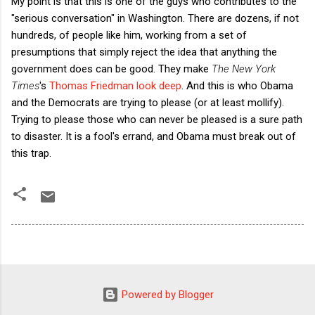
My point is that this is one of the guys who contributes to the
"serious conversation" in Washington. There are dozens, if not
hundreds, of people like him, working from a set of
presumptions that simply reject the idea that anything the
government does can be good. They make
The New York
Times
's
Thomas Friedman look deep
. And this is who Obama
and the Democrats are trying to please (or at least mollify).
Trying to please those who can never be pleased is a sure path
to disaster. It is a fool's errand, and Obama must break out of
this trap.
Powered by Blogger