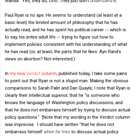
Wanda: "Yes, they do, Otto. They just don't
understand
it."
Paul Ryan is no ape. He seems to understand (at least at a
basic level) the limited amount of philosophy that he has
actually read, and he has spent his political career -- which is
to say, his entire adult life -- trying to figure out how to
implement policies consistent with his understanding of what
he has read (or, at least, the parts that he likes. Ayn Rand's
views on abortion? Not interested.)
In
my new
Verdict
column
, published today, I take some pains
to point out that Ryan is not a stupid man. Making the obvious
comparisons to Sarah Palin and Dan Quayle, I note that Ryan is
clearly their intellectual superior, that he "is someone who
knows the language of Washington policy discussions, and
that he does not embarrass himself by trying to discuss actual
policy questions." [Note that my wording in the Verdict column
was imprecise. I should have written "that he does not
embarrass himself
when he tries
to discuss actual policy