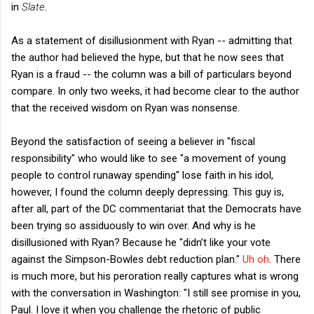
in
Slate
.
As a statement of disillusionment with Ryan -- admitting that
the author had believed the hype, but that he now sees that
Ryan is a fraud -- the column was a bill of particulars beyond
compare. In only two weeks, it had become clear to the author
that the received wisdom on Ryan was nonsense.
Beyond the satisfaction of seeing a believer in "fiscal
responsibility" who would like to see "a movement of young
people to control runaway spending" lose faith in his idol,
however, I found the column deeply depressing. This guy is,
after all, part of the DC commentariat that the Democrats have
been trying so assiduously to win over. And why is he
disillusioned with Ryan? Because he "didn’t like your vote
against the Simpson-Bowles debt reduction plan."
Uh oh
. There
is much more, but his peroration really captures what is wrong
with the conversation in Washington: "I still see promise in you,
Paul. I love it when you challenge the rhetoric of public