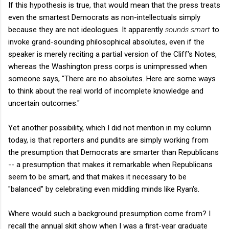
If this hypothesis is true, that would mean that the press treats
even the smartest Democrats as non-intellectuals simply
because they are not ideologues. It apparently
sounds smart
to
invoke grand-sounding philosophical absolutes, even if the
speaker is merely reciting a partial version of the Cliff's Notes,
whereas the Washington press corps is unimpressed when
someone says, "There are no absolutes. Here are some ways
to think about the real world of incomplete knowledge and
uncertain outcomes."
Yet another possibility, which I did not mention in my column
today, is that reporters and pundits are simply working from
the presumption that Democrats are smarter than Republicans
-- a presumption that makes it remarkable when Republicans
seem to be smart, and that makes it necessary to be
"balanced" by celebrating even middling minds like Ryan's.
Where would such a background presumption come from? I
recall the annual skit show when I was a first-year graduate