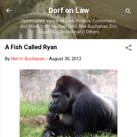
Skip to main content
Dorf on Law
Opinionated Views on Law, Politics, Economics,
and More from Michael Dorf, Neil Buchanan, Eric
Segall, & (Occasionally) Others
A Fish Called Ryan
By
Neil H. Buchanan
-
August 30, 2012