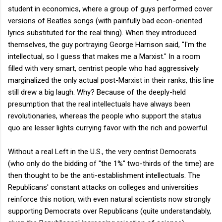
student in economics, where a group of guys performed cover
versions of Beatles songs (with painfully bad econ-oriented
lyrics substituted for the real thing). When they introduced
themselves, the guy portraying George Harrison said, "I'm the
intellectual, so I guess that makes me a Marxist." In a room
filled with very smart, centrist people who had aggressively
marginalized the only actual post-Marxist in their ranks, this line
still drew a big laugh. Why? Because of the deeply-held
presumption that the real intellectuals have always been
revolutionaries, whereas the people who support the status
quo are lesser lights currying favor with the rich and powerful.
Without a real Left in the U.S., the very centrist Democrats
(who only do the bidding of "the 1%" two-thirds of the time) are
then thought to be the anti-establishment intellectuals. The
Republicans' constant attacks on colleges and universities
reinforce this notion, with even natural scientists now strongly
supporting Democrats over Republicans (quite understandably,