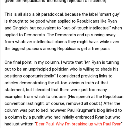
given the Republicans' increasing rejection of science).
This is all also a bit paradoxical, because the label "smart guy"
is thought to be good when applied to Republicans like Ryan
and Gingrich, but equivalent to "out-of-touch intellectual" when
applied to Democrats. The Democrats end up running away
from whatever intellectual claims they might have, while even
the biggest poseurs among Republicans get a free pass.
One final point. In my column, I wrote that "Mr. Ryan is turning
out to be an unprincipled politician who is willing to shade his
positions opportunistically." I considered providing links to
articles demonstrating the all-too-obvious truth of that
statement, but I decided that there were just too many
examples from which to choose. (His speech at the Republican
convention last night, of course, removed all doubt.) After the
column was put to bed, however, Paul Krugman's blog linked to
a column by a pundit who had initially embraced Ryan but who
had just written "
Dear Paul: Why I'm breaking up with Paul Ryan
"