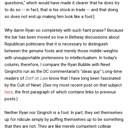
questions," which would have made it clearer that he does try
to do so -- in fact, that is his stock in trade -- and that doing
so does not end up making him look like a fool.]
Why damn Ryan so completely with such faint praise? Because
the bar has been moved so low in Beltway discussions about
Republican politicians that it is necessary to distinguish
between the genuine fools and merely those middle-weights
with unsupportable pretensions to intellectualism. In today's
column, therefore, I compare the Ryan Bubble with Newt
Gingrich's run as the DC commentariat's "ideas guy." Long-time
readers of
Dorf on Law
know that I have long been fascinated
by the Cult of Newt. (See my most recent post on that subject
here
, the first paragraph of which contains links to previous
posts.)
Neither Ryan nor Gingrich is a fool. In part, they set themselves
up for ridicule simply by puffing themselves up to be something
that they are not. They are like merely competent college