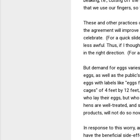
beaking, i.e., cutting off 
that we use our fingers, so
These and other practices 
the agreement will improve 
celebrate. (For a quick slid
less awful. Thus, if I thou
in the right direction. (For 
But demand for eggs varies
eggs, as well as the public'
eggs with labels like "eggs
cages" of 4 feet by 12 fee
who lay their eggs, but who
hens are well-treated, and
products, will not do so no
In response to this worry, 
have the beneficial side-ef