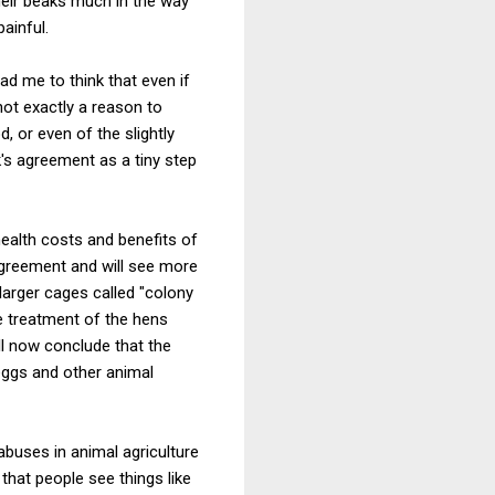
their beaks much in the way
ainful.
d me to think that even if
not exactly a reason to
d, or even of the slightly
's agreement as a tiny step
ealth costs and benefits of
e agreement and will see more
larger cages called "colony
e treatment of the hens
ll now conclude that the
eggs and other animal
buses in animal agriculture
that people see things like