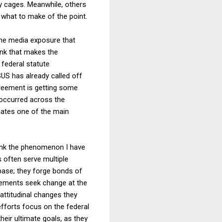
ry cages. Meanwhile, others
e what to make of the point.
the media exposure that
ink that makes the
federal statute
US has already called off
agreement is getting some
 occurred across the
nates one of the main
think the phenomenon I have
s often serve multiple
 base; they forge bonds of
vements seek change at the
 attitudinal changes they
fforts focus on the federal
heir ultimate goals, as they