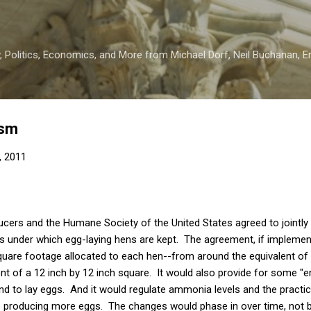
Skip to main content
 Politics, Economics, and More from Michael Dorf, Neil Buchanan, Eri
ism
, 2011
ucers and the Humane Society of the United States agreed to jointl
ns under which egg-laying hens are kept. The agreement, if implement
quare footage allocated to each hen--from around the equivalent of 
nt of a 12 inch by 12 inch square. It would also provide for some 
and to lay eggs. And it would regulate ammonia levels and the practic
o producing more eggs. The changes would phase in over time, not 