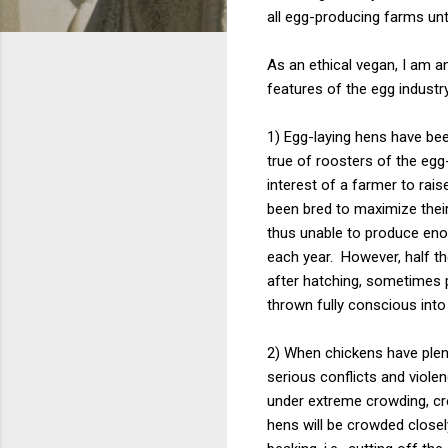
all egg-producing farms unt
As an ethical vegan, I am 
features of the egg industry
1) Egg-laying hens have been
true of roosters of the egg
interest of a farmer to rai
been bred to maximize their
thus unable to produce enou
each year. However, half th
after hatching, sometimes
thrown fully conscious int
2) When chickens have plent
serious conflicts and viole
under extreme crowding, cre
hens will be crowded closel