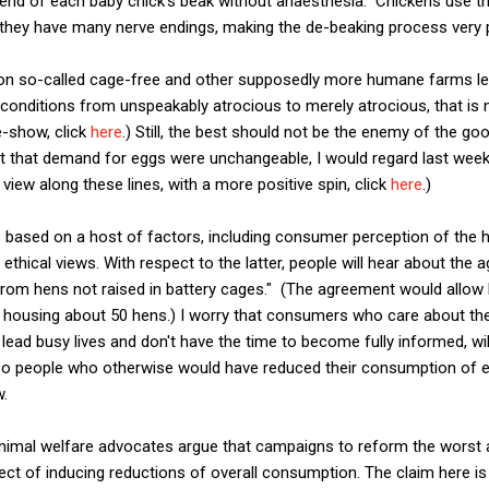
the end of each baby chick's beak without anaesthesia. Chickens use 
 they have many nerve endings, making the de-beaking process very p
on so-called cage-free and other supposedly more humane farms lea
conditions from unspeakably atrocious to merely atrocious, that is 
e-show, click
here
.) Still, the best should not be the enemy of the goo
ght that demand for eggs were unchangeable, I would regard last week
a view along these lines, with a more positive spin, click
here
.)
 based on a host of factors, including consumer perception of the h
s ethical views. With respect to the latter, people will hear about th
 from hens not raised in battery cages." (The agreement would allow 
t, housing about 50 hens.) I worry that consumers who care about th
 lead busy lives and don't have the time to become fully informed, wi
 so people who otherwise would have reduced their consumption of 
w.
animal welfare advocates argue that campaigns to reform the worst a
fect of inducing reductions of overall consumption. The claim here is 