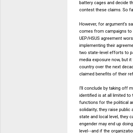
battery cages and decide th
contest these claims. So far
However, for argument's sak
comes from campaigns to re
UEP/HSUS agreement worse, 
implementing their agreemen
two state-level efforts to 
media exposure now, but it
country over the next deca
claimed benefits of their re
I'll conclude by taking off 
identified is at all limited
functions for the political
solidarity; they raise pub
state and local level, they 
engender may end up doing 
level--and if the organizat