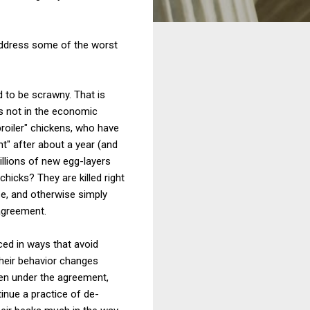
address some of the worst
d to be scrawny. That is
is not in the economic
broiler" chickens, who have
t" after about a year (and
illions of new egg-layers
icks? They are killed right
e, and otherwise simply
agreement.
ced in ways that avoid
their behavior changes
ven under the agreement,
inue a practice of de-