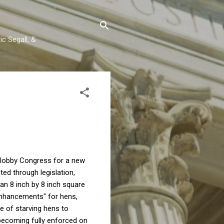
c Segall, &
y lobby Congress for a new
ed through legislation,
an 8 inch by 8 inch square
"enhancements" for hens,
e of starving hens to
becoming fully enforced on