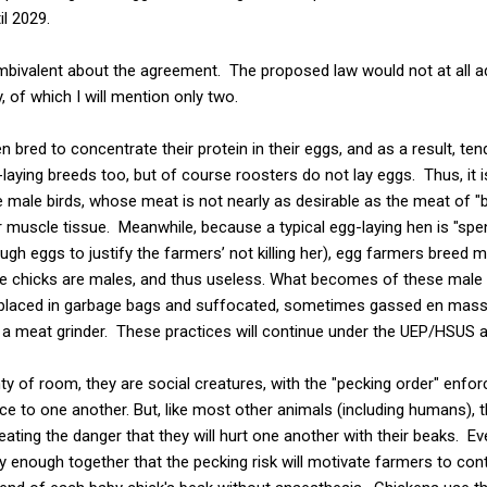
il 2029.
ambivalent about the agreement. The proposed law would not at all 
, of which I will mention only two.
 bred to concentrate their protein in their eggs, and as a result, ten
-laying breeds too, but of course roosters do not lay eggs. Thus, it 
se male birds, whose meat is not nearly as desirable as the meat of "
 muscle tissue. Meanwhile, because a typical egg-laying hen is "spen
gh eggs to justify the farmers’ not killing her), egg farmers breed m
e chicks are males, and thus useless. What becomes of these male ch
 placed in garbage bags and suffocated, sometimes gassed en mass
o a meat grinder. These practices will continue under the UEP/HSUS 
y of room, they are social creatures, with the "pecking order" enfor
nce to one another. But, like most other animals (including humans), 
ating the danger that they will hurt one another with their beaks. E
y enough together that the pecking risk will motivate farmers to cont