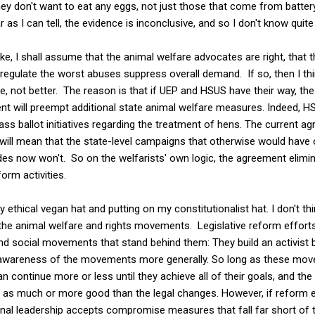
ey don't want to eat any eggs, not just those that come from batte
 as I can tell, the evidence is inconclusive, and so I don't know quit
e, I shall assume that the animal welfare advocates are right, that 
gulate the worst abuses suppress overall demand. If so, then I th
not better. The reason is that if UEP and HSUS have their way, the 
t will preempt additional state animal welfare measures. Indeed, HS
pass ballot initiatives regarding the treatment of hens. The current 
 will mean that the state-level campaigns that otherwise would have
des now won't. So on the welfarists' own logic, the agreement elimi
form activities.
my ethical vegan hat and putting on my constitutionalist hat. I don't 
 to the animal welfare and rights movements. Legislative reform effort
 and social movements that stand behind them: They build an activist
lic awareness of the movements more generally. So long as these mo
can continue more or less until they achieve all of their goals, and the
as much or more good than the legal changes. However, if reform e
ional leadership accepts compromise measures that fall far short of t