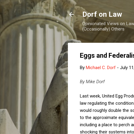
Dorf on Law
Opinionated Views on Law,
(Occasionally) Others
Eggs and Federal
By
Michael C. Dorf
-
July 11
By Mike Dorf
Last week, United Egg Prod
law regulating the conditio
would roughly double the s
to the approximate equivale
including a place to perch 
shocking their systems int