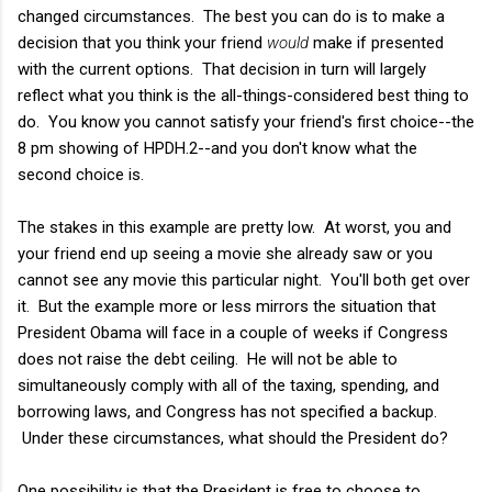
changed circumstances. The best you can do is to make a
decision that you think your friend
would
make if presented
with the current options. That decision in turn will largely
reflect what you think is the all-things-considered best thing to
do. You know you cannot satisfy your friend's first choice--the
8 pm showing of HPDH.2--and you don't know what the
second choice is.
The stakes in this example are pretty low. At worst, you and
your friend end up seeing a movie she already saw or you
cannot see any movie this particular night. You'll both get over
it. But the example more or less mirrors the situation that
President Obama will face in a couple of weeks if Congress
does not raise the debt ceiling. He will not be able to
simultaneously comply with all of the taxing, spending, and
borrowing laws, and Congress has not specified a backup.
Under these circumstances, what should the President do?
One possibility is that the President is free to choose to