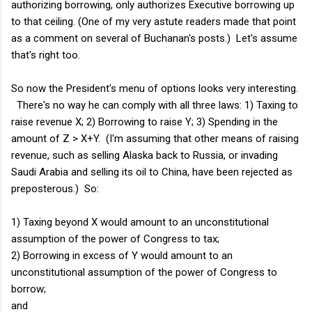
authorizing borrowing, only authorizes Executive borrowing up
to that ceiling. (One of my very astute readers made that point
as a comment on several of Buchanan's posts.) Let's assume
that's right too.
So now the President's menu of options looks very interesting.
There's no way he can comply with all three laws: 1) Taxing to
raise revenue X; 2) Borrowing to raise Y; 3) Spending in the
amount of Z > X+Y. (I'm assuming that other means of raising
revenue, such as selling Alaska back to Russia, or invading
Saudi Arabia and selling its oil to China, have been rejected as
preposterous.) So:
1) Taxing beyond X would amount to an unconstitutional
assumption of the power of Congress to tax;
2) Borrowing in excess of Y would amount to an
unconstitutional assumption of the power of Congress to
borrow;
and