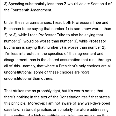
3) Spending substantially less than Z would violate Section 4 of
the Fourteenth Amendment.
Under these circumstances, I read both Professors Tribe and
Buchanan to be saying that number 1) is somehow worse than
2) or 3), while I read Professor Tribe to also be saying that
number 2) would be worse than number 3), while Professor
Buchanan is saying that number 3) is worse than number 2).
I'm less interested in the specifics of their agreement and
disagreement than in the shared assumption that runs through
all of this--namely, that where a President's only choices are all
unconstitutional, some of these choices are
more
unconstitutional than others.
That strikes me as probably right, but it's worth noting that
there's nothing in the text of the Constitution itself that states
this principle. Moreover, I am not aware of any well-developed
case law, historical practice, or scholarly literature addressing
the question of which constitutional violations are worse than