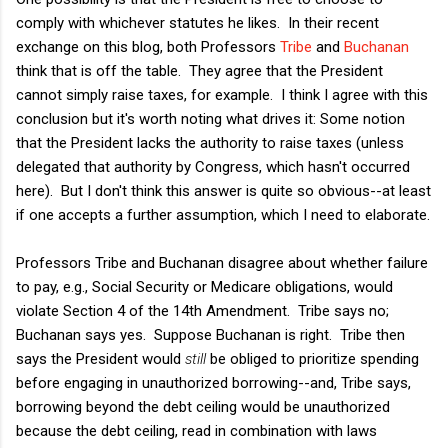
comply with whichever statutes he likes. In their recent
exchange on this blog, both Professors
Tribe
and
Buchanan
think that is off the table. They agree that the President
cannot simply raise taxes, for example. I think I agree with this
conclusion but it's worth noting what drives it: Some notion
that the President lacks the authority to raise taxes (unless
delegated that authority by Congress, which hasn't occurred
here). But I don't think this answer is quite so obvious--at least
if one accepts a further assumption, which I need to elaborate.
Professors Tribe and Buchanan disagree about whether failure
to pay, e.g., Social Security or Medicare obligations, would
violate Section 4 of the 14th Amendment. Tribe says no;
Buchanan says yes. Suppose Buchanan is right. Tribe then
says the President would
still
be obliged to prioritize spending
before engaging in unauthorized borrowing--and, Tribe says,
borrowing beyond the debt ceiling would be unauthorized
because the debt ceiling, read in combination with laws