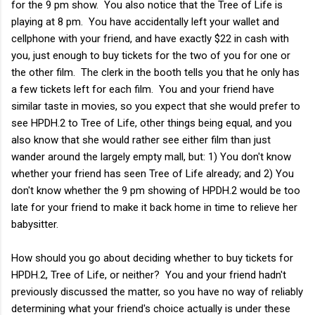
for the 9 pm show. You also notice that the Tree of Life is
playing at 8 pm. You have accidentally left your wallet and
cellphone with your friend, and have exactly $22 in cash with
you, just enough to buy tickets for the two of you for one or
the other film. The clerk in the booth tells you that he only has
a few tickets left for each film. You and your friend have
similar taste in movies, so you expect that she would prefer to
see HPDH.2 to Tree of Life, other things being equal, and you
also know that she would rather see either film than just
wander around the largely empty mall, but: 1) You don't know
whether your friend has seen Tree of Life already; and 2) You
don't know whether the 9 pm showing of HPDH.2 would be too
late for your friend to make it back home in time to relieve her
babysitter.
How should you go about deciding whether to buy tickets for
HPDH.2, Tree of Life, or neither? You and your friend hadn't
previously discussed the matter, so you have no way of reliably
determining what your friend's choice actually is under these