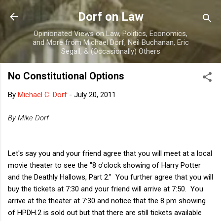
Skip to main content
Dorf on Law
Opinionated Views on Law, Politics, Economics,
and More from Michael Dorf, Neil Buchanan, Eric
Segall, & (Occasionally) Others
No Constitutional Options
By
Michael C. Dorf
-
July 20, 2011
By Mike Dorf
Let's say you and your friend agree that you will meet at a local
movie theater to see the "8 o'clock showing of Harry Potter
and the Deathly Hallows, Part 2." You further agree that you will
buy the tickets at 7:30 and your friend will arrive at 7:50. You
arrive at the theater at 7:30 and notice that the 8 pm showing
of HPDH.2 is sold out but that there are still tickets available