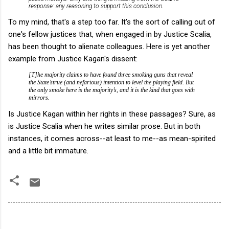
response: any reasoning to support this conclusion.
To my mind, that's a step too far. It's the sort of calling out of
one's fellow justices that, when engaged in by Justice Scalia,
has been thought to alienate colleagues. Here is yet another
example from Justice Kagan's dissent:
[T]he majority claims to have found three smoking guns that reveal
the State’strue (and nefarious) intention to level the playing field. But
the only smoke here is the majority’s, and it is the kind that goes with
mirrors.
Is Justice Kagan within her rights in these passages? Sure, as
is Justice Scalia when he writes similar prose. But in both
instances, it comes across--at least to me--as mean-spirited
and a little bit immature.