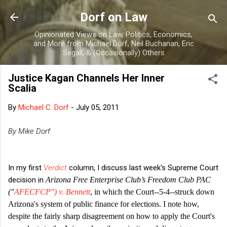
Skip to main content
Dorf on Law
Opinionated Views on Law, Politics, Economics,
and More from Michael Dorf, Neil Buchanan, Eric
Segall, & (Occasionally) Others
Justice Kagan Channels Her Inner
Scalia
By
Michael C. Dorf
-
July 05, 2011
By Mike Dorf
In my first
Verdict
column, I discuss last week's Supreme Court
decision in
Arizona Free Enterprise Club’s Freedom Club PAC
("
AFECFCP")
v. Bennett
, in which the Court--5-4--struck down
Arizona's system of public finance for elections. I note how,
despite the fairly sharp disagreement on how to apply the Court's