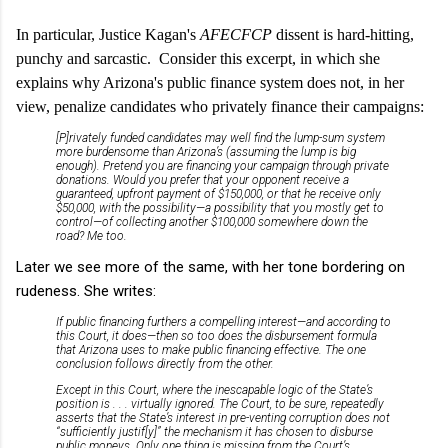
In particular, Justice Kagan's
AFECFCP
dissent is hard-hitting,
punchy and sarcastic. Consider this excerpt, in which she
explains why Arizona's public finance system does not, in her
view, penalize candidates who privately finance their campaigns:
[P]rivately funded candidates may well find the lump-sum system
more burdensome than Arizona’s (assuming the lump is big
enough). Pretend you are financing your campaign through private
donations. Would you prefer that your opponent receive a
guaranteed, upfront payment of $150,000, or that he receive only
$50,000, with the possibility—a possibility that you mostly get to
control—of collecting another $100,000 somewhere down the
road? Me too.
Later we see more of the same, with her tone bordering on
rudeness. She writes:
If public financing furthers a compelling interest—and according to
this Court, it does—then so too does the disbursement formula
that Arizona uses to make public financing effective. The one
conclusion follows directly from the other.
Except in this Court, where the inescapable logic of the State’s
position is . . . virtually ignored. The Court, to be sure, repeatedly
asserts that the State’s interest in pre-venting corruption does not
“sufficiently justif[y]” the mechanism it has chosen to disburse
public moneys. Only one thing is missing from the Court’s