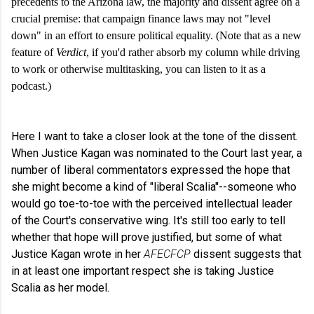
precedents to the Arizona law, the majority and dissent agree on a
crucial premise: that campaign finance laws may not "level
down" in an effort to ensure political equality. (Note that as a new
feature of
Verdict
, if you'd rather absorb my column while driving
to work or otherwise multitasking, you can listen to it as a
podcast.)
Here I want to take a closer look at the tone of the dissent.
When Justice Kagan was nominated to the Court last year, a
number of liberal commentators expressed the hope that
she might become a kind of "liberal Scalia"--someone who
would go toe-to-toe with the perceived intellectual leader
of the Court's conservative wing. It's still too early to tell
whether that hope will prove justified, but some of what
Justice Kagan wrote in her
AFECFCP
dissent suggests that
in at least one important respect she is taking Justice
Scalia as her model.