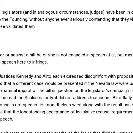
f legislators (and in analogous circumstances, judges) have been in 
e the Founding, without anyone ever seriously contending that they vi
ee validates them;
or or against a bill, he or she is not engaged in speech at all, but 
 speech here to infringe.
Justices Kennedy and Alito each expressed discomfort with proposi
said that a different case would be presented if the Nevada law were u
 material impact of the bill in question on the legislator's campaign 
he read the Scalia majority, it did not address that issue. Alito flatly
 voting is not speech. He nonetheless went along with the result and
d that the longstanding acceptance of legislative recusal requireme
peech.