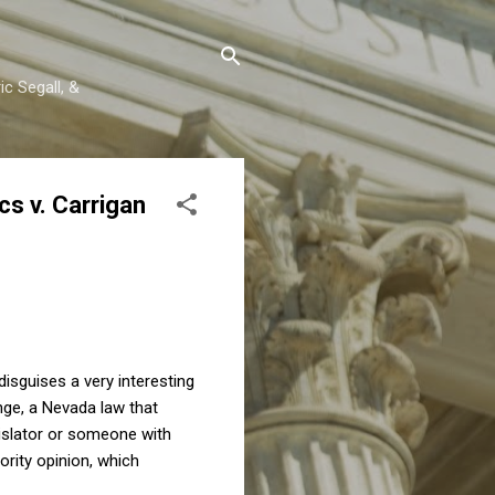
c Segall, &
s v. Carrigan
disguises a very interesting
nge, a Nevada law that
gislator or someone with
ority opinion, which