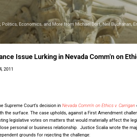
Skip to main content
 Politics, Economics, and More from Michael Dorf, Neil Buchanan, Eri
nce Issue Lurking in Nevada Comm'n on Ethic
4, 2011
the Supreme Court's decision in
Nevada Comm'n on Ethics v. Carrigan
th the surface. The case upholds, against a First Amendment challe
sting legislative votes on matters that would materially affect the le
lose personal or business relationship. Justice Scalia wrote the maj
ependent grounds for rejecting the challenge: