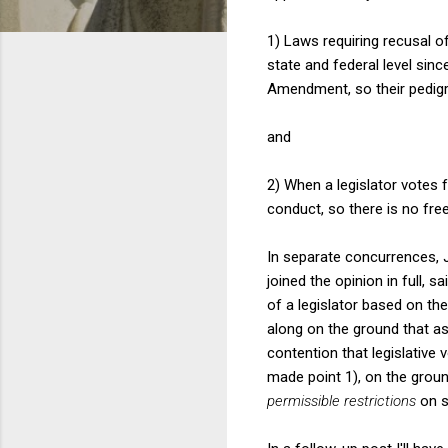
1) Laws requiring recusal o
state and federal level sinc
Amendment, so their pedigr
and
2) When a legislator votes f
conduct, so there is no free
In separate concurrences, 
joined the opinion in full, 
of a legislator based on the
along on the ground that as 
contention that legislative
made point 1), on the groun
permissible restrictions
on s