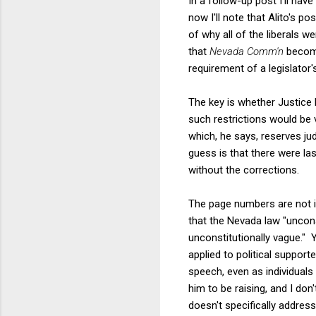
In a follow-up post I'll hav
now I'll note that Alito's p
of why all of the liberals w
that
Nevada Comm'n
become
requirement of a legislator'
The key is whether Justice 
such restrictions would be 
which, he says, reserves ju
guess is that there were la
without the corrections.
The page numbers are not im
that the Nevada law "unconst
unconstitutionally vague." Y
applied to political supporte
speech, even as individuals
him to be raising, and I don'
doesn't specifically address 