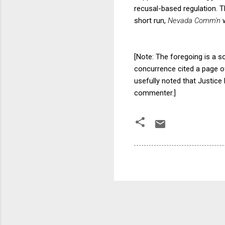
recusal-based regulation. T
short run,
Nevada Comm'n
[Note: The foregoing is a 
concurrence cited a page o
usefully noted that Justic
commenter.]