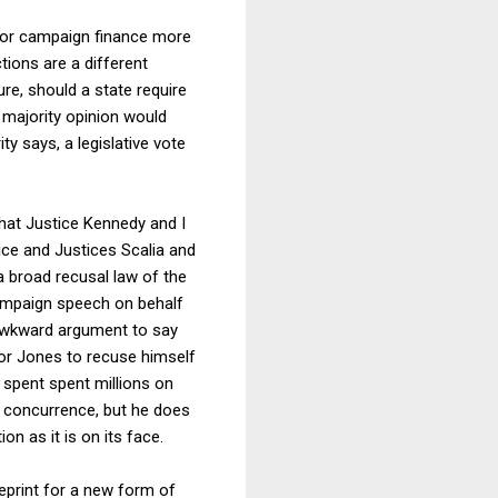
 for campaign finance more
tions are a different
ture, should a state require
 majority opinion would
ty says, a legislative vote
that Justice Kennedy and I
tice and Justices Scalia and
 a broad recusal law of the
campaign speech on behalf
n awkward argument to say
ator Jones to recuse himself
 spent spent millions on
n
concurrence, but he does
on as it is on its face.
eprint for a new form of