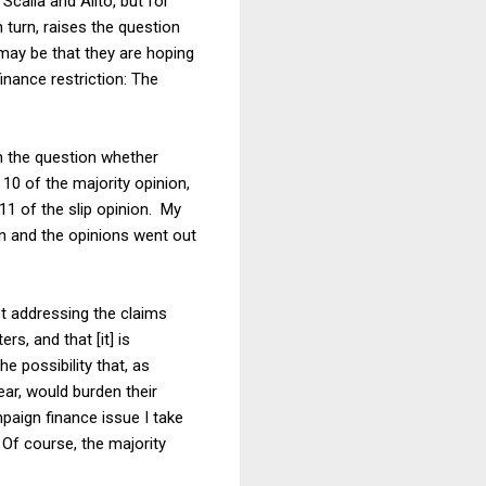
Scalia and Alito, but for
n turn, raises the question
 may be that they are hoping
nance restriction: The
on the question whether
10 of the majority opinion,
11 of the slip opinion. My
on and the opinions went out
ot addressing the claims
s, and that [it] is
e possibility that, as
lear, would burden their
paign finance issue I take
. Of course, the majority