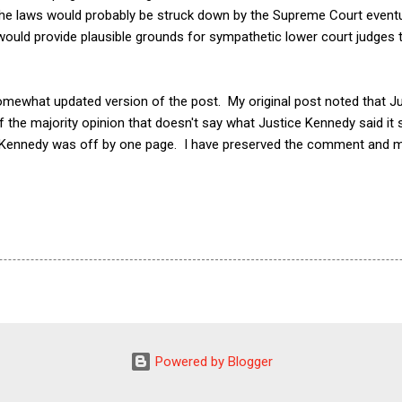
he laws would probably be struck down by the Supreme Court eventuall
would provide plausible grounds for sympathetic lower court judges 
somewhat updated version of the post. My original post noted that J
f the majority opinion that doesn't say what Justice Kennedy said i
e Kennedy was off by one page. I have preserved the comment and m
Powered by Blogger