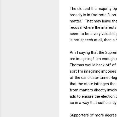
The closest the majority op
broadly is in footnote 3, on
matter." That may leave th
recusal where the interests
seem to be a very valuable p
is not speech at all, then a 
Am I saying that the Suprem
are imagining? I'm enough o
Thomas would back off of
sort I'm imagining imposes
of the candidate-turned-leg
that the state infringes the
from matters directly invol
ads to ensure the election
so in a way that sufficientl
Supporters of more aggres