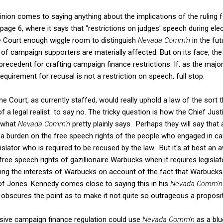
inion comes to saying anything about the implications of the ruling
 page 6, where it says that "restrictions on judges' speech during elec
e Court enough wiggle room to distinguish
Nevada Comm'n
in the fu
 of campaign supporters are materially affected. But on its face, the
recedent for crafting campaign finance restrictions. If, as the majori
requirement for recusal is not a restriction on speech, full stop.
e Court, as currently staffed, would really uphold a law of the sort 
f a legal realist to say no. The tricky question is how the Chief Jus
 what
Nevada Comm'n
pretty plainly says. Perhaps they will say that
 a burden on the free speech rights of the people who engaged in 
islator who is required to be recused by the law. But it's at best a
 free speech rights of gazillionaire Warbucks when it requires legisl
ving the interests of Warbucks on account of the fact that Warbucks
 of Jones. Kennedy comes close to saying this in his
Nevada Comm'
y obscures the point as to make it not quite so outrageous a propositi
sive campaign finance regulation could use
Nevada Comm'n
as a blu