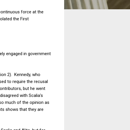
continuous force at the
olated the First
merely engaged in government
tion 2). Kennedy, who
sed to require the recusal
contributors, but he went
 disagreed with Scalia's
 so much of the opinion as
nts shows that they are