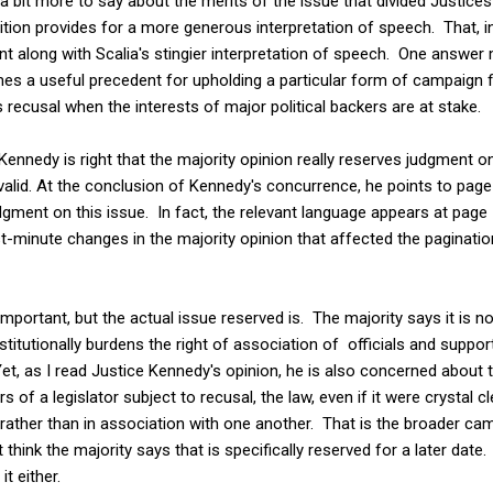
e a bit more to say about the merits of the issue that divided Justices 
osition provides for a more generous interpretation of speech. That, i
ent along with Scalia's stingier interpretation of speech. One answer
s a useful precedent for upholding a particular form of campaign fi
s recusal when the interests of major political backers are at stake.
Kennedy is right that the majority opinion really reserves judgment 
valid. At the conclusion of Kennedy's concurrence, he points to page 
dgment on this issue. In fact, the relevant language appears at page 
st-minute changes in the majority opinion that affected the paginati
portant, but the actual issue reserved is. The majority says it is n
itutionally burdens the right of association of officials and supporter
et, as I read Justice Kennedy's opinion, he is also concerned about th
rs of a legislator subject to recusal, the law, even if it were crystal c
 rather than in association with one another. That is the broader cam
t think the majority says that is specifically reserved for a later date
it either.