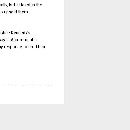
y, but at least in the
to uphold them.
ustice Kennedy's
t says. A commenter
y response to credit the