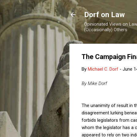
Dorf on Law
Opinionated Views on Law,
(Occasionally) Others
The Campaign Fina
By
Michael C. Dorf
-
June 1
By Mike Dorf
The unanimity of result in 
disagreement lurking benea
forbids legislators from ca
whom the legislator has a c
appeared to rely on two ind