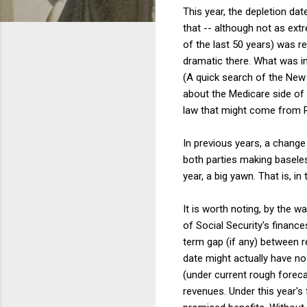
This year, the depletion da
that -- although not as extr
of the last 50 years) was r
dramatic there. What was in
(A quick search of the New 
about the Medicare side of 
law that might come from R
In previous years, a change 
both parties making baseles
year, a big yawn. That is, i
It is worth noting, by the 
of Social Security's financ
term gap (if any) between r
date might actually have no
(under current rough foreca
revenues. Under this year's