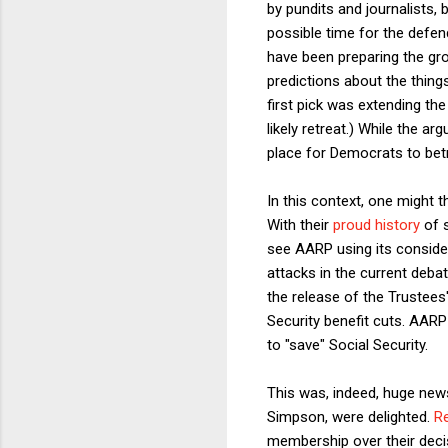
by pundits and journalists,
possible time for the defen
have been preparing the gr
predictions about the thing
first pick was extending t
likely retreat.) While the a
place for Democrats to betra
In this context, one might 
With their
proud history
of s
see AARP using its consider
attacks in the current deba
the release of the Trustees
Security benefit cuts. AARP
to "save" Social Security.
This was, indeed, huge news
Simpson, were delighted.
R
membership over their decis