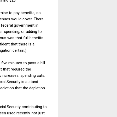
ining $23.
mise to pay benefits, so
evenues would cover. There
e federal government in
her spending, or adding to
nsus was that full benefits
ident that there is a
gation certain.)
five minutes to pass a bill
t that required the
x increases, spending cuts,
ial Security is a stand-
rediction that the depletion
ial Security contributing to
een used recently, not just