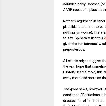
sounded eerily Obaman (or, i
AARP needed "a place at the
Rother's argument, in other
plausible reason not to be t
nothing (or worse). There a
to say, I generally find this
e
given the fundamental weak
preposterous.
All of this might suggest t
the vain hope that somehow 
Clinton/Obama mold, this ta
away more and more as the 
The good news, however, 
conditions: "Reductions in 
directed 'far off in the fut