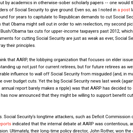
 but by academics in otherwise-sober scholarly papers -- one would t
ders of Social Security to give ground. Even so, as I noted in
a post
l
ound for years to capitulate to Republican demands to cut Social Se
s that Obama might sell out in order to win reelection, my second pic
he Bush/Obama tax cuts for upper-income taxpayers past 2012, which
rguments for cutting Social Security are just as weak as ever, Social 
y their principles.
think that AARP, the lobbying organization that focuses on elder issue
tanding up not just for current retirees, but for future retirees as we
able influence to wall off Social Security from misguided (and, in m
te over budget cuts. Yet the big Social Security news last week (agai
' annual report barely makes a ripple) was that AARP has decided to
 has now announced that they might be willing to support benefit cu
. Social Security's longtime attackers, such as Deficit Commission c
eports
indicated that the internal debate at AARP was contentious, a
ion. Ultimately, their long-time policy director, John Rother, won the