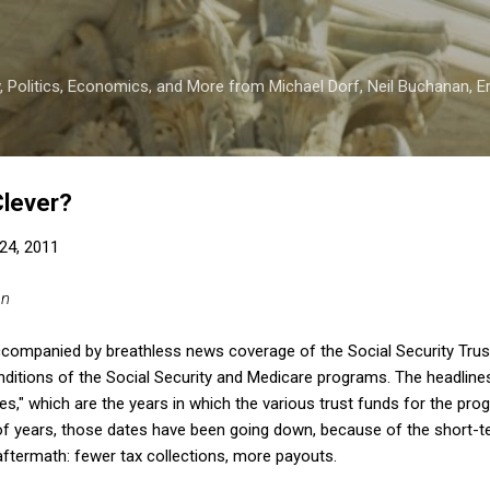
Skip to main content
 Politics, Economics, and More from Michael Dorf, Neil Buchanan, Eri
Clever?
24, 2011
an
accompanied by breathless news coverage of the Social Security Trus
ditions of the Social Security and Medicare programs. The headline
es," which are the years in which the various trust funds for the pro
 of years, those dates have been going down, because of the short-t
aftermath: fewer tax collections, more payouts.