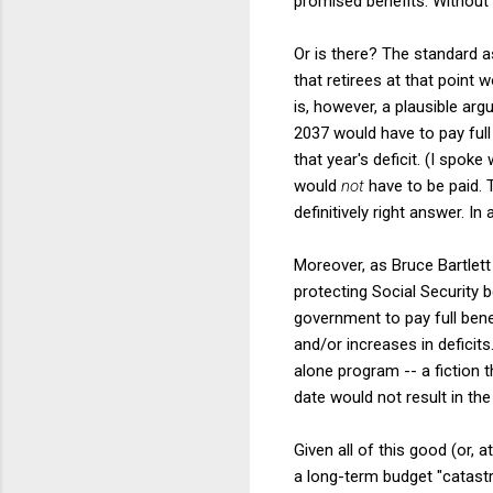
promised benefits. Without 
Or is there? The standard a
that retirees at that point
is, however, a plausible arg
2037 would have to pay full 
that year's deficit. (I spok
would
not
have to be paid. T
definitively right answer. I
Moreover, as Bruce Bartlett 
protecting Social Security 
government to pay full bene
and/or increases in deficits
alone program -- a fiction t
date would not result in th
Given all of this good (or, 
a long-term budget "catastro