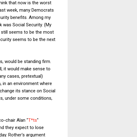
hink that now is the worst
ast week, many Democrats
curity benefits. Among my
k was Social Security. (My
 still seems to be the most
Security seems to be the next
s, would be standing firm.
ll, it would make sense to
any cases, pretextual)
n, in an environment where
 change its stance on Social
ts, under some conditions,
o-chair Alan "
T*ts
"
nd they expect to lose
 day. Rother's argument