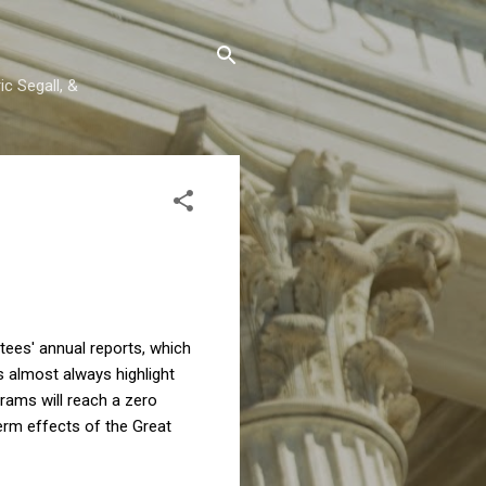
c Segall, &
tees' annual reports, which
s almost always highlight
grams will reach a zero
erm effects of the Great