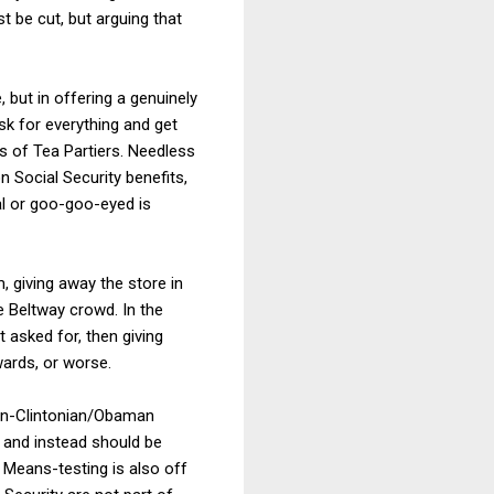
t be cut, but arguing that
 but in offering a genuinely
ask for everything and get
es of Tea Partiers. Needless
on Social Security benefits,
al or goo-goo-eyed is
, giving away the store in
e Beltway crowd. In the
 asked for, then giving
ards, or worse.
on-Clintonian/Obaman
s and instead should be
" Means-testing is also off