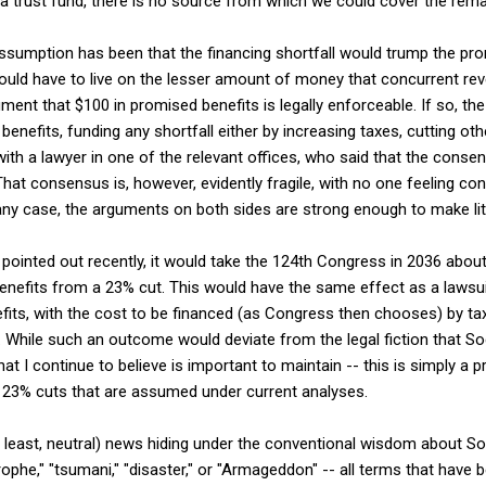
a trust fund, there is no source from which we could cover the rema
ssumption has been that the financing shortfall would trump the pro
 would have to live on the lesser amount of money that concurrent r
ument that $100 in promised benefits is legally enforceable. If so, th
benefits, funding any shortfall either by increasing taxes, cutting ot
e with a lawyer in one of the relevant offices, who said that the conse
hat consensus is, however, evidently fragile, with no one feeling conf
n any case, the arguments on both sides are strong enough to make liti
pointed out recently, it would take the 124th Congress in 2036 about 
benefits from a 23% cut. This would have the same effect as a lawsui
fits, with the cost to be financed (as Congress then chooses) by ta
. While such an outcome would deviate from the legal fiction that Soc
hat I continue to believe is important to maintain -- this is simply a p
e 23% cuts that are assumed under current analyses.
at least, neutral) news hiding under the conventional wisdom about Soc
phe," "tsumani," "disaster," or "Armageddon" -- all terms that have b