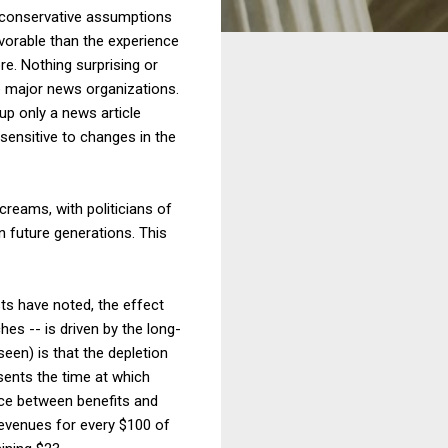
ng conservative assumptions
avorable than the experience
e. Nothing surprising or
e major news organizations.
up only a news article
sensitive to changes in the
creams, with politicians of
n future generations. This
sts have noted, the effect
es -- is driven by the long-
een) is that the depletion
sents the time at which
nce between benefits and
revenues for every $100 of