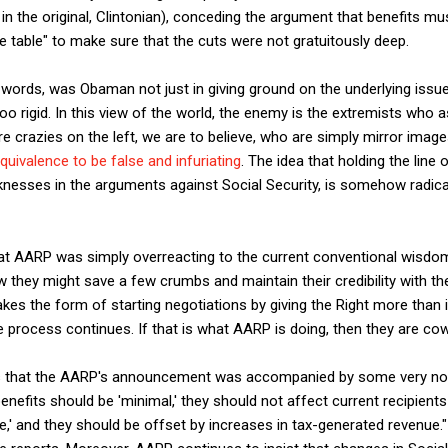
n the original, Clintonian), conceding the argument that benefits mus
 table" to make sure that the cuts were not gratuitously deep.
 words, was Obaman not just in giving ground on the underlying issue,
oo rigid. In this view of the world, the enemy is the extremists who 
re crazies on the left, we are to believe, who are simply mirror imag
quivalence to be false and infuriating
. The idea that holding the line 
nesses in the arguments against Social Security, is somehow radic
hat AARP was simply overreacting to the current conventional wisdom
they might save a few crumbs and maintain their credibility with th
kes the form of starting negotiations by giving the Right more than it
process continues. If that is what AARP is doing, then they are cow
is that the AARP's announcement was accompanied by some very n
benefits should be 'minimal,' they should not affect current recipient
ure,' and they should be offset by increases in tax-generated revenue.