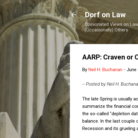
Dorf on Law
Opinionated Views on Law,
(Occasionally) Others
AARP: Craven or 
By
Neil H. Buchanan
-
June 
-- Posted by Neil H. Buchan
The late Spring is usually 
summarize the financial con
the so-called "depletion dat
balance. In the last couple
Recession and its grueling 