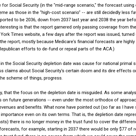
te for Social Security (in the "mid-range scenario," the forecast usi
eme as those in the "high-cost scenario" -- are still decidedly less f
eported to be 2036, down from 2037 last year and 2038 the year befor
teresting is that the report garnered only passing coverage from th
York Times website, a few days after the report was issued, turned 
the report, mostly because Medicare's financial forecasts are highly 
epublican efforts to de-fund or repeal parts of the ACA.)
in the Social Security depletion date was cause for national primal s
s claims about Social Security's certain doom and its dire effects o
n the scheme of things, progress.
way, that the focus on the depletion date is misguided. As some analy
es on future generations -- even under the most orthodox of approach
evenues and benefits. What none have pointed out (so far as I have s
 importance even on its own terms. That is, the depletion date repre
sts) there is no longer money in the trust fund to cover the differe
 forecasts, for example, starting in 2037 there would be only $77 of 