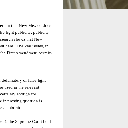
scertain that New Mexico does
se-light publicity; publicity
 research shows that New
ant here. The key issues, in
er the First Amendment permits
 defamatory or false-light
re used in the relevant
certainly enough for
e interesting question is
e an abortion.
rself), the Supreme Court held