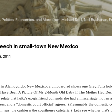
Skip to main content
 Politics, Economics, and More from Michael Dorf, Neil Buchanan, Eri
peech in small-town New Mexico
8, 2011
t in Alamogordo, New Mexico, a billboard ad shows one Greg Fultz holdi
 Have Been A Picture Of My 2-Month Old Baby If The Mother Had Dec
relate that Fultz's ex-girlfriend contends she had a miscarriage, not an
ss, and a "domestic court official" agrees. (Presumably the domestic cou
n, say, the cashier n the courthouse cafeteria.) Let's see whether that's th