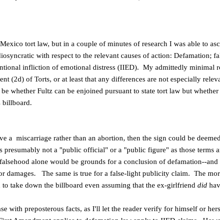
 Mexico tort law, but in a couple of minutes of research I was able to a
iosyncratic with respect to the relevant causes of action: Defamation; fal
tentional infliction of emotional distress (IIED). My admittedly minimal
t (2d) of Torts, or at least that any differences are not especially relev
o be whether Fultz can be enjoined pursuant to state tort law but wheth
s billboard.
have a miscarriage rather than an abortion, then the sign could be deemed
s presumably not a "public official" or a "public figure" as those terms a
falsehood alone would be grounds for a conclusion of defamation--and 
 for damages. The same is true for a false-light publicity claim. The mor
 to take down the billboard even assuming that the ex-girlfriend
did
hav
ase with preposterous facts, as I'll let the reader verify for himself or he