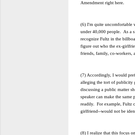
Amendment right here.
(6) I'm quite uncomfortable w
under 40,000 people. As a sma
recognize Fultz in the billb
figure out who the ex-girlfri
friends, family, co-workers, a
(7) Accordingly, I would prefe
alleging the tort of publicity 
discussing a public matter s
speaker can make the same po
readily. For example, Fultz c
girlfriend--would not be ident
(8) I realize that this focus 