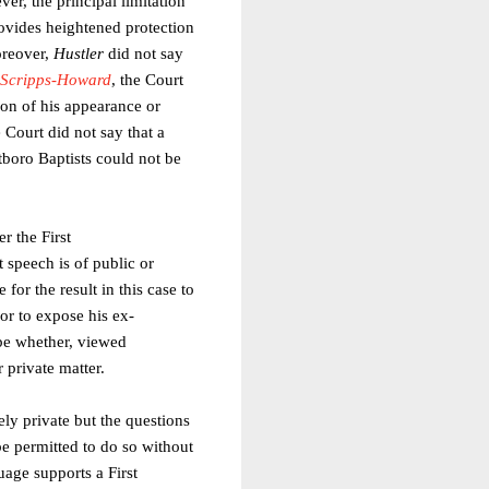
er, the principal limitation
rovides heightened protection
oreover,
Hustler
did not say
. Scripps-Howard
, the Court
tion of his appearance or
e Court did not say that a
stboro Baptists could not be
r the First
 speech is of public or
for the result in this case to
or to expose his ex-
be whether, viewed
 private matter.
sely private but the questions
be permitted to do so without
uage supports a First