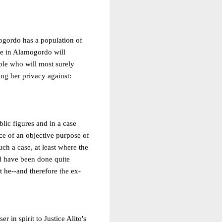
mogordo has a population of
ple in Alamogordo will
ple who will most surely
ing her privacy against:
blic figures and in a case
e of an objective purpose of
ch a case, at least where the
ld have been done quite
t he--and therefore the ex-
r in spirit to Justice Alito's