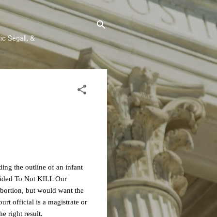
c Segall, &
ng the outline of an infant
ided To Not KILL Our
 abortion, but would want the
rt official is a magistrate or
e right result.