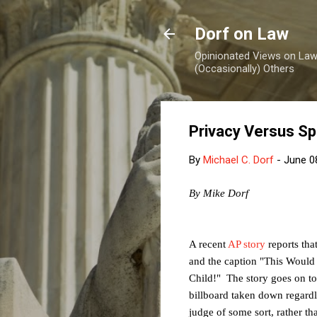
Dorf on Law
Opinionated Views on Law,
(Occasionally) Others
Privacy Versus S
By
Michael C. Dorf
-
June 0
By Mike Dorf
A recent
AP story
reports tha
and the caption "
This Would
Child!" The story goes on to 
billboard taken down regardle
judge of some sort, rather tha