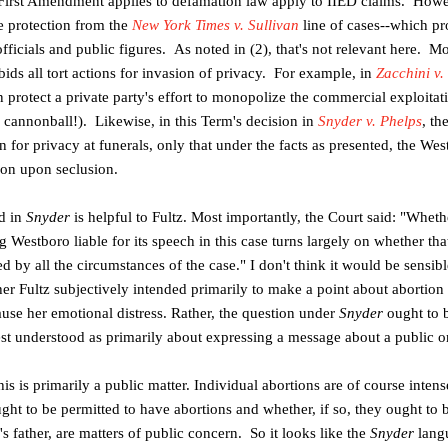
e First Amendment applies to defamation law apply to IIED claims. Howev
he protection from the
New York Times v. Sullivan
line of cases--which p
fficials and public figures. As noted in (2), that's not relevant here. M
ids all tort actions for invasion of privacy. For example, in
Zacchini v
an protect a private party's effort to monopolize the commercial exploita
cannonball!). Likewise, in this Term's decision in
Snyder v. Phelps
, th
on for privacy at funerals, only that under the facts as presented, the We
sion upon seclusion.
id in
Snyder
is helpful to Fultz. Most importantly, the Court said: "
Whethe
estboro liable for its speech in this case turns largely on whether that
 by all the circumstances of the case." I don't think it would be sensible 
er Fultz subjectively intended primarily to make a point about abortion 
ause her emotional distress. Rather, the question under
Snyder
ought to 
est understood as primarily about expressing a message about a public or
 this is primarily a public matter. Individual abortions are of course inten
ht to be permitted to have abortions and whether, if so, they ought to 
s father, are matters of public concern. So it looks like the
Snyder
lang