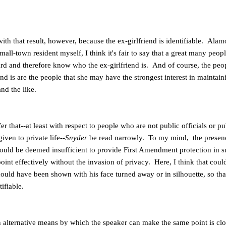
ith that result, however, because the ex-girlfriend is identifiable. Ala
ll-town resident myself, I think it's fair to say that a great many peo
oard and therefore know who the ex-girlfriend is. And of course, the peo
end is are the people that she may have the strongest interest in maintain
nd the like.
r that--at least with respect to people who are not public officials or pu
given to private life--
Snyder
be read narrowly. To my mind, the presenc
hould be deemed insufficient to provide First Amendment protection in su
int effectively without the invasion of privacy. Here, I think that cou
ould have been shown with his face turned away or in silhouette, so tha
ifiable.
on alternative means by which the speaker can make the same point is close