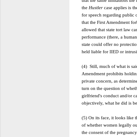
that the same limitations th
the
Hustler
case applies is t
for speech regarding public o
that the First Amendment forb
allowed that state tort law c
performance (there, a human 
state could offer no protecti
held liable for IIED or intru
(4) Still, much of what is sa
Amendment prohibits holding W
private concern, as determined
turn on the question of wheth
girlfriend's conduct and/or c
objectively, what he did is b
(5) On its face, it looks like
of whether women legally oug
the consent of the pregnancy'