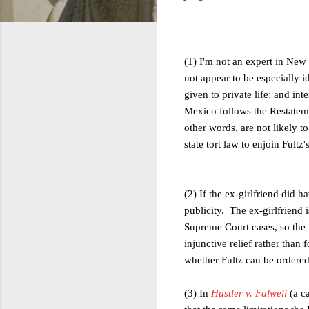
(1) I'm not an expert in New
not appear to be especially id
given to private life; and in
Mexico follows the Restatemen
other words, are not likely t
state tort law to enjoin Fultz'
(2) If the ex-girlfriend did 
publicity. The ex-girlfriend i
Supreme Court cases, so the 
injunctive relief rather than
whether Fultz can be ordered
(3) In
Hustler v. Falwell
(a c