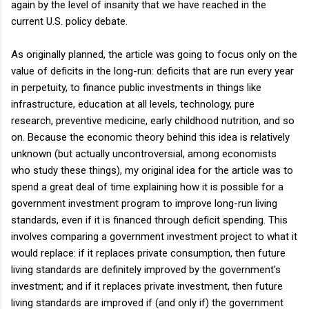
again by the level of insanity that we have reached in the
current U.S. policy debate.
As originally planned, the article was going to focus only on the
value of deficits in the long-run: deficits that are run every year
in perpetuity, to finance public investments in things like
infrastructure, education at all levels, technology, pure
research, preventive medicine, early childhood nutrition, and so
on. Because the economic theory behind this idea is relatively
unknown (but actually uncontroversial, among economists
who study these things), my original idea for the article was to
spend a great deal of time explaining how it is possible for a
government investment program to improve long-run living
standards, even if it is financed through deficit spending. This
involves comparing a government investment project to what it
would replace: if it replaces private consumption, then future
living standards are definitely improved by the government's
investment; and if it replaces private investment, then future
living standards are improved if (and only if) the government