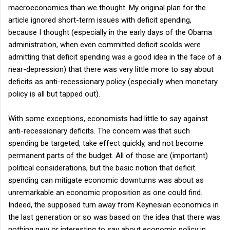
macroeconomics than we thought. My original plan for the
article ignored short-term issues with deficit spending,
because I thought (especially in the early days of the Obama
administration, when even committed deficit scolds were
admitting that deficit spending was a good idea in the face of a
near-depression) that there was very little more to say about
deficits as anti-recessionary policy (especially when monetary
policy is all but tapped out).
With some exceptions, economists had little to say against
anti-recessionary deficits. The concern was that such
spending be targeted, take effect quickly, and not become
permanent parts of the budget. All of those are (important)
political considerations, but the basic notion that deficit
spending can mitigate economic downturns was about as
unremarkable an economic proposition as one could find.
Indeed, the supposed turn away from Keynesian economics in
the last generation or so was based on the idea that there was
nothing new or interesting to say about economic policy in