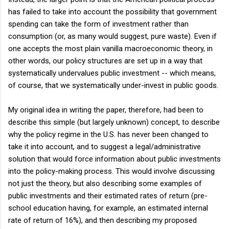
has failed to take into account the possibility that government
spending can take the form of investment rather than
consumption (or, as many would suggest, pure waste). Even if
one accepts the most plain vanilla macroeconomic theory, in
other words, our policy structures are set up in a way that
systematically undervalues public investment -- which means,
of course, that we systematically under-invest in public goods.
My original idea in writing the paper, therefore, had been to
describe this simple (but largely unknown) concept, to describe
why the policy regime in the U.S. has never been changed to
take it into account, and to suggest a legal/administrative
solution that would force information about public investments
into the policy-making process. This would involve discussing
not just the theory, but also describing some examples of
public investments and their estimated rates of return (pre-
school education having, for example, an estimated internal
rate of return of 16%), and then describing my proposed