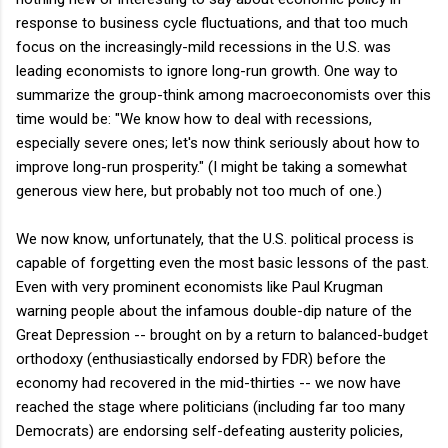
response to business cycle fluctuations, and that too much
focus on the increasingly-mild recessions in the U.S. was
leading economists to ignore long-run growth. One way to
summarize the group-think among macroeconomists over this
time would be: "We know how to deal with recessions,
especially severe ones; let's now think seriously about how to
improve long-run prosperity." (I might be taking a somewhat
generous view here, but probably not too much of one.)
We now know, unfortunately, that the U.S. political process is
capable of forgetting even the most basic lessons of the past.
Even with very prominent economists like Paul Krugman
warning people about the infamous double-dip nature of the
Great Depression -- brought on by a return to balanced-budget
orthodoxy (enthusiastically endorsed by FDR) before the
economy had recovered in the mid-thirties -- we now have
reached the stage where politicians (including far too many
Democrats) are endorsing self-defeating austerity policies,