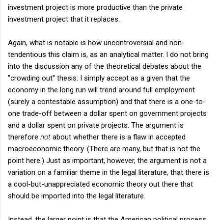
investment project is more productive than the private
investment project that it replaces.
Again, what is notable is how uncontroversial and non-
tendentious this claim is, as an analytical matter. I do not bring
into the discussion any of the theoretical debates about the
"crowding out" thesis: I simply accept as a given that the
economy in the long run will trend around full employment
(surely a contestable assumption) and that there is a one-to-
one trade-off between a dollar spent on government projects
and a dollar spent on private projects. The argument is
therefore
not
about whether there is a flaw in accepted
macroeconomic theory. (There are many, but that is not the
point here.) Just as important, however, the argument is not a
variation on a familiar theme in the legal literature, that there is
a cool-but-unappreciated economic theory out there that
should be imported into the legal literature.
Instead, the larger point is that the American political process