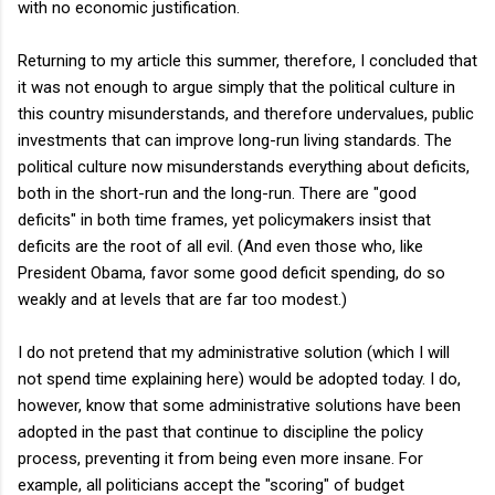
with no economic justification.
Returning to my article this summer, therefore, I concluded that
it was not enough to argue simply that the political culture in
this country misunderstands, and therefore undervalues, public
investments that can improve long-run living standards. The
political culture now misunderstands everything about deficits,
both in the short-run and the long-run. There are "good
deficits" in both time frames, yet policymakers insist that
deficits are the root of all evil. (And even those who, like
President Obama, favor some good deficit spending, do so
weakly and at levels that are far too modest.)
I do not pretend that my administrative solution (which I will
not spend time explaining here) would be adopted today. I do,
however, know that some administrative solutions have been
adopted in the past that continue to discipline the policy
process, preventing it from being even more insane. For
example, all politicians accept the "scoring" of budget