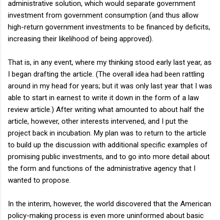
administrative solution, which would separate government
investment from government consumption (and thus allow
high-return government investments to be financed by deficits,
increasing their likelihood of being approved).
That is, in any event, where my thinking stood early last year, as
I began drafting the article. (The overall idea had been rattling
around in my head for years; but it was only last year that I was
able to start in earnest to write it down in the form of a law
review article.) After writing what amounted to about half the
article, however, other interests intervened, and I put the
project back in incubation. My plan was to return to the article
to build up the discussion with additional specific examples of
promising public investments, and to go into more detail about
the form and functions of the administrative agency that I
wanted to propose.
In the interim, however, the world discovered that the American
policy-making process is even more uninformed about basic