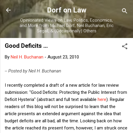
Skip to main content
Dorf on Law
Opinionated Views on Law, Politics, Economics,
and More from Michael Dorf, Neil Buchanan, Eric
Segall, & (Occasionally) Others
Good Deficits ...
By
Neil H. Buchanan
-
August 23, 2010
-- Posted by Neil H. Buchanan
I recently completed a draft of a new article for law review
submission: "Good Deficits: Protecting the Public Interest from
Deficit Hysteria" (abstract and full text available
here
). Regular
readers of this blog will not be surprised to learn that the
article presents an extended argument against the idea that
budget deficits are all bad, all the time. Looking back on how
the article reached its present form, however, I am struck once