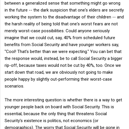
between a generalized sense that something might go wrong
in the future -- the dark suspicion that one's elders are secretly
working the system to the disadvantage of their children -- and
the harsh reality of being told that one's worst fears are not
merely worst-case possibilities. Could anyone seriously
imagine that we could cut, say, 40% from scheduled future
benefits from Social Security and have younger workers say,
"Cool! That's better than we were expecting." You can bet that
the response would, instead, be to call Social Security a bigger
rip-off, because taxes would not be cut by 40%, too. Once we
start down that road, we are obviously not going to make
people happy by slightly out-performing their worst-case
scenarios.
The more interesting question is whether there is a way to get
younger people back on board with Social Security. This is
essential, because the only thing that threatens Social
Security's existence is politics, not economics (or
demographics). The worry that Social Security will be gone in