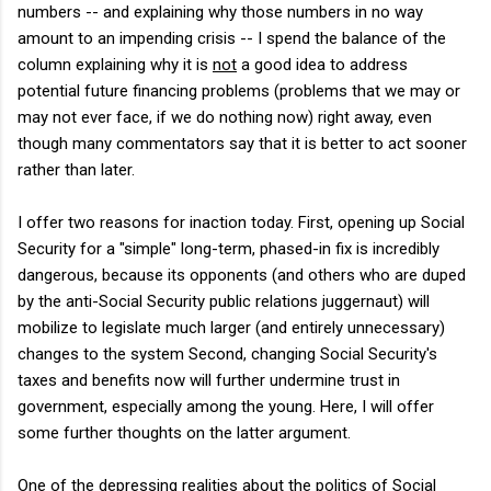
numbers -- and explaining why those numbers in no way
amount to an impending crisis -- I spend the balance of the
column explaining why it is
not
a good idea to address
potential future financing problems (problems that we may or
may not ever face, if we do nothing now) right away, even
though many commentators say that it is better to act sooner
rather than later.
I offer two reasons for inaction today. First, opening up Social
Security for a "simple" long-term, phased-in fix is incredibly
dangerous, because its opponents (and others who are duped
by the anti-Social Security public relations juggernaut) will
mobilize to legislate much larger (and entirely unnecessary)
changes to the system Second, changing Social Security's
taxes and benefits now will further undermine trust in
government, especially among the young. Here, I will offer
some further thoughts on the latter argument.
One of the depressing realities about the politics of Social