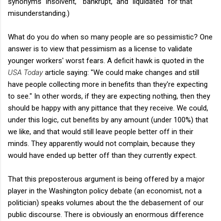
synonyms "insolvent," "bankrupt," and "liquidated" for that
misunderstanding.)
What do you do when so many people are so pessimistic? One
answer is to view that pessimism as a license to validate
younger workers' worst fears. A deficit hawk is quoted in the
USA Today
article saying: "We could make changes and still
have people collecting more in benefits than they're expecting
to see." In other words, if they are expecting nothing, then they
should be happy with any pittance that they receive. We could,
under this logic, cut benefits by any amount (under 100%) that
we like, and that would still leave people better off in their
minds. They apparently would not complain, because they
would have ended up better off than they currently expect.
That this preposterous argument is being offered by a major
player in the Washington policy debate (an economist, not a
politician) speaks volumes about the the debasement of our
public discourse. There is obviously an enormous difference