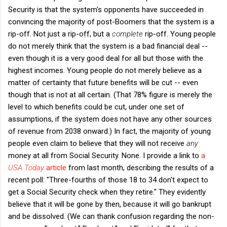
Security is that the system's opponents have succeeded in
convincing the majority of post-Boomers that the system is a
rip-off. Not just a rip-off, but a
complete
rip-off. Young people
do not merely think that the system is a bad financial deal --
even though it is a very good deal for all but those with the
highest incomes. Young people do not merely believe as a
matter of certainty that future benefits will be cut -- even
though that is not at all certain. (That 78% figure is merely the
level to which benefits could be cut, under one set of
assumptions, if the system does not have any other sources
of revenue from 2038 onward.) In fact, the majority of young
people even claim to believe that they will not receive
any
money at all from Social Security. None. I provide a link to
a
USA Today
article
from last month, describing the results of a
recent poll: "Three-fourths of those 18 to 34 don't expect to
get a Social Security check when they retire." They evidently
believe that it will be gone by then, because it will go bankrupt
and be dissolved. (We can thank confusion regarding the non-