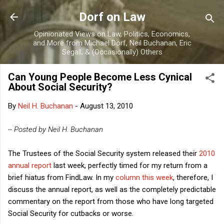
Skip to main content
Dorf on Law
Opinionated Views on Law, Politics, Economics,
and More from Michael Dorf, Neil Buchanan, Eric
Segall, & (Occasionally) Others
Can Young People Become Less Cynical
About Social Security?
By
Neil H. Buchanan
-
August 13, 2010
-- Posted by Neil H. Buchanan
The Trustees of the Social Security system released their
2010
annual report
last week, perfectly timed for my return from a
brief hiatus from FindLaw. In my
column this week
, therefore, I
discuss the annual report, as well as the completely predictable
commentary on the report from those who have long targeted
Social Security for cutbacks or worse.