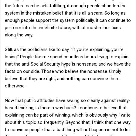
the future can be self-fulfilling, if enough people abandon the
system in the mistaken belief that it is all a scam. So long as
enough people support the system politically, it can continue to
perform into the indefinite future, with at most minor fixes
along the way.
Still, as the politicians like to say, "If you're explaining, you're
losing." People like me spend countless hours trying to explain
that the anti-Social Security hype is nonsense; and we have the
facts on our side. Those who believe the nonsense simply
believe that they are right, and nothing can convince them
otherwise.
Now that public attitudes have swung so clearly against reality-
based thinking, is there a way back? I continue to believe that
explaining can be part of winning, which is obviously why I write
about this topic so frequently. Beyond that, I think that one way
to convince people that a bad thing will not happen is not to let