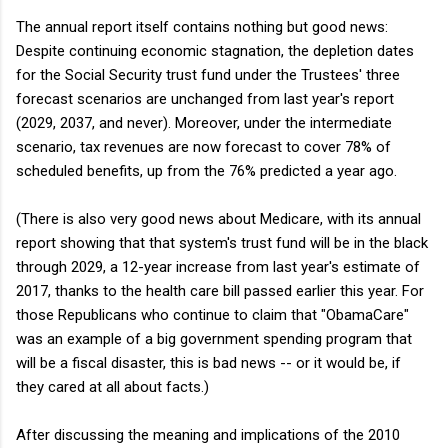
The annual report itself contains nothing but good news:
Despite continuing economic stagnation, the depletion dates
for the Social Security trust fund under the Trustees' three
forecast scenarios are unchanged from last year's report
(2029, 2037, and never). Moreover, under the intermediate
scenario, tax revenues are now forecast to cover 78% of
scheduled benefits, up from the 76% predicted a year ago.
(There is also very good news about Medicare, with its annual
report showing that that system's trust fund will be in the black
through 2029, a 12-year increase from last year's estimate of
2017, thanks to the health care bill passed earlier this year. For
those Republicans who continue to claim that "ObamaCare"
was an example of a big government spending program that
will be a fiscal disaster, this is bad news -- or it would be, if
they cared at all about facts.)
After discussing the meaning and implications of the 2010