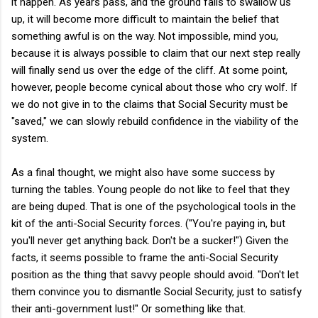
it happen. As years pass, and the ground fails to swallow us
up, it will become more difficult to maintain the belief that
something awful is on the way. Not impossible, mind you,
because it is always possible to claim that our next step really
will finally send us over the edge of the cliff. At some point,
however, people become cynical about those who cry wolf. If
we do not give in to the claims that Social Security must be
"saved," we can slowly rebuild confidence in the viability of the
system.
As a final thought, we might also have some success by
turning the tables. Young people do not like to feel that they
are being duped. That is one of the psychological tools in the
kit of the anti-Social Security forces. ("You're paying in, but
you'll never get anything back. Don't be a sucker!") Given the
facts, it seems possible to frame the anti-Social Security
position as the thing that savvy people should avoid. "Don't let
them convince you to dismantle Social Security, just to satisfy
their anti-government lust!" Or something like that.