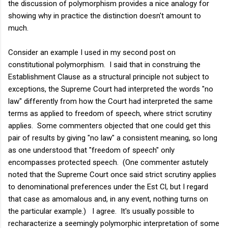
the discussion of polymorphism provides a nice analogy for
showing why in practice the distinction doesn't amount to
much.
Consider an example I used in my second post on
constitutional polymorphism. I said that in construing the
Establishment Clause as a structural principle not subject to
exceptions, the Supreme Court had interpreted the words "no
law" differently from how the Court had interpreted the same
terms as applied to freedom of speech, where strict scrutiny
applies. Some commenters objected that one could get this
pair of results by giving "no law" a consistent meaning, so long
as one understood that "freedom of speech" only
encompasses protected speech. (One commenter astutely
noted that the Supreme Court once said strict scrutiny applies
to denominational preferences under the Est Cl, but I regard
that case as amomalous and, in any event, nothing turns on
the particular example.) I agree. It's usually possible to
recharacterize a seemingly polymorphic interpretation of some