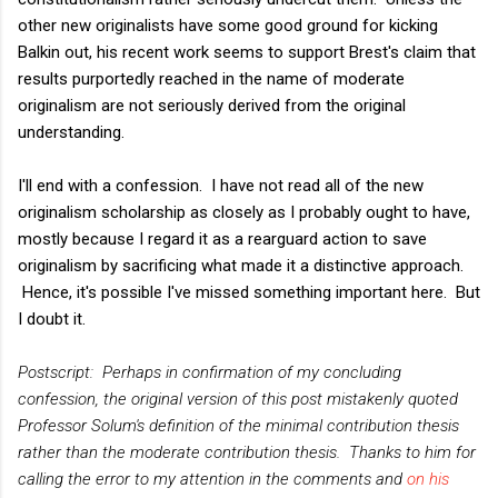
other new originalists have some good ground for kicking
Balkin out, his recent work seems to support Brest's claim that
results purportedly reached in the name of moderate
originalism are not seriously derived from the original
understanding.
I'll end with a confession. I have not read all of the new
originalism scholarship as closely as I probably ought to have,
mostly because I regard it as a rearguard action to save
originalism by sacrificing what made it a distinctive approach.
Hence, it's possible I've missed something important here. But
I doubt it.
Postscript: Perhaps in confirmation of my concluding
confession, the original version of this post mistakenly quoted
Professor Solum's definition of the minimal contribution thesis
rather than the moderate contribution thesis. Thanks to him for
calling the error to my attention in the comments and
on his