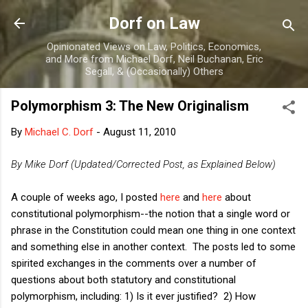
Skip to main content
Dorf on Law
Opinionated Views on Law, Politics, Economics,
and More from Michael Dorf, Neil Buchanan, Eric
Segall, & (Occasionally) Others
Polymorphism 3: The New Originalism
By
Michael C. Dorf
-
August 11, 2010
By Mike Dorf (Updated/Corrected Post, as Explained Below)
A couple of weeks ago, I posted
here
and
here
about
constitutional polymorphism--the notion that a single word or
phrase in the Constitution could mean one thing in one context
and something else in another context. The posts led to some
spirited exchanges in the comments over a number of
questions about both statutory and constitutional
polymorphism, including: 1) Is it ever justified? 2) How