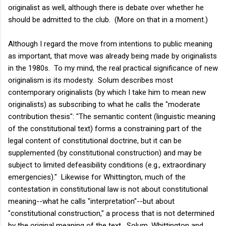
originalist as well, although there is debate over whether he
should be admitted to the club. (More on that in a moment.)
Although I regard the move from intentions to public meaning
as important, that move was already being made by originalists
in the 1980s. To my mind, the real practical significance of new
originalism is its modesty. Solum describes most
contemporary originalists (by which I take him to mean new
originalists) as subscribing to what he calls the "moderate
contribution thesis": "The semantic content (linguistic meaning
of the constitutional text) forms a constraining part of the
legal content of constitutional doctrine, but it can be
supplemented (by constitutional construction) and may be
subject to limited defeasibility conditions (e.g., extraordinary
emergencies)." Likewise for Whittington, much of the
contestation in constitutional law is not about constitutional
meaning--what he calls "interpretation"--but about
"constitutional construction," a process that is not determined
by the original meaning of the text. Solum, Whittington and