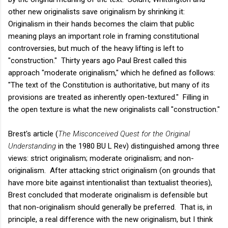
other new originalists save originalism by shrinking it:
Originalism in their hands becomes the claim that public
meaning plays an important role in framing constitutional
controversies, but much of the heavy lifting is left to
"construction." Thirty years ago Paul Brest called this
approach "moderate originalism," which he defined as follows:
"The text of the Constitution is authoritative, but many of its
provisions are treated as inherently open-textured." Filling in
the open texture is what the new originalists call "construction."
Brest's article (
The Misconceived Quest for the Original
Understanding
in the 1980 BU L Rev) distinguished among three
views: strict originalism; moderate originalism; and non-
originalism. After attacking strict originalism (on grounds that
have more bite against intentionalist than textualist theories),
Brest concluded that moderate originalism is defensible but
that non-originalism should generally be preferred. That is, in
principle, a real difference with the new originalism, but I think