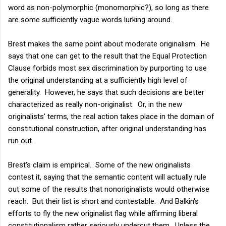
word as non-polymorphic (monomorphic?), so long as there
are some sufficiently vague words lurking around.
Brest makes the same point about moderate originalism. He
says that one can get to the result that the Equal Protection
Clause forbids most sex discrimination by purporting to use
the original understanding at a sufficiently high level of
generality. However, he says that such decisions are better
characterized as really non-originalist. Or, in the new
originalists' terms, the real action takes place in the domain of
constitutional construction, after original understanding has
run out.
Brest's claim is empirical. Some of the new originalists
contest it, saying that the semantic content will actually rule
out some of the results that nonoriginalists would otherwise
reach. But their list is short and contestable. And Balkin's
efforts to fly the new originalist flag while affirming liberal
constitutionalism rather seriously undercut them. Unless the