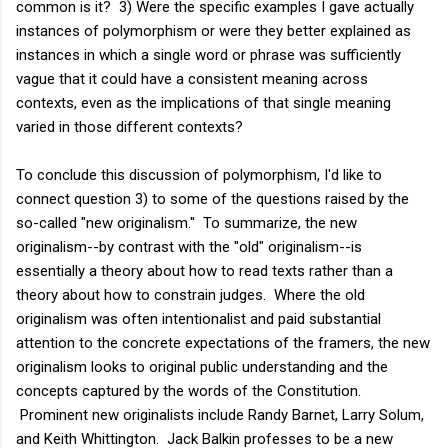
common is it? 3) Were the specific examples I gave actually
instances of polymorphism or were they better explained as
instances in which a single word or phrase was sufficiently
vague that it could have a consistent meaning across
contexts, even as the implications of that single meaning
varied in those different contexts?
To conclude this discussion of polymorphism, I'd like to
connect question 3) to some of the questions raised by the
so-called "new originalism." To summarize, the new
originalism--by contrast with the "old" originalism--is
essentially a theory about how to read texts rather than a
theory about how to constrain judges. Where the old
originalism was often intentionalist and paid substantial
attention to the concrete expectations of the framers, the new
originalism looks to original public understanding and the
concepts captured by the words of the Constitution.
Prominent new originalists include Randy Barnet, Larry Solum,
and Keith Whittington. Jack Balkin professes to be a new