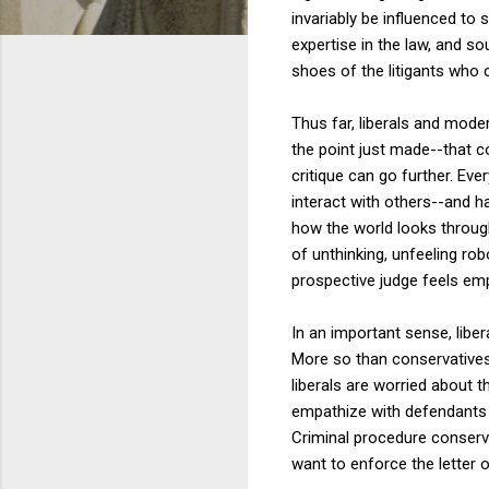
invariably be influenced to 
expertise in the law, and s
shoes of the litigants who 
Thus far, liberals and mo
the point just made--that c
critique can go further. Eve
interact with others--and h
how the world looks through
of unthinking, unfeeling ro
prospective judge feels emp
In an important sense, libe
More so than conservatives,
liberals are worried about t
empathize with defendants ev
Criminal procedure conserv
want to enforce the letter o