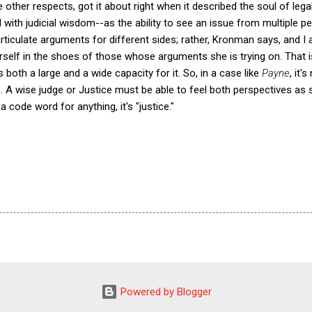
other respects, got it about right when it described the soul of leg
with judicial wisdom--as the ability to see an issue from multiple pe
articulate arguments for different sides; rather, Kronman says, and I 
erself in the shoes of those whose arguments she is trying on. That 
 both a large and a wide capacity for it. So, in a case like
Payne
, it'
s. A wise judge or Justice must be able to feel both perspectives a
 a code word for anything, it's "justice."
Powered by Blogger