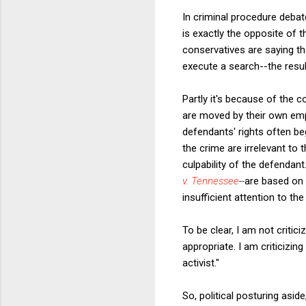
In criminal procedure debate
is exactly the opposite of 
conservatives are saying th
execute a search--the resul
Partly it's because of the 
are moved by their own empa
defendants' rights often beg
the crime are irrelevant to
culpability of the defendan
v. Tennessee
--
are based on t
insufficient attention to the
To be clear, I am not critic
appropriate. I am criticizing
activist."
So, political posturing asid