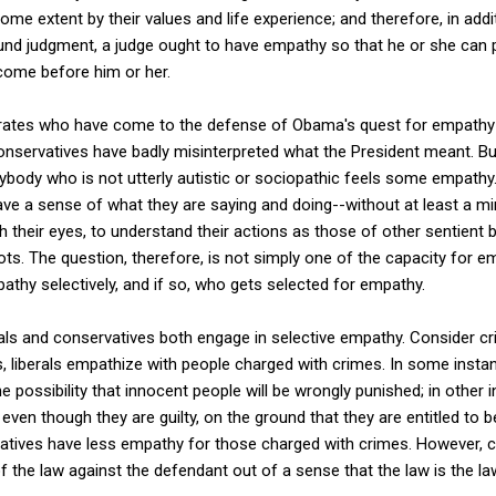
some extent by their values and life experience; and therefore, in addit
ound judgment, a judge ought to have empathy so that he or she can p
come before him or her.
derates who have come to the defense of Obama's quest for empath
onservatives have badly misinterpreted what the President meant. But
rybody who is not utterly autistic or sociopathic feels some empathy.
ave a sense of what they are saying and doing--without at least a mi
 their eyes, to understand their actions as those of other sentient 
bots. The question, therefore, is not simply one of the capacity for 
athy selectively, and if so, who gets selected for empathy.
rals and conservatives both engage in selective empathy. Consider c
 liberals empathize with people charged with crimes. In some instan
he possibility that innocent people will be wrongly punished; in other i
en though they are guilty, on the ground that they are entitled to be
atives have less empathy for those charged with crimes. However, c
f the law against the defendant out of a sense that the law is the la