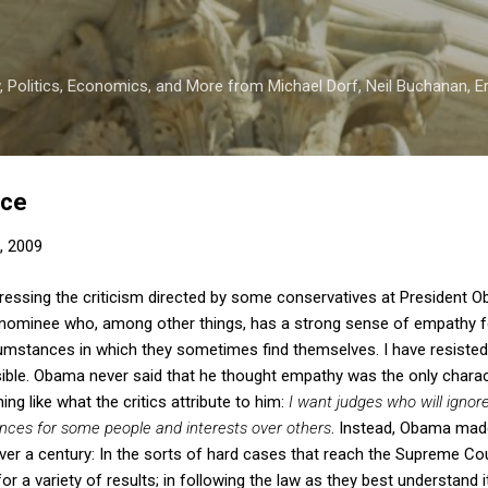
Skip to main content
 Politics, Economics, and More from Michael Dorf, Neil Buchanan, Eri
ice
, 2009
dressing the criticism directed by some conservatives at President O
nominee who, among other things, has a strong sense of empathy fo
rcumstances in which they sometimes find themselves. I have resist
usible. Obama never said that he thought empathy was the only charac
ing like what the critics attribute to him:
I want judges who will ignor
ences for some people and interests over others
. Instead, Obama made
r a century: In the sorts of hard cases that reach the Supreme Cour
or a variety of results; in following the law as they best understand i