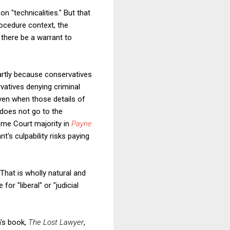
n "technicalities." But that
ocedure context, the
 there be a warrant to
partly because conservatives
vatives denying criminal
even when those details of
 does not go to the
reme Court majority in
Payne
t's culpability risks paying
 That is wholly natural and
or "liberal" or "judicial
n's book,
The Lost Lawyer
,