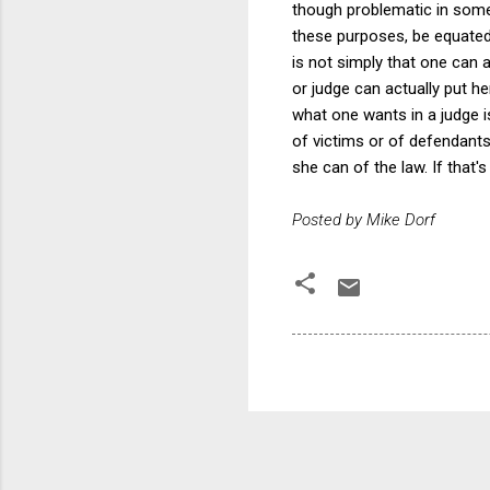
though problematic in some 
these purposes, be equated 
is not simply that one can 
or judge can actually put h
what one wants in a judge is
of victims or of defendant
she can of the law. If that's
Posted by Mike Dorf