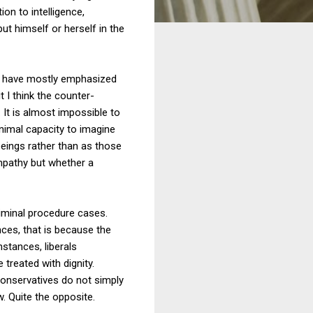
ion to intelligence,
ut himself or herself in the
y have mostly emphasized
 I think the counter-
 It is almost impossible to
nimal capacity to imagine
beings rather than as those
empathy but whether a
riminal procedure cases.
ces, that is because the
nstances, liberals
 treated with dignity.
onservatives do not simply
w. Quite the opposite.