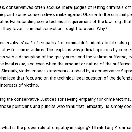
s, conservatives often accuse liberal judges of letting criminals off o
the point some conservatives make against Obama. In the criminal pr
at notwithstanding some technical requirement of the law--e.g., that
t they favor--criminal conviction--ought to occur. Why?
conservatives'
lack
of empathy for criminal defendants, but it's also 
thy for crime victims. This explains why judicial opinions by conser
in with a description of the grisly crime and the victim's suffering, 
 the legal issue, and even when the amount or nature of the suffering
t. Similarly, victim impact statements--upheld by a conservative Sup
he idea that focusing on the technical legal question of the defendan
 interests of victims.
izing the conservative Justices for feeling empathy for crime victims.
 those politicians and pundits who think that "empathy" is simply code f
e, what is the proper role of empathy in judging? I think Tony Kronma