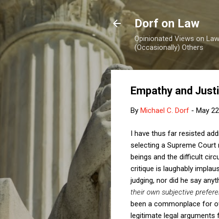
Dorf on Law
Opinionated Views on Law,
(Occasionally) Others
Empathy and Just
By
Michael C. Dorf
-
May 22
I have thus far resisted ad
selecting a Supreme Court 
beings and the difficult ci
critique is laughably impla
judging, nor did he say anyth
their own subjective prefer
been a commonplace for ove
legitimate legal arguments f