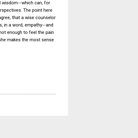
al wisdom--which can, for
rspectives. The point here
agree, that a wise counselor
is, in a word, empathy--and
s not enough to feel the pain
s she makes the most sense