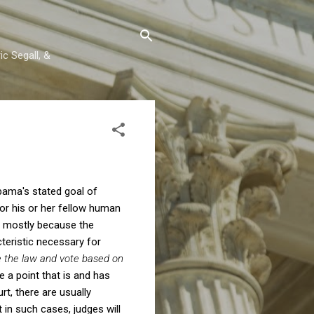
c Segall, &
bama's stated goal of
r his or her fellow human
ed mostly because the
teristic necessary for
e the law and vote based on
 a point that is and has
t, there are usually
t in such cases, judges will