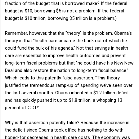
fraction of the budget that is borrowed make? If the federal
budget is $10, borrowing $5 is not a problem. If the federal
budget is $10 trillion, borrowing $5 trillion is a problem.)
Remember, however, that the "theory" is the problem. Obama's
theory is that "health care became the bank out of which he
could fund the bulk of his agenda." Not that savings in health
care are essential to improve health outcomes and prevent
long-term fiscal problems but that "he could have his New New
Deal and also restore the nation to long-term fiscal balance."
Which leads to this patently false assertion: "This theory
justified the tremendous ramp-up of spending we’ve seen over
the last several months. Obama inherited a $1.2 trillion deficit
and has quickly pushed it up to $1.8 trillion, a whopping 13
percent of G.D.P."
Why is that assertion patently false? Because the increase in
the deficit since Obama took office has nothing to do with
hoped-for decreases in health care costs. The economy was