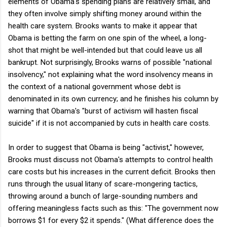
elements of Obama's spending plans are relatively small, and
they often involve simply shifting money around within the
health care system. Brooks wants to make it appear that
Obama is betting the farm on one spin of the wheel, a long-
shot that might be well-intended but that could leave us all
bankrupt. Not surprisingly, Brooks warns of possible "national
insolvency," not explaining what the word insolvency means in
the context of a national government whose debt is
denominated in its own currency; and he finishes his column by
warning that Obama's "burst of activism will hasten fiscal
suicide" if it is not accompanied by cuts in health care costs.
In order to suggest that Obama is being "activist," however,
Brooks must discuss not Obama's attempts to control health
care costs but his increases in the current deficit. Brooks then
runs through the usual litany of scare-mongering tactics,
throwing around a bunch of large-sounding numbers and
offering meaningless facts such as this: "The government now
borrows $1 for every $2 it spends." (What difference does the