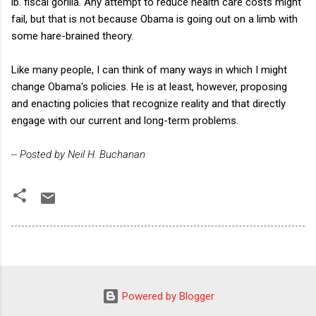
lb. fiscal gorilla. Any attempt to reduce health care costs might
fail, but that is not because Obama is going out on a limb with
some hare-brained theory.
Like many people, I can think of many ways in which I might
change Obama's policies. He is at least, however, proposing
and enacting policies that recognize reality and that directly
engage with our current and long-term problems.
-- Posted by Neil H. Buchanan
Powered by Blogger