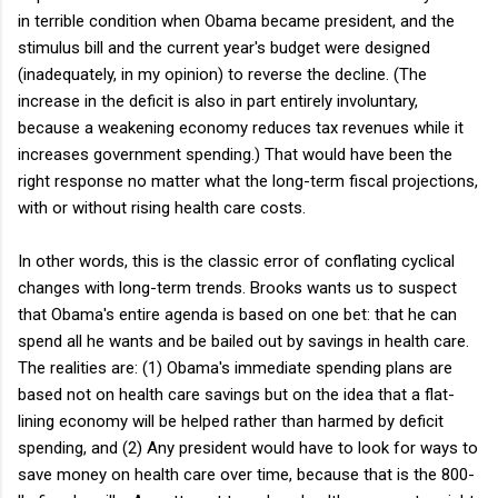
in terrible condition when Obama became president, and the
stimulus bill and the current year's budget were designed
(inadequately, in my opinion) to reverse the decline. (The
increase in the deficit is also in part entirely involuntary,
because a weakening economy reduces tax revenues while it
increases government spending.) That would have been the
right response no matter what the long-term fiscal projections,
with or without rising health care costs.
In other words, this is the classic error of conflating cyclical
changes with long-term trends. Brooks wants us to suspect
that Obama's entire agenda is based on one bet: that he can
spend all he wants and be bailed out by savings in health care.
The realities are: (1) Obama's immediate spending plans are
based not on health care savings but on the idea that a flat-
lining economy will be helped rather than harmed by deficit
spending, and (2) Any president would have to look for ways to
save money on health care over time, because that is the 800-