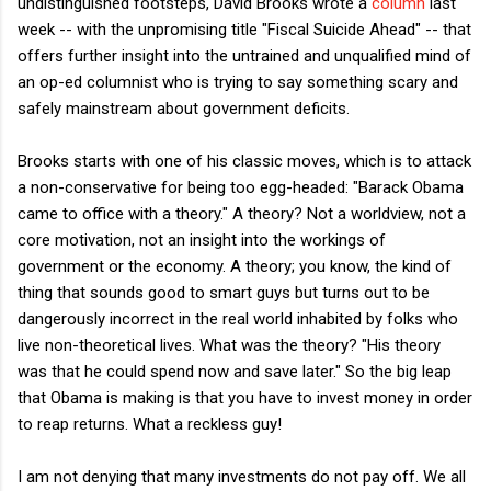
undistinguished footsteps, David Brooks wrote a
column
last
week -- with the unpromising title "Fiscal Suicide Ahead" -- that
offers further insight into the untrained and unqualified mind of
an op-ed columnist who is trying to say something scary and
safely mainstream about government deficits.
Brooks starts with one of his classic moves, which is to attack
a non-conservative for being too egg-headed: "Barack Obama
came to office with a theory." A theory? Not a worldview, not a
core motivation, not an insight into the workings of
government or the economy. A theory; you know, the kind of
thing that sounds good to smart guys but turns out to be
dangerously incorrect in the real world inhabited by folks who
live non-theoretical lives. What was the theory? "His theory
was that he could spend now and save later." So the big leap
that Obama is making is that you have to invest money in order
to reap returns. What a reckless guy!
I am not denying that many investments do not pay off. We all