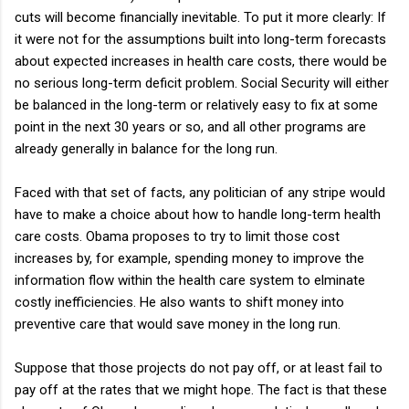
cuts will become financially inevitable. To put it more clearly: If
it were not for the assumptions built into long-term forecasts
about expected increases in health care costs, there would be
no serious long-term deficit problem. Social Security will either
be balanced in the long-term or relatively easy to fix at some
point in the next 30 years or so, and all other programs are
already generally in balance for the long run.
Faced with that set of facts, any politician of any stripe would
have to make a choice about how to handle long-term health
care costs. Obama proposes to try to limit those cost
increases by, for example, spending money to improve the
information flow within the health care system to elminate
costly inefficiencies. He also wants to shift money into
preventive care that would save money in the long run.
Suppose that those projects do not pay off, or at least fail to
pay off at the rates that we might hope. The fact is that these