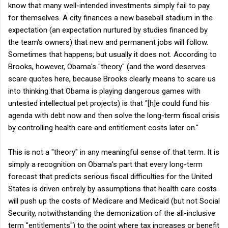
know that many well-intended investments simply fail to pay
for themselves. A city finances a new baseball stadium in the
expectation (an expectation nurtured by studies financed by
the team's owners) that new and permanent jobs will follow.
Sometimes that happens; but usually it does not. According to
Brooks, however, Obama's "theory" (and the word deserves
scare quotes here, because Brooks clearly means to scare us
into thinking that Obama is playing dangerous games with
untested intellectual pet projects) is that "[h]e could fund his
agenda with debt now and then solve the long-term fiscal crisis
by controlling health care and entitlement costs later on."
This is not a "theory" in any meaningful sense of that term. It is
simply a recognition on Obama's part that every long-term
forecast that predicts serious fiscal difficulties for the United
States is driven entirely by assumptions that health care costs
will push up the costs of Medicare and Medicaid (but not Social
Security, notwithstanding the demonization of the all-inclusive
term "entitlements") to the point where tax increases or benefit