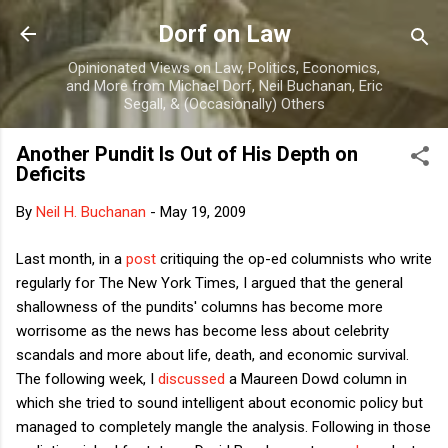
Skip to main content
Dorf on Law
Opinionated Views on Law, Politics, Economics,
and More from Michael Dorf, Neil Buchanan, Eric
Segall, & (Occasionally) Others
Another Pundit Is Out of His Depth on
Deficits
By
Neil H. Buchanan
-
May 19, 2009
Last month, in a
post
critiquing the op-ed columnists who write
regularly for The New York Times, I argued that the general
shallowness of the pundits' columns has become more
worrisome as the news has become less about celebrity
scandals and more about life, death, and economic survival.
The following week, I
discussed
a Maureen Dowd column in
which she tried to sound intelligent about economic policy but
managed to completely mangle the analysis. Following in those