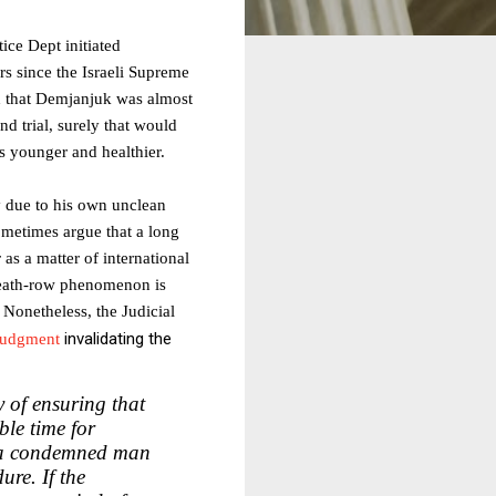
tice Dept initiated
rs since the Israeli Supreme
ed that Demjanjuk was almost
nd trial, surely that would
s younger and healthier.
y due to his own unclean
metimes argue that a long
as a matter of international
 death-row phenomenon is
 Nonetheless, the Judicial
invalidating the
judgment
y of ensuring that
ble time for
t a condemned man
ure. If the