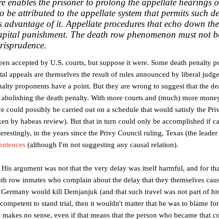
e enables the prisoner to prolong the appellate hearings o
 to be attributed to the appellate system that permits such d
 advantage of it.
Appellate procedures that echo down the
apital punishment. The death row phenomenon must not b
urisprudence.
 been accepted by U.S. courts, but suppose it were. Some death penalty 
tal appeals are themselves the result of rules announced by liberal judge
nalty proponents have a point. But they are wrong to suggest that the 
abolishing the death penalty. With more courts and (much) more money
nce could possibly be carried out on a schedule that would satisfy the Pri
aken by habeas review). But that in turn could only be accomplished if c
nterestingly, in the years since the Privy Council ruling, Texas (the leader
entences
(although I'm not suggesting any causal relation).
s argument was not that the very delay was itself harmful, and for tha
th row inmates who complain about the delay that they themselves caused (
to Germany would kill Demjanjuk (and that such travel was not part of his
competent to stand trial, then it wouldn't matter that he was to blame fo
s makes no sense, even if that means that the person who became that c