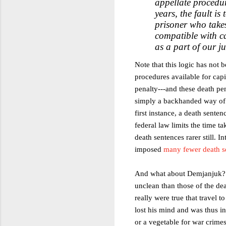
appellate procedur
years, the fault is
prisoner who takes
compatible with c
as a part of our j
Note that this logic has not
procedures available for capi
penalty---and these death pe
simply a backhanded way of 
first instance, a death sente
federal law limits the time t
death sentences rarer still. I
imposed
many fewer death s
And what about Demjanjuk? Hi
unclean than those of the dea
really were true that travel 
lost his mind and was thus in
or a vegetable for war crime