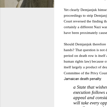
Yet clearly Demjanjuk himself 
proceedings to strip Demjanju
Court reversed the finding t
certainly a different Nazi wa
have been proximately caused
Should Demjanjuk therefore h
hands? That question is not
period on death row is itself
human rights law) because of
itself largely a product of d
C
ommittee of the Privy Counc
Jamaican death penalty:
a State that wishe
execution follows 
appeal and conside
will take every opp