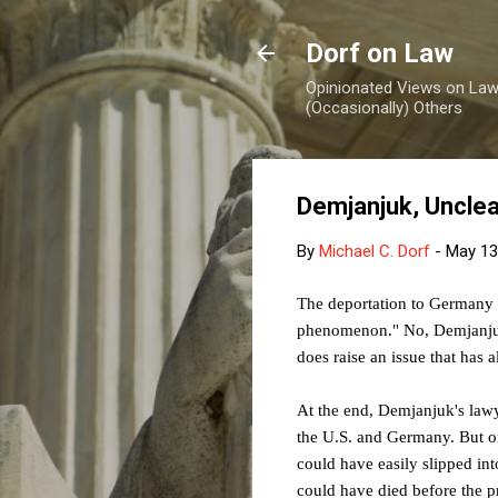
Dorf on Law
Opinionated Views on Law,
(Occasionally) Others
Demjanjuk, Uncle
By
Michael C. Dorf
-
May 13
The deportation to Germany 
phenomenon." No, Demjanjuk 
does raise an issue that has a
At the end, Demjanjuk's lawye
the U.S. and Germany. But on
could have easily slipped in
could have died before the pr