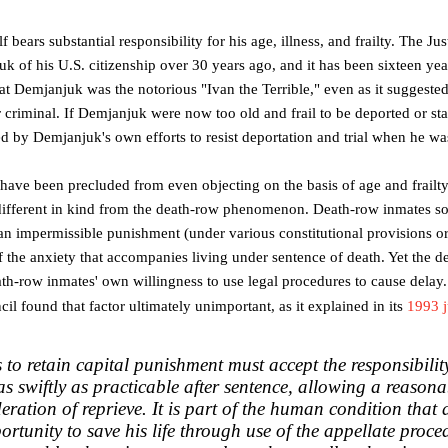
bears substantial responsibility for his age, illness, and frailty. The Jus
k of his U.S. citizenship over 30 years ago, and it has been sixteen yea
hat Demjanjuk was the notorious "Ivan the Terrible," even as it suggest
r criminal. If Demjanjuk were now too old and frail to be deported or sta
 by Demjanjuk's own efforts to resist deportation and trial when he wa
ave been precluded from even objecting on the basis of age and frailt
 different in kind from the death-row phenomenon. Death-row inmates so
 an impermissible punishment (under various constitutional provisions or 
 the anxiety that accompanies living under sentence of death. Yet the
eath-row inmates' own willingness to use legal procedures to cause delay.
il found that factor ultimately unimportant, as it explained in its
1993 
s to retain capital punishment must accept the responsibilit
as swiftly as practicable after sentence, allowing a reasona
ration of reprieve.
It is part of the human condition tha
ortunity to save his life through use of the appellate proced