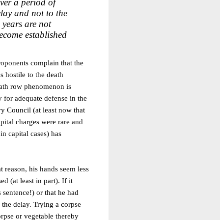
ver a period of
elay and not to the
 years are not
ecome established
proponents complain that the
s hostile to the death
death row phenomenon is
 for adequate defense in the
vy Council (at least now that
apital charges were rare and
 in capital cases) has
t reason, his hands seem less
at least in part). If it
 sentence!) or that he had
r the delay. Trying a corpse
orpse or vegetable thereby