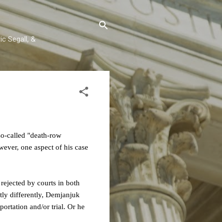
c Segall, &
o-called "death-row
ver, one aspect of his case
 rejected by courts in both
tly differently, Demjanjuk
ortation and/or trial. Or he