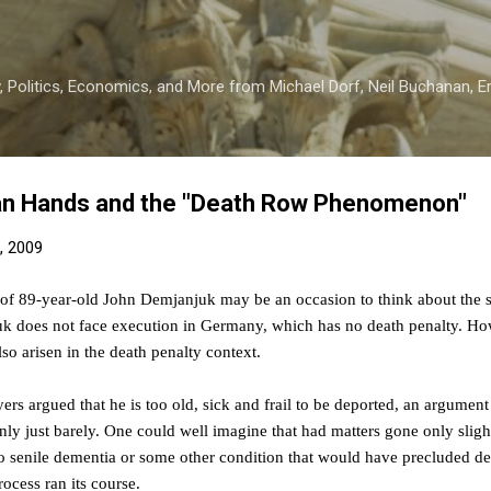
Skip to main content
 Politics, Economics, and More from Michael Dorf, Neil Buchanan, Eri
an Hands and the "Death Row Phenomenon"
, 2009
of 89-year-old John Demjanjuk may be an occasion to think about the s
does not face execution in Germany, which has no death penalty. Howe
lso arisen in the death penalty context.
rs argued that he is too old, sick and frail to be deported, an argument
ly just barely. One could well imagine that had matters gone only sligh
to senile dementia or some other condition that would have precluded dep
ocess ran its course.