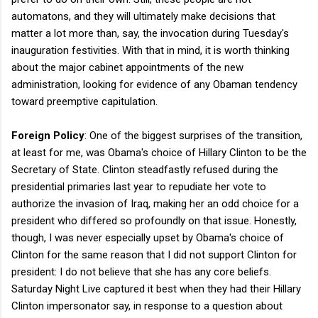
automatons, and they will ultimately make decisions that
matter a lot more than, say, the invocation during Tuesday's
inauguration festivities. With that in mind, it is worth thinking
about the major cabinet appointments of the new
administration, looking for evidence of any Obaman tendency
toward preemptive capitulation.
Foreign Policy
: One of the biggest surprises of the transition,
at least for me, was Obama's choice of Hillary Clinton to be the
Secretary of State. Clinton steadfastly refused during the
presidential primaries last year to repudiate her vote to
authorize the invasion of Iraq, making her an odd choice for a
president who differed so profoundly on that issue. Honestly,
though, I was never especially upset by Obama's choice of
Clinton for the same reason that I did not support Clinton for
president: I do not believe that she has any core beliefs.
Saturday Night Live captured it best when they had their Hillary
Clinton impersonator say, in response to a question about