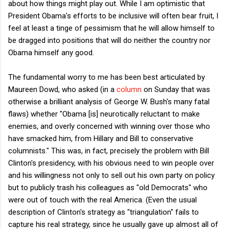
about how things might play out. While I am optimistic that
President Obama's efforts to be inclusive will often bear fruit, I
feel at least a tinge of pessimism that he will allow himself to
be dragged into positions that will do neither the country nor
Obama himself any good.
The fundamental worry to me has been best articulated by
Maureen Dowd, who asked (in a
column
on Sunday that was
otherwise a brilliant analysis of George W. Bush's many fatal
flaws) whether "Obama [is] neurotically reluctant to make
enemies, and overly concerned with winning over those who
have smacked him, from Hillary and Bill to conservative
columnists." This was, in fact, precisely the problem with Bill
Clinton's presidency, with his obvious need to win people over
and his willingness not only to sell out his own party on policy
but to publicly trash his colleagues as "old Democrats" who
were out of touch with the real America. (Even the usual
description of Clinton's strategy as "triangulation" fails to
capture his real strategy, since he usually gave up almost all of