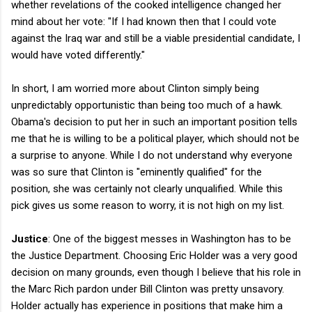
whether revelations of the cooked intelligence changed her
mind about her vote: "If I had known then that I could vote
against the Iraq war and still be a viable presidential candidate, I
would have voted differently."
In short, I am worried more about Clinton simply being
unpredictably opportunistic than being too much of a hawk.
Obama's decision to put her in such an important position tells
me that he is willing to be a political player, which should not be
a surprise to anyone. While I do not understand why everyone
was so sure that Clinton is "eminently qualified" for the
position, she was certainly not clearly unqualified. While this
pick gives us some reason to worry, it is not high on my list.
Justice
: One of the biggest messes in Washington has to be
the Justice Department. Choosing Eric Holder was a very good
decision on many grounds, even though I believe that his role in
the Marc Rich pardon under Bill Clinton was pretty unsavory.
Holder actually has experience in positions that make him a