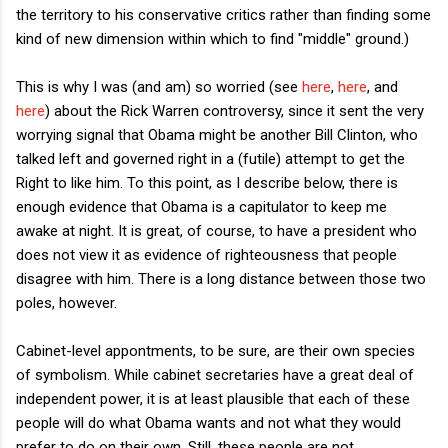
the territory to his conservative critics rather than finding some
kind of new dimension within which to find "middle" ground.)
This is why I was (and am) so worried (see
here
,
here
, and
here
) about the Rick Warren controversy, since it sent the very
worrying signal that Obama might be another Bill Clinton, who
talked left and governed right in a (futile) attempt to get the
Right to like him. To this point, as I describe below, there is
enough evidence that Obama is a capitulator to keep me
awake at night. It is great, of course, to have a president who
does not view it as evidence of righteousness that people
disagree with him. There is a long distance between those two
poles, however.
Cabinet-level appontments, to be sure, are their own species
of symbolism. While cabinet secretaries have a great deal of
independent power, it is at least plausible that each of these
people will do what Obama wants and not what they would
prefer to do on their own. Still, these people are not