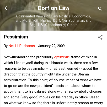
Skip to main content
Dorf on Law
Opinionated Views on Law, Politics, Economics,
and More from Michael Dorf, Neil Buchanan, Eric
Segall, & (Occasionally) Others
Pessimism
By
Neil H. Buchanan
-
January 22, 2009
Notwithstanding the profoundly
optimistic
frame of mind in
which I find myself during this historic week, there are a few
reasons to be pessimistic -- or at least worried -- about the
direction that the country might take under the Obama
administration. To this point, of course, most of what we have
to go on are the new president's decisions about whom to
appointment to his cabinet, along with a few symbolic choices
and some (very good) moves on his first day in office. Based
on what we know so far, there is unfortunately reason to worry