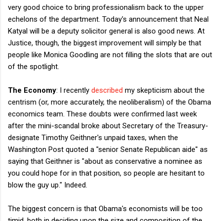
very good choice to bring professionalism back to the upper
echelons of the department. Today's announcement that Neal
Katyal will be a deputy solicitor general is also good news. At
Justice, though, the biggest improvement will simply be that
people like Monica Goodling are not filling the slots that are out
of the spotlight.
The Economy
: I recently
described
my skepticism about the
centrism (or, more accurately, the neoliberalism) of the Obama
economics team. These doubts were confirmed last week
after the mini-scandal broke about Secretary of the Treasury-
designate Timothy Geithner's unpaid taxes, when the
Washington Post quoted a "senior Senate Republican aide" as
saying that Geithner is "about as conservative a nominee as
you could hope for in that position, so people are hesitant to
blow the guy up." Indeed.
The biggest concern is that Obama's economists will be too
timid, both in deciding upon the size and composition of the