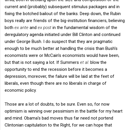
current and (probably) subsequent stimulus packages and in
fixing the botched bailout of the banks. Deep down, the Rubin
boys really are friends of the big-institution financiers, believing
both
ex ante
and
ex post
in the fundamental wisdom of the
deregulatory agenda initiated under Bill Clinton and continued
under George Bush. I do suspect that they are pragmatic
enough to be much better at handling the crisis than Bush's
economists were or McCain's economists would have been,
but that is not saying a lot. If Summers
et al.
blow the
opportunity to end the recession before it becomes a
depression, moreover, the failure will be laid at the feet of
liberals, even though there are no liberals in charge of
economic policy.
Those are a lot of doubts, to be sure. Even so, for now
optimism is winning over pessimism in the battle for my heart
and mind. Obama's bad moves thus far need not portend
Clintonian capitulation to the Right, for we can hope that