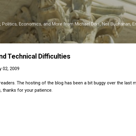
Skip to main content
 Politics, Economics, and More from Michael Dorf, Neil Buchanan, Eri
d Technical Difficulties
y 02, 2009
eaders. The hosting of the blog has been a bit buggy over the last m
, thanks for your patience.