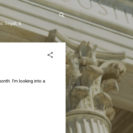
c Segall, &
onth. I'm looking into a