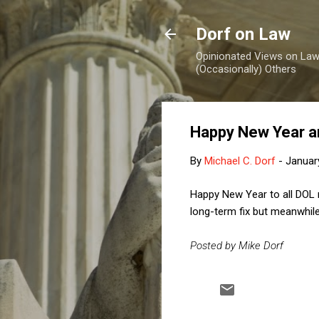
Dorf on Law
Opinionated Views on Law,
(Occasionally) Others
Happy New Year an
By
Michael C. Dorf
-
Januar
Happy New Year to all DOL r
long-term fix but meanwhile
Posted by Mike Dorf