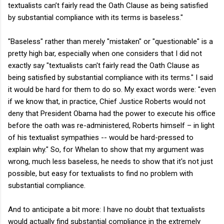
textualists can’t fairly read the Oath Clause as being satisfied
by substantial compliance with its terms is baseless."
"Baseless" rather than merely "mistaken" or "questionable" is a
pretty high bar, especially when one considers that I did not
exactly say "textualists can't fairly read the Oath Clause as
being satisfied by substantial compliance with its terms." I said
it would be hard for them to do so. My exact words were: "even
if we know that, in practice, Chief Justice Roberts would not
deny that President Obama had the power to execute his office
before the oath was re-administered, Roberts himself – in light
of his textualist sympathies -- would be hard-pressed to
explain why." So, for Whelan to show that my argument was
wrong, much less baseless, he needs to show that it's not just
possible, but easy for textualists to find no problem with
substantial compliance.
And to anticipate a bit more: I have no doubt that textualists
would actually find substantial compliance in the extremely