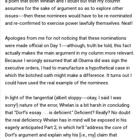
a point that both Whelan and I doubt but that my column
assumes for the sake of argument so as to explore other
issues---then these nominees would have to be re-nominated
and re-confirmed to exercise power lawfully themselves. Neat!
Apologies from me for not noticing that these nominations
were made official on Day 1---although, truth be told, this fact
actually makes the main argument in my column more relevant.
Because I wrongly assumed that all Obama did was sign the
executive orders, I had to manufacture a hypothetical case in
which the botched oath might make a difference. It turns out I
could have used the real example of the nominees.
In light of the tangential (albeit sloppy---okay, I said I was
sorry!) nature of the error, Whelan is a bit harsh in concluding
that "Dorf’s essay . . . is deficient." Deficient? Really? No doubt
the real deficiency Whelan has in mind will be exposed in his
eagerly anticipated Part 2, in which he'll "address the core of
Dorf’s argument and explain why his [i.e., my] claim that