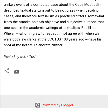
unlikely event of a contested case about the Oath. Most self-
described textualists turn out to be not crazy when deciding
cases, and therefore textualism as practiced differs somewhat
from the attacks on both objective and subjective purpose that
one sees in the academic writings of textualists. But I'll let
Whelan---whom I grew to respect if not agree with when we
were both law clerks at the SCOTUS 100 years ago---have his
shot at me before I elaborate further.
Posted by Mike Dorf
Powered by Blogger