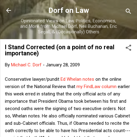
Skip to main content
Dorf on Law
Opinionated Views on Law, Politics, Economics,
and More from Michael Dorf, Neil Buchanan, Eric
Segall, & (Occasionally) Others
I Stand Corrected (on a point of no real
importance)
By
Michael C. Dorf
-
January 28, 2009
Conservative lawyer/pundit
Ed Whelan notes
on the online
version of the National Review that
my FindLaw column
earlier
this week erred in stating that the only official acts of any
importance that President Obama took between his first and
second oaths were the signing of two executive orders. Not
so, Whelan notes. He also officially nominated various Cabinet
and sub-Cabinet officials. Thus, if Obama needed to recite the
oath correctly to be able to have his Presidential acts count---