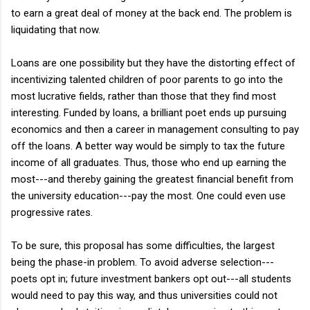
to earn a great deal of money at the back end. The problem is
liquidating that now.
Loans are one possibility but they have the distorting effect of
incentivizing talented children of poor parents to go into the
most lucrative fields, rather than those that they find most
interesting. Funded by loans, a brilliant poet ends up pursuing
economics and then a career in management consulting to pay
off the loans. A better way would be simply to tax the future
income of all graduates. Thus, those who end up earning the
most---and thereby gaining the greatest financial benefit from
the university education---pay the most. One could even use
progressive rates.
To be sure, this proposal has some difficulties, the largest
being the phase-in problem. To avoid adverse selection---
poets opt in; future investment bankers opt out---all students
would need to pay this way, and thus universities could not