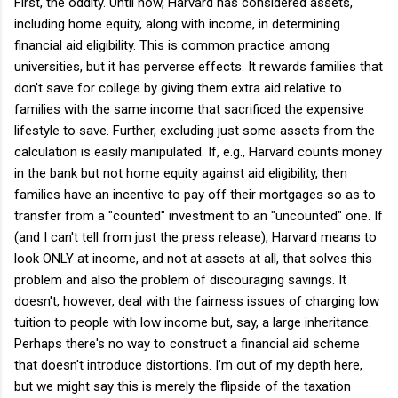
First, the oddity. Until now, Harvard has considered assets,
including home equity, along with income, in determining
financial aid eligibility. This is common practice among
universities, but it has perverse effects. It rewards families that
don't save for college by giving them extra aid relative to
families with the same income that sacrificed the expensive
lifestyle to save. Further, excluding just some assets from the
calculation is easily manipulated. If, e.g., Harvard counts money
in the bank but not home equity against aid eligibility, then
families have an incentive to pay off their mortgages so as to
transfer from a "counted" investment to an "uncounted" one. If
(and I can't tell from just the press release), Harvard means to
look ONLY at income, and not at assets at all, that solves this
problem and also the problem of discouraging savings. It
doesn't, however, deal with the fairness issues of charging low
tuition to people with low income but, say, a large inheritance.
Perhaps there's no way to construct a financial aid scheme
that doesn't introduce distortions. I'm out of my depth here,
but we might say this is merely the flipside of the taxation