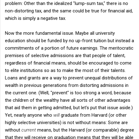
problem: Other than the idealized "lump-sum tax," there is no
non-distorting tax, and the same could be true for financial aid,
which is simply a negative tax.
Now the more fundamental issue. Maybe all university
education should be funded by no up-front tuition but instead a
commitments of a portion of future earnings. The meritocratic
premises of selective admissions are that people of talent,
regardless of financial means, should be encouraged to come
to elite institutions so as to make the most of their talents.
Loans and grants are a way to prevent unequal distributions of
wealth in previous generations from distorting admissions in
the current one. (Well, "prevent" is too strong a word, because
the children of the wealthy have all sorts of other advantages
that aid them in getting admitted, but let's put that issue aside.)
Yet, nearly anyone who
will
graduate from Harvard (or other
highly selective universities) is not without means: Some are
without
current
means, but the Harvard (or comparable) degree
that they will receive on graduation means that they will be able