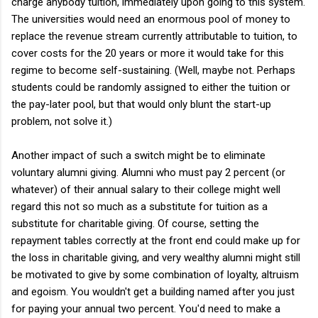
charge anybody tuition, immediately upon going to this system.
The universities would need an enormous pool of money to
replace the revenue stream currently attributable to tuition, to
cover costs for the 20 years or more it would take for this
regime to become self-sustaining. (Well, maybe not. Perhaps
students could be randomly assigned to either the tuition or
the pay-later pool, but that would only blunt the start-up
problem, not solve it.)
Another impact of such a switch might be to eliminate
voluntary alumni giving. Alumni who must pay 2 percent (or
whatever) of their annual salary to their college might well
regard this not so much as a substitute for tuition as a
substitute for charitable giving. Of course, setting the
repayment tables correctly at the front end could make up for
the loss in charitable giving, and very wealthy alumni might still
be motivated to give by some combination of loyalty, altruism
and egoism. You wouldn't get a building named after you just
for paying your annual two percent. You'd need to make a