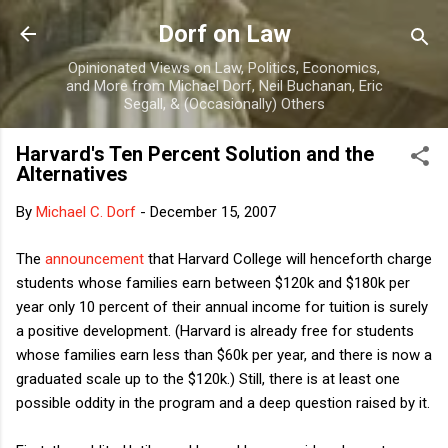
Skip to main content
Dorf on Law
Opinionated Views on Law, Politics, Economics,
and More from Michael Dorf, Neil Buchanan, Eric
Segall, & (Occasionally) Others
Harvard's Ten Percent Solution and the
Alternatives
By
Michael C. Dorf
-
December 15, 2007
The
announcement
that Harvard College will henceforth charge
students whose families earn between $120k and $180k per
year only 10 percent of their annual income for tuition is surely
a positive development. (Harvard is already free for students
whose families earn less than $60k per year, and there is now a
graduated scale up to the $120k.) Still, there is at least one
possible oddity in the program and a deep question raised by it.