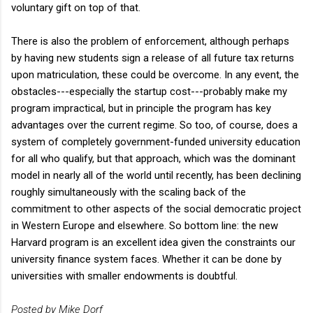
voluntary gift on top of that.
There is also the problem of enforcement, although perhaps
by having new students sign a release of all future tax returns
upon matriculation, these could be overcome. In any event, the
obstacles---especially the startup cost---probably make my
program impractical, but in principle the program has key
advantages over the current regime. So too, of course, does a
system of completely government-funded university education
for all who qualify, but that approach, which was the dominant
model in nearly all of the world until recently, has been declining
roughly simultaneously with the scaling back of the
commitment to other aspects of the social democratic project
in Western Europe and elsewhere. So bottom line: the new
Harvard program is an excellent idea given the constraints our
university finance system faces. Whether it can be done by
universities with smaller endowments is doubtful.
Posted by Mike Dorf