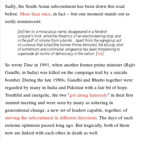
Sadly, the South Asian subcontinent has been down this road
before.
More than once
, in fact -- but one moment stands out as
eerily reminiscent:
[An] heir to a miraculous name, disappeared in a fiendish
conjurer's trick: amid the theatrics of an electioneering stop, and
in the puff of smoke from a bomb... Apart from the egregious act
of violence that killed [the former Prime Minister], the bloody shirt
of extremism and communal vengeance has been threatening to
supersede all norms of democracy in the nation. [
link
]
So wrote
Time
in 1991, when another former prime minister (Rajiv
Gandhi, in India) was killed on the campaign trail by a suicide
bomber. During the late 1980s, Gandhi and Bhutto together were
regarded by many in India and Pakistan with a fair bit of hope.
Youthful and energetic, the two "
got along famously
" in their first
summit meeting and were seen by many as ushering in
generational change, a new set of leaders capable, together, of
moving the subcontinent in different directions
. The days of such
extreme optimism passed long ago. But tragically, both of them
now are linked with each other in death as well.