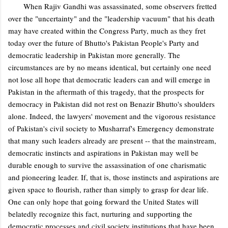
When Rajiv Gandhi was assassinated, some observers fretted
over the "uncertainty" and the "leadership vacuum" that his death
may have created within the Congress Party, much as they fret
today over the future of Bhutto's Pakistan People's Party and
democratic leadership in Pakistan more generally. The
circumstances are by no means identical, but certainly one need
not lose all hope that democratic leaders can and will emerge in
Pakistan in the aftermath of this tragedy, that the prospects for
democracy in Pakistan did not rest on Benazir Bhutto's shoulders
alone. Indeed, the lawyers' movement and the vigorous resistance
of Pakistan's civil society to Musharraf's Emergency demonstrate
that many such leaders already are present -- that the mainstream,
democratic instincts and aspirations in Pakistan may well be
durable enough to survive the assassination of one charismatic
and pioneering leader. If, that is, those instincts and aspirations are
given space to flourish, rather than simply to grasp for dear life.
One can only hope that going forward the United States will
belatedly recognize this fact, nurturing and supporting the
democratic processes and civil society institutions that have been