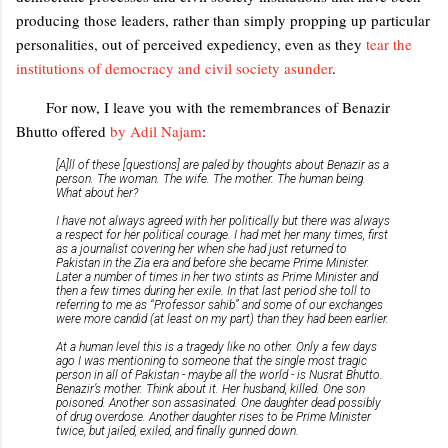
producing those leaders, rather than simply propping up particular
personalities, out of perceived expediency, even as they
tear the
institutions of democracy and civil society asunder
.
For now, I leave you with the remembrances of Benazir
Bhutto offered
by Adil Najam
:
[A]ll of these [questions] are paled by thoughts about Benazir as a
person. The woman. The wife. The mother. The human being.
What about her?
I have not always agreed with her politically but there was always
a respect for her political courage. I had met her many times, first
as a journalist covering her when she had just returned to
Pakistan in the Zia era and before she became Prime Minister.
Later a number of times in her two stints as Prime Minister and
then a few times during her exile. In that last period she toll to
referring to me as “Professor sahib” and some of our exchanges
were more candid (at least on my part) than they had been earlier.
At a human level this is a tragedy like no other. Only a few days
ago I was mentioning to someone that the single most tragic
person in all of Pakistan - maybe all the world - is Nusrat Bhutto.
Benazir’s mother. Think about it. Her husband, killed. One son
poisoned. Another son assasinated. One daughter dead possibly
of drug overdose. Another daughter rises to be Prime Minister
twice, but jailed, exiled, and finally gunned down.