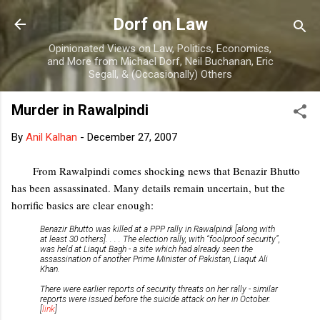
Skip to main content
Dorf on Law
Opinionated Views on Law, Politics, Economics,
and More from Michael Dorf, Neil Buchanan, Eric
Segall, & (Occasionally) Others
Murder in Rawalpindi
By
Anil Kalhan
-
December 27, 2007
From Rawalpindi comes shocking news that Benazir Bhutto
has been assassinated. Many details remain uncertain, but the
horrific basics are clear enough:
Benazir Bhutto was killed at a PPP rally in Rawalpindi [along with
at least 30 others]. . . . The election rally, with “foolproof security”,
was held at Liaqut Bagh - a site which had already seen the
assassination of another Prime Minister of Pakistan, Liaqut Ali
Khan.
There were earlier reports of security threats on her rally - similar
reports were issued before the suicide attack on her in October.
[
link
]