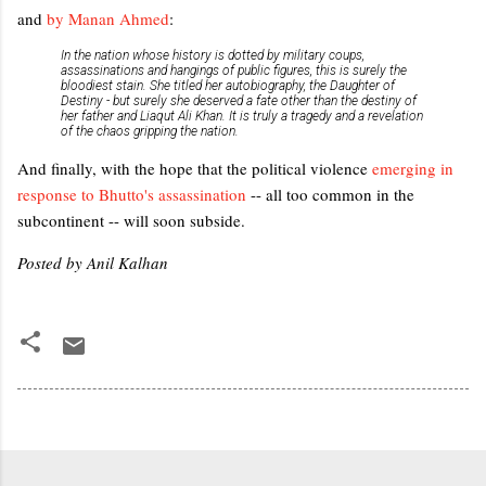
and
by Manan Ahmed
:
In the nation whose history is dotted by military coups,
assassinations and hangings of public figures, this is surely the
bloodiest stain. She titled her autobiography, the Daughter of
Destiny - but surely she deserved a fate other than the destiny of
her father and Liaqut Ali Khan. It is truly a tragedy and a revelation
of the chaos gripping the nation.
And finally, with the hope that the political violence
emerging in
response to Bhutto's assassination
-- all too common in the
subcontinent -- will soon subside.
Posted by Anil Kalhan