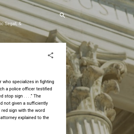
c Segall, &
 who specializes in fighting
h a police officer testified
stop sign . . . ." The
 not given a sufficiently
d red sign with the word
 attorney explained to the