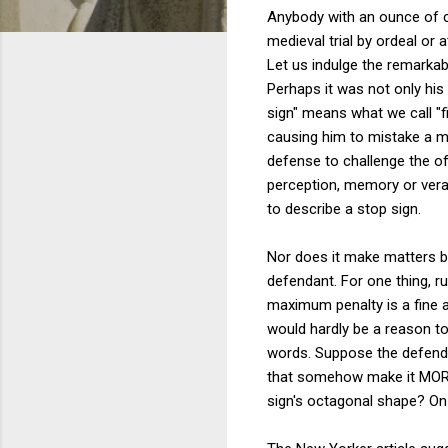
Anybody with an ounce of co
medieval trial by ordeal or 
Let us indulge the remarka
Perhaps it was not only his 
sign" means what we call "fi
causing him to mistake a ma
defense to challenge the of
perception, memory or verac
to describe a stop sign.
Nor does it make matters be
defendant. For one thing, r
maximum penalty is a fine a
would hardly be a reason to
words. Suppose the defenda
that somehow make it MORE j
sign's octagonal shape? On 