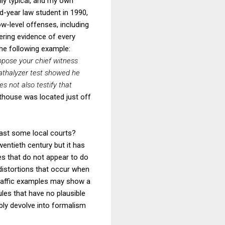
lly typical, and my own
rd-year law student in 1990,
low-level offenses, including
ering evidence of every
the following example:
ppose your chief witness
eathalyzer test showed he
es not also testify that
thouse was located just off
east some local courts?
entieth century but it has
s that do not appear to do
s distortions that occur when
 traffic examples may show a
ules that have no plausible
bly devolve into formalism