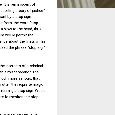
 It is reminiscent of
sporting theory of justice."
ant by a stop sign.
ame from, the word "stop
d a blow to the head, thus
stem would permit the
nce about the limits of his
 used the phrase "stop sign"
he interests of a criminal
than a misdemeanor. The
 much more serious, that
 utter the requisite magic
 running a stop sign. Would
ure to mention the stop