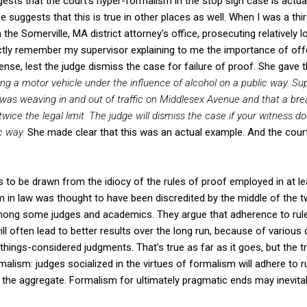
ests that the court's hyper-formalism in the stop sign case is actua
e suggests that this is true in other places as well. When I was a thi
 the Somerville, MA district attorney's office, prosecuting relatively 
inctly remember my supervisor explaining to me the importance of off
nse, lest the judge dismiss the case for failure of proof. She gave 
ng a motor vehicle under the influence of alcohol
on a public way. Su
t was weaving in and out of traffic on Middlesex Avenue and that a br
twice the legal limit. The judge will dismiss the case if your witness do
c way.
She made clear that this was an actual example. And the cour
 to be drawn from the idiocy of the rules of proof employed in at l
 in law was thought to have been discredited by the middle of the tw
ong some judges and academics. They argue that adherence to rule
will often lead to better results over the long run, because of variou
-things-considered judgments. That's true as far as it goes, but the
malism: judges socialized in the virtues of formalism will adhere to r
n the aggregate. Formalism for ultimately pragmatic ends may inevita