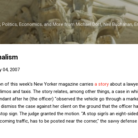
Skip to main content
 Politics, Economics, and More from Michael Dorf, Neil Buchanan, Eri
malism
y 04, 2007
on of this week's New Yorker magazine carries
a story
about a lawyer
f limos and taxis. The story relates, among other things, a case in whic
ndant after he (the officer) "observed the vehicle go through a marked 
ismiss the case against her client on the ground that the officer had
stop sign. The judge granted the motion. "A stop sign's an eight-side
ncoming traffic, has to be posted near the corner," the savvy defense