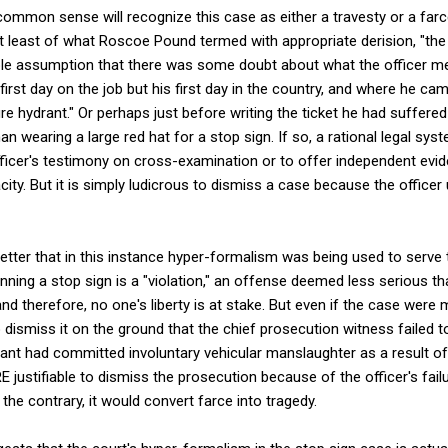
mmon sense will recognize this case as either a travesty or a farce.
at least of what Roscoe Pound termed with appropriate derision, "the 
ble assumption that there was some doubt about what the officer me
first day on the job but his first day in the country, and where he c
re hydrant." Or perhaps just before writing the ticket he had suffere
n wearing a large red hat for a stop sign. If so, a rational legal sy
ficer's testimony on cross-examination or to offer independent evide
ity. But it is simply ludicrous to dismiss a case because the officer
tter that in this instance hyper-formalism was being used to serve t
unning a stop sign is a "violation," an offense deemed less serious 
nd therefore, no one's liberty is at stake. But even if the case were
 dismiss it on the ground that the chief prosecution witness failed to
nt had committed involuntary vehicular manslaughter as a result of
ustifiable to dismiss the prosecution because of the officer's fail
the contrary, it would convert farce into tragedy.