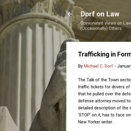
Dorf on Law
Opinionated Views on Law,
(Occasionally) Others
Trafficking in For
By
Michael C. Dorf
-
Januar
The Talk of the Town secti
traffic tickets for drivers o
that he pulled over the defe
defense attorney moved to d
detailed description of the 
'STOP' on it, has to face o
New Yorker writer.