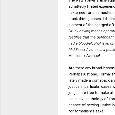
The New Yorker article sugg
admittedly limited experienc
I externed for a semester in
drunk driving cases. I dist
element of the charged offe
Drunk driving means operati
testifies that the defendan
had a blood-alcohol level of 
Middlesex Avenue is a publi
Middlesex Avenue!
Are there any broad lessons
Perhaps just one. Formalism
lately made a comeback am
justice in particular cases 
judges are free to make all
distinctive pathology of for
chance of serving justice i
for formalism's sake.