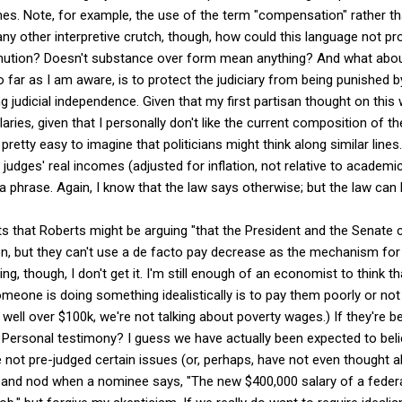
mes. Note, for example, the use of the term "compensation" rather tha
ny other interpretive crutch, though, how could this language not pr
inution? Doesn't substance over form mean anything? And what about
 far as I am aware, is to protect the judiciary from being punished by
ing judicial independence. Given that my first partisan thought on thi
laries, given that I personally don't like the current composition of th
 pretty easy to imagine that politicians might think along similar lines. 
 judges' real incomes (adjusted for inflation, not relative to academi
 a phrase. Again, I know that the law says otherwise; but the law can 
s that Roberts might be arguing "that the President and the Senate
tion, but they can't use a de facto pay decrease as the mechanism for 
ing, though, I don't get it. I'm still enough of an economist to think
eone is doing something idealistically is to pay them poorly or not a
ill well over $100k, we're not talking about poverty wages.) If they're b
rsonal testimony? I guess we have actually been expected to beli
 not pre-judged certain issues (or, perhaps, have not even thought 
 and nod when a nominee says, "The new $400,000 salary of a federa