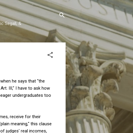
c Segall, &
m when he says that "the
Art. III," I have to ask how
o eager undergraduates too
imes, receive for their
plain meaning," this clause
 of judges' real incomes,