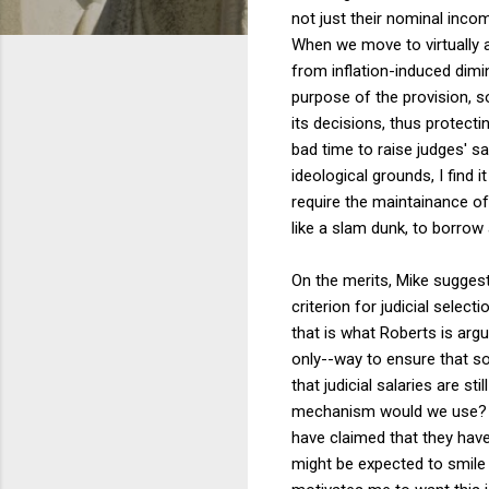
not just their nominal inco
When we move to virtually a
from inflation-induced dim
purpose of the provision, so
its decisions, thus protect
bad time to raise judges' sa
ideological grounds, I find it
require the maintainance of
like a slam dunk, to borrow
On the merits, Mike suggest
criterion for judicial selec
that is what Roberts is argu
only--way to ensure that som
that judicial salaries are st
mechanism would we use? Pe
have claimed that they have
might be expected to smile