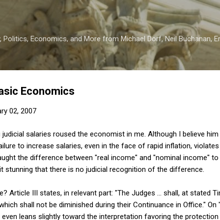
Skip to main content
 Politics, Economics, and More from Michael Dorf, Neil Buchanan, Eri
Basic Economics
ry 02, 2007
 judicial salaries roused the economist in me. Although I believe hi
lure to increase salaries, even in the face of rapid inflation, violates 
 taught the difference between "real income" and "nominal income" t
t stunning that there is no judicial recognition of the difference.
Article III states, in relevant part: "The Judges ... shall, at stated T
hich shall not be diminished during their Continuance in Office." On "
 even leans slightly toward the interpretation favoring the protection