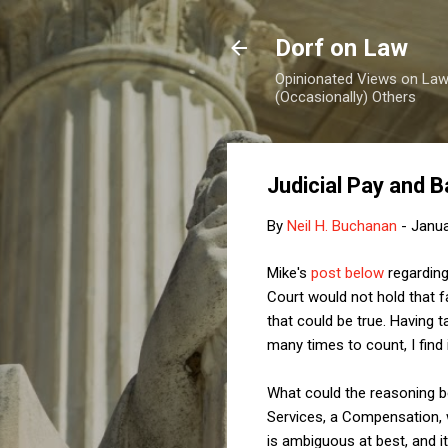
Dorf on Law
Opinionated Views on Law,
(Occasionally) Others
Judicial Pay and 
By
Neil H. Buchanan
-
Janua
Mike's
post below
regarding
Court would not hold that fai
that could be true. Having
many times to count, I find i
What could the reasoning be? 
Services, a Compensation, w
is ambiguous at best, and it