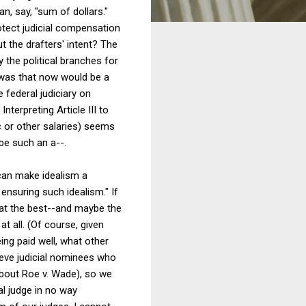
n, say, "sum of dollars."
otect judicial compensation
 the drafters' intent? The
 the political branches for
s was that now would be a
e federal judiciary on
Interpreting Article III to
c or other salaries) seems
be such an a--.
 can make idealism a
ensuring such idealism." If
 that the best--and maybe the
t all. (Of course, given
eing paid well, what other
eve judicial nominees who
about Roe v. Wade), so we
l judge in no way