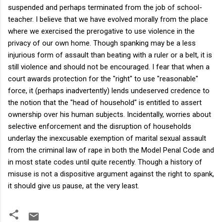
suspended and perhaps terminated from the job of school-
teacher. I believe that we have evolved morally from the place
where we exercised the prerogative to use violence in the
privacy of our own home. Though spanking may be a less
injurious form of assault than beating with a ruler or a belt, it is
still violence and should not be encouraged. I fear that when a
court awards protection for the "right" to use "reasonable"
force, it (perhaps inadvertently) lends undeserved credence to
the notion that the "head of household" is entitled to assert
ownership over his human subjects. Incidentally, worries about
selective enforcement and the disruption of households
underlay the inexcusable exemption of marital sexual assault
from the criminal law of rape in both the Model Penal Code and
in most state codes until quite recently. Though a history of
misuse is not a dispositive argument against the right to spank,
it should give us pause, at the very least.