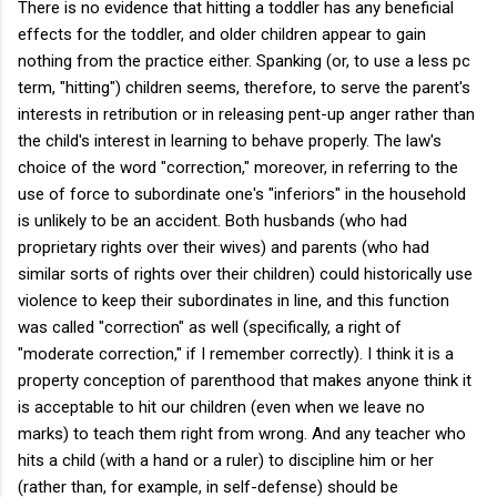
There is no evidence that hitting a toddler has any beneficial
effects for the toddler, and older children appear to gain
nothing from the practice either. Spanking (or, to use a less pc
term, "hitting") children seems, therefore, to serve the parent's
interests in retribution or in releasing pent-up anger rather than
the child's interest in learning to behave properly. The law's
choice of the word "correction," moreover, in referring to the
use of force to subordinate one's "inferiors" in the household
is unlikely to be an accident. Both husbands (who had
proprietary rights over their wives) and parents (who had
similar sorts of rights over their children) could historically use
violence to keep their subordinates in line, and this function
was called "correction" as well (specifically, a right of
"moderate correction," if I remember correctly). I think it is a
property conception of parenthood that makes anyone think it
is acceptable to hit our children (even when we leave no
marks) to teach them right from wrong. And any teacher who
hits a child (with a hand or a ruler) to discipline him or her
(rather than, for example, in self-defense) should be