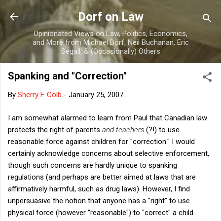
Skip to main content
Dorf on Law
Opinionated Views on Law, Politics, Economics,
and More from Michael Dorf, Neil Buchanan, Eric
Segall, & (Occasionally) Others
Spanking and "Correction"
By
Sherry F. Colb
-
January 25, 2007
I am somewhat alarmed to learn from Paul that Canadian law
protects the right of parents
and teachers
(?!) to use
reasonable force against children for "correction." I would
certainly acknowledge concerns about selective enforcement,
though such concerns are hardly unique to spanking
regulations (and perhaps are better aimed at laws that are
affirmatively harmful, such as drug laws). However, I find
unpersuasive the notion that anyone has a "right" to use
physical force (however "reasonable") to "correct" a child.