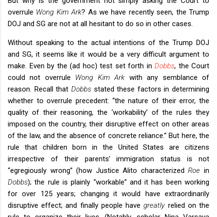
But why is the government not simply asking the Court to
overrule
Wong Kim Ark
? As we have recently seen, the Trump
DOJ and SG are not at all hesitant to do so in other cases.
Without speaking to the actual intentions of the Trump DOJ
and SG, it seems like it would be a very difficult argument to
make. Even by the (ad hoc) test set forth in
Dobbs
, the Court
could not overrule
Wong Kim Ark
with any semblance of
reason. Recall that
Dobbs
stated these factors in determining
whether to overrule precedent: “the nature of their error, the
quality of their reasoning, the ‘workability’ of the rules they
imposed on the country, their disruptive effect on other areas
of the law, and the absence of concrete reliance.” But here, the
rule that children born in the United States are citizens
irrespective of their parents’ immigration status is not
“egregiously wrong” (how Justice Alito characterized
Roe
in
Dobbs
); the rule is plainly “workable” and it has been working
for over 125 years; changing it would have extraordinarily
disruptive effect; and finally people have
greatly
relied on the
rule to organize their lives. (Notably, scholar Nina Varsava