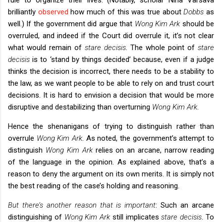
brilliantly
observed
how much of this was true about
Dobbs
as
well.) If the government did argue that
Wong Kim Ark
should be
overruled, and indeed if the Court did overrule it, it’s not clear
what would remain of
stare decisis
. The whole point of
stare
decisis
is to ‘stand by things decided’ because, even if a judge
thinks the decision is incorrect, there needs to be a stability to
the law, as we want people to be able to rely on and trust court
decisions. It is hard to envision a decision that would be more
disruptive and destabilizing than overturning
Wong Kim Ark
.
Hence the shenanigans of trying to distinguish rather than
overrule
Wong Kim Ark
. As noted, the government’s attempt to
distinguish
Wong Kim Ark
relies on an arcane, narrow reading
of the language in the opinion. As explained above, that’s a
reason to deny the argument on its own merits. It is simply not
the best reading of the case’s holding and reasoning.
But there’s another reason that is important
: Such an arcane
distinguishing of
Wong Kim Ark
still implicates
stare decisis
. To