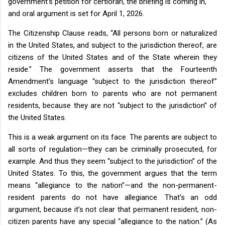
government’s petition for certiorari, the briefing is coming in,
and oral argument is set for April 1, 2026.
The Citizenship Clause reads, “All persons born or naturalized
in the United States, and subject to the jurisdiction thereof, are
citizens of the United States and of the State wherein they
reside.” The government asserts that the Fourteenth
Amendment’s language “subject to the jurisdiction thereof”
excludes children born to parents who are not permanent
residents, because they are not “subject to the jurisdiction” of
the United States.
This is a weak argument on its face. The parents are subject to
all sorts of regulation—they can be criminally prosecuted, for
example. And thus they seem “subject to the jurisdiction” of the
United States. To this, the government argues that the term
means “allegiance to the nation”—and the non-permanent-
resident parents do not have allegiance. That’s an odd
argument, because it’s not clear that permanent resident, non-
citizen parents have any special “allegiance to the nation.” (As