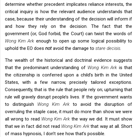
determine whether precedent implicates reliance interests, the
critical inquiry is how the relevant audience understands that
case, because their understanding of the decision will inform if
and how they rely on the decision. The fact that the
government (or, God forbid, the Court) can twist the words of
Wong Kim Ark
enough to open up some logical possibility to
uphold the EO does
not
avoid the damage to
stare decisis
.
The wealth of the historical and doctrinal evidence suggests
that the predominant understanding of
Wong Kim Ark
is that
the citizenship is conferred upon a child’s birth in the United
States, with a few narrow, precisely tailored exceptions.
Consequently, that is the rule that people rely on; upturning that
rule will gravely disrupt people’s lives. If the government wants
to distinguish
Wong Kim Ark
to avoid the disruption of
overruling the staple case, it must do more than show we were
all wrong to read
Wong Kim Ark
the way we did. It must show
that we in fact did not read
Wong Kim Ark
that way at all. Short
of mass hypnosis, I don’t see how that’s possible.