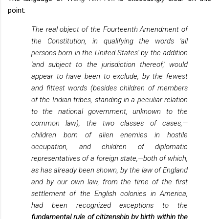
point:
The real object of the Fourteenth Amendment of
the Constitution, in qualifying the words 'all
persons born in the United States' by the addition
'and subject to the jurisdiction thereof,' would
appear to have been to exclude, by the fewest
and fittest words (besides children of members
of the Indian tribes, standing in a peculiar relation
to the national government, unknown to the
common law), the two classes of cases,—
children born of alien enemies in hostile
occupation, and children of diplomatic
representatives of a foreign state,—both of which,
as has already been shown, by the law of England
and by our own law, from the time of the first
settlement of the English colonies in America,
had been recognized exceptions to the
fundamental rule of citizenship by birth within the