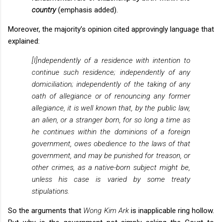
country
(emphasis added).
Moreover, the majority’s opinion cited approvingly language that
explained:
[I]ndependently of a residence with intention to
continue such residence; independently of any
domiciliation; independently of the taking of any
oath of allegiance or of renouncing any former
allegiance, it is well known that, by the public law,
an alien, or a stranger born, for so long a time as
he continues within the dominions of a foreign
government, owes obedience to the laws of that
government, and may be punished for treason, or
other crimes, as a native-born subject might be,
unless his case is varied by some treaty
stipulations.
So the arguments that
Wong Kim Ark
is inapplicable ring hollow.