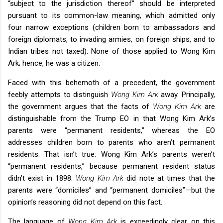
“subject to the jurisdiction thereof” should be interpreted
pursuant to its common-law meaning, which admitted only
four narrow exceptions (children born to ambassadors and
foreign diplomats, to invading armies, on foreign ships, and to
Indian tribes not taxed). None of those applied to Wong Kim
Ark; hence, he was a citizen.
Faced with this behemoth of a precedent, the government
feebly attempts to distinguish
Wong Kim Ark
away. Principally,
the government argues that the facts of
Wong Kim Ark
are
distinguishable from the Trump EO in that Wong Kim Ark’s
parents were “permanent residents,” whereas the EO
addresses children born to parents who aren’t permanent
residents. That isn’t true: Wong Kim Ark’s parents weren’t
“permanent residents,” because permanent resident status
didn’t exist in 1898.
Wong Kim Ark
did note at times that the
parents were “domiciles” and “permanent domiciles”—but the
opinion’s reasoning did not depend on this fact.
The language of
Wong Kim Ark
is exceedingly clear on this