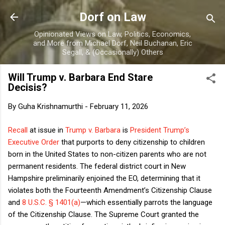
Skip to main content
Dorf on Law
Opinionated Views on Law, Politics, Economics,
and More from Michael Dorf, Neil Buchanan, Eric
Segall, & (Occasionally) Others
Will Trump v. Barbara End Stare
Decisis?
By
Guha Krishnamurthi
-
February 11, 2026
Recall
at issue in
Trump v. Barbara
is
President Trump’s
Executive Order
that purports to deny citizenship to children
born in the United States to non-citizen parents who are not
permanent residents. The federal district court in New
Hampshire preliminarily enjoined the EO, determining that it
violates both the Fourteenth Amendment’s Citizenship Clause
and
8 U.S.C. § 1401(a)
—which essentially parrots the language
of the Citizenship Clause. The Supreme Court granted the