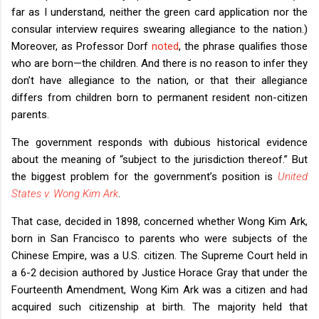
far as I understand, neither the green card application nor the
consular interview requires swearing allegiance to the nation.)
Moreover, as Professor Dorf
noted
, the phrase qualifies those
who are born—the children. And there is no reason to infer they
don’t have allegiance to the nation, or that their allegiance
differs from children born to permanent resident non-citizen
parents.
The government responds with dubious historical evidence
about the meaning of “subject to the jurisdiction thereof.” But
the biggest problem for the government’s position is
United
States v. Wong Kim Ark
.
That case, decided in 1898, concerned whether Wong Kim Ark,
born in San Francisco to parents who were subjects of the
Chinese Empire, was a U.S. citizen. The Supreme Court held in
a 6-2 decision authored by Justice Horace Gray that under the
Fourteenth Amendment, Wong Kim Ark was a citizen and had
acquired such citizenship at birth. The majority held that