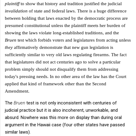
plaintiff
to show that history and tradition justified the judicial
invalidation
of
state and federal laws. There is a huge difference
between holding that laws enacted by the democratic process are
presumed constitutional unless the plaintiff meets her burden of
showing the laws violate long-established traditions, and the
Bruen
test which forbids voters and legislatures from acting unless
they
affirmatively demonstrate that new gun legislation is
sufficiently similar to very old laws regulating firearms. The fact
that legislatures did not act centuries ago to solve a particular
problem simply should not disqualify them from addressing
today's pressing needs. In no other area of the law has the Court
applied that kind of framework other than the Second
Amendment.
The
Bruen
test is not only inconsistent with centuries of
judicial practice but it is also incoherent, unworkable, and
absurd. Nowhere was this more on display than during oral
argument in the Hawaii case (four other states have passed
similar laws).