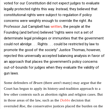
voted for our Constitution did not expect judges to evaluate
legally protected rights this way. Instead, they believed that
constitutional rights were subject to regulation if policy
concerns were weighty enough to override the right. As
Professor Jud Campbell has
written
, the people at the
Founding (and before) believed “rights were not a set of
determinate legal privileges or immunities that the government
could not abridge . . . Rights . . . could be restricted by law to
promote the good of the society.” Justice Thomas, however,
rejected this universally accepted balancing analysis in favor of
an approach that places the government's policy concerns
out-of-bounds for judges when they evaluate the validity of
gun laws.
Some defenders of
Bruen
(there aren't many) may argue that the
Court has begun to apply its history-and-tradition approach to a
few other contexts such as abortion rights and religion cases. But
in those areas of the law, such as the
Dobbs
decision that
overruled
Roe
, the conservative justices placed the burden on the