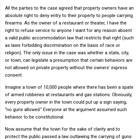
All the parties to the case agreed that property owners have an
absolute right to deny entry to their property to people carrying
firearms. As the owner of a restaurant or theater, I have the
right to refuse service to anyone I want for any reason absent
a valid public accommodation law that restricts that right (such
as laws forbidding discrimination on the basis of race or
religion). The only issue in the case was whether a state, city,
or town, can legislate a presumption that certain behaviors are
not allowed on private property without the owners’ express
consent.
Imagine a town of 10,000 people where there has been a spate
of armed robberies at restaurants and gas stations. Obviously,
every property owner in the town could put up a sign saying,
“no guns allowed.” Everyone at the argument assumed such
behavior to be constitutional.
Now assume that the town for the sake of clarity and to
protect the public passed a law outlawing the carrying of guns