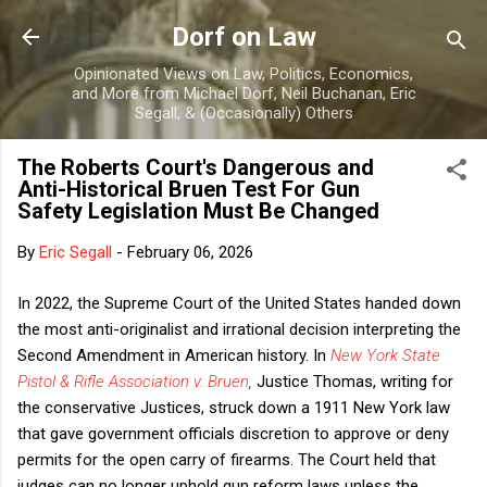
Skip to main content
Dorf on Law
Opinionated Views on Law, Politics, Economics,
and More from Michael Dorf, Neil Buchanan, Eric
Segall, & (Occasionally) Others
The Roberts Court's Dangerous and
Anti-Historical Bruen Test For Gun
Safety Legislation Must Be Changed
By
Eric Segall
-
February 06, 2026
In 2022, the Supreme Court of the United States handed down
the most anti-originalist and irrational decision interpreting the
Second Amendment in American history. In
New York State
Pistol & Rifle Association v. Bruen
,
Justice Thomas, writing for
the conservative Justices, struck down a 1911 New York law
that gave government officials discretion to approve or deny
permits for the open carry of firearms. The Court held that
judges can no longer uphold gun reform laws unless the