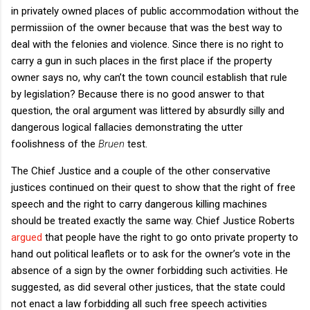
in privately owned places of public accommodation without the
permissiion of the owner because that was the best way to
deal with the felonies and violence. Since there is no right to
carry a gun in such places in the first place if the property
owner says no, why can’t the town council establish that rule
by legislation? Because there is no good answer to that
question, the oral argument was littered by absurdly silly and
dangerous logical fallacies demonstrating the utter
foolishness of the
Bruen
test.
The Chief Justice and a couple of the other conservative
justices continued on their quest to show that the right of free
speech and the right to carry dangerous killing machines
should be treated exactly the same way. Chief Justice Roberts
argued
that people have the right to go onto private property to
hand out political leaflets or to ask for the owner’s vote in the
absence of a sign by the owner forbidding such activities. He
suggested, as did several other justices, that the state could
not enact a law forbidding all such free speech activities