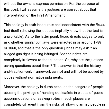
without the owner’s express permission. For the purpose of
this post, I will assume the justices are correct about that
interpretation of the First Amendment.
This analogy is both inaccurate and inconsistent with the
Bruen
test itself (showing the justices implicitly know that the test is
unworkable). As to the latter point,
Bruen
directs judges to only
ask whether similar
gun laws
were enacted in or around 1788
or 1868, and that is the only question judges may ask if an
alleged gun right is being infringed. Speech rights are
completely irrelevant to that question. So, why are the justices
asking questions about them? The answer is that the history-
and-tradition-only framework cannot and will not be applied by
judges without normative judgments.
Moreover, the analogy is dumb because the dangers of people
abusing the privilege of handing out leaflets in places of public
accommodations or seeking votes in such places are
completely different from the risks of allowing armed people in