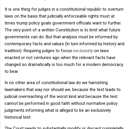
It is one thing for judges in a constitutional republic to overturn
laws on the basis that judicially enforceable rights must at
times trump policy goals government officials want to further.
The very point of a written Constitution is to limit what future
governments can do. But that analysis must be informed by
contemporary facts and values (in turn informed by history and
tradition). Requiring judges to focus
exclusively
on laws
enacted or not centuries ago when the relevant facts have
changed so dramatically is too much for a modern democracy
to bear.
In no other area of constitutional law do we hamstring
lawmakers that way nor should we, because the test leads to
judicial overreaching of the worst kind and because the test
cannot be performed in good faith without normative policy
judgments informing what is alleged to be an exclusively
historical test.
The Court needs to substantially modify or discard completelly