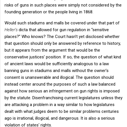
risks of guns in such places were simply not considered by the
founding generation or the people living in 1868.
Would such stadiums and malls be covered under that part of
Heller’s
dicta that allowed for gun regulation in “sensitive
places?” Who knows? The Court hasn’t yet disclosed whether
that question should only be answered by reference to history,
but it appears from the argument that would be the
conservative justices’ position. If so, the question of what kind
of ancient laws would be sufficiently analogous to a law
banning guns in stadiums and malls without the owner’s
consent is unanswerable and illogical. The question should
instead center around the purposes of such a law balanced
against how serious an infringement on gun rights is imposed
by the statute. Disenfranchising current legislatures unless they
are attacking a problem in a way similar to how legislatures
dealt with what judges deem to be similar problems centuries
ago is irrational, illogical, and dangerous. It is also a serious
violation of states' rights.