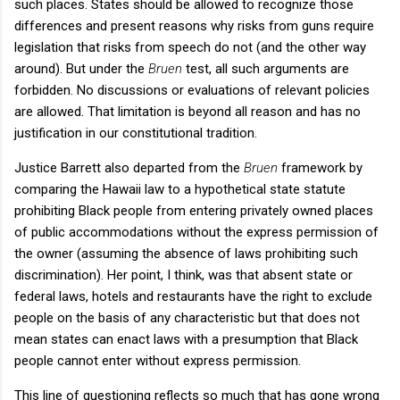
such places. States should be allowed to recognize those
differences and present reasons why risks from guns require
legislation that risks from speech do not (and the other way
around). But under the
Bruen
test, all such arguments are
forbidden. No discussions or evaluations of relevant policies
are allowed. That limitation is beyond all reason and has no
justification in our constitutional tradition.
Justice Barrett also departed from the
Bruen
framework by
comparing the Hawaii law to a hypothetical state statute
prohibiting Black people from entering privately owned places
of public accommodations without the express permission of
the owner (assuming the absence of laws prohibiting such
discrimination). Her point, I think, was that absent state or
federal laws, hotels and restaurants have the right to exclude
people on the basis of any characteristic but that does not
mean states can enact laws with a presumption that Black
people cannot enter without express permission.
This line of questioning reflects so much that has gone wrong