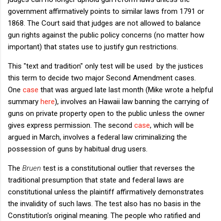
government affirmatively points to similar laws from 1791 or
1868. The Court said that judges are not allowed to balance
gun rights against the public policy concerns (no matter how
important) that states use to justify gun restrictions.
This "text and tradition" only test will be used by the justices
this term to decide two major Second Amendment cases.
One
case
that was argued late last month (Mike wrote a helpful
summary
here
), involves an Hawaii law banning the carrying of
guns on private property open to the public unless the owner
gives express permission. The second
case
, which will be
argued in March, involves a federal law criminalizing the
possession of guns by habitual drug users.
The
Bruen
test is a constitutional outlier that reverses the
traditional presumption that state and federal laws are
constitutional unless the plaintiff affirmatively demonstrates
the invalidity of such laws. The test also has no basis in the
Constitution's original meaning. The people who ratified and