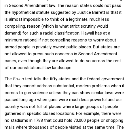
in Second Amendment law. The reason states could not pass
the hypothetical statute suggested by Justice Barrett is that it
is almost impossible to think of a legitimate, much less
compelling, reason (which is what strict scrutiny would
demand) for such a racial classification. Hawaii has at a
minimum rational if not compelling reasons to worry about
armed people in privately owned public places. But states are
not allowed to press such concerns in Second Amendment
cases, even though they are allowed to do so across the rest
of our constitutional law landscape.
The
Bruen
test
tells the fifty states and the federal government
that they cannot address substantial, modern problems when it
comes to gun violence unless they can show similar laws were
passed long ago when guns were much less powerful and our
country was not full of places where large groups of people
gathered in specific closed locations. For example, there were
no stadiums in 1788 that could hold 70,000 people or shopping
malls where thousands of people visited at the same time. The