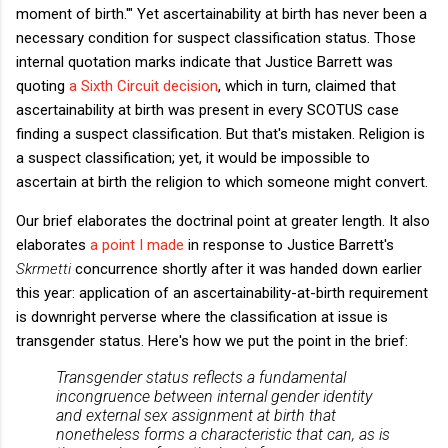
moment of birth.'" Yet ascertainability at birth has never been a
necessary condition for suspect classification status. Those
internal quotation marks indicate that Justice Barrett was
quoting
a Sixth Circuit decision
, which in turn, claimed that
ascertainability at birth was present in every SCOTUS case
finding a suspect classification. But that's mistaken. Religion is
a suspect classification; yet, it would be impossible to
ascertain at birth the religion to which someone might convert.
Our brief elaborates the doctrinal point at greater length. It also
elaborates
a point I made
in response to Justice Barrett's
Skrmetti
concurrence shortly after it was handed down earlier
this year: application of an ascertainability-at-birth requirement
is downright perverse where the classification at issue is
transgender status. Here's how we put the point in the brief:
Transgender status reflects a fundamental
incongruence between internal gender identity
and external sex assignment at birth that
nonetheless forms a characteristic that can, as is