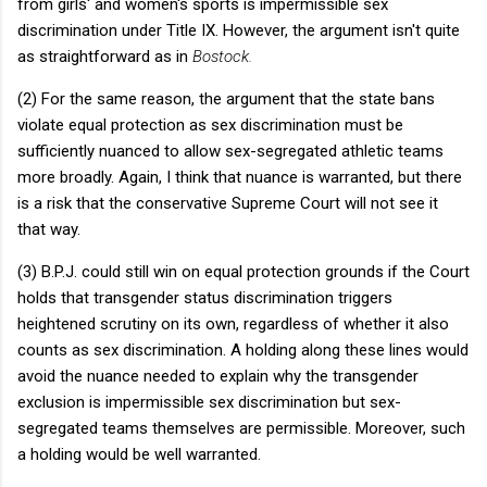
from girls' and women's sports is impermissible sex
discrimination under Title IX. However, the argument isn't quite
as straightforward as in
Bostock.
(2) For the same reason, the argument that the state bans
violate equal protection as sex discrimination must be
sufficiently nuanced to allow sex-segregated athletic teams
more broadly. Again, I think that nuance is warranted, but there
is a risk that the conservative Supreme Court will not see it
that way.
(3) B.P.J. could still win on equal protection grounds if the Court
holds that transgender status discrimination triggers
heightened scrutiny on its own, regardless of whether it also
counts as sex discrimination. A holding along these lines would
avoid the nuance needed to explain why the transgender
exclusion is impermissible sex discrimination but sex-
segregated teams themselves are permissible. Moreover, such
a holding would be well warranted.