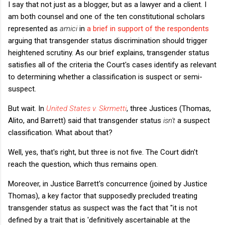
I say that not just as a blogger, but as a lawyer and a client. I
am both counsel and one of the ten constitutional scholars
represented as
amici
in
a brief in support of the respondents
arguing that transgender status discrimination should trigger
heightened scrutiny. As our brief explains, transgender status
satisfies all of the criteria the Court's cases identify as relevant
to determining whether a classification is suspect or semi-
suspect.
But wait. In
United States v. Skrmetti
, three Justices (Thomas,
Alito, and Barrett) said that transgender status
isn't
a suspect
classification. What about that?
Well, yes, that's right, but three is not five. The Court didn't
reach the question, which thus remains open.
Moreover, in Justice Barrett's concurrence (joined by Justice
Thomas), a key factor that supposedly precluded treating
transgender status as suspect was the fact that "it is not
defined by a trait that is 'definitively ascertainable at the