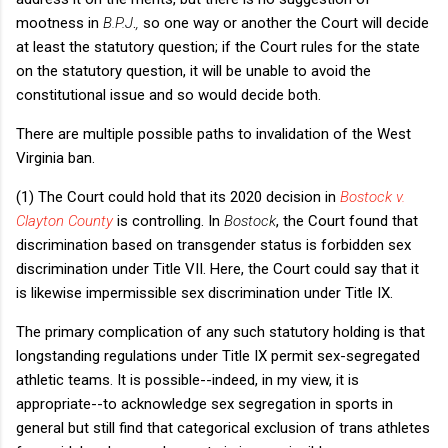
mootness in
B.P.J
.
,
so one way or another the Court will decide
at least the statutory question; if the Court rules for the state
on the statutory question, it will be unable to avoid the
constitutional issue and so would decide both.
There are multiple possible paths to invalidation of the West
Virginia ban.
(1) The Court could hold that its 2020 decision in
Bostock v.
Clayton County
is controlling. In
Bostock
, the Court found that
discrimination based on transgender status is forbidden sex
discrimination under Title VII. Here, the Court could say that it
is likewise impermissible sex discrimination under Title IX.
The primary complication of any such statutory holding is that
longstanding regulations under Title IX permit sex-segregated
athletic teams. It is possible--indeed, in my view, it is
appropriate--to acknowledge sex segregation in sports in
general but still find that categorical exclusion of trans athletes