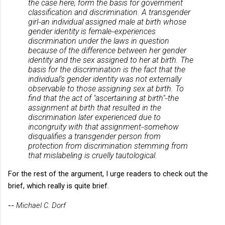
the case here, form the basis for government
classification and discrimination. A transgender
girl
an individual assigned male at birth whose
--
gender identity is female
experiences
--
discrimination under the laws in question
because of the difference between her gender
identity and the sex assigned to her at birth. The
basis for the discrimination is the fact that the
individual’s gender identity was not externally
observable to those assigning sex at birth. To
find that the act of "ascertaining at birth"
the
--
assignment at birth that resulted in the
discrimination later experienced due to
incongruity with that assignment
somehow
--
disqualifies a transgender person from
protection from discrimination stemming from
that mislabeling is cruelly tautological.
For the rest of the argument, I urge readers to check out the
brief, which really is quite brief.
--
Michael C. Dorf