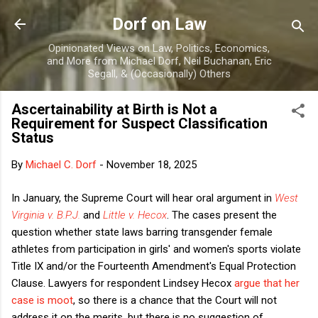
Skip to main content
Dorf on Law
Opinionated Views on Law, Politics, Economics,
and More from Michael Dorf, Neil Buchanan, Eric
Segall, & (Occasionally) Others
Ascertainability at Birth is Not a
Requirement for Suspect Classification
Status
By
Michael C. Dorf
-
November 18, 2025
In January, the Supreme Court will hear oral argument in
West
Virginia v. B.P.J.
and
Little v. Hecox
. The cases present the
question whether state laws barring transgender female
athletes from participation in girls' and women's sports violate
Title IX and/or the Fourteenth Amendment's Equal Protection
Clause. Lawyers for respondent Lindsey Hecox
argue that her
case is moot
, so there is a chance that the Court will not
address it on the merits, but there is no suggestion of